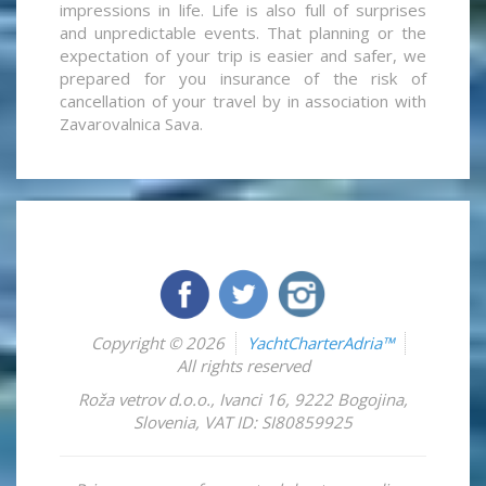
impressions in life. Life is also full of surprises
and unpredictable events. That planning or the
expectation of your trip is easier and safer, we
prepared for you insurance of the risk of
cancellation of your travel by in association with
Zavarovalnica Sava.
Copyright © 2026
YachtCharterAdria™
All rights reserved
Roža vetrov d.o.o.
,
Ivanci 16
,
9222
Bogojina
,
Slovenia
,
VAT ID: SI80859925