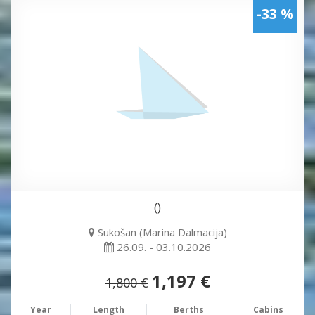
-33 %
()
Sukošan (Marina Dalmacija)
26.09. - 03.10.2026
1,197 €
1,800 €
Year
Length
Berths
Cabins