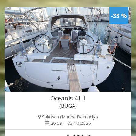
-33 %
Oceanis 41.1
(BUGA)
Sukošan (Marina Dalmacija)
26.09. - 03.10.2026