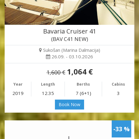
Bavaria Cruiser 41
(BAV C41 NEW)
Sukošan (Marina Dalmacija)
26.09. - 03.10.2026
1,064 €
1,600 €
Year
Length
Berths
Cabins
2019
12.35
7 (6+1)
3
Book Now
-33 %