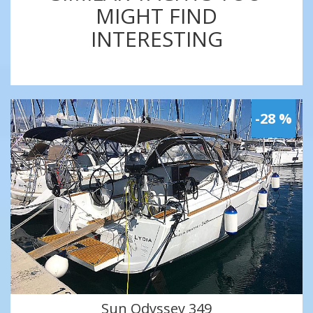
MIGHT FIND
INTERESTING
-28 %
Sun Odyssey 349