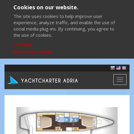
Cookies on our website.
The site uses cookies to help improve user
experience, analyze traffic, and enable the use of
social media plug-ins. By continuing, you agree to
the use of cookies.
I accept
More about cookies
Toggl
naviga
Previous
Next