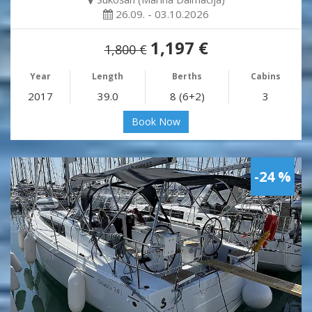
26.09. - 03.10.2026
1,197 €
1,800 €
Year
Length
Berths
Cabins
2017
39.0
8 (6+2)
3
Book Now
-24 %