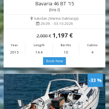
Bavaria 46 BT '15
(Iris I)
Sukošan (Marina Dalmacija)
26.09. - 03.10.2026
1,197 €
2,000 €
Year
Length
Berths
Cabins
2015
14.4
10
4
Book Now
-33 %