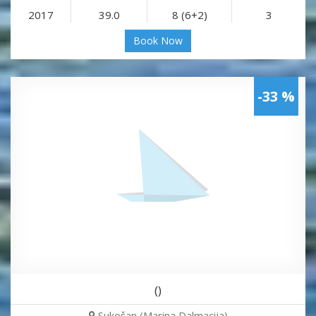
2017
39.0
8 (6+2)
3
Book Now
-33 %
()
Sukošan (Marina Dalmacija)