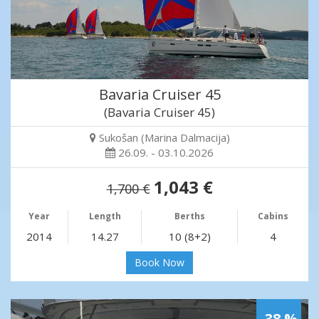
Bavaria Cruiser 45
(Bavaria Cruiser 45)
Sukošan (Marina Dalmacija)
26.09. - 03.10.2026
1,043 €
1,700 €
Year
Length
Berths
Cabins
2014
14.27
10 (8+2)
4
Book Now
-38 %