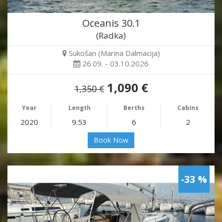
Oceanis 30.1
(Radka)
Sukošan (Marina Dalmacija)
26.09. - 03.10.2026
1,090 €
1,350 €
Year
Length
Berths
Cabins
2020
9.53
6
2
Book Now
-33 %