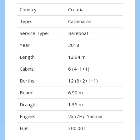
Country:
Croatia
Type:
Catamaran
Service Type:
Bareboat
Year:
2018
Length:
12.94 m
Cabins:
6 (4+1+1)
Berths:
12 (8+2+1+1)
Beam:
6.90 m
Draught:
1.35 m
Engine:
2x57Hp Yanmar
Fuel:
300.00 l