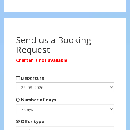
Send us a Booking
Request
Charter is not available
Departure
Number of days
Offer type