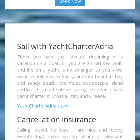
Book Now
Sail with YachtCharterAdria
Either you have just started dreaming of a
vacation on a boat, or you are an old sea wolf,
and life on a yacht is no stranger to you - we
want to help you to find your most beautiful bay
and sandy beach, the most picturesque island
and live the most sublime sailing experience with
yacht charter in Croatia, Italy and Greece.
YachtCharterAdria team
Cancellation insurance
Sailing, travel, holidays ... are nice and happy
events that make up an album of pleasant