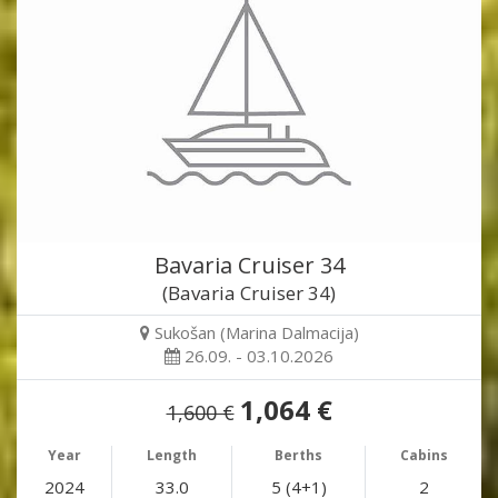
Bavaria Cruiser 34
(Bavaria Cruiser 34)
Sukošan (Marina Dalmacija)
26.09. - 03.10.2026
1,064 €
1,600 €
Year
Length
Berths
Cabins
2024
33.0
5 (4+1)
2