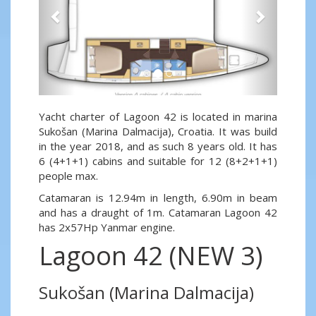
Yacht charter of Lagoon 42 is located in marina
Sukošan (Marina Dalmacija), Croatia. It was build
in the year 2018, and as such 8 years old. It has
6 (4+1+1) cabins and suitable for 12 (8+2+1+1)
people max.
Catamaran is 12.94m in length, 6.90m in beam
and has a draught of 1m. Catamaran Lagoon 42
has 2x57Hp Yanmar engine.
Lagoon 42 (NEW 3)
Sukošan (Marina Dalmacija)