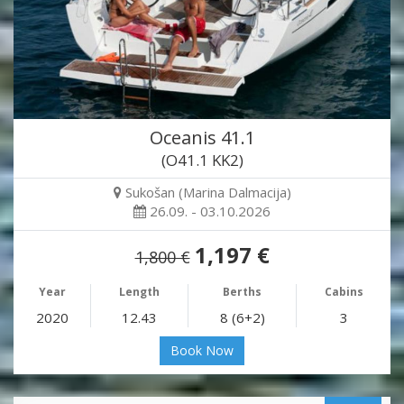
Oceanis 41.1
(O41.1 KK2)
Sukošan (Marina Dalmacija)
26.09. - 03.10.2026
1,197 €
1,800 €
Year
Length
Berths
Cabins
2020
12.43
8 (6+2)
3
Book Now