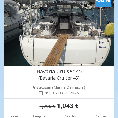
Bavaria Cruiser 45
(Bavaria Cruiser 45)
Sukošan (Marina Dalmacija)
26.09. - 03.10.2026
1,043 €
1,700 €
Year
Length
Berths
Cabins