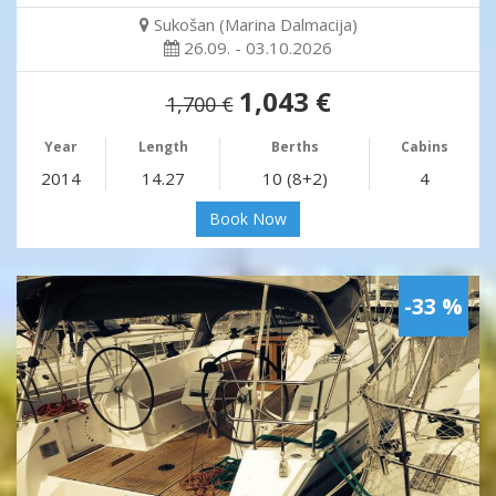
Sukošan (Marina Dalmacija)
26.09. - 03.10.2026
1,043 €
1,700 €
Year
Length
Berths
Cabins
2014
14.27
10 (8+2)
4
Book Now
-33 %