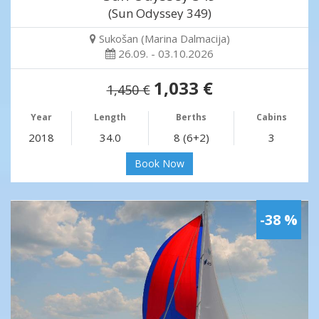
(Sun Odyssey 349)
Sukošan (Marina Dalmacija)
26.09. - 03.10.2026
1,033 €
1,450 €
Year
Length
Berths
Cabins
2018
34.0
8 (6+2)
3
Book Now
-38 %