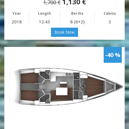
1,130 €
1,700 €
Year
Length
Berths
Cabins
2018
12.43
8 (6+2)
3
Book Now
-40 %