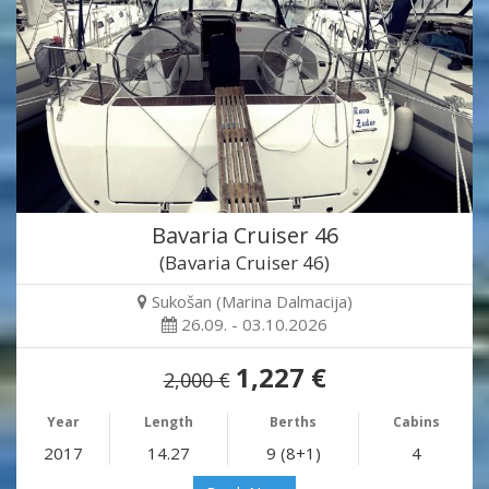
Bavaria Cruiser 46
(Bavaria Cruiser 46)
Sukošan (Marina Dalmacija)
26.09. - 03.10.2026
1,227 €
2,000 €
Year
Length
Berths
Cabins
2017
14.27
9 (8+1)
4