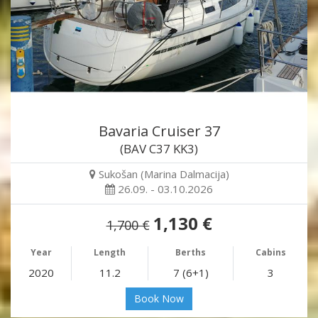
Bavaria Cruiser 37
(BAV C37 KK3)
Sukošan (Marina Dalmacija)
26.09. - 03.10.2026
1,130 €
1,700 €
Year
Length
Berths
Cabins
2020
11.2
7 (6+1)
3
Book Now