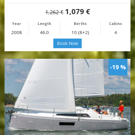
1,079 €
1,262 €
Year
Length
Berths
Cabins
2008
46.0
10 (8+2)
4
Book Now
-19 %