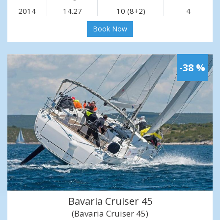
2014
14.27
10 (8+2)
4
Book Now
-38 %
Bavaria Cruiser 45
(Bavaria Cruiser 45)