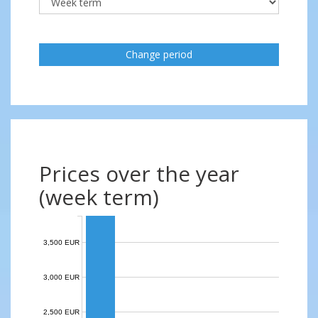
Change period
Prices over the year
(week term)
3,500 EUR
3,000 EUR
2,500 EUR