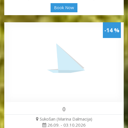
Book Now
-14 %
()
Sukošan (Marina Dalmacija)
26.09. - 03.10.2026