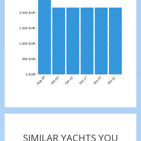
2,000 EUR
1,500 EUR
1,000 EUR
500 EUR
0 EUR
Aug 29
Oct 03
Oct 10
Oct 17
Oct 24
Oct 31
SIMILAR YACHTS YOU