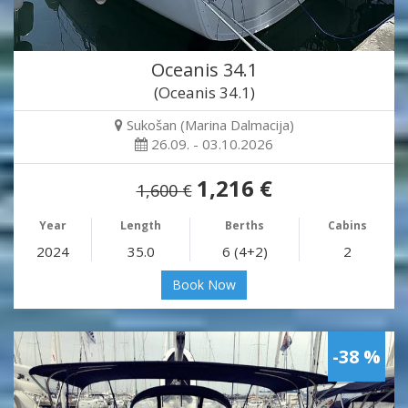
Oceanis 34.1
(Oceanis 34.1)
Sukošan (Marina Dalmacija)
26.09. - 03.10.2026
1,216 €
1,600 €
Year
Length
Berths
Cabins
2024
35.0
6 (4+2)
2
Book Now
-38 %