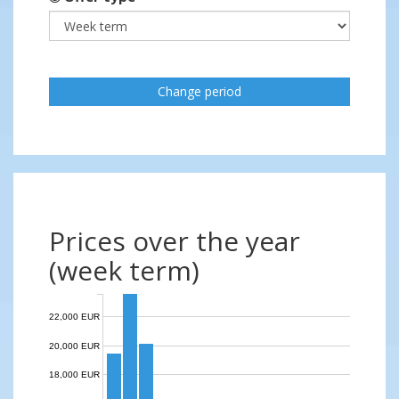
Change period
Prices over the year
(week term)
22,000 EUR
20,000 EUR
18,000 EUR