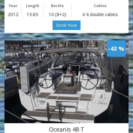
Year
Length
Berths
Cabins
2012
13.85
10 (8+2)
4 4 double cabins
Book Now
-43 %
Oceanis 48 T