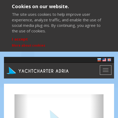
Cookies on our website.
The site uses cookies to help improve user
experience, analyze traffic, and enable the use of
social media plug-ins. By continuing, you agree to
the use of cookies.
I accept
More about cookies
Toggl
naviga
Previous
Next