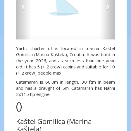
Yacht charter of is located in marina Kaštel
Gomilica (Marina Kaštela), Croatia. It was build in
the year 2026, and as such less than one year
old. It has 5 (+ 2 crew) cabins and suitable for 10
(+ 2 crew) people max.
Catamaran is 60.0m in length, 30 ftm in beam
and has a draught of 5m. Catamaran has Nanni
2x115 hp engine.
()
Kaštel Gomilica (Marina
Kaštela)