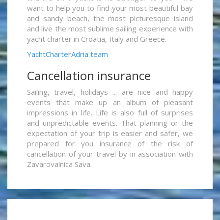
want to help you to find your most beautiful bay
and sandy beach, the most picturesque island
and live the most sublime sailing experience with
yacht charter in Croatia, Italy and Greece.
YachtCharterAdria team
Cancellation insurance
Sailing, travel, holidays ... are nice and happy
events that make up an album of pleasant
impressions in life. Life is also full of surprises
and unpredictable events. That planning or the
expectation of your trip is easier and safer, we
prepared for you insurance of the risk of
cancellation of your travel by in association with
Zavarovalnica Sava.