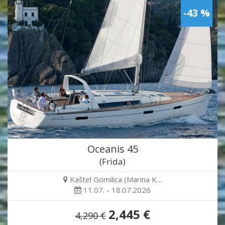
-43 %
Oceanis 45
(Frida)
Kaštel Gomilica (Marina K…
11.07. - 18.07.2026
2,445 €
4,290 €