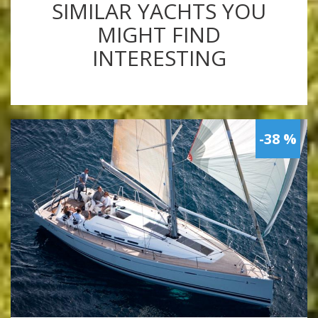
SIMILAR YACHTS YOU
MIGHT FIND
INTERESTING
-38 %