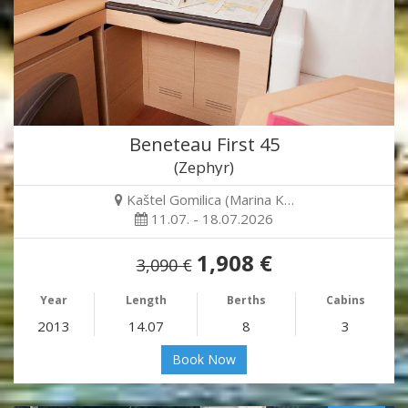
Beneteau First 45
(Zephyr)
Kaštel Gomilica (Marina K…
11.07. - 18.07.2026
1,908 €
3,090 €
Year
Length
Berths
Cabins
2013
14.07
8
3
Book Now