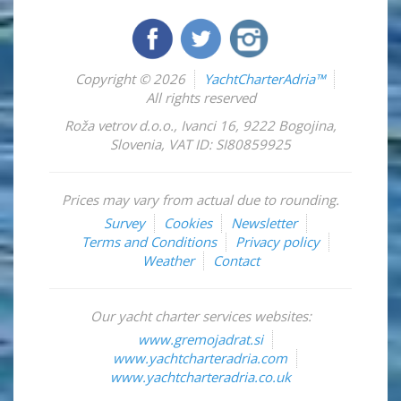
Copyright © 2026
YachtCharterAdria™
All rights reserved
Roža vetrov d.o.o.
,
Ivanci 16
,
9222
Bogojina
,
Slovenia
,
VAT ID: SI80859925
Prices may vary from actual due to rounding.
Survey
Cookies
Newsletter
Terms and Conditions
Privacy policy
Weather
Contact
Our yacht charter services websites:
www.gremojadrat.si
www.yachtcharteradria.com
www.yachtcharteradria.co.uk