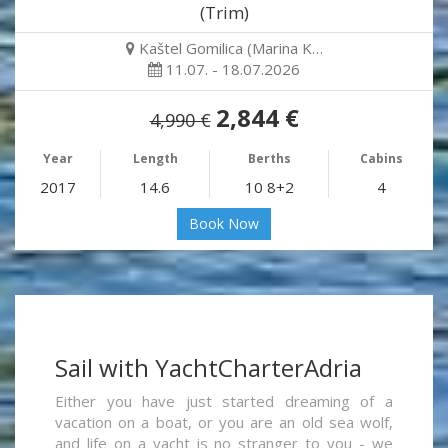
(Trim)
Kaštel Gomilica (Marina K…
11.07. - 18.07.2026
2,844 €
4,990 €
Year
Length
Berths
Cabins
2017
14.6
10 8+2
4
Book Now
Sail with YachtCharterAdria
Either you have just started dreaming of a
vacation on a boat, or you are an old sea wolf,
and life on a yacht is no stranger to you - we