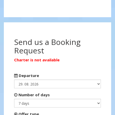
Send us a Booking
Request
Charter is not available
Departure
Number of days
Offer type