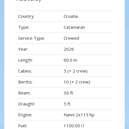
Country:
Croatia
Type:
Catamaran
Service Type:
Crewed
Year:
2026
Length:
60.0 m
Cabins:
5 (+ 2 crew)
Berths:
10 (+ 2 crew)
Beam:
30 ft
Draught:
5 ft
Engine:
Nanni 2x115 hp
Fuel:
1100.00 l l