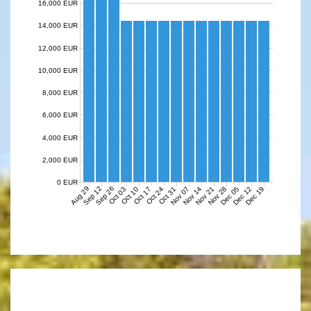
16,000 EUR
14,000 EUR
12,000 EUR
10,000 EUR
8,000 EUR
6,000 EUR
4,000 EUR
2,000 EUR
0 EUR
Aug 29
Sep 12
Sep 26
Nov 07
Nov 14
Nov 21
Nov 28
Dec 05
Dec 12
Dec 19
Oct 03
Oct 10
Oct 17
Oct 24
Oct 31