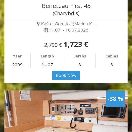
Beneteau First 45
(Charybdis)
Kaštel Gomilica (Marina K…
11.07. - 18.07.2026
1,723 €
2,790 €
Year
Length
Berths
Cabins
2009
14.07
8
3
Book Now
-38 %