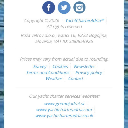
Copyright © 2026
YachtCharterAdria™
All rights reserved
Roža vetrov d.o.o.
,
Ivanci 16
,
9222
Bogojina
,
Slovenia
,
VAT ID: SI80859925
Prices may vary from actual due to rounding.
Survey
Cookies
Newsletter
Terms and Conditions
Privacy policy
Weather
Contact
Our yacht charter services websites:
www.gremojadrat.si
www.yachtcharteradria.com
www.yachtcharteradria.co.uk