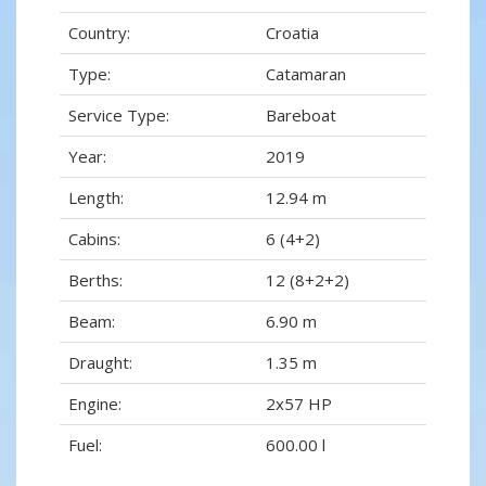
Country:
Croatia
Type:
Catamaran
Service Type:
Bareboat
Year:
2019
Length:
12.94 m
Cabins:
6 (4+2)
Berths:
12 (8+2+2)
Beam:
6.90 m
Draught:
1.35 m
Engine:
2x57 HP
Fuel:
600.00 l