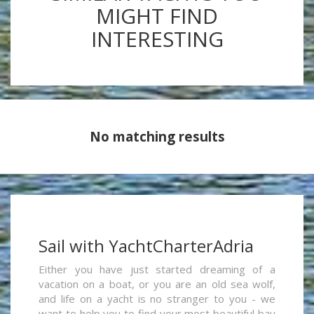
MIGHT FIND
INTERESTING
No matching results
Sail with YachtCharterAdria
Either you have just started dreaming of a
vacation on a boat, or you are an old sea wolf,
and life on a yacht is no stranger to you - we
want to help you to find your most beautiful bay