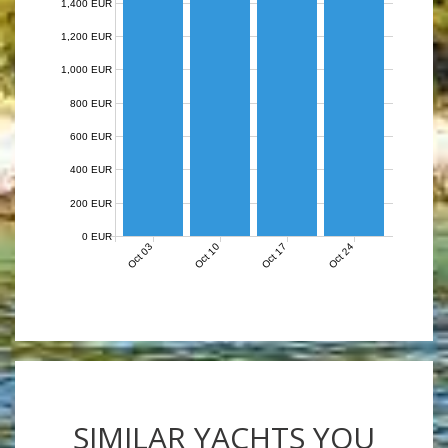
1,400 EUR
1,200 EUR
1,000 EUR
800 EUR
600 EUR
400 EUR
200 EUR
0 EUR
Oct 03
Oct 10
Oct 17
Oct 24
SIMILAR YACHTS YOU