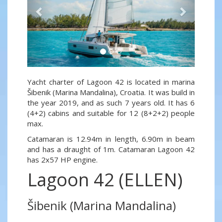
Yacht charter of Lagoon 42 is located in marina
Šibenik (Marina Mandalina), Croatia. It was build in
the year 2019, and as such 7 years old. It has 6
(4+2) cabins and suitable for 12 (8+2+2) people
max.
Catamaran is 12.94m in length, 6.90m in beam
and has a draught of 1m. Catamaran Lagoon 42
has 2x57 HP engine.
Lagoon 42 (ELLEN)
Šibenik (Marina Mandalina)