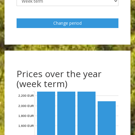
Change period
Prices over the year
(week term)
2,200 EUR
2,000 EUR
1,800 EUR
1,600 EUR