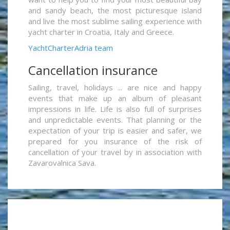
and sandy beach, the most picturesque island
and live the most sublime sailing experience with
yacht charter in Croatia, Italy and Greece.
YachtCharterAdria team
Cancellation insurance
Sailing, travel, holidays ... are nice and happy
events that make up an album of pleasant
impressions in life. Life is also full of surprises
and unpredictable events. That planning or the
expectation of your trip is easier and safer, we
prepared for you insurance of the risk of
cancellation of your travel by in association with
Zavarovalnica Sava.