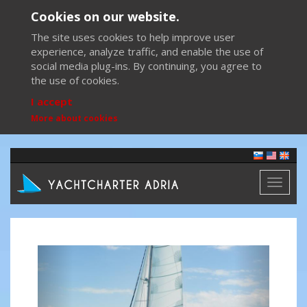
Cookies on our website.
The site uses cookies to help improve user
experience, analyze traffic, and enable the use of
social media plug-ins. By continuing, you agree to
the use of cookies.
I accept
More about cookies
Toggl
naviga
Previous
Next