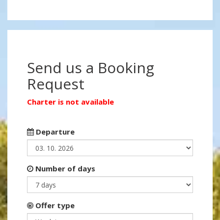
Send us a Booking
Request
Charter is not available
Departure
Number of days
Offer type