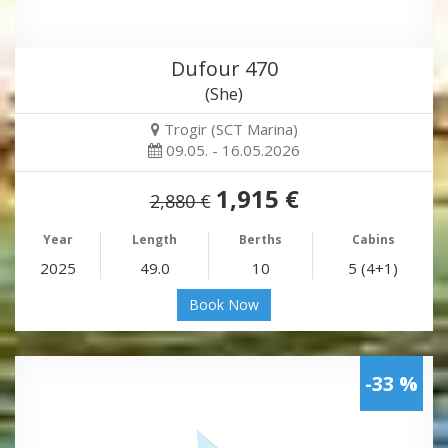
Dufour 470
(She)
Trogir (SCT Marina)
09.05. - 16.05.2026
1,915 €
2,880 €
Year
Length
Berths
Cabins
2025
49.0
10
5 (4+1)
Book Now
-33 %