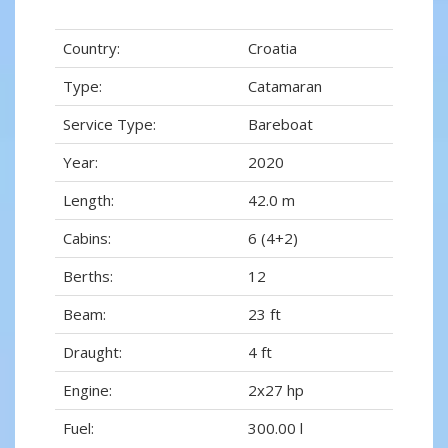
Country:
Croatia
Type:
Catamaran
Service Type:
Bareboat
Year:
2020
Length:
42.0 m
Cabins:
6 (4+2)
Berths:
12
Beam:
23 ft
Draught:
4 ft
Engine:
2x27 hp
Fuel:
300.00 l