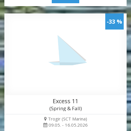
-33 %
Excess 11
(Spring & Fall)
Trogir (SCT Marina)
09.05. - 16.05.2026