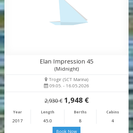
Elan Impression 45
(Midnight)
Trogir (SCT Marina)
09.05. - 16.05.2026
1,948 €
2,930 €
Year
Length
Berths
Cabins
2017
45.0
8
4
Book Now