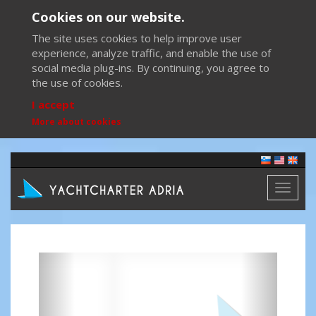
Cookies on our website.
The site uses cookies to help improve user
experience, analyze traffic, and enable the use of
social media plug-ins. By continuing, you agree to
the use of cookies.
I accept
More about cookies
Toggl
naviga
Previous
Next