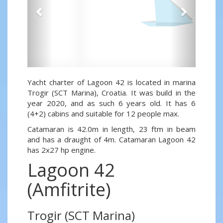
Yacht charter of Lagoon 42 is located in marina
Trogir (SCT Marina), Croatia. It was build in the
year 2020, and as such 6 years old. It has 6
(4+2) cabins and suitable for 12 people max.
Catamaran is 42.0m in length, 23 ftm in beam
and has a draught of 4m. Catamaran Lagoon 42
has 2x27 hp engine.
Lagoon 42
(Amfitrite)
Trogir (SCT Marina)