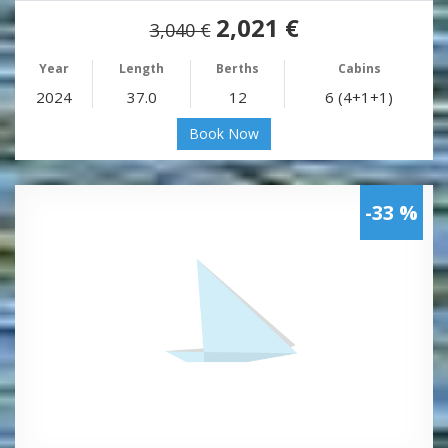
2,021 €
3,040 €
Year
Length
Berths
Cabins
2024
37.0
12
6 (4+1+1)
Book Now
-33 %