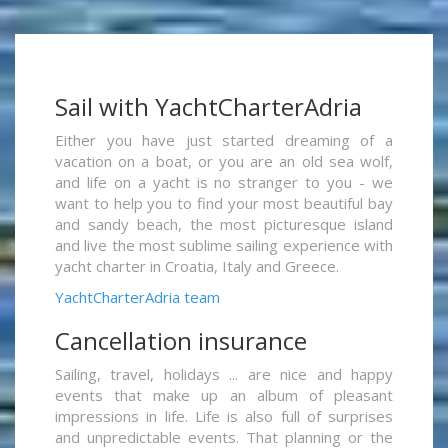
Sail with YachtCharterAdria
Either you have just started dreaming of a
vacation on a boat, or you are an old sea wolf,
and life on a yacht is no stranger to you - we
want to help you to find your most beautiful bay
and sandy beach, the most picturesque island
and live the most sublime sailing experience with
yacht charter in Croatia, Italy and Greece.
YachtCharterAdria team
Cancellation insurance
Sailing, travel, holidays ... are nice and happy
events that make up an album of pleasant
impressions in life. Life is also full of surprises
and unpredictable events. That planning or the