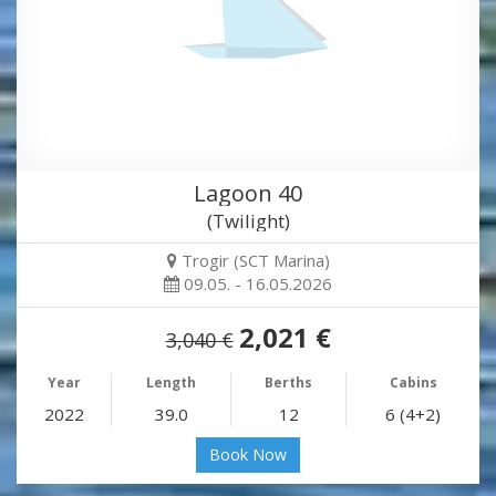
Lagoon 40
(Twilight)
Trogir (SCT Marina)
09.05. - 16.05.2026
2,021 €
3,040 €
Year
Length
Berths
Cabins
2022
39.0
12
6 (4+2)
Book Now