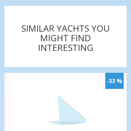
SIMILAR YACHTS YOU
MIGHT FIND
INTERESTING
-33 %