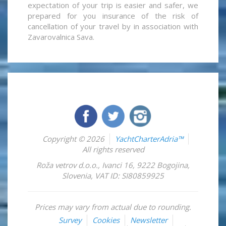
expectation of your trip is easier and safer, we
prepared for you insurance of the risk of
cancellation of your travel by in association with
Zavarovalnica Sava.
Copyright © 2026
YachtCharterAdria™
All rights reserved
Roža vetrov d.o.o.
,
Ivanci 16
,
9222
Bogojina
,
Slovenia
,
VAT ID: SI80859925
Prices may vary from actual due to rounding.
Survey
Cookies
Newsletter