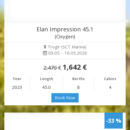
Elan Impression 45.1
(Oxygen)
Trogir (SCT Marina)
09.05. - 16.05.2026
1,642 €
2,470 €
Year
Length
Berths
Cabins
2023
45.0
8
4
Book Now
-33 %