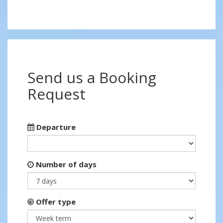
Send us a Booking
Request
Departure
Number of days
Offer type