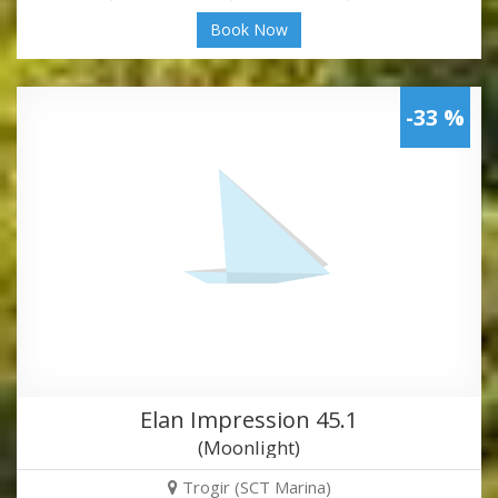
Book Now
-33 %
Elan Impression 45.1
(Moonlight)
Trogir (SCT Marina)