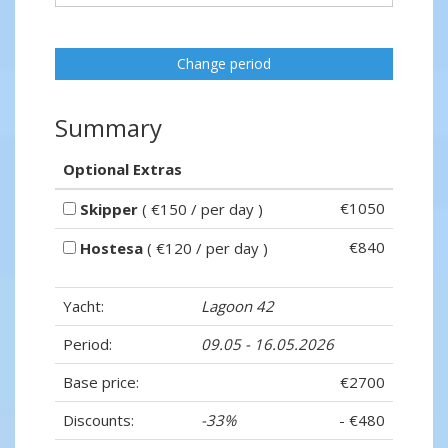
Change period
Summary
Optional Extras
€1050
Skipper
( €150 / per day )
€840
Hostesa
( €120 / per day )
Yacht:
Lagoon 42
Period:
09.05 - 16.05.2026
Base price:
€2700
Discounts:
-33%
- €480