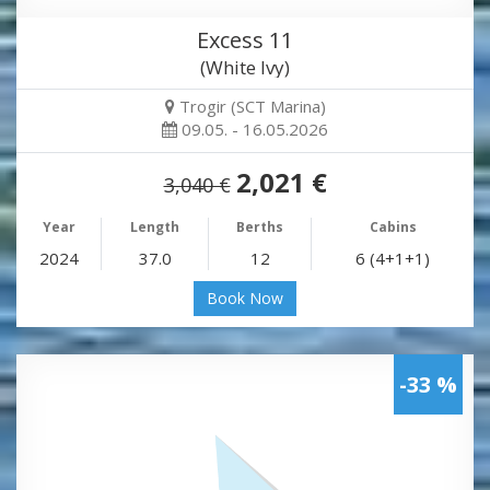
Excess 11
(White Ivy)
Trogir (SCT Marina)
09.05. - 16.05.2026
2,021 €
3,040 €
Year
Length
Berths
Cabins
2024
37.0
12
6 (4+1+1)
Book Now
-33 %