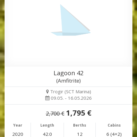
Lagoon 42
(Amfitrite)
Trogir (SCT Marina)
09.05. - 16.05.2026
1,795 €
2,700 €
Year
Length
Berths
Cabins
2020
42.0
12
6 (4+2)