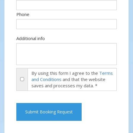
Phone
Additional info
By using this form I agree to the
Terms
and Conditions
and that the website
saves and processes my data. *
Submit Booking Request