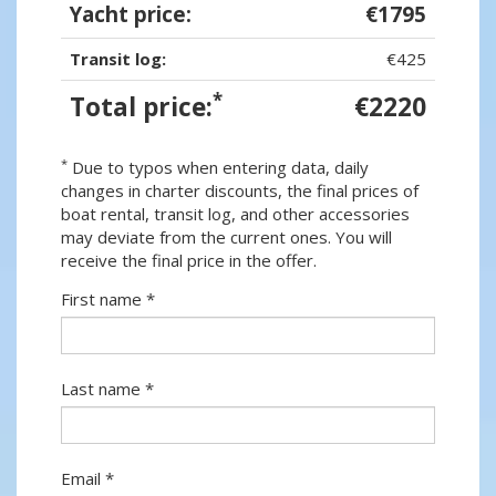
Yacht price:
€1795
Transit log:
€425
*
Total price:
€2220
*
Due to typos when entering data, daily
changes in charter discounts, the final prices of
boat rental, transit log, and other accessories
may deviate from the current ones. You will
receive the final price in the offer.
First name *
Last name *
Email *