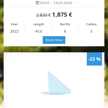
09.05. - 16.05.2026
1,875 €
2,820 €
Year
Length
Berths
Cabins
2022
45.0
8
3
Book Now
-33 %