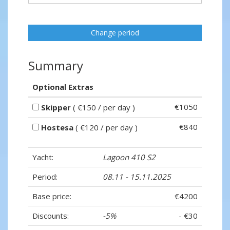
Change period
Summary
Optional Extras
€1050
Skipper
( €150 / per day )
€840
Hostesa
( €120 / per day )
Yacht:
Lagoon 410 S2
Period:
08.11 - 15.11.2025
Base price:
€4200
Discounts:
-5%
- €30