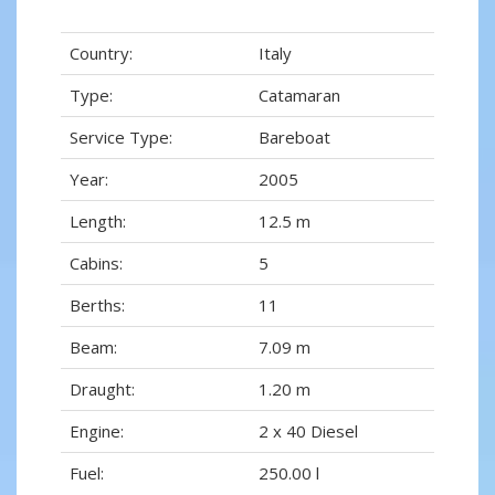
Country:
Italy
Type:
Catamaran
Service Type:
Bareboat
Year:
2005
Length:
12.5 m
Cabins:
5
Berths:
11
Beam:
7.09 m
Draught:
1.20 m
Engine:
2 x 40 Diesel
Fuel:
250.00 l