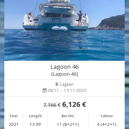
Lagoon 46
(Lagoon 46)
Cagliari
08.11. - 15.11.2025
6,126 €
7,166 €
Year
Length
Berths
Cabins
2021
13.99
11 (8+2+1)
4 (4+2+1)