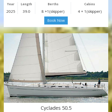
Year
Length
Berths
Cabins
2025
39.0
8 +1(skipper)
4 + 1(skipper)
Book Now
Cyclades 50.5