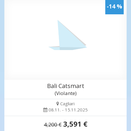
-14 %
Bali Catsmart
(Violante)
Cagliari
08.11. - 15.11.2025
3,591 €
4,200 €