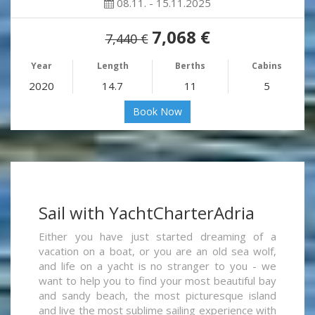
08.11. - 15.11.2025
7,068 €
7,440 €
Year
Length
Berths
Cabins
2020
14.7
11
5
Book Now
Sail with YachtCharterAdria
Either you have just started dreaming of a
vacation on a boat, or you are an old sea wolf,
and life on a yacht is no stranger to you - we
want to help you to find your most beautiful bay
and sandy beach, the most picturesque island
and live the most sublime sailing experience with