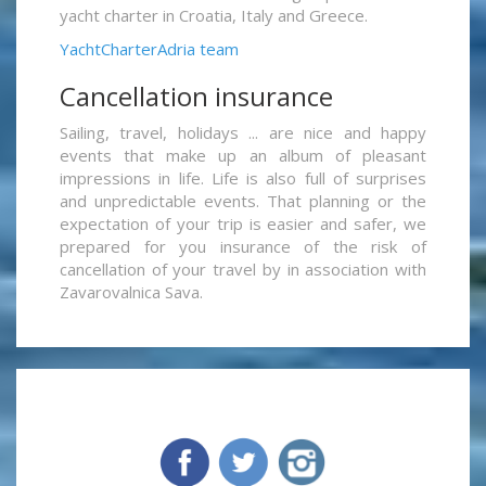
yacht charter in Croatia, Italy and Greece.
YachtCharterAdria team
Cancellation insurance
Sailing, travel, holidays ... are nice and happy
events that make up an album of pleasant
impressions in life. Life is also full of surprises
and unpredictable events. That planning or the
expectation of your trip is easier and safer, we
prepared for you insurance of the risk of
cancellation of your travel by in association with
Zavarovalnica Sava.