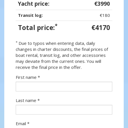
Yacht price:
€3990
Transit log:
€180
*
Total price:
€4170
*
Due to typos when entering data, daily
changes in charter discounts, the final prices of
boat rental, transit log, and other accessories
may deviate from the current ones. You will
receive the final price in the offer.
First name *
Last name *
Email *