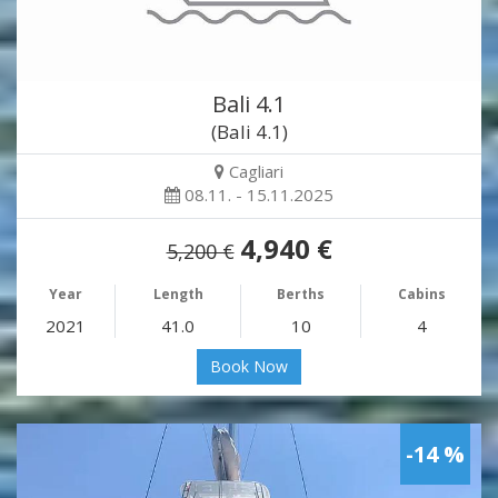
Bali 4.1
(Bali 4.1)
Cagliari
08.11. - 15.11.2025
4,940 €
5,200 €
Year
Length
Berths
Cabins
2021
41.0
10
4
Book Now
-14 %