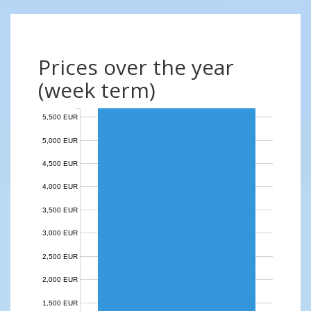
Prices over the year
(week term)
5,500 EUR
5,000 EUR
4,500 EUR
4,000 EUR
3,500 EUR
3,000 EUR
2,500 EUR
2,000 EUR
1,500 EUR