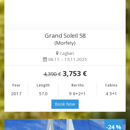
Grand Soleil 58
(Morfely)
Cagliari
08.11. - 15.11.2025
3,753 €
4,390 €
Year
Length
Berths
Cabins
2017
57.0
9 6+2+1
4 3+1
Book Now
-24 %