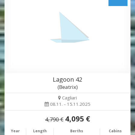
Lagoon 42
(Beatrix)
Cagliari
08.11. - 15.11.2025
4,095 €
4,790 €
Year
Length
Berths
Cabins