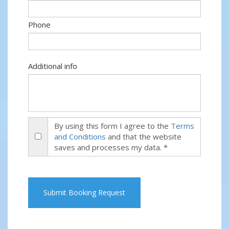
Phone
Additional info
By using this form I agree to the
Terms
and Conditions
and that the website
saves and processes my data. *
Submit Booking Request