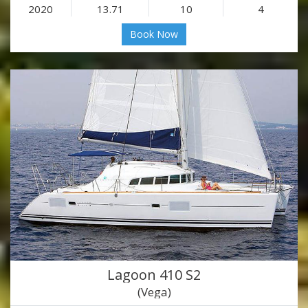
2020
13.71
10
4
Book Now
Lagoon 410 S2
(Vega)