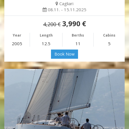
Cagliari
08.11. - 15.11.2025
3,990 €
4,200 €
Year
Length
Berths
Cabins
2005
12.5
11
5
Book Now