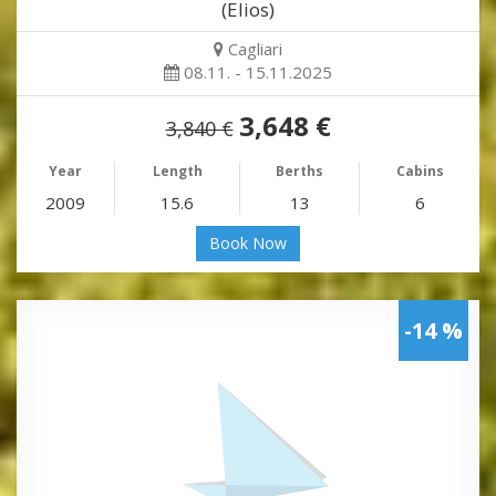
(Elios)
Cagliari
08.11. - 15.11.2025
3,648 €
3,840 €
Year
Length
Berths
Cabins
2009
15.6
13
6
Book Now
-14 %