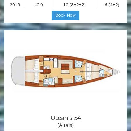
2019
42.0
12 (8+2+2)
6 (4+2)
Book Now
Oceanis 54
(Altais)