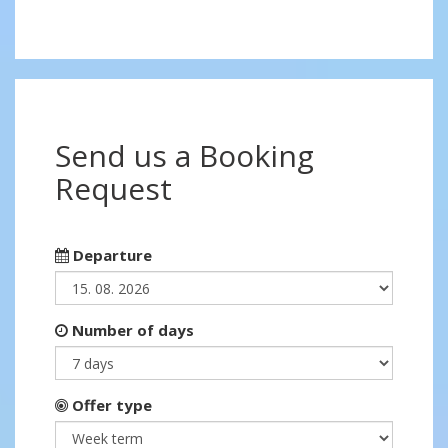
Send us a Booking
Request
Departure
Number of days
Offer type