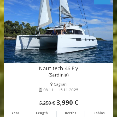
Nautitech 46 Fly
(Sardinia)
Cagliari
08.11. - 15.11.2025
3,990 €
5,250 €
Year
Length
Berths
Cabins