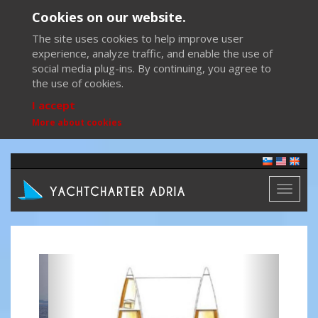
Cookies on our website.
The site uses cookies to help improve user
experience, analyze traffic, and enable the use of
social media plug-ins. By continuing, you agree to
the use of cookies.
I accept
More about cookies
Toggl
naviga
Previous
Next