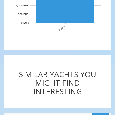
1,000 EUR
500 EUR
0 EUR
Aug 15
SIMILAR YACHTS YOU
MIGHT FIND
INTERESTING