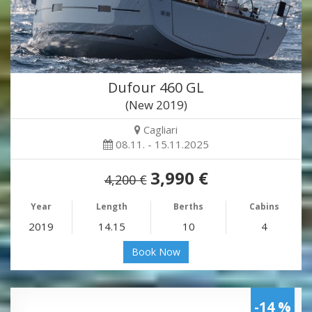
Dufour 460 GL
(New 2019)
Cagliari
08.11. - 15.11.2025
3,990 €
4,200 €
Year
Length
Berths
Cabins
2019
14.15
10
4
Book Now
-14 %