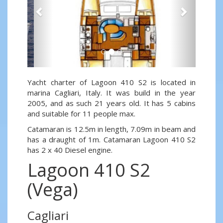
Yacht charter of Lagoon 410 S2 is located in
marina Cagliari, Italy. It was build in the year
2005, and as such 21 years old. It has 5 cabins
and suitable for 11 people max.
Catamaran is 12.5m in length, 7.09m in beam and
has a draught of 1m. Catamaran Lagoon 410 S2
has 2 x 40 Diesel engine.
Lagoon 410 S2
(Vega)
Cagliari