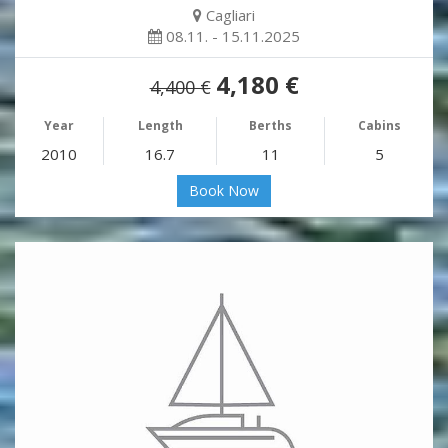
Cagliari
08.11. - 15.11.2025
4,180 €
4,400 €
Year
Length
Berths
Cabins
2010
16.7
11
5
Book Now