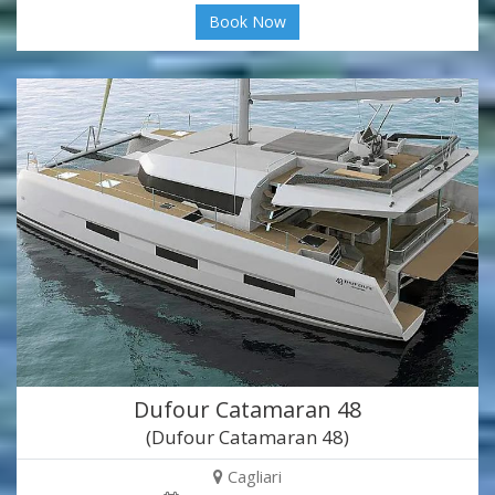
Book Now
Dufour Catamaran 48
(Dufour Catamaran 48)
Cagliari