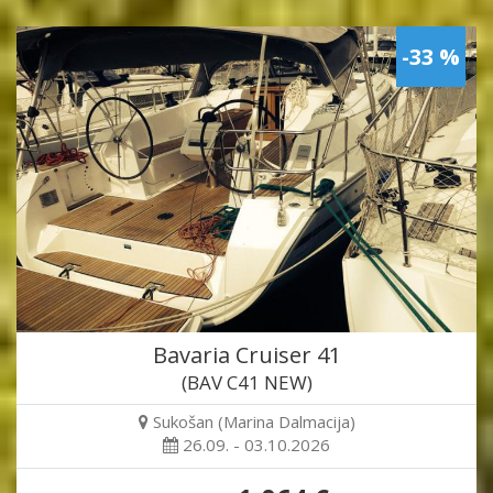
-33 %
Bavaria Cruiser 41
(BAV C41 NEW)
Sukošan (Marina Dalmacija)
26.09. - 03.10.2026