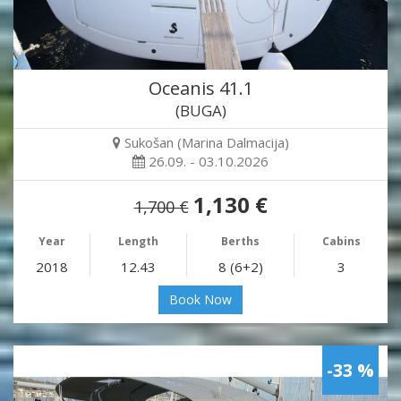
Oceanis 41.1
(BUGA)
Sukošan (Marina Dalmacija)
26.09. - 03.10.2026
1,130 €
1,700 €
Year
Length
Berths
Cabins
2018
12.43
8 (6+2)
3
Book Now
-33 %