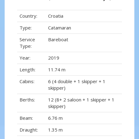
Country:
Croatia
Type:
Catamaran
Service
Bareboat
Type:
Year:
2019
Length:
11.74 m
Cabins:
6 (4 double + 1 skipper + 1
skipper)
Berths:
12 (8+ 2 saloon + 1 skipper + 1
skipper)
Beam:
6.76 m
Draught:
1.35 m