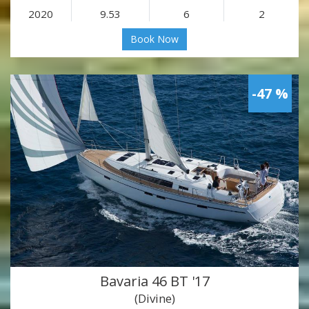
2020
9.53
6
2
Book Now
-47 %
Bavaria 46 BT '17
(Divine)