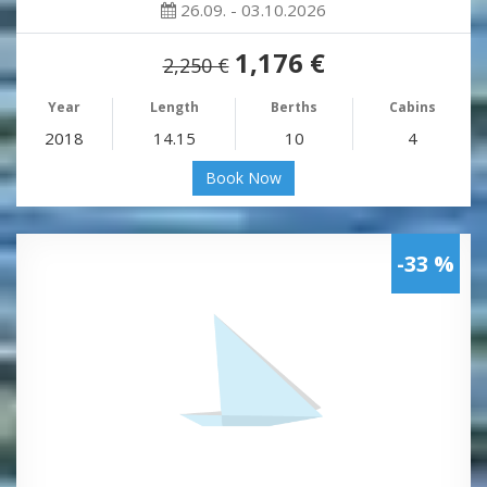
26.09. - 03.10.2026
1,176 €
2,250 €
Year
Length
Berths
Cabins
2018
14.15
10
4
Book Now
-33 %