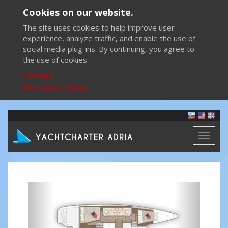
Cookies on our website.
The site uses cookies to help improve user
experience, analyze traffic, and enable the use of
social media plug-ins. By continuing, you agree to
the use of cookies.
I accept
More about cookies
Toggl
naviga
Previous
Next