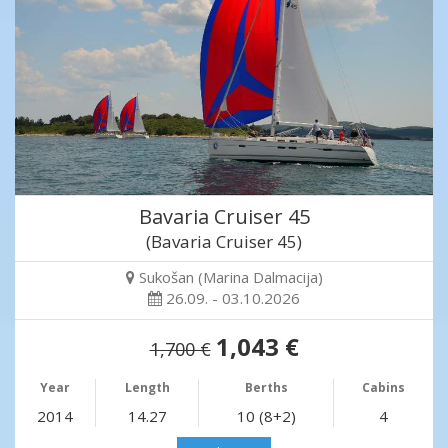
Bavaria Cruiser 45
(Bavaria Cruiser 45)
Sukošan (Marina Dalmacija)
26.09. - 03.10.2026
1,043 €
1,700 €
Year
Length
Berths
Cabins
2014
14.27
10 (8+2)
4