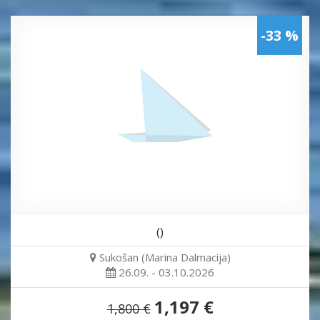
-33 %
()
Sukošan (Marina Dalmacija)
26.09. - 03.10.2026
1,197 €
1,800 €