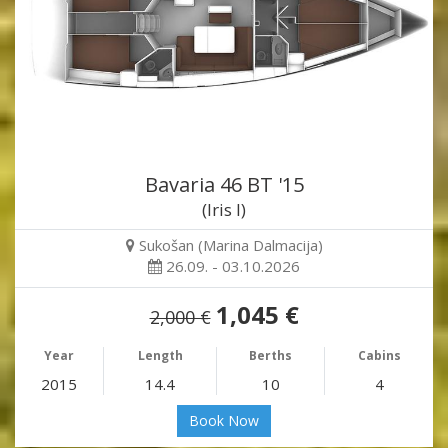
Bavaria 46 BT '15
(Iris I)
Sukošan (Marina Dalmacija)
26.09. - 03.10.2026
1,045 €
2,000 €
Year
Length
Berths
Cabins
2015
14.4
10
4
Book Now