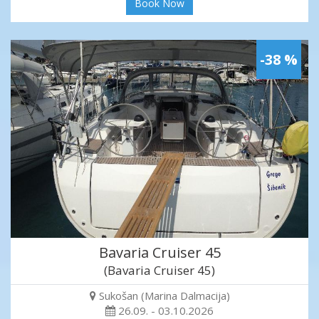
Book Now
-38 %
Bavaria Cruiser 45
(Bavaria Cruiser 45)
Sukošan (Marina Dalmacija)
26.09. - 03.10.2026