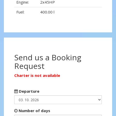
Engine:
2x45HP
Fuel:
400.00 l
Send us a Booking
Request
Charter is not available
Departure
Number of days