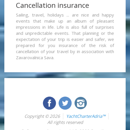
Cancellation insurance
Sailing, travel, holidays ... are nice and happy
events that make up an album of pleasant
impressions in life. Life is also full of surprises
and unpredictable events. That planning or the
expectation of your trip is easier and safer, we
prepared for you insurance of the risk of
cancellation of your travel by in association with
Zavarovalnica Sava.
Copyright © 2026
YachtCharterAdria™
All rights reserved