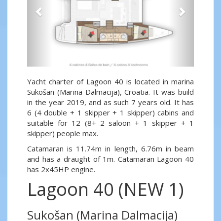
Yacht charter of Lagoon 40 is located in marina
Sukošan (Marina Dalmacija), Croatia. It was build
in the year 2019, and as such 7 years old. It has
6 (4 double + 1 skipper + 1 skipper) cabins and
suitable for 12 (8+ 2 saloon + 1 skipper + 1
skipper) people max.
Catamaran is 11.74m in length, 6.76m in beam
and has a draught of 1m. Catamaran Lagoon 40
has 2x45HP engine.
Lagoon 40 (NEW 1)
Sukošan (Marina Dalmacija)