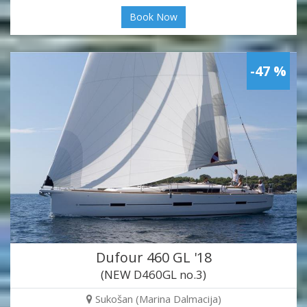
Book Now
-47 %
Dufour 460 GL '18
(NEW D460GL no.3)
Sukošan (Marina Dalmacija)