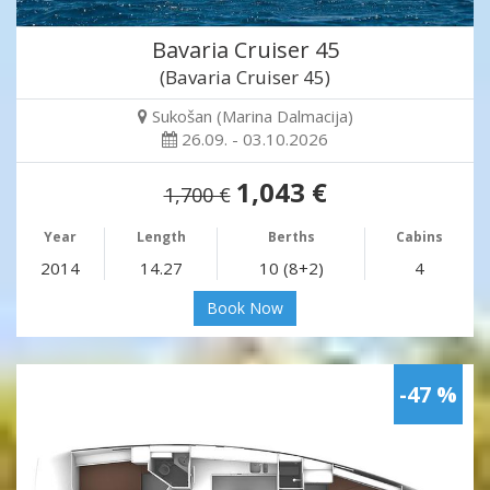
Bavaria Cruiser 45
(Bavaria Cruiser 45)
Sukošan (Marina Dalmacija)
26.09. - 03.10.2026
1,043 €
1,700 €
Year
Length
Berths
Cabins
2014
14.27
10 (8+2)
4
Book Now
-47 %