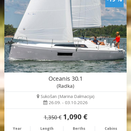
Oceanis 30.1
(Radka)
Sukošan (Marina Dalmacija)
26.09. - 03.10.2026
1,090 €
1,350 €
Year
Length
Berths
Cabins