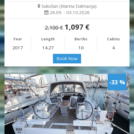
Sukošan (Marina Dalmacija)
26.09. - 03.10.2026
1,097 €
2,100 €
Year
Length
Berths
Cabins
2017
14.27
10
4
Book Now
-33 %