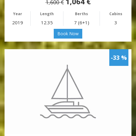
1,064 €
1,600 €
Year
Length
Berths
Cabins
2019
12.35
7 (6+1)
3
Book Now
-33 %