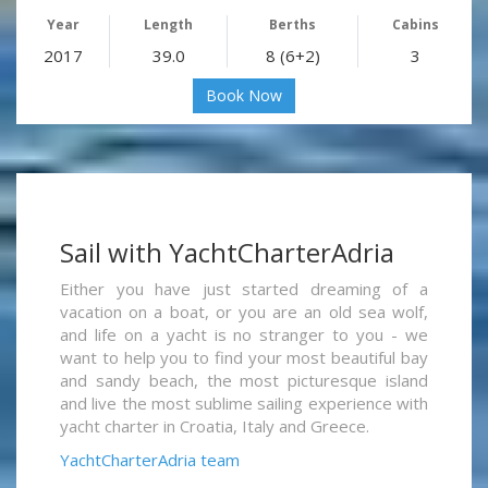
Year
Length
Berths
Cabins
2017
39.0
8 (6+2)
3
Book Now
Sail with YachtCharterAdria
Either you have just started dreaming of a
vacation on a boat, or you are an old sea wolf,
and life on a yacht is no stranger to you - we
want to help you to find your most beautiful bay
and sandy beach, the most picturesque island
and live the most sublime sailing experience with
yacht charter in Croatia, Italy and Greece.
YachtCharterAdria team