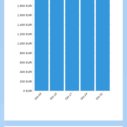
1,800 EUR
1,600 EUR
1,400 EUR
1,200 EUR
1,000 EUR
800 EUR
600 EUR
400 EUR
200 EUR
0 EUR
Oct 03
Oct 10
Oct 17
Oct 24
Oct 31