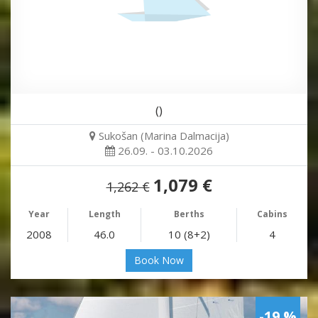
()
Sukošan (Marina Dalmacija)
26.09. - 03.10.2026
1,079 €
1,262 €
Year
Length
Berths
Cabins
2008
46.0
10 (8+2)
4
Book Now
-19 %