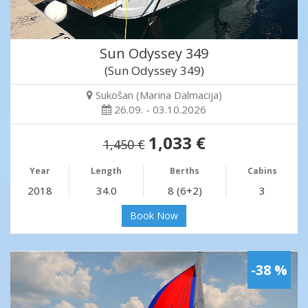
Sun Odyssey 349
(Sun Odyssey 349)
Sukošan (Marina Dalmacija)
26.09. - 03.10.2026
1,033 €
1,450 €
Year
Length
Berths
Cabins
2018
34.0
8 (6+2)
3
Book Now
-38 %