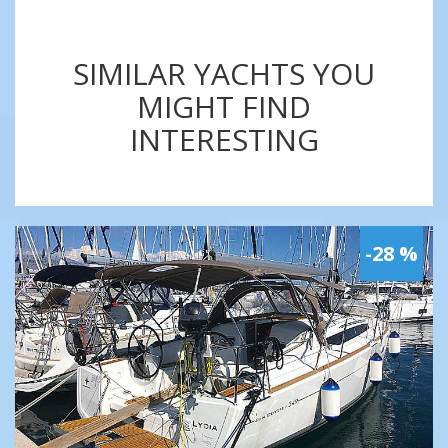
SIMILAR YACHTS YOU
MIGHT FIND
INTERESTING
-28 %