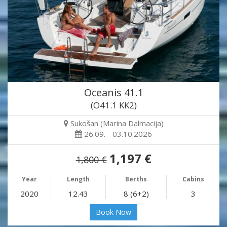
Oceanis 41.1
(O41.1 KK2)
Sukošan (Marina Dalmacija)
26.09. - 03.10.2026
1,197 €
1,800 €
Year
Length
Berths
Cabins
2020
12.43
8 (6+2)
3
Book Now