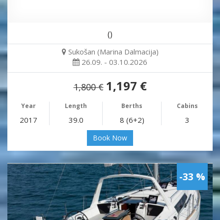
()
Sukošan (Marina Dalmacija)
26.09. - 03.10.2026
1,197 €
1,800 €
Year
Length
Berths
Cabins
2017
39.0
8 (6+2)
3
Book Now
-33 %