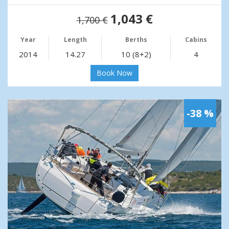
1,043 €
1,700 €
Year
Length
Berths
Cabins
2014
14.27
10 (8+2)
4
Book Now
-38 %