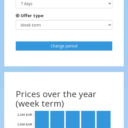
Offer type
Change period
Prices over the year
(week term)
2,200 EUR
2,000 EUR