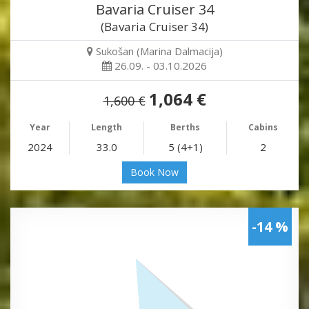
Bavaria Cruiser 34
(Bavaria Cruiser 34)
Sukošan (Marina Dalmacija)
26.09. - 03.10.2026
1,064 €
1,600 €
Year
Length
Berths
Cabins
2024
33.0
5 (4+1)
2
Book Now
-14 %