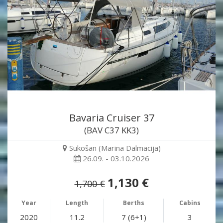
Bavaria Cruiser 37
(BAV C37 KK3)
Sukošan (Marina Dalmacija)
26.09. - 03.10.2026
1,130 €
1,700 €
Year
Length
Berths
Cabins
2020
11.2
7 (6+1)
3