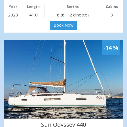
Year
Length
Berths
Cabins
2023
41.0
8 (6 + 2 dinette)
3
Book Now
-14 %
Sun Odyssey 440