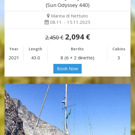
(Sun Odyssey 440)
Marina di Nettuno
08.11. - 15.11.2025
2,094 €
2,450 €
Year
Length
Berths
Cabins
2021
43.0
8 (6 + 2 dinette)
3
Book Now