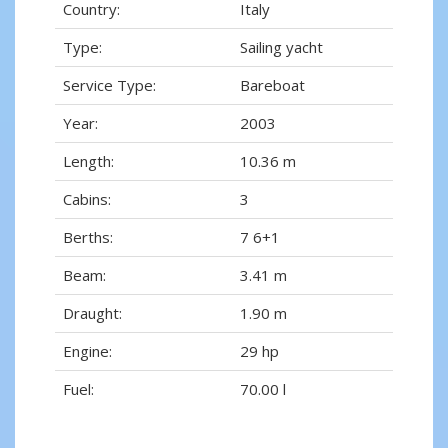
Country:
Italy
Type:
Sailing yacht
Service Type:
Bareboat
Year:
2003
Length:
10.36 m
Cabins:
3
Berths:
7 6+1
Beam:
3.41 m
Draught:
1.90 m
Engine:
29 hp
Fuel:
70.00 l