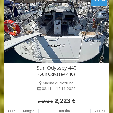
Sun Odyssey 440
(Sun Odyssey 440)
Marina di Nettuno
08.11. - 15.11.2025
2,223 €
2,600 €
Year
Length
Berths
Cabins