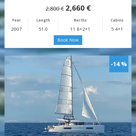
2,660 €
2,800 €
Year
Length
Berths
Cabins
2007
51.0
11 8+2+1
5 4+1
Book Now
-14 %