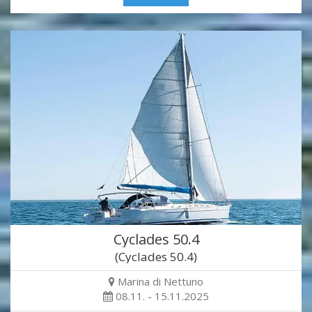
Cyclades 50.4
(Cyclades 50.4)
Marina di Nettuno
08.11. - 15.11.2025