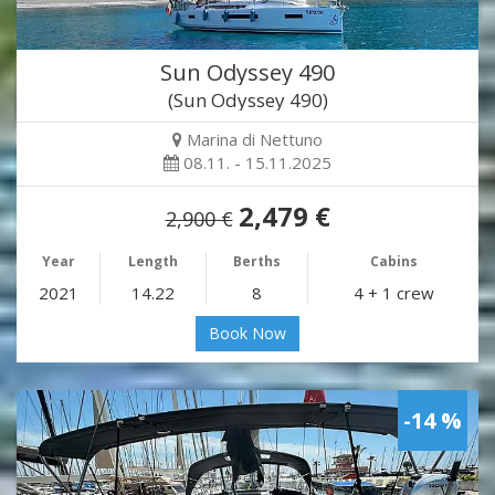
Sun Odyssey 490
(Sun Odyssey 490)
Marina di Nettuno
08.11. - 15.11.2025
2,479 €
2,900 €
Year
Length
Berths
Cabins
2021
14.22
8
4 + 1 crew
Book Now
-14 %