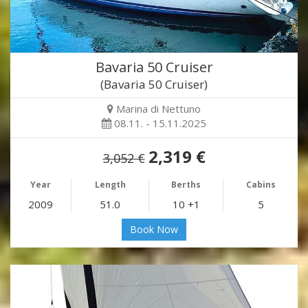
Bavaria 50 Cruiser
(Bavaria 50 Cruiser)
Marina di Nettuno
08.11. - 15.11.2025
2,319 €
3,052 €
Year
Length
Berths
Cabins
2009
51.0
10 +1
5
Book Now