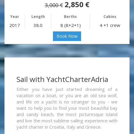
2,850 €
3,000 €
Year
Length
Berths
Cabins
2017
38.0
8 (8+2+1)
4 +1 crew
Book Now
Sail with YachtCharterAdria
Either you have just started dreaming of a
vacation on a boat, or you are an old sea wolf,
and life on a yacht is no stranger to you - we
want to help you to find your most beautiful bay
and sandy beach, the most picturesque island
and live the most sublime sailing experience with
yacht charter in Croatia, Italy and Greece.