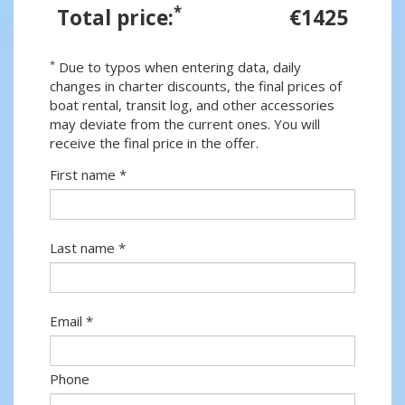
*
Total price:
€1425
*
Due to typos when entering data, daily
changes in charter discounts, the final prices of
boat rental, transit log, and other accessories
may deviate from the current ones. You will
receive the final price in the offer.
First name *
Last name *
Email *
Phone