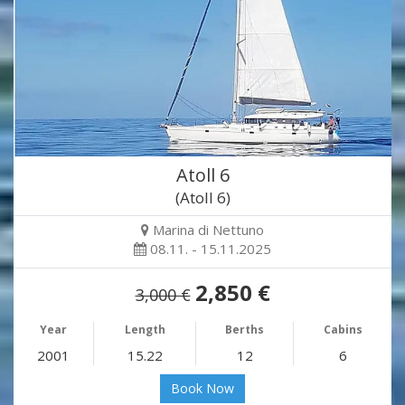
Atoll 6
(Atoll 6)
Marina di Nettuno
08.11. - 15.11.2025
2,850 €
3,000 €
Year
Length
Berths
Cabins
2001
15.22
12
6
Book Now