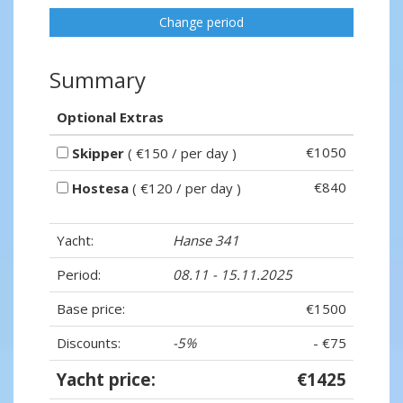
Change period
Summary
Optional Extras
€1050
Skipper
( €150 / per day )
€840
Hostesa
( €120 / per day )
Yacht:
Hanse 341
Period:
08.11 - 15.11.2025
Base price:
€1500
Discounts:
-5%
- €75
Yacht price:
€1425