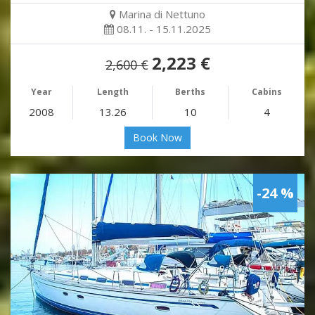
Marina di Nettuno
08.11. - 15.11.2025
2,223 €
2,600 €
Year
Length
Berths
Cabins
2008
13.26
10
4
Book Now
-24 %