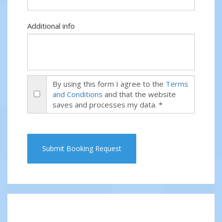
Additional info
By using this form I agree to the
Terms
and Conditions
and that the website
saves and processes my data. *
Submit Booking Request