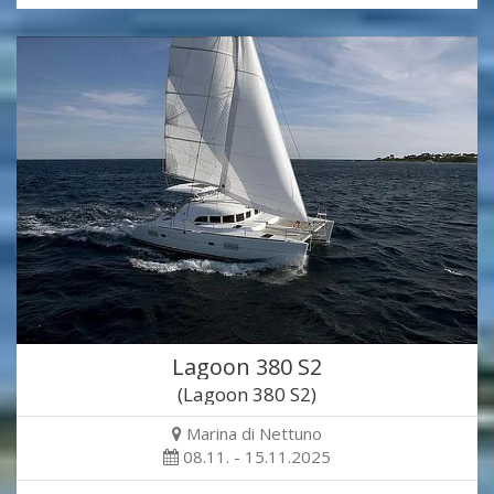
Lagoon 380 S2
(Lagoon 380 S2)
Marina di Nettuno
08.11. - 15.11.2025