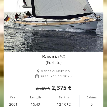
Bavaria 50
(Furleto)
Marina di Nettuno
08.11. - 15.11.2025
2,375 €
2,500 €
Year
Length
Berths
Cabins
2001
15.43
12 10+2
5