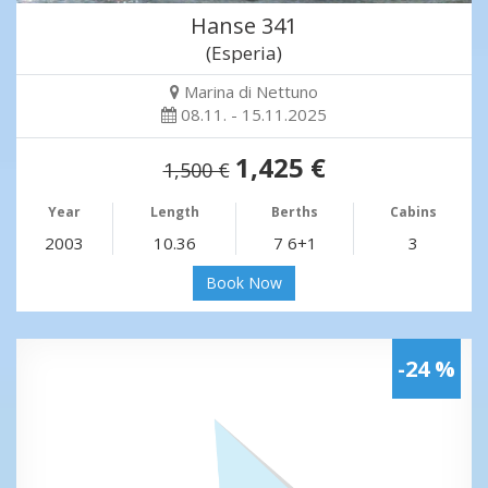
Hanse 341
(Esperia)
Marina di Nettuno
08.11. - 15.11.2025
1,425 €
1,500 €
Year
Length
Berths
Cabins
2003
10.36
7 6+1
3
Book Now
-24 %