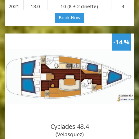
2021
13.0
10 (8 + 2 dinette)
4
Book Now
-14 %
Cyclades 43.4
(Velasquez)