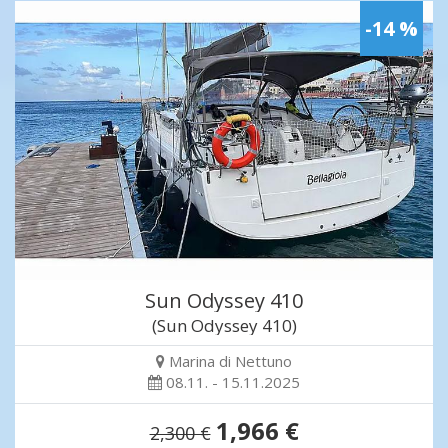
-14 %
Sun Odyssey 410
(Sun Odyssey 410)
Marina di Nettuno
08.11. - 15.11.2025
1,966 €
2,300 €