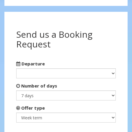
Send us a Booking
Request
Departure
Number of days
Offer type