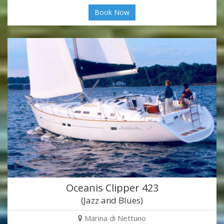
Book Now
Oceanis Clipper 423
(Jazz and Blues)
Marina di Nettuno