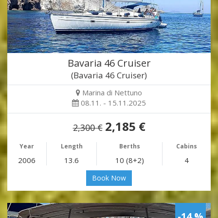
Bavaria 46 Cruiser
(Bavaria 46 Cruiser)
Marina di Nettuno
08.11. - 15.11.2025
2,185 €
2,300 €
Year
Length
Berths
Cabins
2006
13.6
10 (8+2)
4
Book Now
-14 %