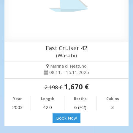
Fast Cruiser 42
(Wasabi)
Marina di Nettuno
08.11. - 15.11.2025
1,670 €
2,198 €
Year
Length
Berths
Cabins
2003
42.0
6 (+2)
3
Book Now