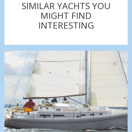
SIMILAR YACHTS YOU
MIGHT FIND
INTERESTING