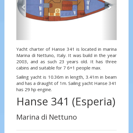
Yacht charter of Hanse 341 is located in marina
Marina di Nettuno, Italy. It was build in the year
2003, and as such 23 years old. It has three
cabins and suitable for 7 6+1 people max.
Sailing yacht is 10.36m in length, 3.41m in beam
and has a draught of 1m. Sailing yacht Hanse 341
has 29 hp engine.
Hanse 341 (Esperia)
Marina di Nettuno