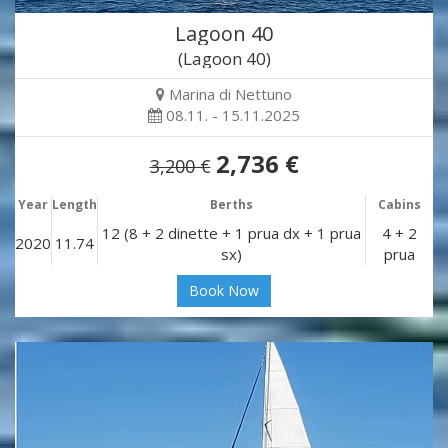
Lagoon 40
(Lagoon 40)
Marina di Nettuno
08.11. - 15.11.2025
2,736 €
3,200 €
Year
Length
Berths
Cabins
12 (8 + 2 dinette + 1 prua dx + 1 prua
4 + 2
2020
11.74
sx)
prua
Book Now