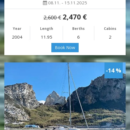
08.11. - 15.11.2025
2,470 €
2,600 €
Year
Length
Berths
Cabins
2004
11.95
6
2
Book Now
-14 %