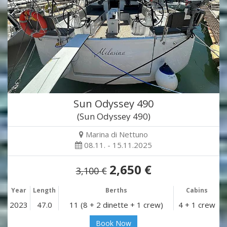
Sun Odyssey 490
(Sun Odyssey 490)
Marina di Nettuno
08.11. - 15.11.2025
2,650 €
3,100 €
Year
Length
Berths
Cabins
2023
47.0
11 (8 + 2 dinette + 1 crew)
4 + 1 crew
Book Now