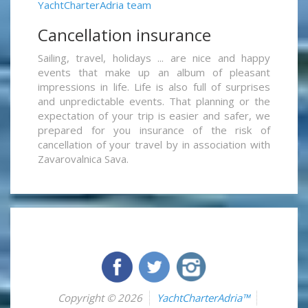
YachtCharterAdria team
Cancellation insurance
Sailing, travel, holidays ... are nice and happy
events that make up an album of pleasant
impressions in life. Life is also full of surprises
and unpredictable events. That planning or the
expectation of your trip is easier and safer, we
prepared for you insurance of the risk of
cancellation of your travel by in association with
Zavarovalnica Sava.
Copyright © 2026
YachtCharterAdria™