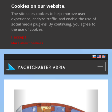
Cookies on our website.
The site uses cookies to help improve user
experience, analyze traffic, and enable the use of
social media plug-ins. By continuing, you agree to
the use of cookies.
I accept
More about cookies
Toggl
naviga
Previous
Next