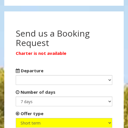
Send us a Booking
Request
Charter is not available
Departure
Number of days
Offer type