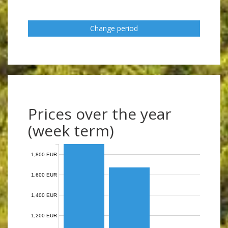
Change period
Prices over the year
(week term)
1,800 EUR
1,600 EUR
1,400 EUR
1,200 EUR