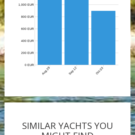
1,000 EUR
800 EUR
600 EUR
400 EUR
200 EUR
0 EUR
Aug 29
Sep 12
Oct 03
SIMILAR YACHTS YOU