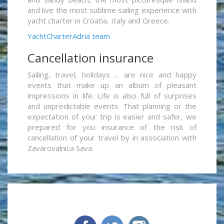
and live the most sublime sailing experience with
yacht charter in Croatia, Italy and Greece.
YachtCharterAdria team
Cancellation insurance
Sailing, travel, holidays ... are nice and happy
events that make up an album of pleasant
impressions in life. Life is also full of surprises
and unpredictable events. That planning or the
expectation of your trip is easier and safer, we
prepared for you insurance of the risk of
cancellation of your travel by in association with
Zavarovalnica Sava.