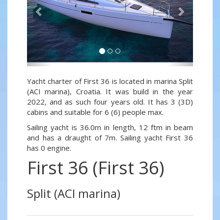
Yacht charter of First 36 is located in marina Split
(ACI marina), Croatia. It was build in the year
2022, and as such four years old. It has 3 (3D)
cabins and suitable for 6 (6) people max.
Sailing yacht is 36.0m in length, 12 ftm in beam
and has a draught of 7m. Sailing yacht First 36
has 0 engine.
First 36 (First 36)
Split (ACI marina)