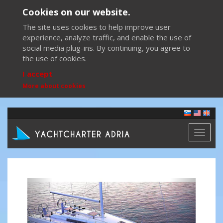
Cookies on our website.
The site uses cookies to help improve user
experience, analyze traffic, and enable the use of
social media plug-ins. By continuing, you agree to
the use of cookies.
I accept
More about cookies
Toggl
naviga
Previous
Next