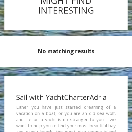
MIGHT FIND
INTERESTING
No matching results
Sail with YachtCharterAdria
Either you have just started dreaming of a
vacation on a boat, or you are an old sea wolf,
and life on a yacht is no stranger to you - we
want to help you to find your most beautiful bay
and sandy beach, the most picturesque island