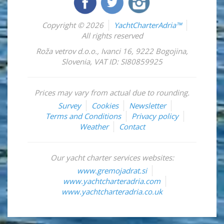
Copyright © 2026
YachtCharterAdria™
All rights reserved
Roža vetrov d.o.o.
,
Ivanci 16
,
9222
Bogojina
,
Slovenia
,
VAT ID: SI80859925
Prices may vary from actual due to rounding.
Survey
Cookies
Newsletter
Terms and Conditions
Privacy policy
Weather
Contact
Our yacht charter services websites:
www.gremojadrat.si
www.yachtcharteradria.com
www.yachtcharteradria.co.uk