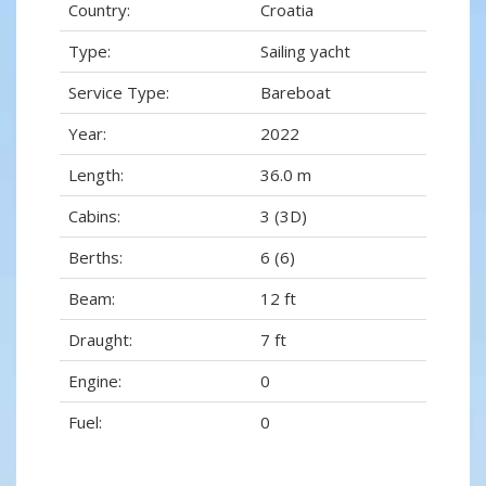
Country:
Croatia
Type:
Sailing yacht
Service Type:
Bareboat
Year:
2022
Length:
36.0 m
Cabins:
3 (3D)
Berths:
6 (6)
Beam:
12 ft
Draught:
7 ft
Engine:
0
Fuel:
0