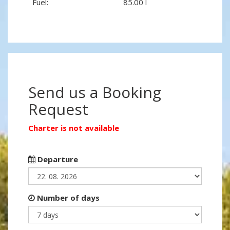
Fuel:
85.00 l
Send us a Booking
Request
Charter is not available
Departure
Number of days