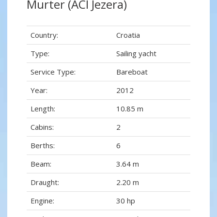
Murter (ACI Jezera)
Country:
Croatia
Type:
Sailing yacht
Service Type:
Bareboat
Year:
2012
Length:
10.85 m
Cabins:
2
Berths:
6
Beam:
3.64 m
Draught:
2.20 m
Engine:
30 hp