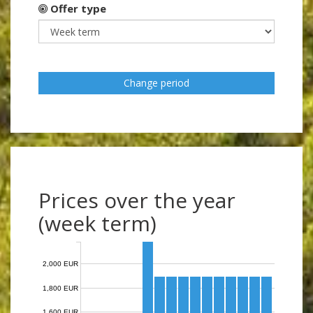
Offer type
Change period
Prices over the year
(week term)
2,000 EUR
1,800 EUR
1,600 EUR