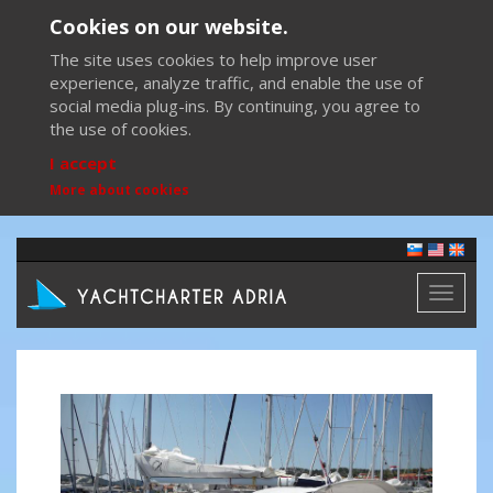
Cookies on our website.
The site uses cookies to help improve user
experience, analyze traffic, and enable the use of
social media plug-ins. By continuing, you agree to
the use of cookies.
I accept
More about cookies
Toggl
naviga
Previous
Next