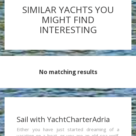
SIMILAR YACHTS YOU
MIGHT FIND
INTERESTING
No matching results
Sail with YachtCharterAdria
Either you have just started dreaming of a
vacation on a boat, or you are an old sea wolf,