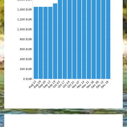
1,400 EUR
1,200 EUR
1,000 EUR
800 EUR
600 EUR
400 EUR
200 EUR
0 EUR
Aug 22
Aug 29
Sep 05
Sep 12
Sep 19
Nov 07
Nov 14
Nov 21
Nov 28
Dec 05
Dec 12
Dec 19
Oct 03
Oct 17
Oct 24
Oct 31