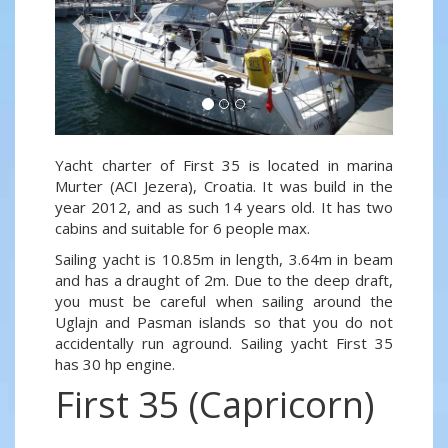
Yacht charter of First 35 is located in marina
Murter (ACI Jezera), Croatia. It was build in the
year 2012, and as such 14 years old. It has two
cabins and suitable for 6 people max.
Sailing yacht is 10.85m in length, 3.64m in beam
and has a draught of 2m. Due to the deep draft,
you must be careful when sailing around the
Uglajn and Pasman islands so that you do not
accidentally run aground. Sailing yacht First 35
has 30 hp engine.
First 35 (Capricorn)