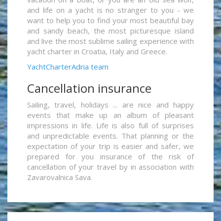
and life on a yacht is no stranger to you - we
want to help you to find your most beautiful bay
and sandy beach, the most picturesque island
and live the most sublime sailing experience with
yacht charter in Croatia, Italy and Greece.
YachtCharterAdria team
Cancellation insurance
Sailing, travel, holidays ... are nice and happy
events that make up an album of pleasant
impressions in life. Life is also full of surprises
and unpredictable events. That planning or the
expectation of your trip is easier and safer, we
prepared for you insurance of the risk of
cancellation of your travel by in association with
Zavarovalnica Sava.