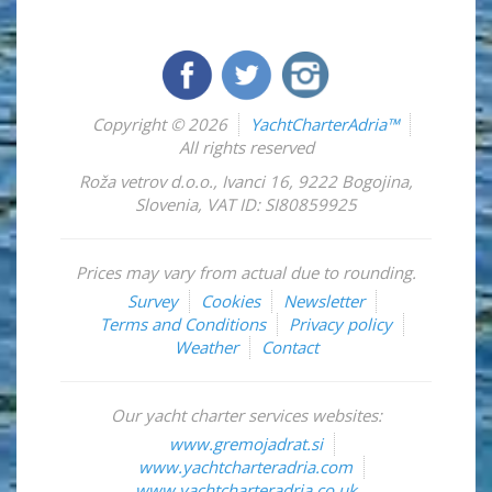
Copyright © 2026
YachtCharterAdria™
All rights reserved
Roža vetrov d.o.o.
,
Ivanci 16
,
9222
Bogojina
,
Slovenia
,
VAT ID: SI80859925
Prices may vary from actual due to rounding.
Survey
Cookies
Newsletter
Terms and Conditions
Privacy policy
Weather
Contact
Our yacht charter services websites:
www.gremojadrat.si
www.yachtcharteradria.com
www.yachtcharteradria.co.uk