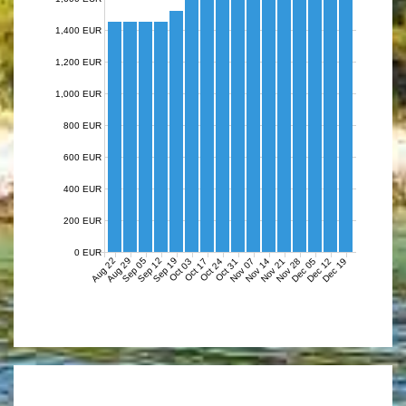
1,400 EUR
1,200 EUR
1,000 EUR
800 EUR
600 EUR
400 EUR
200 EUR
0 EUR
Aug 22
Aug 29
Sep 05
Sep 12
Sep 19
Nov 07
Nov 14
Nov 21
Nov 28
Dec 05
Dec 12
Dec 19
Oct 03
Oct 17
Oct 24
Oct 31