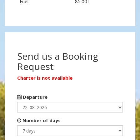
Fuel:
85.00 l
Send us a Booking
Request
Charter is not available
Departure
Number of days