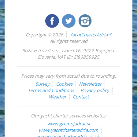
Copyright © 2026
YachtCharterAdria™
All rights reserved
Roža vetrov d.o.o.
,
Ivanci 16
,
9222
Bogojina
,
Slovenia
,
VAT ID: SI80859925
Prices may vary from actual due to rounding.
Survey
Cookies
Newsletter
Terms and Conditions
Privacy policy
Weather
Contact
Our yacht charter services websites:
www.gremojadrat.si
www.yachtcharteradria.com
www.yachtcharteradria.co.uk