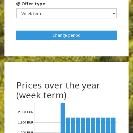
Offer type
Change period
Prices over the year
(week term)
2,000 EUR
1,800 EUR
1,600 EUR