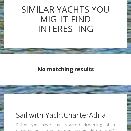
SIMILAR YACHTS YOU
MIGHT FIND
INTERESTING
No matching results
Sail with YachtCharterAdria
Either you have just started dreaming of a
vacation on a boat, or you are an old sea wolf,