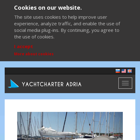
Cookies on our website.
The site uses cookies to help improve user
experience, analyze traffic, and enable the use of
social media plug-ins. By continuing, you agree to
the use of cookies.
I accept
More about cookies
Toggl
naviga
Previous
Next