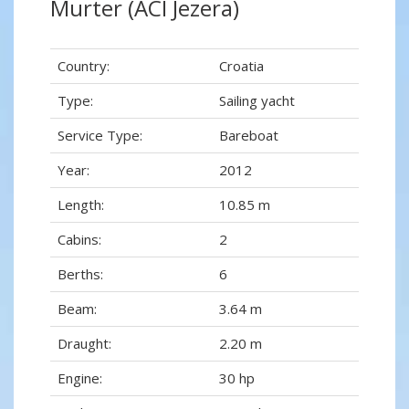
Murter (ACI Jezera)
Country:
Croatia
Type:
Sailing yacht
Service Type:
Bareboat
Year:
2012
Length:
10.85 m
Cabins:
2
Berths:
6
Beam:
3.64 m
Draught:
2.20 m
Engine:
30 hp