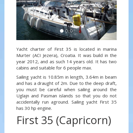
Yacht charter of First 35 is located in marina
Murter (ACI Jezera), Croatia. It was build in the
year 2012, and as such 14 years old. It has two
cabins and suitable for 6 people max.
Sailing yacht is 10.85m in length, 3.64m in beam
and has a draught of 2m. Due to the deep draft,
you must be careful when sailing around the
Uglajn and Pasman islands so that you do not
accidentally run aground. Sailing yacht First 35
has 30 hp engine.
First 35 (Capricorn)