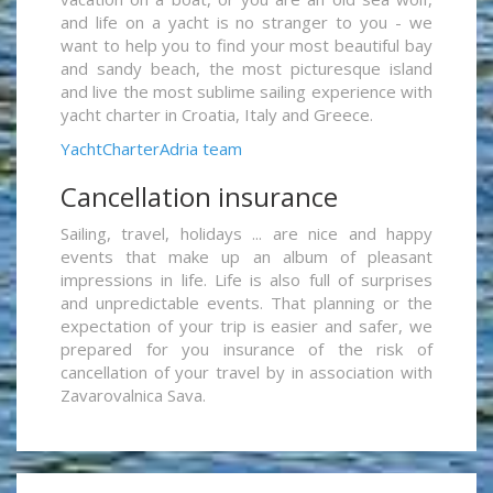
and life on a yacht is no stranger to you - we
want to help you to find your most beautiful bay
and sandy beach, the most picturesque island
and live the most sublime sailing experience with
yacht charter in Croatia, Italy and Greece.
YachtCharterAdria team
Cancellation insurance
Sailing, travel, holidays ... are nice and happy
events that make up an album of pleasant
impressions in life. Life is also full of surprises
and unpredictable events. That planning or the
expectation of your trip is easier and safer, we
prepared for you insurance of the risk of
cancellation of your travel by in association with
Zavarovalnica Sava.