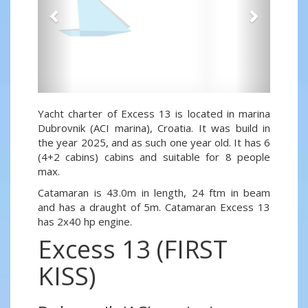
Yacht charter of Excess 13 is located in marina
Dubrovnik (ACI marina), Croatia. It was build in
the year 2025, and as such one year old. It has 6
(4+2 cabins) cabins and suitable for 8 people
max.
Catamaran is 43.0m in length, 24 ftm in beam
and has a draught of 5m. Catamaran Excess 13
has 2x40 hp engine.
Excess 13 (FIRST
KISS)