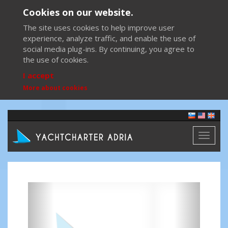
Cookies on our website.
The site uses cookies to help improve user
experience, analyze traffic, and enable the use of
social media plug-ins. By continuing, you agree to
the use of cookies.
I accept
More about cookies
Toggl
naviga
Previous
Next