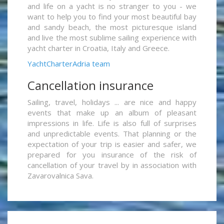
and life on a yacht is no stranger to you - we
want to help you to find your most beautiful bay
and sandy beach, the most picturesque island
and live the most sublime sailing experience with
yacht charter in Croatia, Italy and Greece.
YachtCharterAdria team
Cancellation insurance
Sailing, travel, holidays ... are nice and happy
events that make up an album of pleasant
impressions in life. Life is also full of surprises
and unpredictable events. That planning or the
expectation of your trip is easier and safer, we
prepared for you insurance of the risk of
cancellation of your travel by in association with
Zavarovalnica Sava.