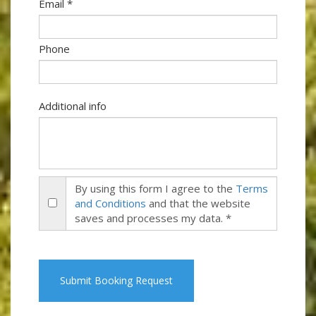
Email *
Phone
Additional info
By using this form I agree to the
Terms
and Conditions
and that the website
saves and processes my data. *
Submit Booking Request