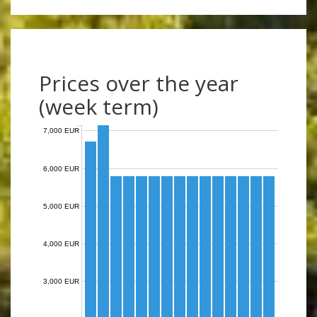
Prices over the year
(week term)
7,000 EUR
6,000 EUR
5,000 EUR
4,000 EUR
3,000 EUR