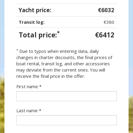
Yacht price:
€6032
Transit log:
€380
*
Total price:
€6412
*
Due to typos when entering data, daily
changes in charter discounts, the final prices of
boat rental, transit log, and other accessories
may deviate from the current ones. You will
receive the final price in the offer.
First name *
Last name *