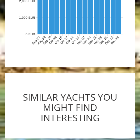
2,000 EUR
1,000 EUR
0 EUR
Aug 22
Aug 29
Sep 26
Nov 07
Nov 14
Nov 21
Nov 28
Dec 05
Dec 12
Dec 19
Oct 03
Oct 10
Oct 17
Oct 24
Oct 31
SIMILAR YACHTS YOU
MIGHT FIND
INTERESTING