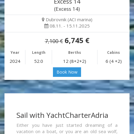
Excess 14
(Excess 14)
Dubrovnik (ACI marina)
08.11. - 15.11.2025
6,745 €
7,100 €
Year
Length
Berths
Cabins
2024
52.0
12 (8+2+2)
6 (4 +2)
Book Now
Sail with YachtCharterAdria
Either you have just started dreaming of a
vacation on a boat, or you are an old sea wolf,