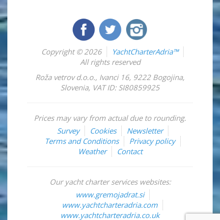
Copyright © 2026
YachtCharterAdria™
All rights reserved
Roža vetrov d.o.o.
,
Ivanci 16
,
9222
Bogojina
,
Slovenia
,
VAT ID: SI80859925
Prices may vary from actual due to rounding.
Survey
Cookies
Newsletter
Terms and Conditions
Privacy policy
Weather
Contact
Our yacht charter services websites:
www.gremojadrat.si
www.yachtcharteradria.com
www.yachtcharteradria.co.uk