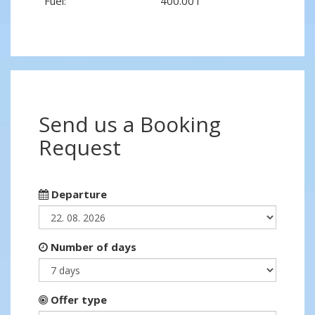
Fuel:
400.00 l
Send us a Booking
Request
Departure
Number of days
Offer type