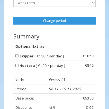
Change period
Summary
Optional Extras
€1050
Skipper
( €150 / per day )
€840
Hostesa
( €120 / per day )
Yacht:
Excess 13
Period:
08.11 - 15.11.2025
Base price:
€6350
Discounts:
-5%
- €-62