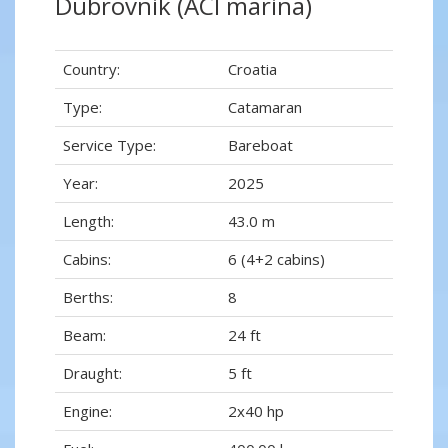
Dubrovnik (ACI marina)
Country:
Croatia
Type:
Catamaran
Service Type:
Bareboat
Year:
2025
Length:
43.0 m
Cabins:
6 (4+2 cabins)
Berths:
8
Beam:
24 ft
Draught:
5 ft
Engine:
2x40 hp