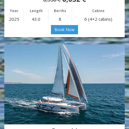
Year
Length
Berths
Cabins
2025
43.0
8
6 (4+2 cabins)
Book Now