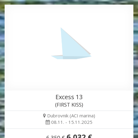
Excess 13
(FIRST KISS)
Dubrovnik (ACI marina)
08.11. - 15.11.2025
6,032 €
6,350 €