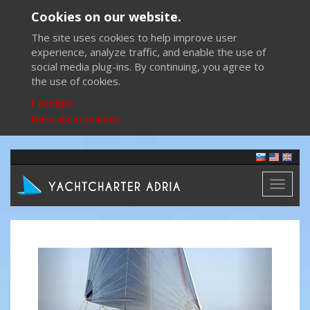
Cookies on our website.
The site uses cookies to help improve user
experience, analyze traffic, and enable the use of
social media plug-ins. By continuing, you agree to
the use of cookies.
I accept
More about cookies
Toggl
naviga
Previous
Next