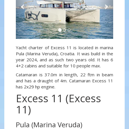
Yacht charter of Excess 11 is located in marina
Pula (Marina Veruda), Croatia. It was build in the
year 2024, and as such two years old. It has 6
4+2 cabins and suitable for 10 people max.
Catamaran is 37.0m in length, 22 ftm in beam
and has a draught of 4m. Catamaran Excess 11
has 2x29 hp engine.
Excess 11 (Excess
11)
Pula (Marina Veruda)