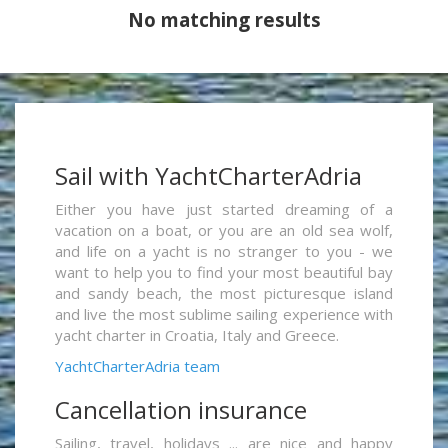
No matching results
Sail with YachtCharterAdria
Either you have just started dreaming of a
vacation on a boat, or you are an old sea wolf,
and life on a yacht is no stranger to you - we
want to help you to find your most beautiful bay
and sandy beach, the most picturesque island
and live the most sublime sailing experience with
yacht charter in Croatia, Italy and Greece.
YachtCharterAdria team
Cancellation insurance
Sailing, travel, holidays ... are nice and happy