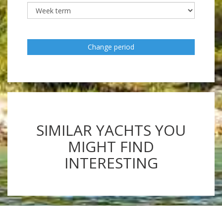
Change period
SIMILAR YACHTS YOU
MIGHT FIND
INTERESTING