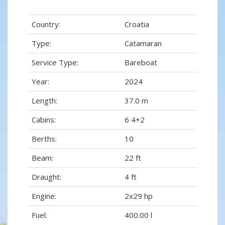
Country:
Croatia
Type:
Catamaran
Service Type:
Bareboat
Year:
2024
Length:
37.0 m
Cabins:
6 4+2
Berths:
10
Beam:
22 ft
Draught:
4 ft
Engine:
2x29 hp
Fuel:
400.00 l