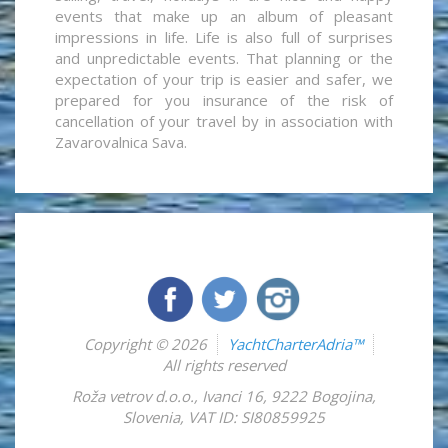
events that make up an album of pleasant
impressions in life. Life is also full of surprises
and unpredictable events. That planning or the
expectation of your trip is easier and safer, we
prepared for you insurance of the risk of
cancellation of your travel by in association with
Zavarovalnica Sava.
Copyright © 2026
YachtCharterAdria™
All rights reserved
Roža vetrov d.o.o.
,
Ivanci 16
,
9222
Bogojina
,
Slovenia
,
VAT ID: SI80859925