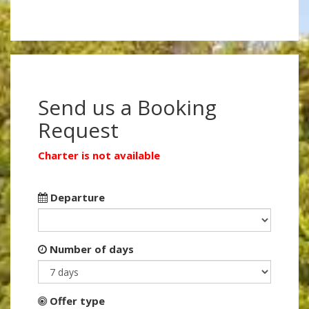
Send us a Booking
Request
Charter is not available
Departure
Number of days
Offer type