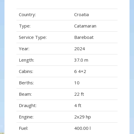
Country:
Croatia
Type:
Catamaran
Service Type:
Bareboat
Year:
2024
Length:
37.0 m
Cabins:
6 4+2
Berths:
10
Beam:
22 ft
Draught:
4 ft
Engine:
2x29 hp
Fuel:
400.00 l