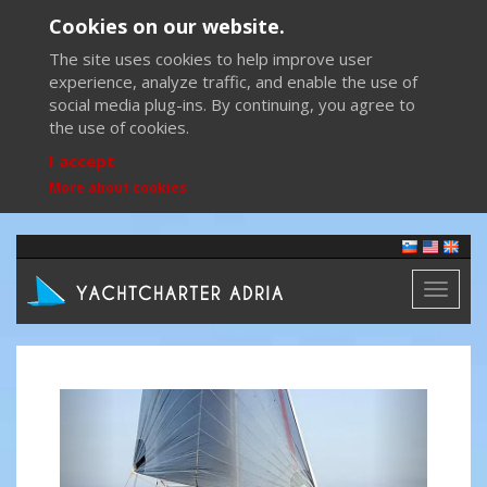
Cookies on our website.
The site uses cookies to help improve user
experience, analyze traffic, and enable the use of
social media plug-ins. By continuing, you agree to
the use of cookies.
I accept
More about cookies
Toggl
naviga
Previous
Next