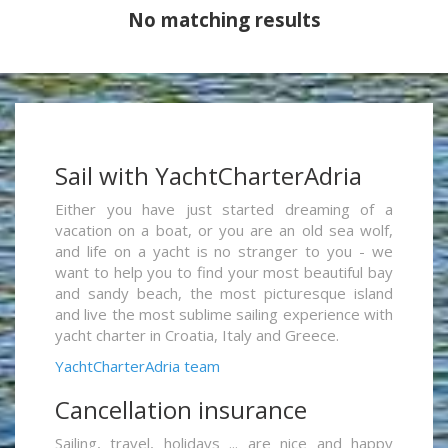
No matching results
Sail with YachtCharterAdria
Either you have just started dreaming of a
vacation on a boat, or you are an old sea wolf,
and life on a yacht is no stranger to you - we
want to help you to find your most beautiful bay
and sandy beach, the most picturesque island
and live the most sublime sailing experience with
yacht charter in Croatia, Italy and Greece.
YachtCharterAdria team
Cancellation insurance
Sailing, travel, holidays ... are nice and happy