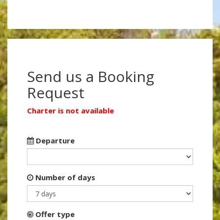
Send us a Booking
Request
Charter is not available
Departure
Number of days
Offer type