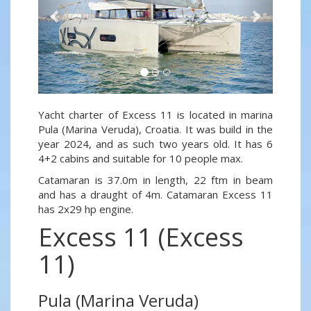
Yacht charter of Excess 11 is located in marina
Pula (Marina Veruda), Croatia. It was build in the
year 2024, and as such two years old. It has 6
4+2 cabins and suitable for 10 people max.
Catamaran is 37.0m in length, 22 ftm in beam
and has a draught of 4m. Catamaran Excess 11
has 2x29 hp engine.
Excess 11 (Excess
11)
Pula (Marina Veruda)