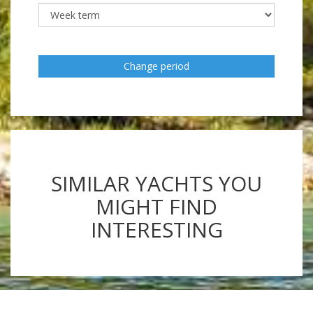
Change period
SIMILAR YACHTS YOU
MIGHT FIND
INTERESTING