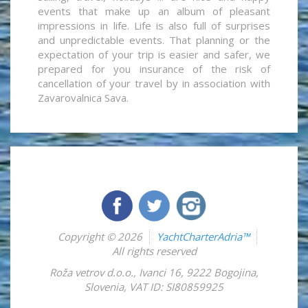
events that make up an album of pleasant
impressions in life. Life is also full of surprises
and unpredictable events. That planning or the
expectation of your trip is easier and safer, we
prepared for you insurance of the risk of
cancellation of your travel by in association with
Zavarovalnica Sava.
Copyright © 2026
YachtCharterAdria™
All rights reserved
Roža vetrov d.o.o.
,
Ivanci 16
,
9222
Bogojina
,
Slovenia
,
VAT ID: SI80859925