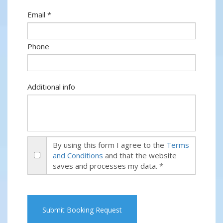
Email *
Phone
Additional info
By using this form I agree to the
Terms
and Conditions
and that the website
saves and processes my data. *
Submit Booking Request