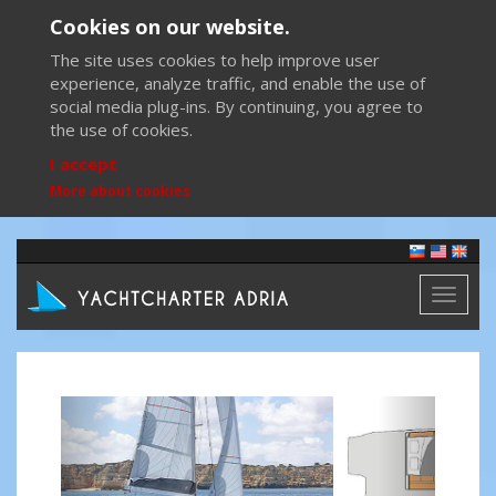
Cookies on our website.
The site uses cookies to help improve user
experience, analyze traffic, and enable the use of
social media plug-ins. By continuing, you agree to
the use of cookies.
I accept
More about cookies
Toggl
naviga
Previous
Next