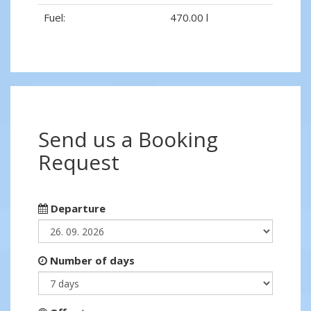
Fuel:
470.00 l
Send us a Booking
Request
Departure
Number of days