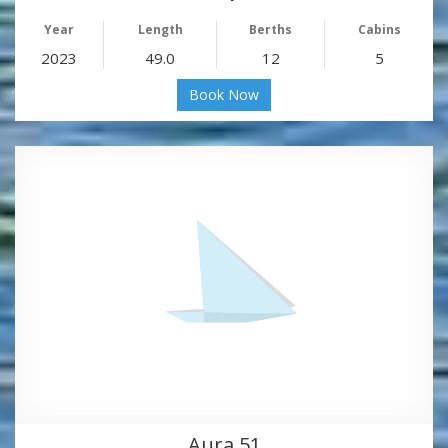
Year
Length
Berths
Cabins
2023
49.0
12
5
Book Now
Aura 51