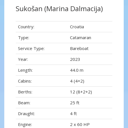
Sukošan (Marina Dalmacija)
Country:
Croatia
Type:
Catamaran
Service Type:
Bareboat
Year:
2023
Length:
44.0 m
Cabins:
4 (4+2)
Berths:
12 (8+2+2)
Beam:
25 ft
Draught:
4 ft
Engine:
2 x 60 HP