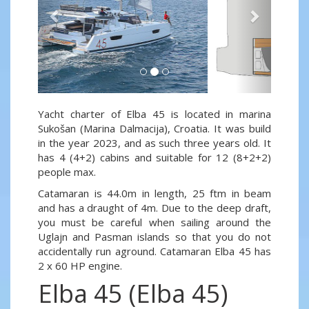
Yacht charter of Elba 45 is located in marina
Sukošan (Marina Dalmacija), Croatia. It was build
in the year 2023, and as such three years old. It
has 4 (4+2) cabins and suitable for 12 (8+2+2)
people max.
Catamaran is 44.0m in length, 25 ftm in beam
and has a draught of 4m. Due to the deep draft,
you must be careful when sailing around the
Uglajn and Pasman islands so that you do not
accidentally run aground. Catamaran Elba 45 has
2 x 60 HP engine.
Elba 45 (Elba 45)