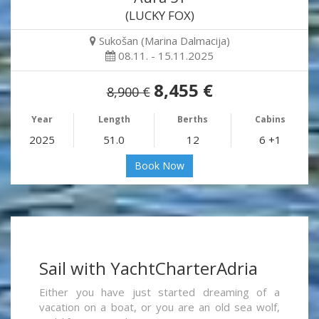
(LUCKY FOX)
Sukošan (Marina Dalmacija)
08.11. - 15.11.2025
8,455 €
8,900 €
Year
Length
Berths
Cabins
2025
51.0
12
6 +1
Book Now
Sail with YachtCharterAdria
Either you have just started dreaming of a
vacation on a boat, or you are an old sea wolf,