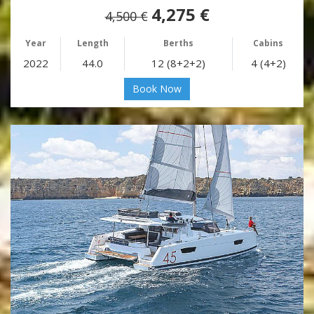
4,275 €
4,500 €
Year
Length
Berths
Cabins
2022
44.0
12 (8+2+2)
4 (4+2)
Book Now