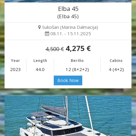
Elba 45
(Elba 45)
Sukošan (Marina Dalmacija)
08.11. - 15.11.2025
4,275 €
4,500 €
Year
Length
Berths
Cabins
2023
44.0
12 (8+2+2)
4 (4+2)
Book Now