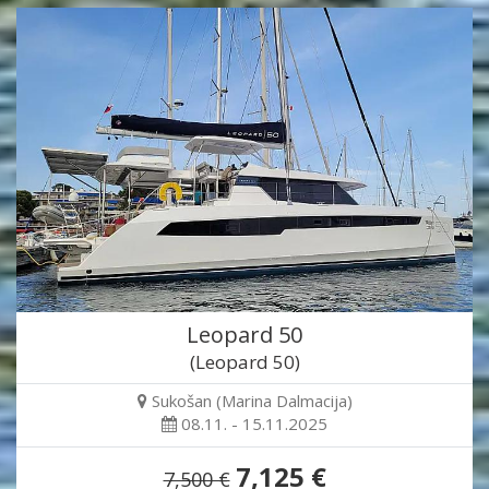
Leopard 50
(Leopard 50)
Sukošan (Marina Dalmacija)
08.11. - 15.11.2025
7,125 €
7,500 €