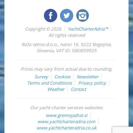
Copyright © 2026
YachtCharterAdria™
All rights reserved
Roža vetrov d.o.o.
,
Ivanci 16
,
9222
Bogojina
,
Slovenia
,
VAT ID: SI80859925
Prices may vary from actual due to rounding.
Survey
Cookies
Newsletter
Terms and Conditions
Privacy policy
Weather
Contact
Our yacht charter services websites:
www.gremojadrat.si
www.yachtcharteradria.com
www.yachtcharteradria.co.uk