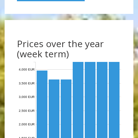
Prices over the year
(week term)
4,000 EUR
3,500 EUR
3,000 EUR
2,500 EUR
2,000 EUR