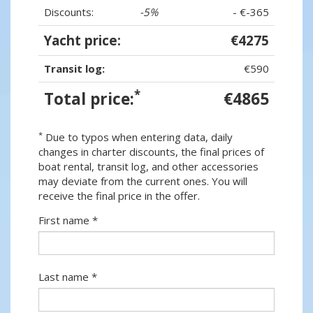
Discounts:
-5%
- €-365
Yacht price:
€4275
Transit log:
€590
*
Total price:
€4865
*
Due to typos when entering data, daily
changes in charter discounts, the final prices of
boat rental, transit log, and other accessories
may deviate from the current ones. You will
receive the final price in the offer.
First name *
Last name *