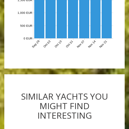
1,500 EUR
1,000 EUR
500 EUR
0 EUR
Sep 26
Nov 07
Nov 14
Nov 21
Oct 03
Oct 10
Oct 31
SIMILAR YACHTS YOU
MIGHT FIND
INTERESTING