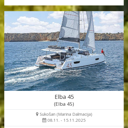
Elba 45
(Elba 45)
Sukošan (Marina Dalmacija)
08.11. - 15.11.2025