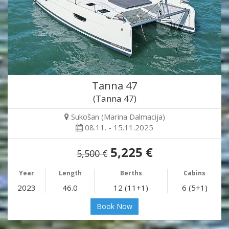
Tanna 47
(Tanna 47)
Sukošan (Marina Dalmacija)
08.11. - 15.11.2025
5,225 €
5,500 €
Year
Length
Berths
Cabins
2023
46.0
12 (11+1)
6 (5+1)
Book Now