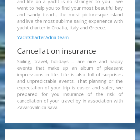
and life on a yacht is no stranger to you - we
want to help you to find your most beautiful bay
and sandy beach, the most picturesque island
and live the most sublime sailing experience with
yacht charter in Croatia, Italy and Greece.
YachtCharterAdria team
Cancellation insurance
Sailing, travel, holidays ... are nice and happy
events that make up an album of pleasant
impressions in life. Life is also full of surprises
and unpredictable events. That planning or the
expectation of your trip is easier and safer, we
prepared for you insurance of the risk of
cancellation of your travel by in association with
Zavarovalnica Sava.