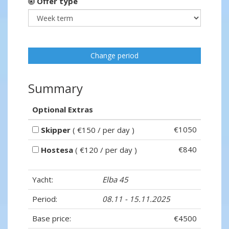
Offer type
Change period
Summary
Optional Extras
€1050
Skipper
( €150 / per day )
€840
Hostesa
( €120 / per day )
Yacht:
Elba 45
Period:
08.11 - 15.11.2025
Base price:
€4500