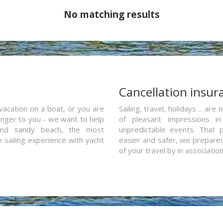
No matching results
a
Cancellation insur
vacation on a boat, or you are
Sailing, travel, holidays ... a
ranger to you - we want to help
of pleasant impressions in 
and sandy beach, the most
unpredictable events. That p
e sailing experience with yacht
easier and safer, we prepared 
of your travel by in associatio