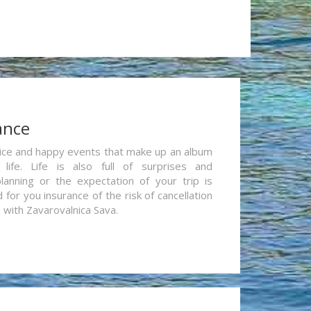
ance
re nice and happy events that make up an album
life. Life is also full of surprises and
lanning or the expectation of your trip is
for you insurance of the risk of cancellation
n with Zavarovalnica Sava.