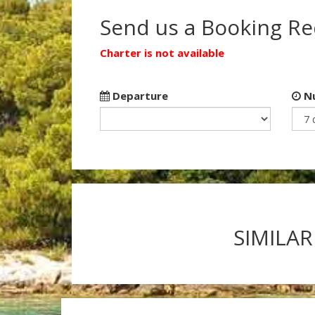
Send us a Booking R
Charter is not available
Departure
Nu
SIMILAR