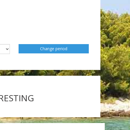
Change period
ERESTING