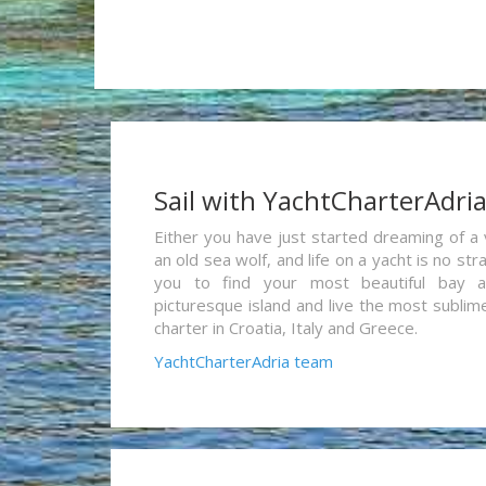
Sail with YachtCharterAdri
Either you have just started dreaming of a 
an old sea wolf, and life on a yacht is no st
you to find your most beautiful bay 
picturesque island and live the most sublim
charter in Croatia, Italy and Greece.
YachtCharterAdria team