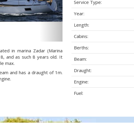
Service Type:
Year:
Length:
Cabins:
Berths:
cated in marina Zadar (Marina
18, and as such 8 years old. It
Beam:
ple max.
Draught:
 beam and has a draught of 1m.
ngine.
Engine:
Fuel: