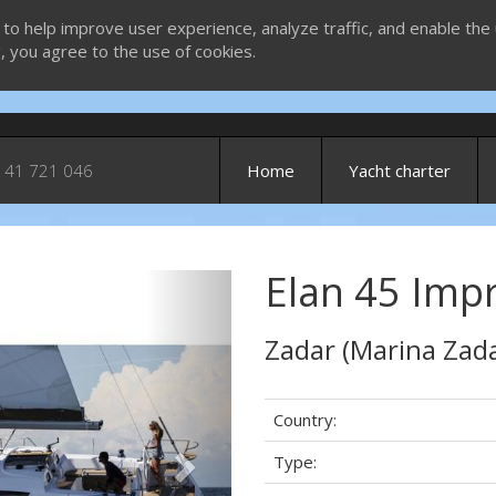
 to help improve user experience, analyze traffic, and enable the 
g, you agree to the use of cookies.
 41 721 046
Home
Yacht charter
Elan 45 Impr
Next
Zadar (Marina Zada
Country:
Type: