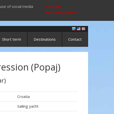
use of social media
I accept
More about cookies
Short term
Destinations
Contact
ession (Popaj)
r)
Croatia
Sailing yacht