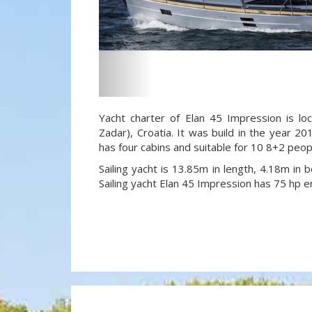
Yacht charter of Elan 45 Impression is lo
Zadar), Croatia. It was build in the year 20
has four cabins and suitable for 10 8+2 peo
Sailing yacht is 13.85m in length, 4.18m in
Sailing yacht Elan 45 Impression has 75 hp e