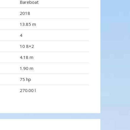
Bareboat
2018
13.85 m
4
10 8+2
4.18 m
1.90 m
75 hp
270.00 l