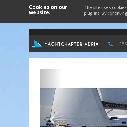
Cookies on our
The site uses cookies
website.
plug-ins. By continuin
+386
Previous