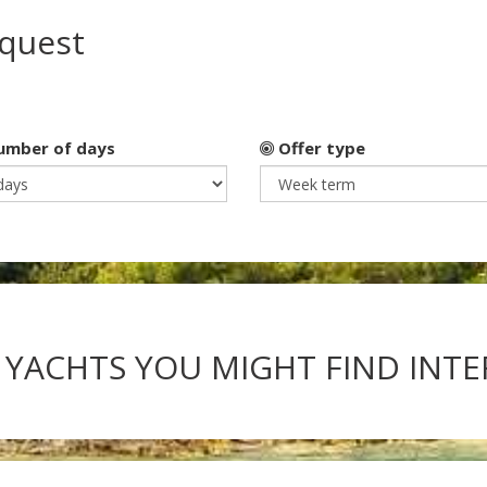
equest
mber of days
Offer type
 YACHTS YOU MIGHT FIND INT