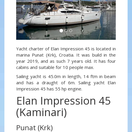
Yacht charter of Elan Impression 45 is located in
marina Punat (Krk), Croatia. It was build in the
year 2019, and as such 7 years old. It has four
cabins and suitable for 10 people max.
Sailing yacht is 45.0m in length, 14 ftm in beam
and has a draught of 6m. Sailing yacht Elan
Impression 45 has 55 hp engine.
Elan Impression 45
(Kaminari)
Punat (Krk)