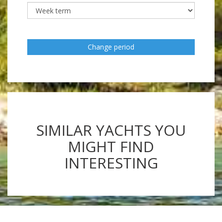
Change period
SIMILAR YACHTS YOU
MIGHT FIND
INTERESTING