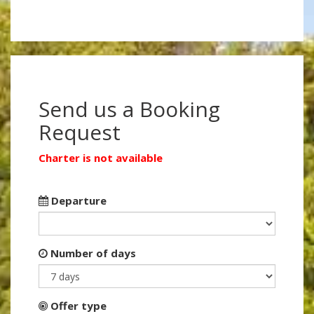
Send us a Booking
Request
Charter is not available
Departure
Number of days
Offer type