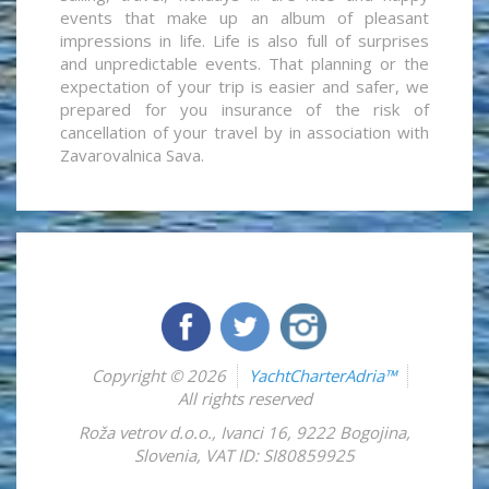
events that make up an album of pleasant
impressions in life. Life is also full of surprises
and unpredictable events. That planning or the
expectation of your trip is easier and safer, we
prepared for you insurance of the risk of
cancellation of your travel by in association with
Zavarovalnica Sava.
Copyright © 2026
YachtCharterAdria™
All rights reserved
Roža vetrov d.o.o.
,
Ivanci 16
,
9222
Bogojina
,
Slovenia
,
VAT ID: SI80859925