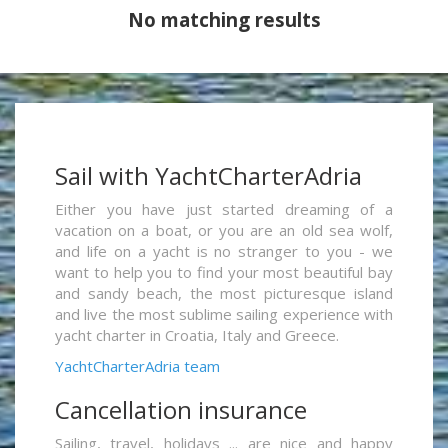
No matching results
Sail with YachtCharterAdria
Either you have just started dreaming of a
vacation on a boat, or you are an old sea wolf,
and life on a yacht is no stranger to you - we
want to help you to find your most beautiful bay
and sandy beach, the most picturesque island
and live the most sublime sailing experience with
yacht charter in Croatia, Italy and Greece.
YachtCharterAdria team
Cancellation insurance
Sailing, travel, holidays ... are nice and happy