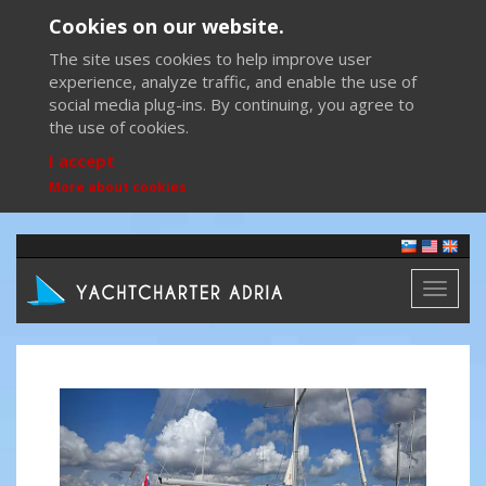
Cookies on our website.
The site uses cookies to help improve user
experience, analyze traffic, and enable the use of
social media plug-ins. By continuing, you agree to
the use of cookies.
I accept
More about cookies
Toggl
naviga
Previous
Next