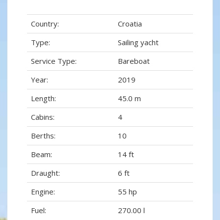
Country:
Croatia
Type:
Sailing yacht
Service Type:
Bareboat
Year:
2019
Length:
45.0 m
Cabins:
4
Berths:
10
Beam:
14 ft
Draught:
6 ft
Engine:
55 hp
Fuel:
270.00 l