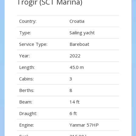
Trogir (SCT Marina)
Country:
Croatia
Type:
Sailing yacht
Service Type:
Bareboat
Year:
2022
Length:
45.0 m
Cabins:
3
Berths:
8
Beam:
14 ft
Draught:
6 ft
Engine:
Yanmar 57HP