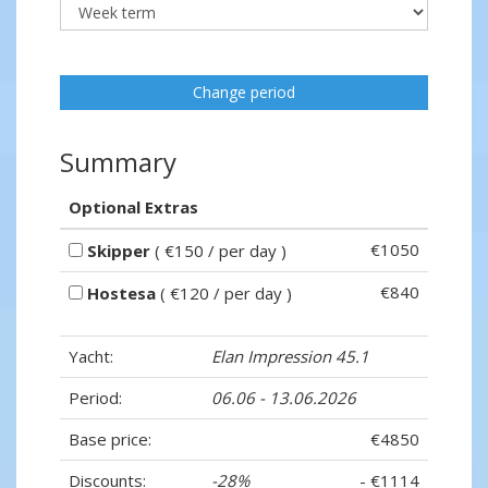
Change period
Summary
Optional Extras
€1050
Skipper
( €150 / per day )
€840
Hostesa
( €120 / per day )
Yacht:
Elan Impression 45.1
Period:
06.06 - 13.06.2026
Base price:
€4850
Discounts:
-28%
- €1114