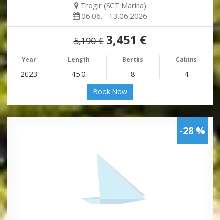
Trogir (SCT Marina)
06.06. - 13.06.2026
3,451 €
5,190 €
Year
Length
Berths
Cabins
2023
45.0
8
4
Book Now
-28 %