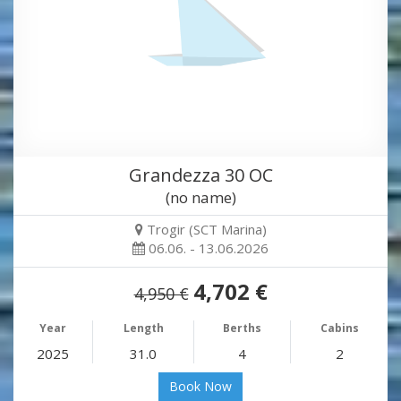
Grandezza 30 OC
(no name)
Trogir (SCT Marina)
06.06. - 13.06.2026
4,702 €
4,950 €
Year
Length
Berths
Cabins
2025
31.0
4
2
Book Now