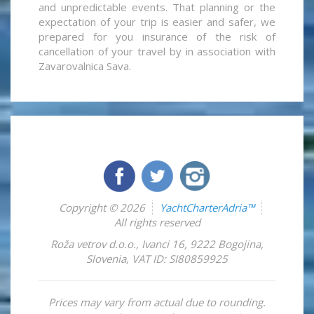
and unpredictable events. That planning or the
expectation of your trip is easier and safer, we
prepared for you insurance of the risk of
cancellation of your travel by in association with
Zavarovalnica Sava.
Copyright © 2026
YachtCharterAdria™
All rights reserved
Roža vetrov d.o.o.
,
Ivanci 16
,
9222
Bogojina
,
Slovenia
,
VAT ID: SI80859925
Prices may vary from actual due to rounding.