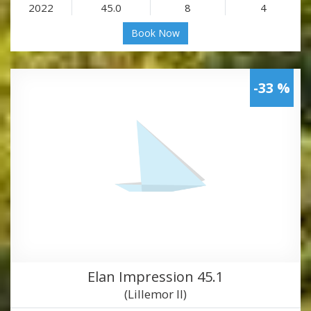
2022
45.0
8
4
Book Now
-33 %
Elan Impression 45.1
(Lillemor II)