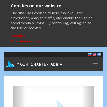
Cookies on our website.
The site uses cookies to help improve user
experience, analyze traffic, and enable the use of
social media plug-ins. By continuing, you agree to
the use of cookies.
I accept
More about cookies
Toggl
naviga
Previous
Next