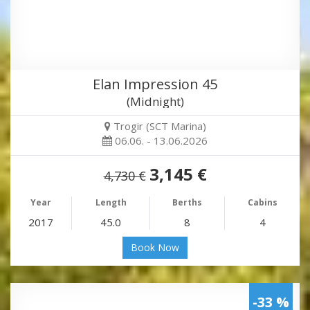
Elan Impression 45
(Midnight)
Trogir (SCT Marina)
06.06. - 13.06.2026
3,145 €
4,730 €
Year
Length
Berths
Cabins
2017
45.0
8
4
Book Now
-33 %