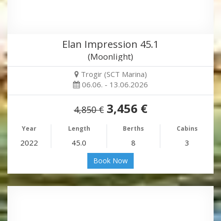
Elan Impression 45.1
(Moonlight)
Trogir (SCT Marina)
06.06. - 13.06.2026
3,456 €
4,850 €
Year
Length
Berths
Cabins
2022
45.0
8
3
Book Now