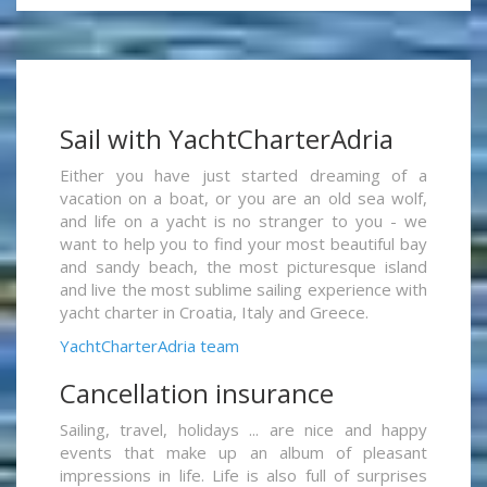
Sail with YachtCharterAdria
Either you have just started dreaming of a
vacation on a boat, or you are an old sea wolf,
and life on a yacht is no stranger to you - we
want to help you to find your most beautiful bay
and sandy beach, the most picturesque island
and live the most sublime sailing experience with
yacht charter in Croatia, Italy and Greece.
YachtCharterAdria team
Cancellation insurance
Sailing, travel, holidays ... are nice and happy
events that make up an album of pleasant
impressions in life. Life is also full of surprises