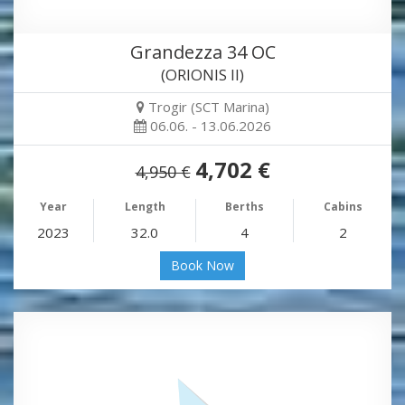
Grandezza 34 OC
(ORIONIS II)
Trogir (SCT Marina)
06.06. - 13.06.2026
4,702 €
4,950 €
Year
Length
Berths
Cabins
2023
32.0
4
2
Book Now