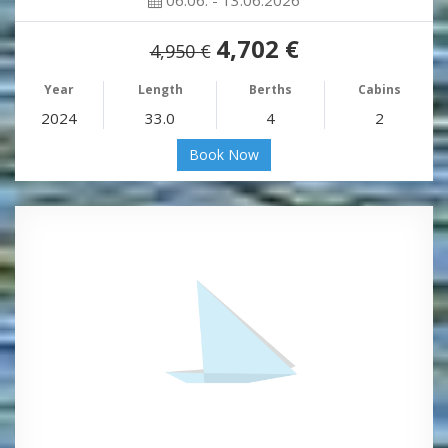
4,702 €
4,950 €
Year
Length
Berths
Cabins
2024
33.0
4
2
Book Now