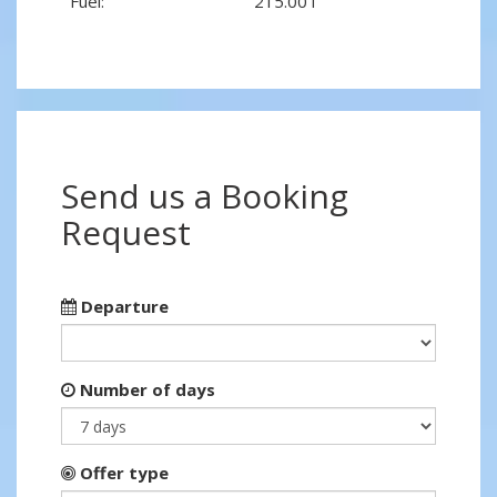
Fuel:
215.00 l
Send us a Booking
Request
Departure
Number of days
Offer type