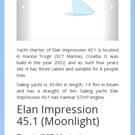
Yacht charter of Elan Impression 45.1 is located
in marina Trogir (SCT Marina), Croatia. It was
build in the year 2022, and as such four years
old. It has three cabins and suitable for 8 people
max.
Sailing yacht is 45.0m in length, 14 ftm in beam
and has a draught of 6m. Sailing yacht Elan
Impression 45.1 has Yanmar 57HP engine.
Elan Impression
45.1 (Moonlight)