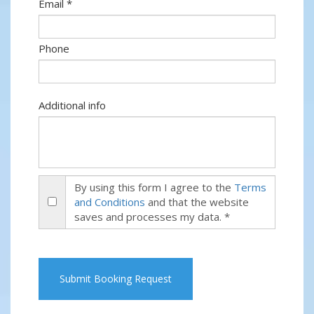
Email *
Phone
Additional info
By using this form I agree to the
Terms
and Conditions
and that the website
saves and processes my data. *
Submit Booking Request