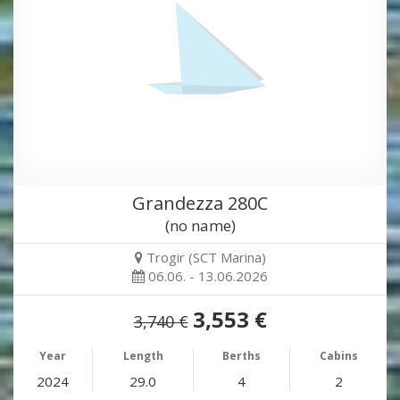
Grandezza 280C
(no name)
Trogir (SCT Marina)
06.06. - 13.06.2026
3,553 €
3,740 €
Year
Length
Berths
Cabins
2024
29.0
4
2