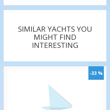
SIMILAR YACHTS YOU
MIGHT FIND
INTERESTING
-33 %