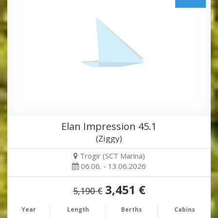
Elan Impression 45.1
(Ziggy)
Trogir (SCT Marina)
06.06. - 13.06.2026
3,451 €
5,190 €
Year
Length
Berths
Cabins