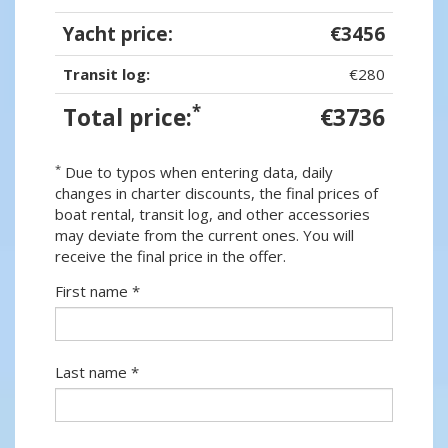
Yacht price:
€3456
Transit log:
€280
*
Total price:
€3736
*
Due to typos when entering data, daily
changes in charter discounts, the final prices of
boat rental, transit log, and other accessories
may deviate from the current ones. You will
receive the final price in the offer.
First name *
Last name *