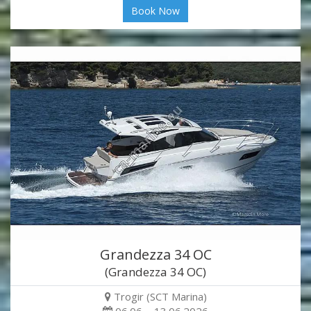
Book Now
Grandezza 34 OC
(Grandezza 34 OC)
Trogir (SCT Marina)
06.06. - 13.06.2026