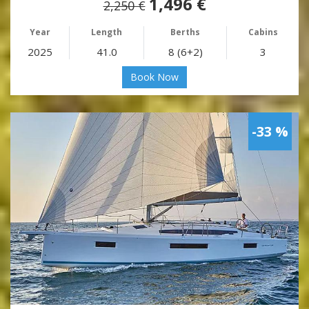
1,496 €
2,250 €
Year
Length
Berths
Cabins
2025
41.0
8 (6+2)
3
Book Now
-33 %