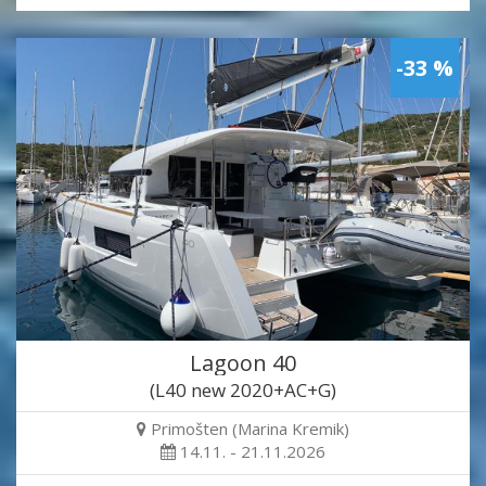
-33 %
Lagoon 40
(L40 new 2020+AC+G)
Primošten (Marina Kremik)
14.11. - 21.11.2026