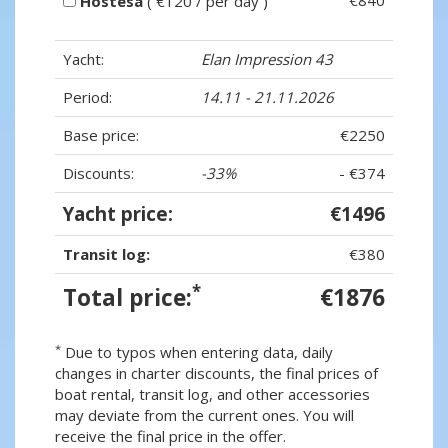
€840
Hostesa
( €120 / per day )
Yacht:
Elan Impression 43
Period:
14.11 - 21.11.2026
Base price:
€2250
Discounts:
-33%
- €374
Yacht price:
€1496
Transit log:
€380
*
Total price:
€1876
*
Due to typos when entering data, daily
changes in charter discounts, the final prices of
boat rental, transit log, and other accessories
may deviate from the current ones. You will
receive the final price in the offer.