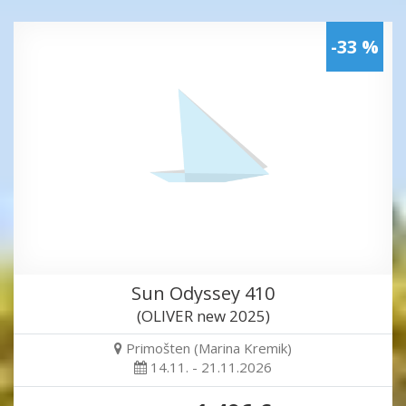
-33 %
Sun Odyssey 410
(OLIVER new 2025)
Primošten (Marina Kremik)
14.11. - 21.11.2026