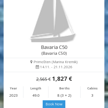
Bavaria C50
(Bavaria C50)
Primošten (Marina Kremik)
14.11. - 21.11.2026
1,827 €
2,565 €
Year
Length
Berths
Cabins
2023
49.0
8 (3 + 2)
3
Book Now