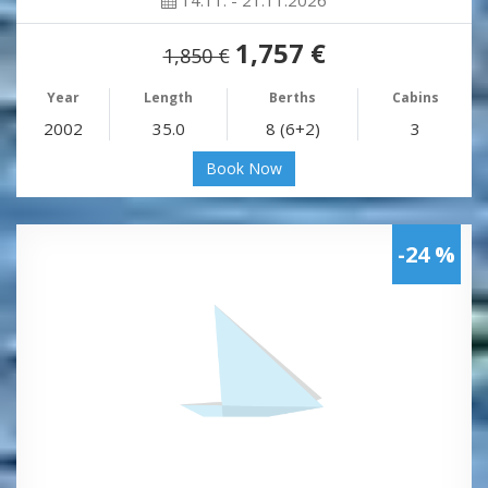
1,757 €
1,850 €
Year
Length
Berths
Cabins
2002
35.0
8 (6+2)
3
Book Now
-24 %