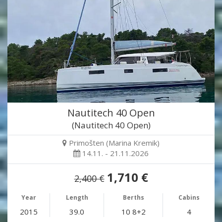
Nautitech 40 Open
(Nautitech 40 Open)
Primošten (Marina Kremik)
14.11. - 21.11.2026
1,710 €
2,400 €
Year
Length
Berths
Cabins
2015
39.0
10 8+2
4