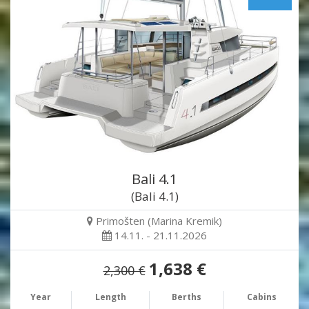
Bali 4.1
(Bali 4.1)
Primošten (Marina Kremik)
14.11. - 21.11.2026
1,638 €
2,300 €
Year
Length
Berths
Cabins