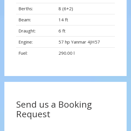
Berths:
8 (6+2)
Beam:
14 ft
Draught:
6 ft
Engine:
57 hp Yanmar 4JH57
Fuel:
290.00 l
Send us a Booking
Request