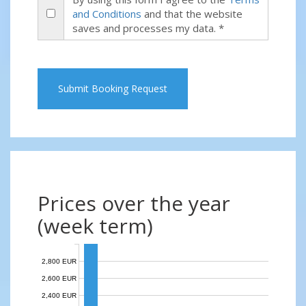
and Conditions
and that the website
saves and processes my data. *
Submit Booking Request
Prices over the year
(week term)
2,800 EUR
2,600 EUR
2,400 EUR