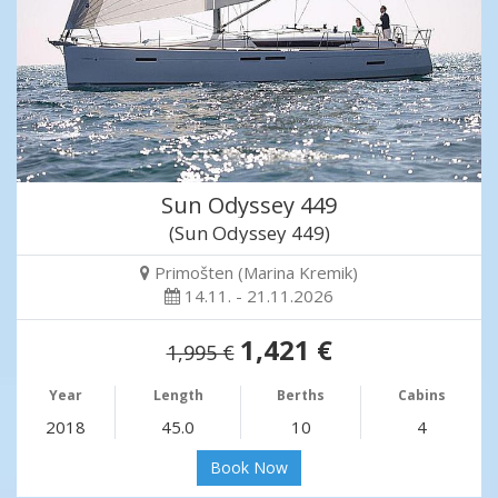
Sun Odyssey 449
(Sun Odyssey 449)
Primošten (Marina Kremik)
14.11. - 21.11.2026
1,421 €
1,995 €
Year
Length
Berths
Cabins
2018
45.0
10
4
Book Now