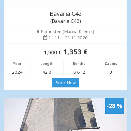
Bavaria C42
(Bavaria C42)
Primošten (Marina Kremik)
14.11. - 21.11.2026
1,353 €
1,900 €
Year
Length
Berths
Cabins
2024
42.0
8 6+2
3
Book Now
-28 %