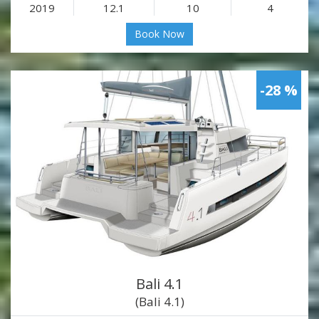
2019
12.1
10
4
Book Now
-28 %
Bali 4.1
(Bali 4.1)