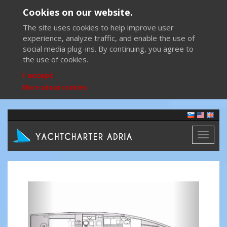
Cookies on our website.
The site uses cookies to help improve user
experience, analyze traffic, and enable the use of
social media plug-ins. By continuing, you agree to
the use of cookies.
I accept
More about cookies
Toggl
naviga
Previous
Next