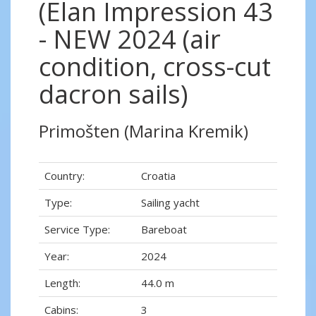
(Elan Impression 43
- NEW 2024 (air
condition, cross-cut
dacron sails)
Primošten (Marina Kremik)
Country:
Croatia
Type:
Sailing yacht
Service Type:
Bareboat
Year:
2024
Length:
44.0 m
Cabins:
3