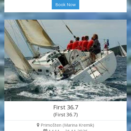
Book Now
First 36.7
(First 36.7)
Primošten (Marina Kremik)
14.11. - 21.11.2026