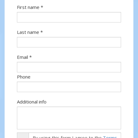
First name *
Last name *
Email *
Phone
Additional info
By using this form I agree to the
Terms