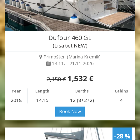
Dufour 460 GL
(Lisabet NEW)
Primošten (Marina Kremik)
14.11. - 21.11.2026
1,532 €
2,150 €
Year
Length
Berths
Cabins
2018
14.15
12 (8+2+2)
4
Book Now
-28 %