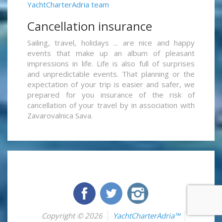
YachtCharterAdria team
Cancellation insurance
Sailing, travel, holidays ... are nice and happy
events that make up an album of pleasant
impressions in life. Life is also full of surprises
and unpredictable events. That planning or the
expectation of your trip is easier and safer, we
prepared for you insurance of the risk of
cancellation of your travel by in association with
Zavarovalnica Sava.
Copyright © 2026
YachtCharterAdria™