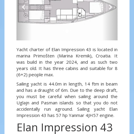
Yacht charter of Elan Impression 43 is located in
marina Primošten (Marina Kremik), Croatia. It
was build in the year 2024, and as such two
years old. It has three cabins and suitable for 8
(6+2) people max.
Sailing yacht is 44.0m in length, 14 ftm in beam
and has a draught of 6m. Due to the deep draft,
you must be careful when sailing around the
Uglajn and Pasman islands so that you do not
accidentally run aground. Sailing yacht Elan
Impression 43 has 57 hp Yanmar 4JH57 engine.
Elan Impression 43