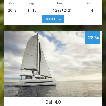
Year
Length
Berths
Cabins
2018
14.15
12 (8+2+2)
4
Book Now
-28 %
Bali 4.0