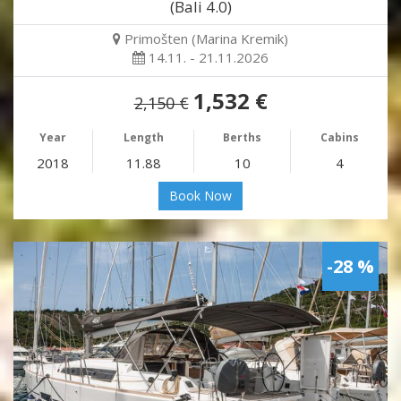
(Bali 4.0)
Primošten (Marina Kremik)
14.11. - 21.11.2026
1,532 €
2,150 €
Year
Length
Berths
Cabins
2018
11.88
10
4
Book Now
-28 %