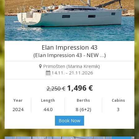
Elan Impression 43
(Elan Impression 43 - NEW …)
Primošten (Marina Kremik)
14.11. - 21.11.2026
1,496 €
2,250 €
Year
Length
Berths
Cabins
2024
44.0
8 (6+2)
3
Book Now