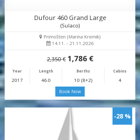
Dufour 460 Grand Large
(Sulaco)
Primošten (Marina Kremik)
14.11. - 21.11.2026
1,786 €
2,350 €
Year
Length
Berths
Cabins
2017
46.0
10 (8+2)
4
Book Now
-28 %