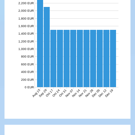
2,200 EUR
2,000 EUR
1,800 EUR
1,600 EUR
1,400 EUR
1,200 EUR
1,000 EUR
800 EUR
600 EUR
400 EUR
200 EUR
0 EUR
Aug 15
Sep 26
Nov 07
Nov 14
Nov 21
Nov 28
Dec 05
Dec 12
Dec 19
Oct 17
Oct 24
Oct 31