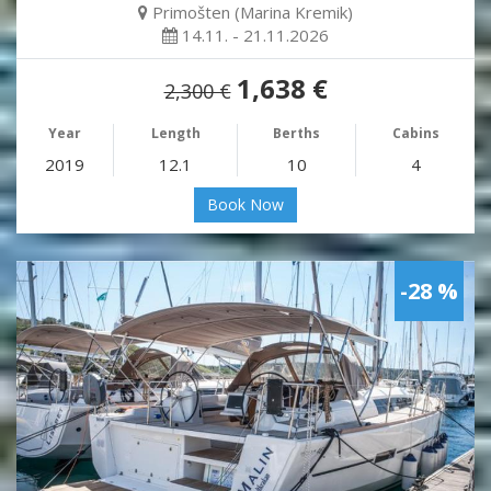
Primošten (Marina Kremik)
14.11. - 21.11.2026
1,638 €
2,300 €
Year
Length
Berths
Cabins
2019
12.1
10
4
Book Now
-28 %