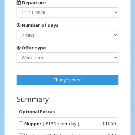
Departure
Number of days
Offer type
Change period
Summary
Optional Extras
€1050
Skipper
( €150 / per day )