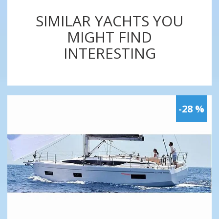
SIMILAR YACHTS YOU
MIGHT FIND
INTERESTING
-28 %