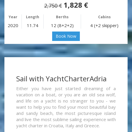
1,828 €
2,750 €
Year
Length
Berths
Cabins
2020
11.74
12 (8+2+2)
4 (+2 skipper)
Book Now
Sail with YachtCharterAdria
Either you have just started dreaming of a
vacation on a boat, or you are an old sea wolf,
and life on a yacht is no stranger to you - we
want to help you to find your most beautiful bay
and sandy beach, the most picturesque island
and live the most sublime sailing experience with
yacht charter in Croatia, Italy and Greece.