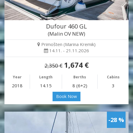
Dufour 460 GL
(Malin OV NEW)
Primošten (Marina Kremik)
14.11. - 21.11.2026
1,674 €
2,350 €
Year
Length
Berths
Cabins
2018
14.15
8 (6+2)
3
Book Now
-28 %