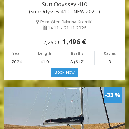
Sun Odyssey 410
(Sun Odyssey 410 - NEW 202…)
Primošten (Marina Kremik)
14.11. - 21.11.2026
1,496 €
2,250 €
Year
Length
Berths
Cabins
2024
41.0
8 (6+2)
3
Book Now
-33 %