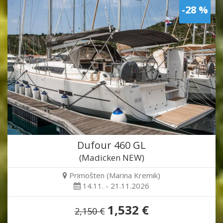
-28 %
Dufour 460 GL
(Madicken NEW)
Primošten (Marina Kremik)
14.11. - 21.11.2026
1,532 €
2,150 €