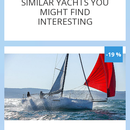
SIMILAR YACHTS YOU
MIGHT FIND
INTERESTING
-19 %