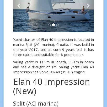
Yacht charter of Elan 40 Impression is located in
marina Split (ACI marina), Croatia. It was build in
the year 2017, and as such 9 years old. It has
three cabins and suitable for 8 people max.
Sailing yacht is 11.9m in length, 3.91m in beam
and has a draught of 1m. Sailing yacht Elan 40
Impression has Volvo D2-40 (39HP) engine.
Elan 40 Impression
(New)
Split (ACI marina)