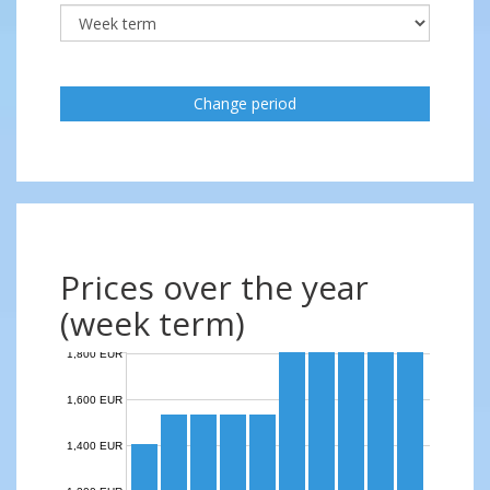
Change period
Prices over the year
(week term)
1,800 EUR
1,600 EUR
1,400 EUR