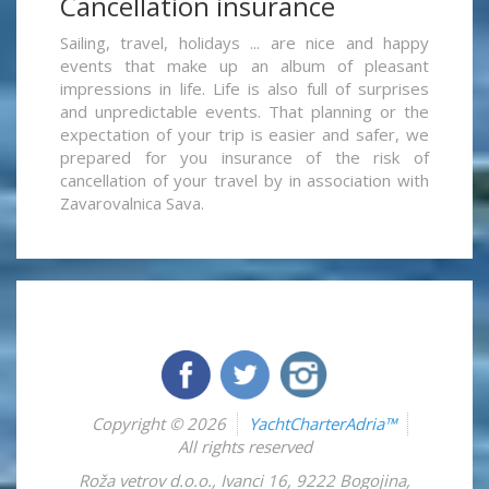
Cancellation insurance
Sailing, travel, holidays ... are nice and happy
events that make up an album of pleasant
impressions in life. Life is also full of surprises
and unpredictable events. That planning or the
expectation of your trip is easier and safer, we
prepared for you insurance of the risk of
cancellation of your travel by in association with
Zavarovalnica Sava.
Copyright © 2026
YachtCharterAdria™
All rights reserved
Roža vetrov d.o.o.
,
Ivanci 16
,
9222
Bogojina
,