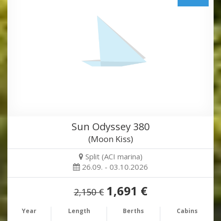
Sun Odyssey 380
(Moon Kiss)
Split (ACI marina)
26.09. - 03.10.2026
1,691 €
2,150 €
Year
Length
Berths
Cabins