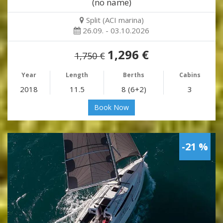
(no name)
Split (ACI marina)
26.09. - 03.10.2026
1,296 €
1,750 €
Year
Length
Berths
Cabins
2018
11.5
8 (6+2)
3
Book Now
-21 %