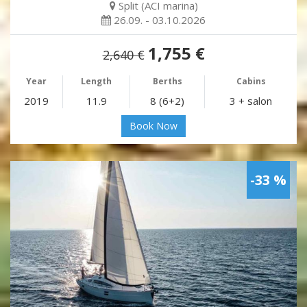
Split (ACI marina)
26.09. - 03.10.2026
1,755 €
2,640 €
Year
Length
Berths
Cabins
2019
11.9
8 (6+2)
3 + salon
Book Now
-33 %