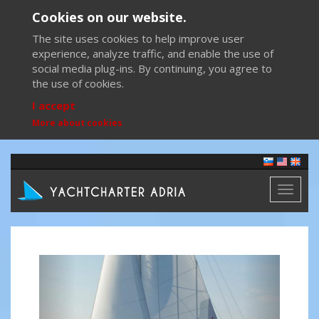
Cookies on our website.
The site uses cookies to help improve user
experience, analyze traffic, and enable the use of
social media plug-ins. By continuing, you agree to
the use of cookies.
I accept
More about cookies
Toggl
naviga
Previous
Next