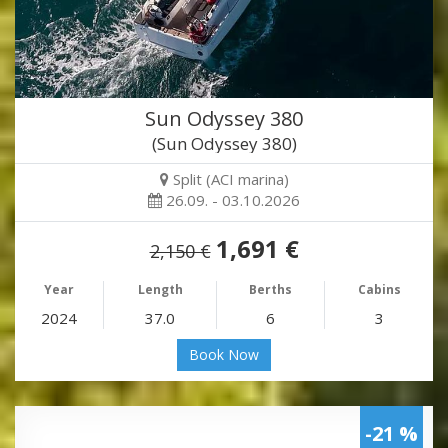
Sun Odyssey 380
(Sun Odyssey 380)
Split (ACI marina)
26.09. - 03.10.2026
1,691 €
2,150 €
Year
Length
Berths
Cabins
2024
37.0
6
3
Book Now
-21 %