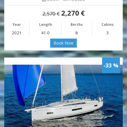
2,270 €
2,570 €
Year
Length
Berths
Cabins
2021
41.0
8
3
Book Now
-33 %