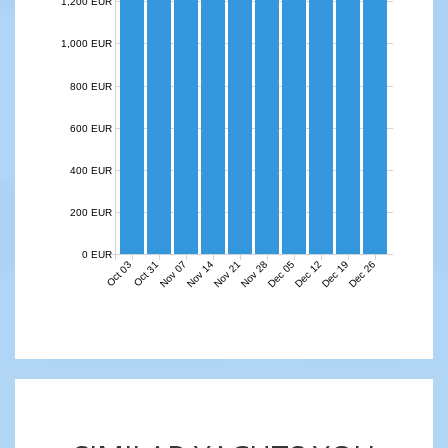
1,200 EUR
1,000 EUR
800 EUR
600 EUR
400 EUR
200 EUR
0 EUR
Nov 07
Nov 14
Nov 21
Nov 28
Dec 05
Dec 12
Dec 19
Dec 26
Oct 03
Oct 31