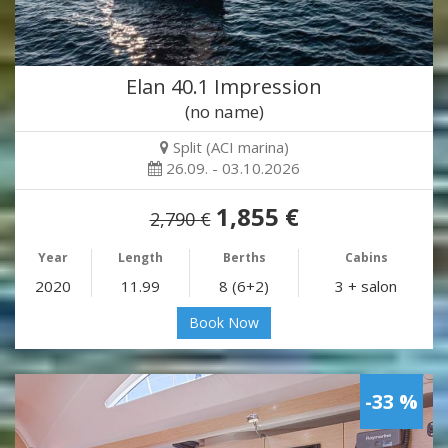
Elan 40.1 Impression
(no name)
Split (ACI marina)
26.09. - 03.10.2026
1,855 €
2,790 €
Year
Length
Berths
Cabins
2020
11.99
8 (6+2)
3 + salon
Book Now
-33 %