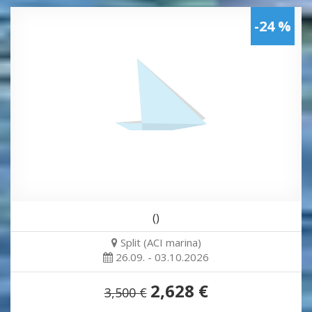
-24 %
()
Split (ACI marina)
26.09. - 03.10.2026
2,628 €
3,500 €