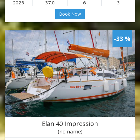
2025
37.0
6
3
Book Now
-33 %
Elan 40 Impression
(no name)