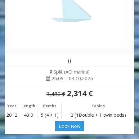
()
Split (ACI marina)
26.09. - 03.10.2026
2,314 €
3,480 €
Year
Length
Berths
Cabins
2012
43.0
5 (4 + 1)
2 (1Double + 1 twin beds)
Book Now