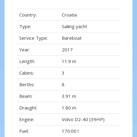
Country:
Croatia
Type:
Sailing yacht
Service Type:
Bareboat
Year:
2017
Length:
11.9 m
Cabins:
3
Berths:
8
Beam:
3.91 m
Draught:
1.80 m
Engine:
Volvo D2-40 (39HP)
Fuel:
170.00 l