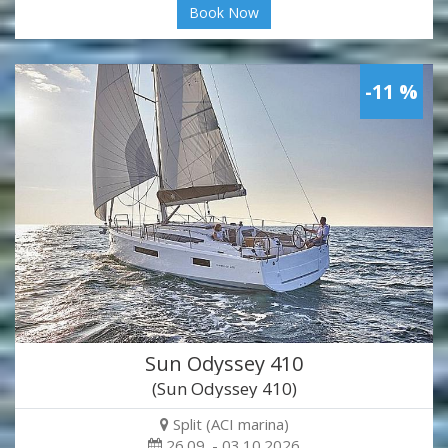
Book Now
-11 %
Sun Odyssey 410
(Sun Odyssey 410)
Split (ACI marina)
26.09. - 03.10.2026