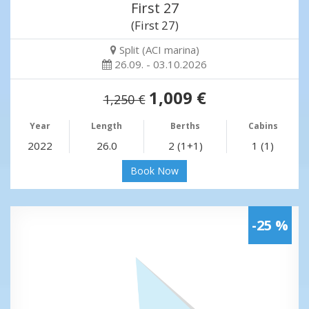
First 27
(First 27)
Split (ACI marina)
26.09. - 03.10.2026
1,009 €
1,250 €
Year
Length
Berths
Cabins
2022
26.0
2 (1+1)
1 (1)
Book Now
-25 %