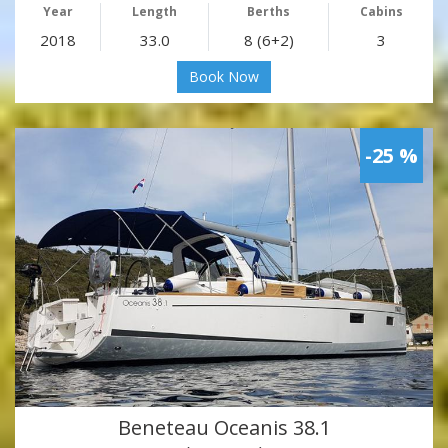
Year
Length
Berths
Cabins
2018
33.0
8 (6+2)
3
Book Now
-25 %
Beneteau Oceanis 38.1