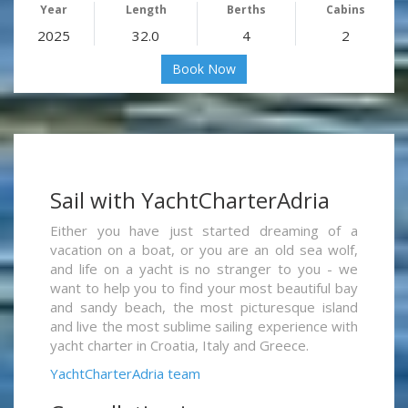
Year
Length
Berths
Cabins
2025
32.0
4
2
Book Now
Sail with YachtCharterAdria
Either you have just started dreaming of a
vacation on a boat, or you are an old sea wolf,
and life on a yacht is no stranger to you - we
want to help you to find your most beautiful bay
and sandy beach, the most picturesque island
and live the most sublime sailing experience with
yacht charter in Croatia, Italy and Greece.
YachtCharterAdria team