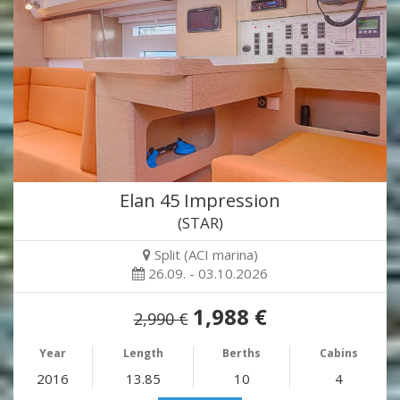
Elan 45 Impression
(STAR)
Split (ACI marina)
26.09. - 03.10.2026
1,988 €
2,990 €
Year
Length
Berths
Cabins
2016
13.85
10
4