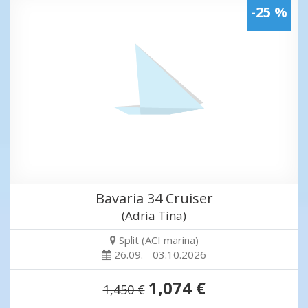
-25 %
Bavaria 34 Cruiser
(Adria Tina)
Split (ACI marina)
26.09. - 03.10.2026
1,074 €
1,450 €