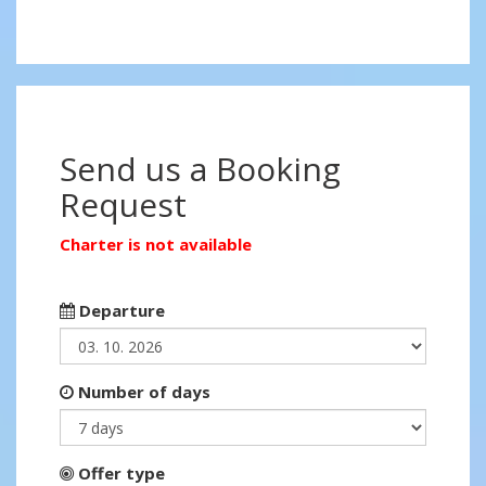
Send us a Booking
Request
Charter is not available
Departure
Number of days
Offer type