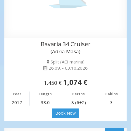
Bavaria 34 Cruiser
(Adria Masa)
Split (ACI marina)
26.09. - 03.10.2026
1,074 €
1,450 €
Year
Length
Berths
Cabins
2017
33.0
8 (6+2)
3
Book Now