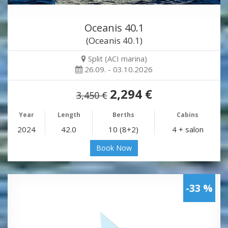
Oceanis 40.1
(Oceanis 40.1)
Split (ACI marina)
26.09. - 03.10.2026
2,294 €
3,450 €
Year
Length
Berths
Cabins
2024
42.0
10 (8+2)
4 + salon
Book Now
-33 %