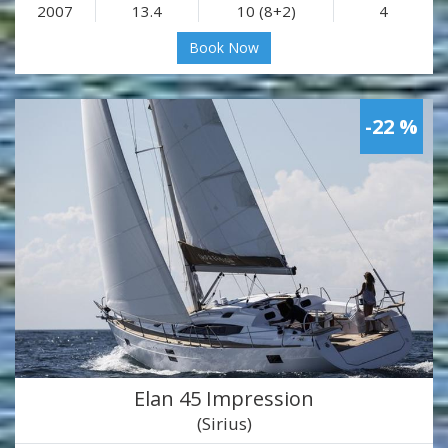
2007
13.4
10 (8+2)
4
Book Now
-22 %
Elan 45 Impression
(Sirius)