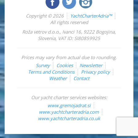
Copyright © 2026
YachtCharterAdria™
All rights reserved
Roža vetrov d.o.o.
,
Ivanci 16
,
9222
Bogojina
,
Slovenia
,
VAT ID: SI80859925
Prices may vary from actual due to rounding.
Survey
Cookies
Newsletter
Terms and Conditions
Privacy policy
Weather
Contact
Our yacht charter services websites:
www.gremojadrat.si
www.yachtcharteradria.com
www.yachtcharteradria.co.uk