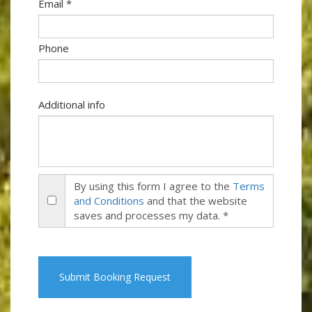
Email *
Phone
Additional info
By using this form I agree to the
Terms
and Conditions
and that the website
saves and processes my data. *
Submit Booking Request