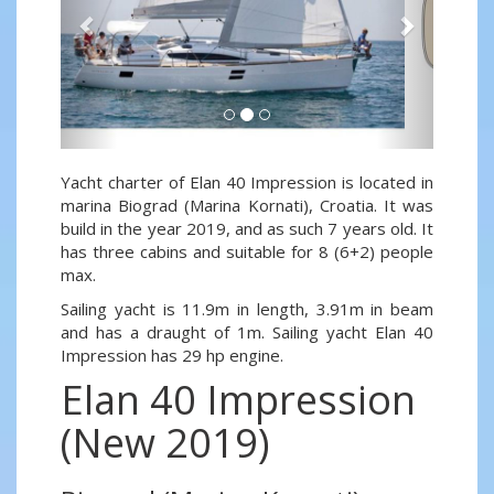
Yacht charter of Elan 40 Impression is located in
marina Biograd (Marina Kornati), Croatia. It was
build in the year 2019, and as such 7 years old. It
has three cabins and suitable for 8 (6+2) people
max.
Sailing yacht is 11.9m in length, 3.91m in beam
and has a draught of 1m. Sailing yacht Elan 40
Impression has 29 hp engine.
Elan 40 Impression
(New 2019)