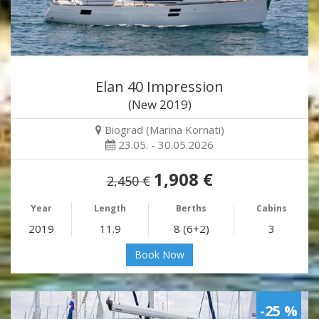
Elan 40 Impression
(New 2019)
Biograd (Marina Kornati)
23.05. - 30.05.2026
1,908 €
2,450 €
Year
Length
Berths
Cabins
2019
11.9
8 (6+2)
3
Book Now
-25 %