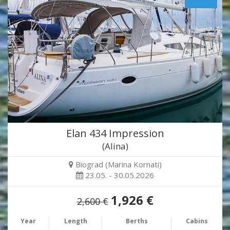
Elan 434 Impression
(Alina)
Biograd (Marina Kornati)
23.05. - 30.05.2026
1,926 €
2,600 €
Year
Length
Berths
Cabins