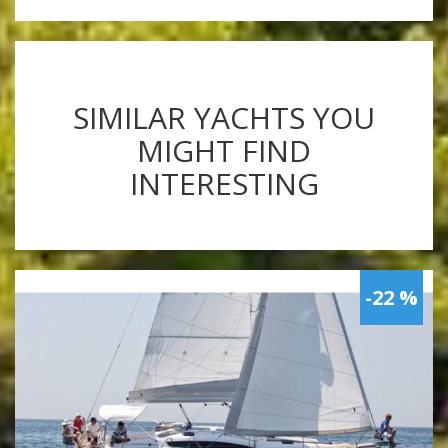
SIMILAR YACHTS YOU
MIGHT FIND
INTERESTING
-22 %