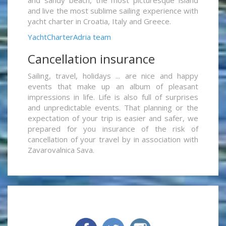
and live the most sublime sailing experience with
yacht charter in Croatia, Italy and Greece.
YachtCharterAdria team
Cancellation insurance
Sailing, travel, holidays ... are nice and happy
events that make up an album of pleasant
impressions in life. Life is also full of surprises
and unpredictable events. That planning or the
expectation of your trip is easier and safer, we
prepared for you insurance of the risk of
cancellation of your travel by in association with
Zavarovalnica Sava.