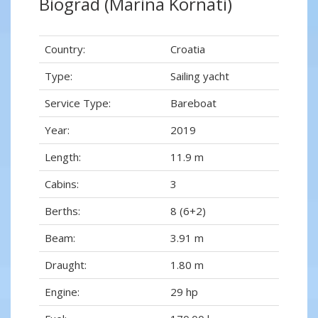
Biograd (Marina Kornati)
Country:
Croatia
Type:
Sailing yacht
Service Type:
Bareboat
Year:
2019
Length:
11.9 m
Cabins:
3
Berths:
8 (6+2)
Beam:
3.91 m
Draught:
1.80 m
Engine:
29 hp