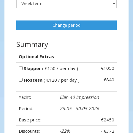
Change period
Summary
Optional Extras
€1050
Skipper
( €150 / per day )
€840
Hostesa
( €120 / per day )
Yacht:
Elan 40 Impression
Period:
23.05 - 30.05.2026
Base price:
€2450
Discounts:
-22%
- €372