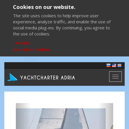
Cookies on our website.
The site uses cookies to help improve user
experience, analyze traffic, and enable the use of
social media plug-ins. By continuing, you agree to
the use of cookies.
I accept
More about cookies
Toggl
naviga
Previous
Next