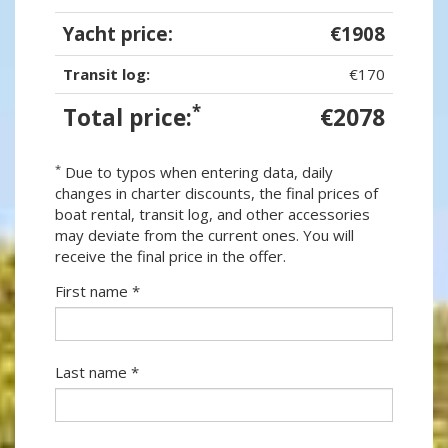
Yacht price:
€1908
Transit log:
€170
*
Total price:
€2078
*
Due to typos when entering data, daily
changes in charter discounts, the final prices of
boat rental, transit log, and other accessories
may deviate from the current ones. You will
receive the final price in the offer.
First name *
Last name *