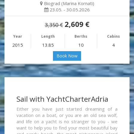
Biograd (Marina Kornati)
23.05. - 30.05.2026
2,609 €
3,350 €
Year
Length
Berths
Cabins
2015
13.85
10
4
Book Now
Sail with YachtCharterAdria
Either you have just started dreaming of a
vacation on a boat, or you are an old sea wolf,
and life on a yacht is no stranger to you - we
want to help you to find your most beautiful bay
and sandy beach, the most picturesque island