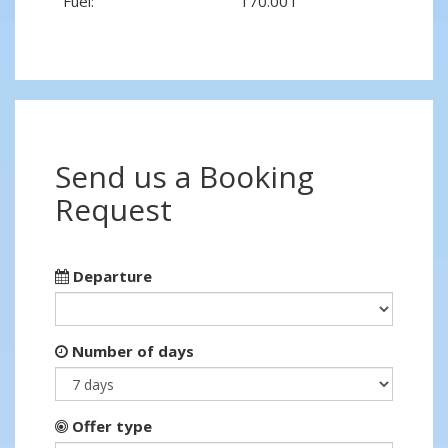
Fuel:
170.00 l
Send us a Booking
Request
Departure
Number of days
Offer type