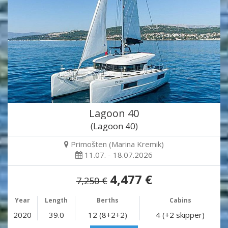
Lagoon 40
(Lagoon 40)
Primošten (Marina Kremik)
11.07. - 18.07.2026
4,477 €
7,250 €
Year
Length
Berths
Cabins
2020
39.0
12 (8+2+2)
4 (+2 skipper)