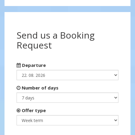
Send us a Booking
Request
Departure
Number of days
Offer type