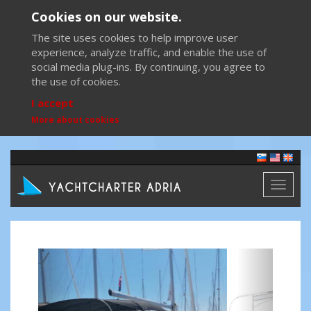
Cookies on our website.
The site uses cookies to help improve user
experience, analyze traffic, and enable the use of
social media plug-ins. By continuing, you agree to
the use of cookies.
I accept
More about cookies
Toggl
naviga
Previous
Next