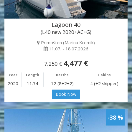
Lagoon 40
(L40 new 2020+AC+G)
Primošten (Marina Kremik)
11.07. - 18.07.2026
4,477 €
7,250 €
Year
Length
Berths
Cabins
2020
11.74
12 (8+2+2)
4 (+2 skipper)
Book Now
-38 %