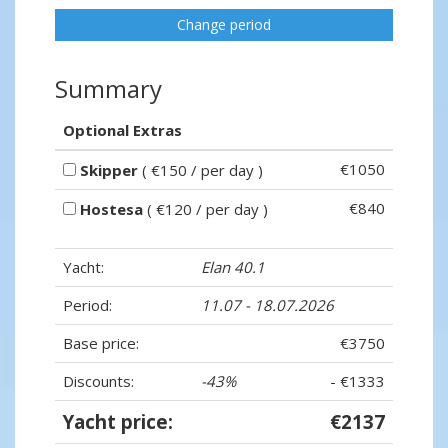
Change period
Summary
Optional Extras
€1050
Skipper
( €150 / per day )
€840
Hostesa
( €120 / per day )
Yacht:
Elan 40.1
Period:
11.07 - 18.07.2026
Base price:
€3750
Discounts:
-43%
- €1333
Yacht price:
€2137