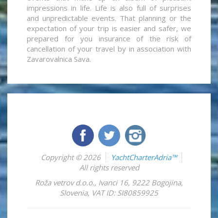
impressions in life. Life is also full of surprises
and unpredictable events. That planning or the
expectation of your trip is easier and safer, we
prepared for you insurance of the risk of
cancellation of your travel by in association with
Zavarovalnica Sava.
Copyright © 2026
YachtCharterAdria™
All rights reserved
Roža vetrov d.o.o.
,
Ivanci 16
,
9222
Bogojina
,
Slovenia
,
VAT ID: SI80859925