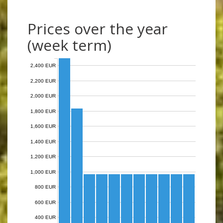
Prices over the year
(week term)
2,400 EUR
2,200 EUR
2,000 EUR
1,800 EUR
1,600 EUR
1,400 EUR
1,200 EUR
1,000 EUR
800 EUR
600 EUR
400 EUR