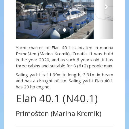
Yacht charter of Elan 40.1 is located in marina
Primošten (Marina Kremik), Croatia. It was build
in the year 2020, and as such 6 years old. It has
three cabins and suitable for 8 (6+2) people max.
Sailing yacht is 11.99m in length, 3.91m in beam
and has a draught of 1m. Sailing yacht Elan 40.1
has 29 hp engine.
Elan 40.1 (N40.1)
Primošten (Marina Kremik)