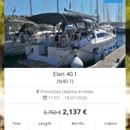
Elan 40.1
(N40.1)
Primošten (Marina Kremik)
11.07. - 18.07.2026
2,137 €
3,750 €
Year
Length
Berths
Cabins