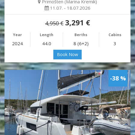
Primošten (Marina Kremik)
11.07. - 18.07.2026
3,291 €
4,950 €
Year
Length
Berths
Cabins
2024
44.0
8 (6+2)
3
Book Now
-38 %