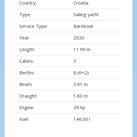
Country:
Croatia
Type:
Sailing yacht
Service Type:
Bareboat
Year:
2020
Length:
11.99 m
Cabins:
3
Berths:
8 (6+2)
Beam:
3.91 m
Draught:
1.80 m
Engine:
29 hp
Fuel:
146.00 l