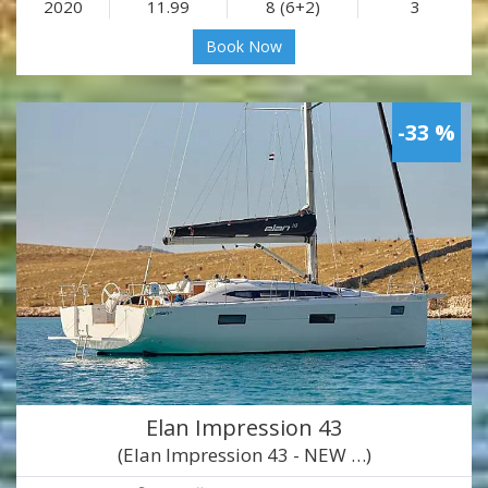
2020
11.99
8 (6+2)
3
Book Now
-33 %
Elan Impression 43
(Elan Impression 43 - NEW …)