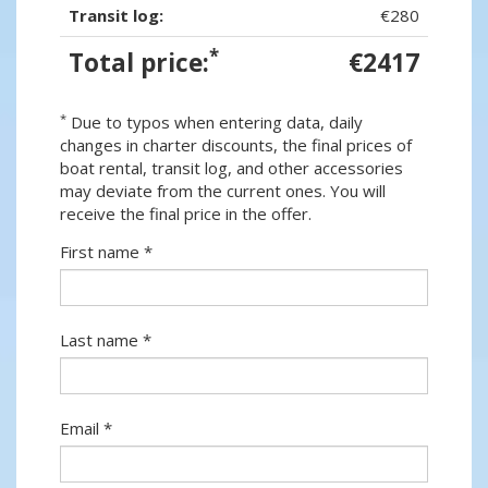
Transit log:
€280
*
Total price:
€2417
*
Due to typos when entering data, daily
changes in charter discounts, the final prices of
boat rental, transit log, and other accessories
may deviate from the current ones. You will
receive the final price in the offer.
First name *
Last name *
Email *