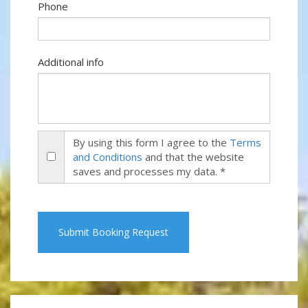
Phone
Additional info
By using this form I agree to the
Terms
and Conditions
and that the website
saves and processes my data. *
Submit Booking Request