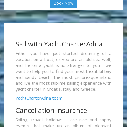
Book Now
Sail with YachtCharterAdria
Either you have just started dreaming of a
vacation on a boat, or you are an old sea wolf,
and life on a yacht is no stranger to you - we
want to help you to find your most beautiful bay
and sandy beach, the most picturesque island
and live the most sublime sailing experience with
yacht charter in Croatia, Italy and Greece.
YachtCharterAdria team
Cancellation insurance
Sailing, travel, holidays ... are nice and happy
events that make up an album of pleasant