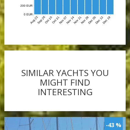
200 EUR
0 EUR
Aug 22
Sep 26
Nov 07
Nov 14
Nov 21
Nov 28
Dec 05
Dec 12
Dec 19
Oct 10
Oct 31
SIMILAR YACHTS YOU
MIGHT FIND
INTERESTING
-43 %