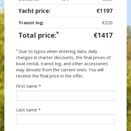
Yacht price:
€1197
Transit log:
€220
*
Total price:
€1417
*
Due to typos when entering data, daily
changes in charter discounts, the final prices of
boat rental, transit log, and other accessories
may deviate from the current ones. You will
receive the final price in the offer.
First name *
Last name *