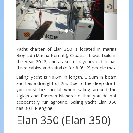
Yacht charter of Elan 350 is located in marina
Biograd (Marina Kornati), Croatia. It was build in
the year 2012, and as such 14 years old. It has
three cabins and suitable for 8 (6+2) people max.
Sailing yacht is 10.6m in length, 3.50m in beam
and has a draught of 2m. Due to the deep draft,
you must be careful when sailing around the
Uglajn and Pasman islands so that you do not
accidentally run aground. Sailing yacht Elan 350
has 30 HP engine.
Elan 350 (Elan 350)