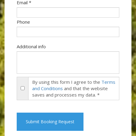
Email *
Phone
Additional info
By using this form I agree to the
Terms
and Conditions
and that the website
saves and processes my data. *
Submit Booking Request