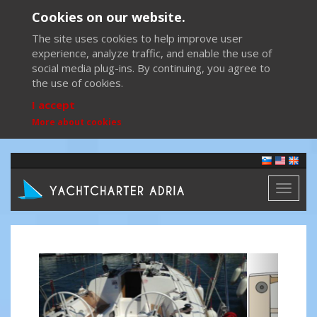
Cookies on our website.
The site uses cookies to help improve user
experience, analyze traffic, and enable the use of
social media plug-ins. By continuing, you agree to
the use of cookies.
I accept
More about cookies
Toggl
naviga
Previous
Next