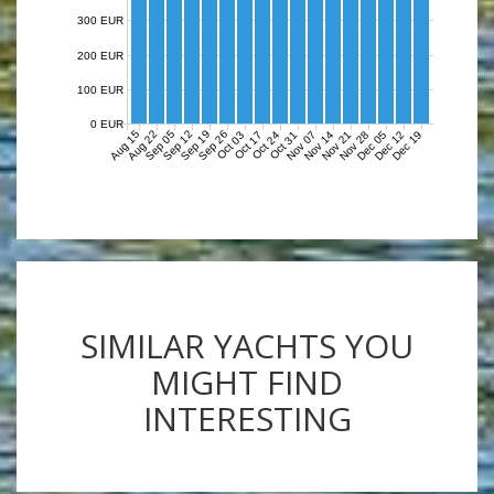
300 EUR
200 EUR
100 EUR
0 EUR
Aug 15
Aug 22
Sep 05
Sep 12
Sep 19
Sep 26
Nov 07
Nov 14
Nov 21
Nov 28
Dec 05
Dec 12
Dec 19
Oct 03
Oct 17
Oct 24
Oct 31
SIMILAR YACHTS YOU
MIGHT FIND
INTERESTING