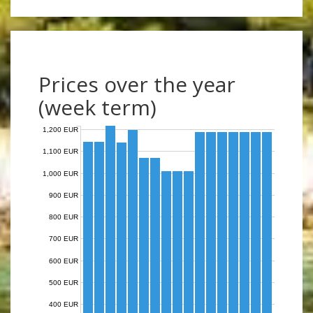
Prices over the year
(week term)
1,200 EUR
1,100 EUR
1,000 EUR
900 EUR
800 EUR
700 EUR
600 EUR
500 EUR
400 EUR