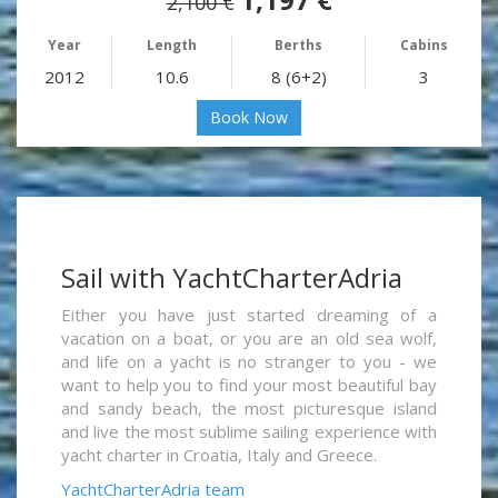
2,100 €
Year
Length
Berths
Cabins
2012
10.6
8 (6+2)
3
Book Now
Sail with YachtCharterAdria
Either you have just started dreaming of a
vacation on a boat, or you are an old sea wolf,
and life on a yacht is no stranger to you - we
want to help you to find your most beautiful bay
and sandy beach, the most picturesque island
and live the most sublime sailing experience with
yacht charter in Croatia, Italy and Greece.
YachtCharterAdria team