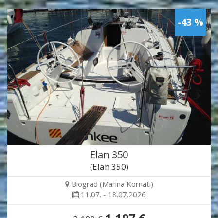
-43 %
Elan 350
(Elan 350)
Biograd (Marina Kornati)
11.07. - 18.07.2026
1,197 €