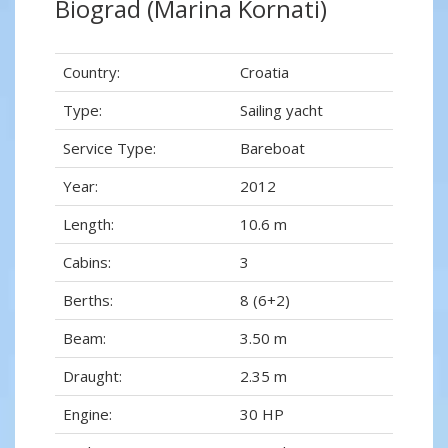
Biograd (Marina Kornati)
Country:
Croatia
Type:
Sailing yacht
Service Type:
Bareboat
Year:
2012
Length:
10.6 m
Cabins:
3
Berths:
8 (6+2)
Beam:
3.50 m
Draught:
2.35 m
Engine:
30 HP