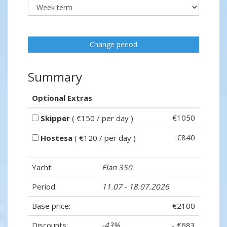
Change period
Summary
Optional Extras
€1050
Skipper
( €150 / per day )
€840
Hostesa
( €120 / per day )
Yacht:
Elan 350
Period:
11.07 - 18.07.2026
Base price:
€2100
Discounts:
-43%
- €683