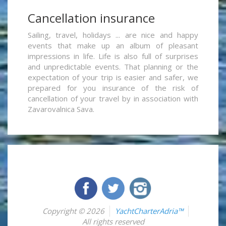
Cancellation insurance
Sailing, travel, holidays ... are nice and happy
events that make up an album of pleasant
impressions in life. Life is also full of surprises
and unpredictable events. That planning or the
expectation of your trip is easier and safer, we
prepared for you insurance of the risk of
cancellation of your travel by in association with
Zavarovalnica Sava.
Copyright © 2026
YachtCharterAdria™
All rights reserved