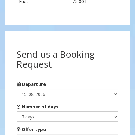
Fuel:
75.00 l
Send us a Booking
Request
Departure
Number of days
Offer type