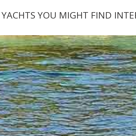
 YACHTS YOU MIGHT FIND INT