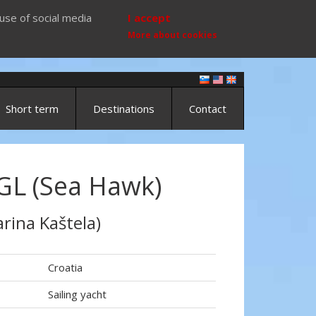
use of social media
I accept
More about cookies
Short term
Destinations
Contact
GL (Sea Hawk)
rina Kaštela)
Croatia
Sailing yacht