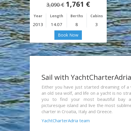
1,761 €
3,090 €
Year
Length
Berths
Cabins
2013
14.07
8
3
Book Now
Sail with YachtCharterAdri
Either you have just started dreaming of a 
an old sea wolf, and life on a yacht is no st
you to find your most beautiful bay 
picturesque island and live the most sublim
charter in Croatia, Italy and Greece.
YachtCharterAdria team