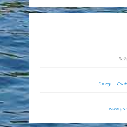
Roža
Survey
Cook
www.grem