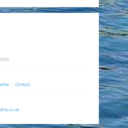
59925
ther
Contact
ria.co.uk