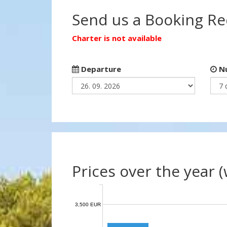
Send us a Booking R
Charter is not available
Departure
Nu
Prices over the year 
3,500 EUR