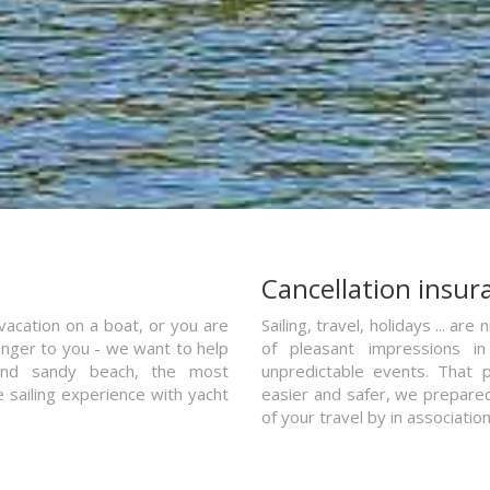
a
Cancellation insur
vacation on a boat, or you are
Sailing, travel, holidays ... a
ranger to you - we want to help
of pleasant impressions in 
and sandy beach, the most
unpredictable events. That p
e sailing experience with yacht
easier and safer, we prepared 
of your travel by in associatio