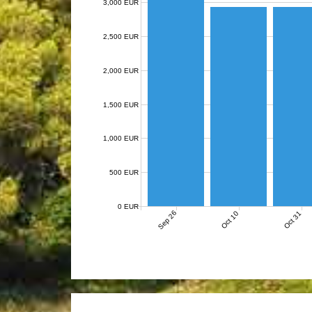
3,000 EUR
2,500 EUR
2,000 EUR
1,500 EUR
1,000 EUR
500 EUR
0 EUR
Sep 26
Oct 10
Oct 31