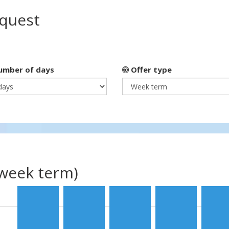
equest
mber of days
Offer type
(week term)