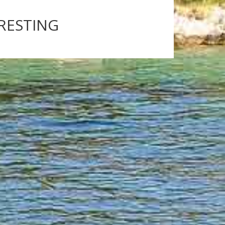
ERESTING