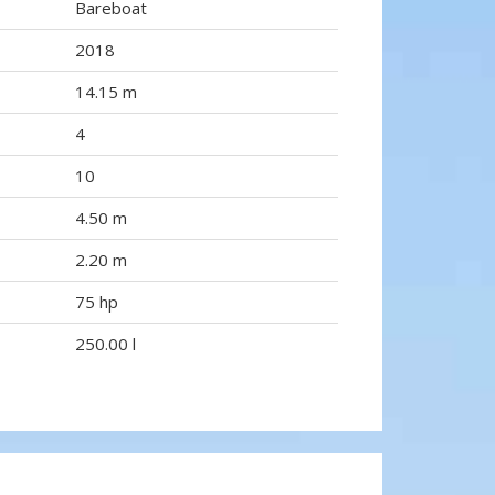
Bareboat
2018
14.15 m
4
10
4.50 m
2.20 m
75 hp
250.00 l