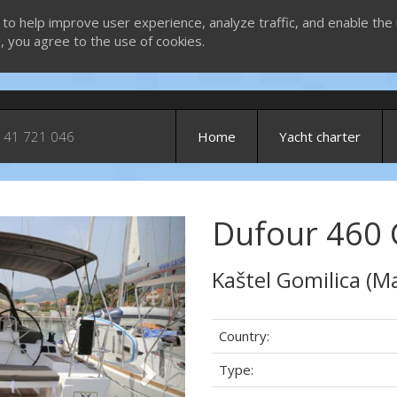
 to help improve user experience, analyze traffic, and enable the 
g, you agree to the use of cookies.
 41 721 046
Home
Yacht charter
Dufour 460 
Next
Kaštel Gomilica (Ma
Country:
Type: