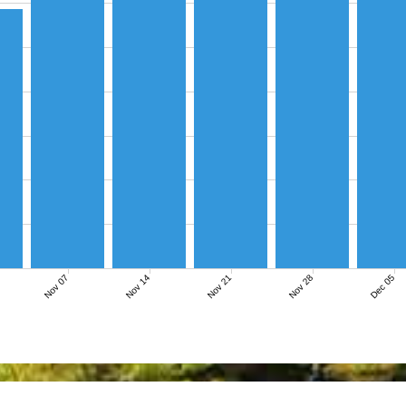
Nov 07
Nov 14
Nov 21
Nov 28
Dec 05