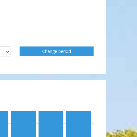
Change period