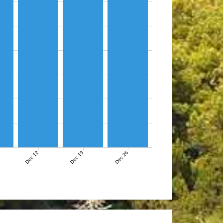
Dec 12
Dec 19
Dec 26