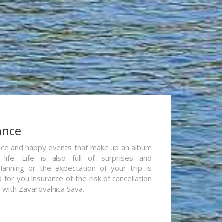
ance
re nice and happy events that make up an album
life. Life is also full of surprises and
lanning or the expectation of your trip is
for you insurance of the risk of cancellation
n with Zavarovalnica Sava.