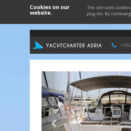
Cookies on our
The site uses cookies
website.
plug-ins. By continuin
+386
Previous