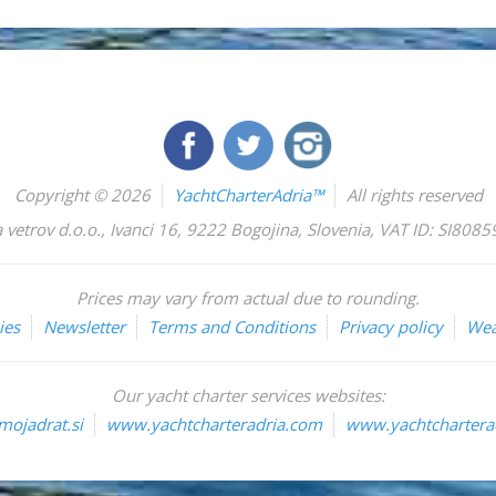
Copyright © 2026
YachtCharterAdria™
All rights reserved
 vetrov d.o.o.
,
Ivanci 16
,
9222
Bogojina
,
Slovenia
,
VAT ID: SI808
Prices may vary from actual due to rounding.
ies
Newsletter
Terms and Conditions
Privacy policy
Wea
Our yacht charter services websites:
ojadrat.si
www.yachtcharteradria.com
www.yachtcharterad