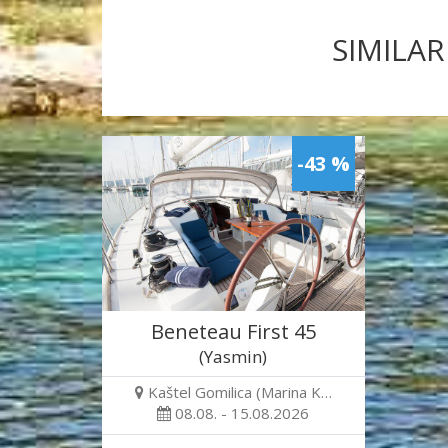
SIMILAR
-43 %
Beneteau First 45
(Yasmin)
Kaštel Gomilica (Marina K…
08.08. - 15.08.2026