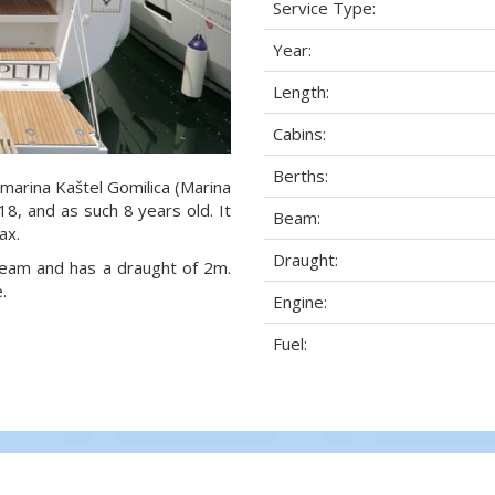
Service Type:
Year:
Length:
Cabins:
Berths:
 marina Kaštel Gomilica (Marina
018, and as such 8 years old. It
Beam:
ax.
Draught:
 beam and has a draught of 2m.
.
Engine:
Fuel: