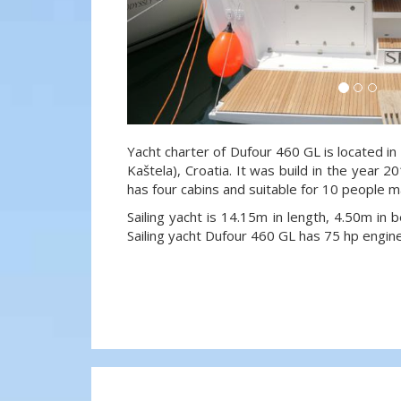
Yacht charter of Dufour 460 GL is located in
Kaštela), Croatia. It was build in the year 2
has four cabins and suitable for 10 people m
Sailing yacht is 14.15m in length, 4.50m in
Sailing yacht Dufour 460 GL has 75 hp engine