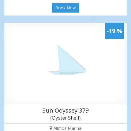
Book Now
-19 %
Sun Odyssey 379
(Oyster Shell)
Alimos Marina