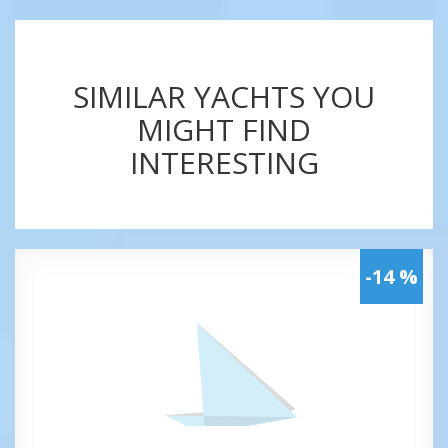
SIMILAR YACHTS YOU
MIGHT FIND
INTERESTING
-14 %