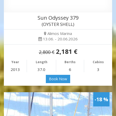
Sun Odyssey 379
(OYSTER SHELL)
Alimos Marina
13.06. - 20.06.2026
2,181 €
2,800 €
Year
Length
Berths
Cabins
2013
37.0
6
3
Book Now
-18 %