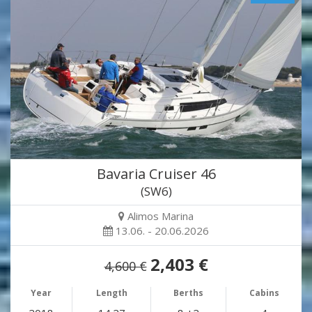
Bavaria Cruiser 46
(SW6)
Alimos Marina
13.06. - 20.06.2026
2,403 €
4,600 €
Year
Length
Berths
Cabins