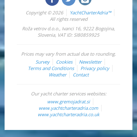
Copyright © 2026
YachtCharterAdria™
All rights reserved
Roža vetrov d.o.o.
,
Ivanci 16
,
9222
Bogojina
,
Slovenia
,
VAT ID: SI80859925
Prices may vary from actual due to rounding.
Survey
Cookies
Newsletter
Terms and Conditions
Privacy policy
Weather
Contact
Our yacht charter services websites:
www.gremojadrat.si
www.yachtcharteradria.com
www.yachtcharteradria.co.uk