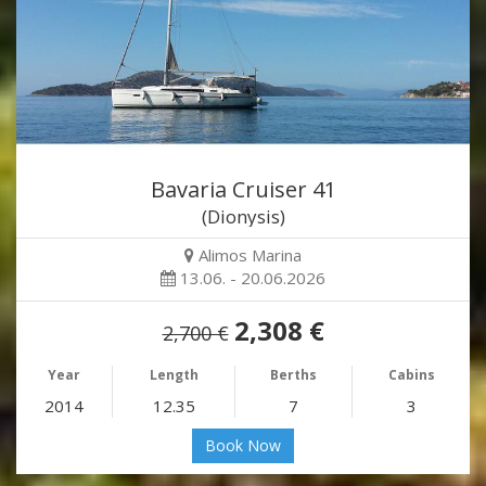
Bavaria Cruiser 41
(Dionysis)
Alimos Marina
13.06. - 20.06.2026
2,308 €
2,700 €
Year
Length
Berths
Cabins
2014
12.35
7
3
Book Now