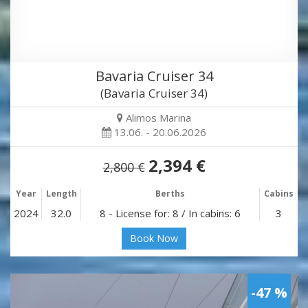
Bavaria Cruiser 34
(Bavaria Cruiser 34)
Alimos Marina
13.06. - 20.06.2026
2,394 €
2,800 €
Year
Length
Berths
Cabins
2024
32.0
8 - License for: 8 / In cabins: 6
3
Book Now
-47 %