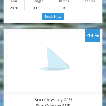
Year
Length
Berths
Cabins
2020
11.93
8
3
Book Now
-14 %
Sun Odyssey 419
(Sun Odyssey 419)