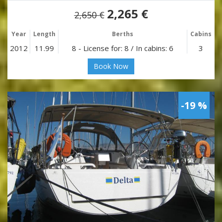
2,265 €
2,650 €
Year
Length
Berths
Cabins
2012
11.99
8 - License for: 8 / In cabins: 6
3
Book Now
-19 %