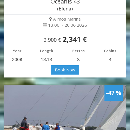
Oceanis 43
(Elena)
Alimos Marina
13.06. - 20.06.2026
2,341 €
2,900 €
Year
Length
Berths
Cabins
2008
13.13
8
4
Book Now
-47 %