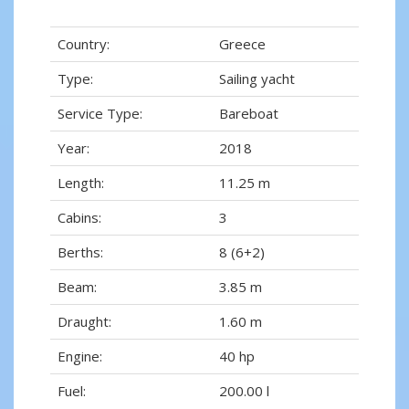
Country:
Greece
Type:
Sailing yacht
Service Type:
Bareboat
Year:
2018
Length:
11.25 m
Cabins:
3
Berths:
8 (6+2)
Beam:
3.85 m
Draught:
1.60 m
Engine:
40 hp
Fuel:
200.00 l