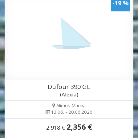
-19 %
Dufour 390 GL
(Alexia)
Alimos Marina
13.06. - 20.06.2026
2,356 €
2,918 €