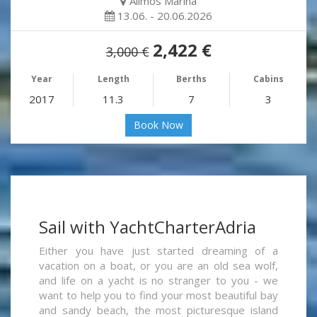
Alimos Marina
13.06. - 20.06.2026
2,422 €
3,000 €
Year
Length
Berths
Cabins
2017
11.3
7
3
Book Now
Sail with YachtCharterAdria
Either you have just started dreaming of a
vacation on a boat, or you are an old sea wolf,
and life on a yacht is no stranger to you - we
want to help you to find your most beautiful bay
and sandy beach, the most picturesque island