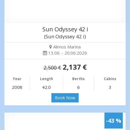
Sun Odyssey 42 i
(Sun Odyssey 42 i)
Alimos Marina
13.06. - 20.06.2026
2,137 €
2,500 €
Year
Length
Berths
Cabins
2008
42.0
6
3
Book Now
-43 %