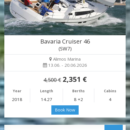
Bavaria Cruiser 46
(SW7)
Alimos Marina
13.06. - 20.06.2026
2,351 €
4,500 €
Year
Length
Berths
Cabins
2018
14.27
8 +2
4
Book Now