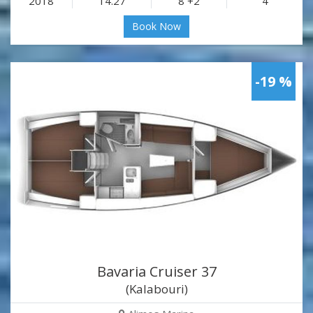
2018
14.27
8 +2
4
Book Now
-19 %
Bavaria Cruiser 37
(Kalabouri)