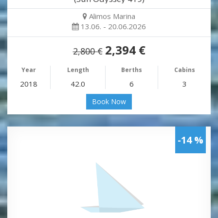
Alimos Marina
13.06. - 20.06.2026
2,394 €
2,800 €
Year
Length
Berths
Cabins
2018
42.0
6
3
Book Now
-14 %