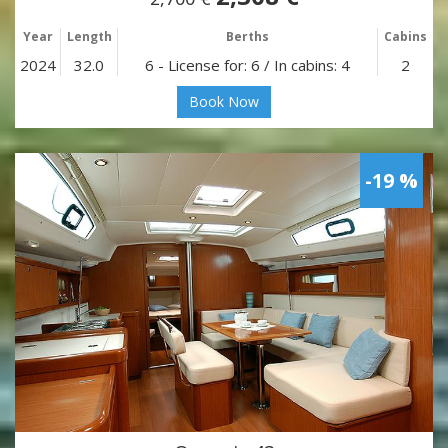
Year
Length
Berths
Cabins
2024
32.0
6 - License for: 6 / In cabins: 4
2
Book Now
-19 %