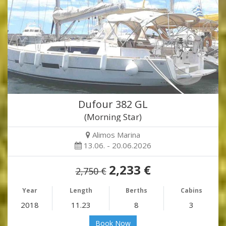
Dufour 382 GL
(Morning Star)
Alimos Marina
13.06. - 20.06.2026
2,233 €
2,750 €
Year
Length
Berths
Cabins
2018
11.23
8
3
Book Now