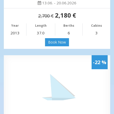
13.06. - 20.06.2026
2,180 €
2,700 €
Year
Length
Berths
Cabins
2013
37.0
6
3
Book Now
-22 %