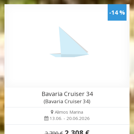
-14 %
Bavaria Cruiser 34
(Bavaria Cruiser 34)
Alimos Marina
13.06. - 20.06.2026
2,308 €
2,700 €