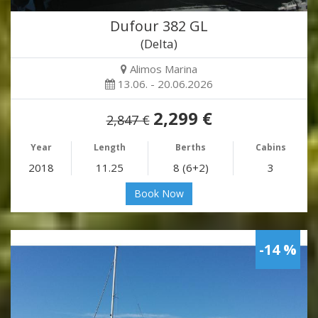
Dufour 382 GL
(Delta)
Alimos Marina
13.06. - 20.06.2026
2,299 €
2,847 €
Year
Length
Berths
Cabins
2018
11.25
8 (6+2)
3
Book Now
-14 %