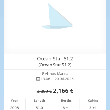
Ocean Star 51.2
(Ocean Star 51.2)
Alimos Marina
13.06. - 20.06.2026
2,166 €
3,800 €
Year
Length
Berths
Cabins
2005
51.0
6 +1
3 +1