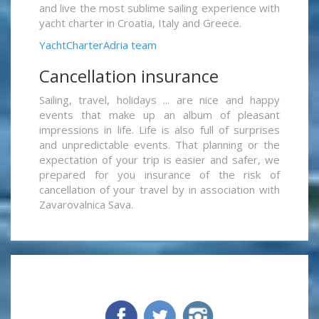
and live the most sublime sailing experience with
yacht charter in Croatia, Italy and Greece.
YachtCharterAdria team
Cancellation insurance
Sailing, travel, holidays ... are nice and happy
events that make up an album of pleasant
impressions in life. Life is also full of surprises
and unpredictable events. That planning or the
expectation of your trip is easier and safer, we
prepared for you insurance of the risk of
cancellation of your travel by in association with
Zavarovalnica Sava.