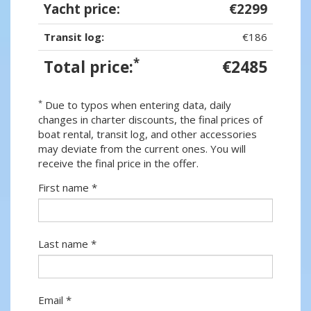
Yacht price:
€2299
Transit log:
€186
*
Total price:
€2485
*
Due to typos when entering data, daily
changes in charter discounts, the final prices of
boat rental, transit log, and other accessories
may deviate from the current ones. You will
receive the final price in the offer.
First name *
Last name *
Email *