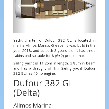
Yacht charter of Dufour 382 GL is located in
marina Alimos Marina, Greece. It was build in the
year 2018, and as such 8 years old. It has three
cabins and suitable for 8 (6+2) people max.
Sailing yacht is 11.25m in length, 3.85m in beam
and has a draught of 1m. Sailing yacht Dufour
382 GL has 40 hp engine.
Dufour 382 GL
(Delta)
Alimos Marina