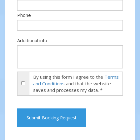
Phone
Additional info
By using this form I agree to the
Terms
and Conditions
and that the website
saves and processes my data. *
Submit Booking Request