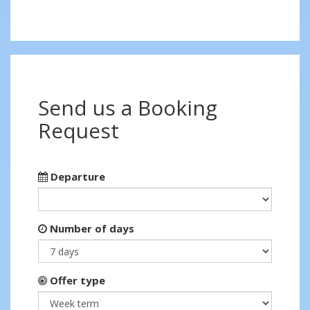
Send us a Booking
Request
Departure
Number of days
Offer type