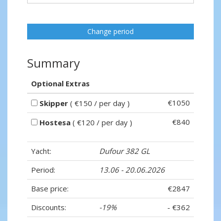
Change period
Summary
Optional Extras
€1050
Skipper
( €150 / per day )
€840
Hostesa
( €120 / per day )
Yacht:
Dufour 382 GL
Period:
13.06 - 20.06.2026
Base price:
€2847
Discounts:
-19%
- €362