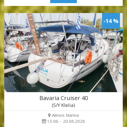
-14 %
Bavaria Cruiser 40
(S/Y Klelia)
Alimos Marina
13.06. - 20.06.2026