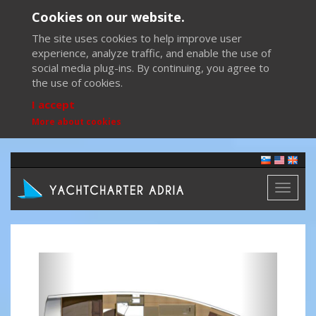
Cookies on our website.
The site uses cookies to help improve user
experience, analyze traffic, and enable the use of
social media plug-ins. By continuing, you agree to
the use of cookies.
I accept
More about cookies
Toggl
naviga
Previous
Next