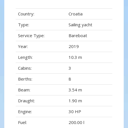
Country:
Croatia
Type:
Sailing yacht
Service Type:
Bareboat
Year:
2019
Length:
10.3 m
Cabins:
3
Berths:
8
Beam:
3.54 m
Draught:
1.90 m
Engine:
30 HP
Fuel:
200.00 l