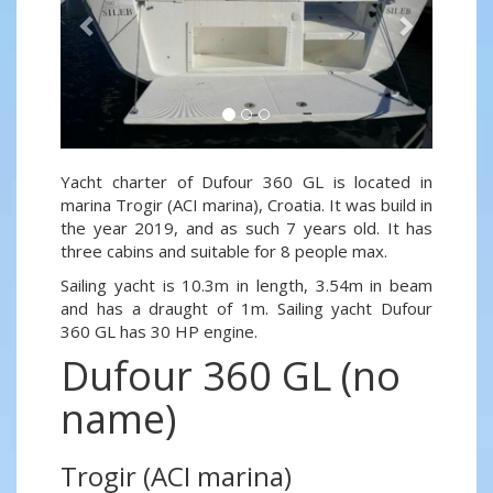
Yacht charter of Dufour 360 GL is located in
marina Trogir (ACI marina), Croatia. It was build in
the year 2019, and as such 7 years old. It has
three cabins and suitable for 8 people max.
Sailing yacht is 10.3m in length, 3.54m in beam
and has a draught of 1m. Sailing yacht Dufour
360 GL has 30 HP engine.
Dufour 360 GL (no
name)
Trogir (ACI marina)