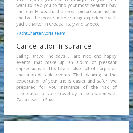
want to help you to find your most beautiful bay
and sandy beach, the most picturesque island
and live the most sublime sailing experience with
yacht charter in Croatia, Italy and Greece.
YachtCharterAdria team
Cancellation insurance
Sailing, travel, holidays ... are nice and happy
events that make up an album of pleasant
impressions in life. Life is also full of surprises
and unpredictable events. That planning or the
expectation of your trip is easier and safer, we
prepared for you insurance of the risk of
cancellation of your travel by in association with
Zavarovalnica Sava.