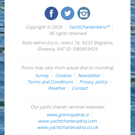
Copyright © 2026
YachtCharterAdria™
All rights reserved
Roža vetrov d.o.o.
,
Ivanci 16
,
9222
Bogojina
,
Slovenia
,
VAT ID: SI80859925
Prices may vary from actual due to rounding.
Survey
Cookies
Newsletter
Terms and Conditions
Privacy policy
Weather
Contact
Our yacht charter services websites:
www.gremojadrat.si
www.yachtcharteradria.com
www.yachtcharteradria.co.uk