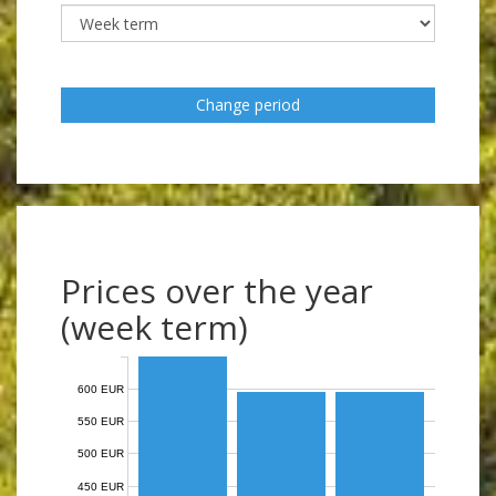
Change period
Prices over the year
(week term)
600 EUR
550 EUR
500 EUR
450 EUR