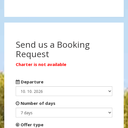
Send us a Booking
Request
Charter is not available
Departure
Number of days
Offer type