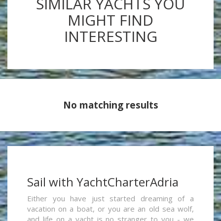
SIMILAR YACHTS YOU
MIGHT FIND
INTERESTING
No matching results
Sail with YachtCharterAdria
Either you have just started dreaming of a
vacation on a boat, or you are an old sea wolf,
and life on a yacht is no stranger to you - we