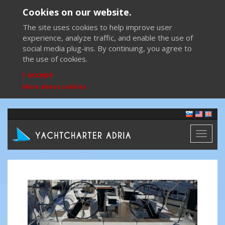
Cookies on our website.
The site uses cookies to help improve user
experience, analyze traffic, and enable the use of
social media plug-ins. By continuing, you agree to
the use of cookies.
I accept
More about cookies
Toggl
naviga
Previous
Next