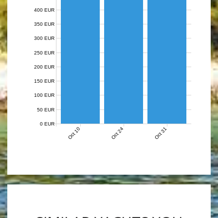
400 EUR
350 EUR
300 EUR
250 EUR
200 EUR
150 EUR
100 EUR
50 EUR
0 EUR
Oct 10
Oct 24
Oct 31