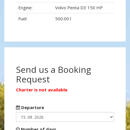
Engine:
Volvo Penta D3 150 HP
Fuel:
500.00 l
Send us a Booking
Request
Charter is not available
Departure
Number of days