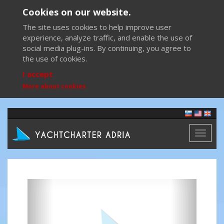
Cookies on our website.
The site uses cookies to help improve user
experience, analyze traffic, and enable the use of
social media plug-ins. By continuing, you agree to
the use of cookies.
I accept
More about cookies
Toggl
naviga
Previous
Next