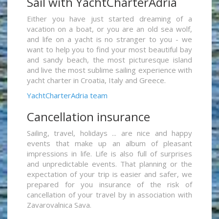
Sail with YachtCharterAdria
Either you have just started dreaming of a
vacation on a boat, or you are an old sea wolf,
and life on a yacht is no stranger to you - we
want to help you to find your most beautiful bay
and sandy beach, the most picturesque island
and live the most sublime sailing experience with
yacht charter in Croatia, Italy and Greece.
YachtCharterAdria team
Cancellation insurance
Sailing, travel, holidays ... are nice and happy
events that make up an album of pleasant
impressions in life. Life is also full of surprises
and unpredictable events. That planning or the
expectation of your trip is easier and safer, we
prepared for you insurance of the risk of
cancellation of your travel by in association with
Zavarovalnica Sava.