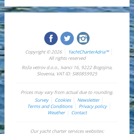
Copyright © 2026
YachtCharterAdria™
All rights reserved
Roža vetrov d.o.o.
,
Ivanci 16
,
9222
Bogojina
,
Slovenia
,
VAT ID: SI80859925
Prices may vary from actual due to rounding.
Survey
Cookies
Newsletter
Terms and Conditions
Privacy policy
Weather
Contact
Our yacht charter services websites: