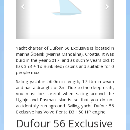
Yacht charter of Dufour 56 Exclusive is located in
marina Šibenik (Marina Mandalina), Croatia. It was
build in the year 2017, and as such 9 years old. It
has 3 (3 + 1x Bunk Bed) cabins and suitable for 0
people max.
Sailing yacht is 56.0m in length, 17 ftm in beam
and has a draught of 8m. Due to the deep draft,
you must be careful when sailing around the
Uglajn and Pasman islands so that you do not
accidentally run aground. Sailing yacht Dufour 56
Exclusive has Volvo Penta D3 150 HP engine.
Dufour 56 Exclusive