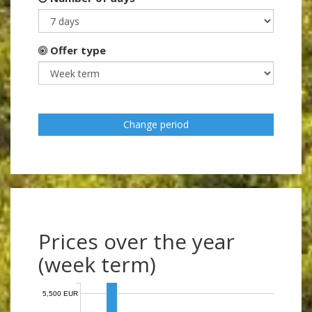
Offer type
Change period
Prices over the year
(week term)
5,500 EUR