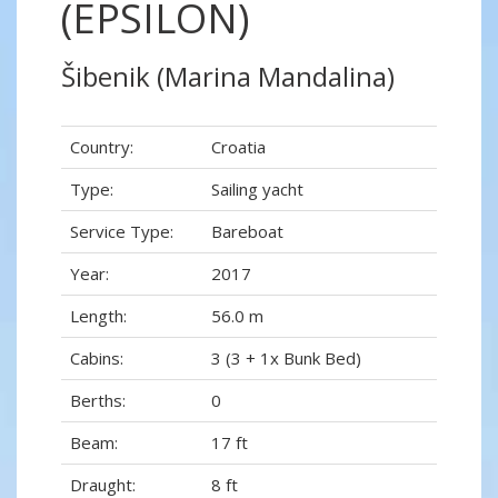
(EPSILON)
Šibenik (Marina Mandalina)
Country:
Croatia
Type:
Sailing yacht
Service Type:
Bareboat
Year:
2017
Length:
56.0 m
Cabins:
3 (3 + 1x Bunk Bed)
Berths:
0
Beam:
17 ft
Draught:
8 ft