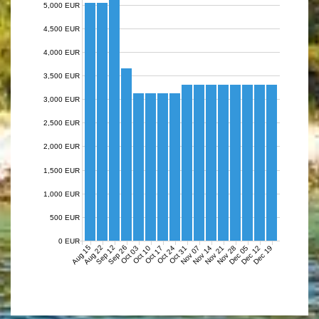
5,000 EUR
4,500 EUR
4,000 EUR
3,500 EUR
3,000 EUR
2,500 EUR
2,000 EUR
1,500 EUR
1,000 EUR
500 EUR
0 EUR
Aug 15
Aug 22
Sep 12
Sep 26
Nov 07
Nov 14
Nov 21
Nov 28
Dec 05
Dec 12
Dec 19
Oct 03
Oct 10
Oct 17
Oct 24
Oct 31