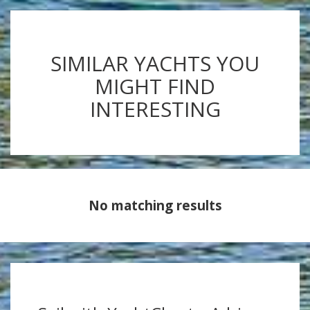
SIMILAR YACHTS YOU
MIGHT FIND
INTERESTING
No matching results