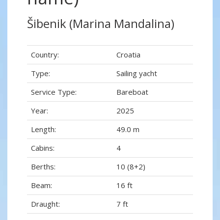
Šibenik (Marina Mandalina)
Country:
Croatia
Type:
Sailing yacht
Service Type:
Bareboat
Year:
2025
Length:
49.0 m
Cabins:
4
Berths:
10 (8+2)
Beam:
16 ft
Draught:
7 ft