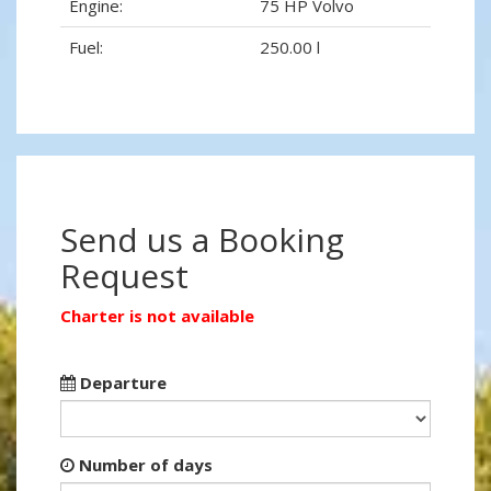
Engine:
75 HP Volvo
Fuel:
250.00 l
Send us a Booking
Request
Charter is not available
Departure
Number of days