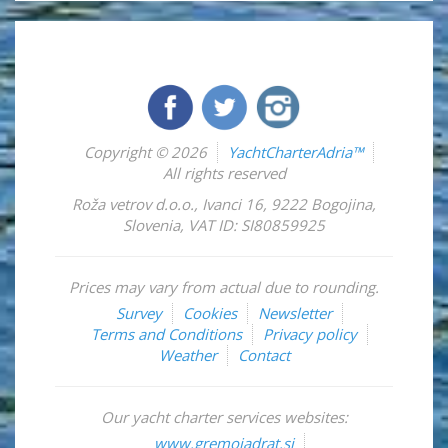
Copyright © 2026
YachtCharterAdria™
All rights reserved
Roža vetrov d.o.o.
,
Ivanci 16
,
9222
Bogojina
,
Slovenia
,
VAT ID: SI80859925
Prices may vary from actual due to rounding.
Survey
Cookies
Newsletter
Terms and Conditions
Privacy policy
Weather
Contact
Our yacht charter services websites:
www.gremojadrat.si