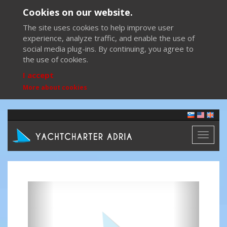
Cookies on our website.
The site uses cookies to help improve user
experience, analyze traffic, and enable the use of
social media plug-ins. By continuing, you agree to
the use of cookies.
I accept
More about cookies
Toggl
naviga
Previous
Next