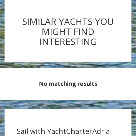
SIMILAR YACHTS YOU
MIGHT FIND
INTERESTING
No matching results
Sail with YachtCharterAdria