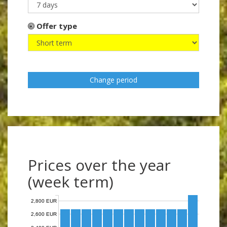
Offer type
Change period
Prices over the year
(week term)
2,800 EUR
2,600 EUR