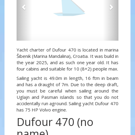
Yacht charter of Dufour 470 is located in marina
Šibenik (Marina Mandalina), Croatia. It was build in
the year 2025, and as such one year old. It has
four cabins and suitable for 10 (8+2) people max.
Sailing yacht is 49.0m in length, 16 ftm in beam
and has a draught of 7m. Due to the deep draft,
you must be careful when sailing around the
Uglajn and Pasman islands so that you do not
accidentally run aground. Sailing yacht Dufour 470
has 75 HP Volvo engine.
Dufour 470 (no
name)