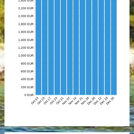
2,400 EUR
2,200 EUR
2,000 EUR
1,800 EUR
1,600 EUR
1,400 EUR
1,200 EUR
1,000 EUR
800 EUR
600 EUR
400 EUR
200 EUR
0 EUR
Nov 07
Nov 14
Nov 21
Nov 28
Dec 05
Dec 12
Dec 19
Dec 26
Oct 03
Oct 10
Oct 17
Oct 24
Oct 31