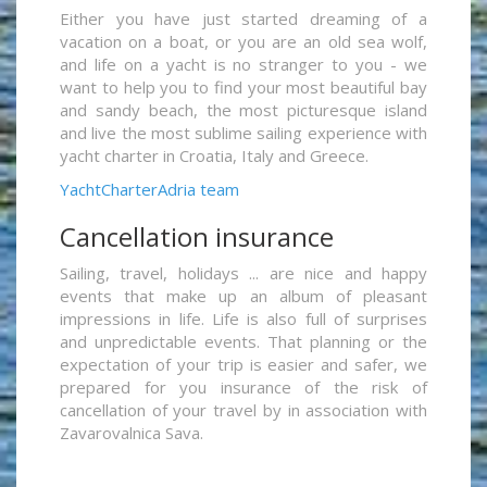
Either you have just started dreaming of a
vacation on a boat, or you are an old sea wolf,
and life on a yacht is no stranger to you - we
want to help you to find your most beautiful bay
and sandy beach, the most picturesque island
and live the most sublime sailing experience with
yacht charter in Croatia, Italy and Greece.
YachtCharterAdria team
Cancellation insurance
Sailing, travel, holidays ... are nice and happy
events that make up an album of pleasant
impressions in life. Life is also full of surprises
and unpredictable events. That planning or the
expectation of your trip is easier and safer, we
prepared for you insurance of the risk of
cancellation of your travel by in association with
Zavarovalnica Sava.