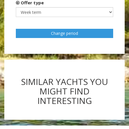
Offer type
Change period
SIMILAR YACHTS YOU
MIGHT FIND
INTERESTING