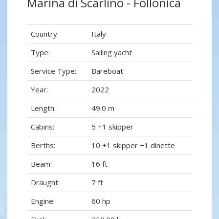
Marina di Scarlino - Follonica
Country:
Italy
Type:
Sailing yacht
Service Type:
Bareboat
Year:
2022
Length:
49.0 m
Cabins:
5 +1 skipper
Berths:
10 +1 skipper +1 dinette
Beam:
16 ft
Draught:
7 ft
Engine:
60 hp