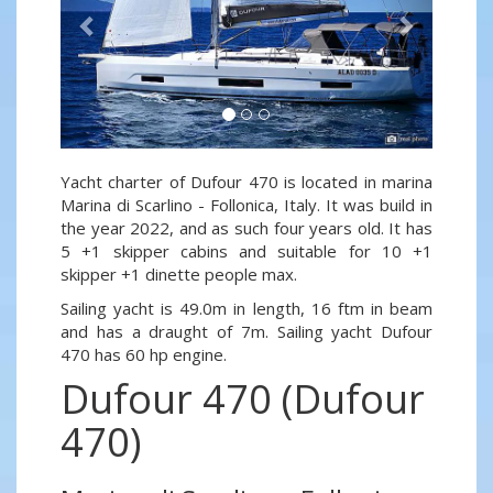
Yacht charter of Dufour 470 is located in marina
Marina di Scarlino - Follonica, Italy. It was build in
the year 2022, and as such four years old. It has
5 +1 skipper cabins and suitable for 10 +1
skipper +1 dinette people max.
Sailing yacht is 49.0m in length, 16 ftm in beam
and has a draught of 7m. Sailing yacht Dufour
470 has 60 hp engine.
Dufour 470 (Dufour
470)