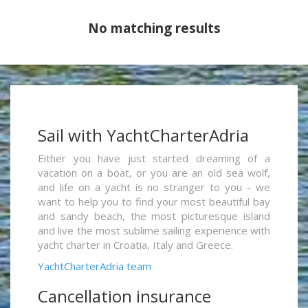
No matching results
Sail with YachtCharterAdria
Either you have just started dreaming of a
vacation on a boat, or you are an old sea wolf,
and life on a yacht is no stranger to you - we
want to help you to find your most beautiful bay
and sandy beach, the most picturesque island
and live the most sublime sailing experience with
yacht charter in Croatia, Italy and Greece.
YachtCharterAdria team
Cancellation insurance