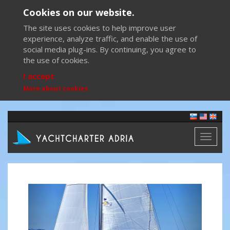
Cookies on our website.
The site uses cookies to help improve user
experience, analyze traffic, and enable the use of
social media plug-ins. By continuing, you agree to
the use of cookies.
I accept
More about cookies
Toggl
naviga
Previous
Next