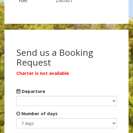
Fuel:
250.00 l
Send us a Booking
Request
Charter is not available
Departure
Number of days