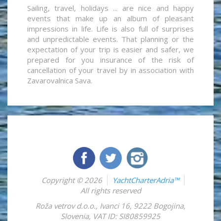
Sailing, travel, holidays ... are nice and happy
events that make up an album of pleasant
impressions in life. Life is also full of surprises
and unpredictable events. That planning or the
expectation of your trip is easier and safer, we
prepared for you insurance of the risk of
cancellation of your travel by in association with
Zavarovalnica Sava.
Copyright © 2026
YachtCharterAdria™
All rights reserved
Roža vetrov d.o.o.
,
Ivanci 16
,
9222
Bogojina
,
Slovenia
,
VAT ID: SI80859925