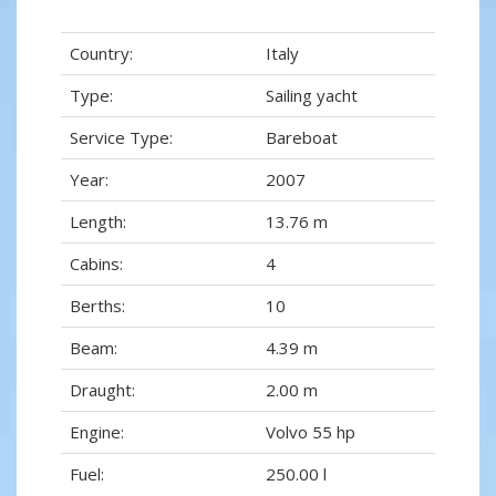
Country:
Italy
Type:
Sailing yacht
Service Type:
Bareboat
Year:
2007
Length:
13.76 m
Cabins:
4
Berths:
10
Beam:
4.39 m
Draught:
2.00 m
Engine:
Volvo 55 hp
Fuel:
250.00 l