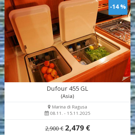
-14 %
Dufour 455 GL
(Asia)
Marina di Ragusa
08.11. - 15.11.2025
2,479 €
2,900 €