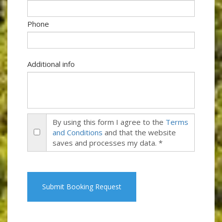
Phone
Additional info
By using this form I agree to the
Terms
and Conditions
and that the website
saves and processes my data. *
Submit Booking Request