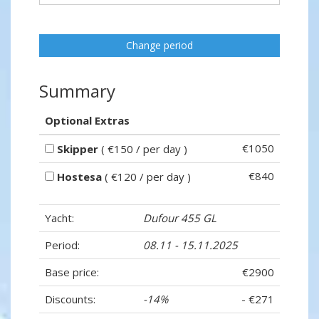
Change period
Summary
Optional Extras
€1050
Skipper
( €150 / per day )
€840
Hostesa
( €120 / per day )
Yacht:
Dufour 455 GL
Period:
08.11 - 15.11.2025
Base price:
€2900
Discounts:
-14%
- €271