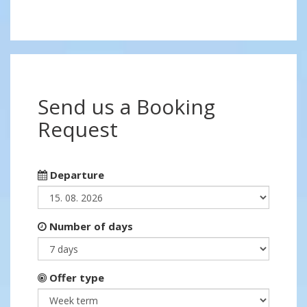
Send us a Booking
Request
Departure
Number of days
Offer type