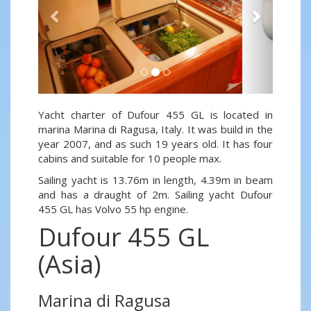
Yacht charter of Dufour 455 GL is located in
marina Marina di Ragusa, Italy. It was build in the
year 2007, and as such 19 years old. It has four
cabins and suitable for 10 people max.
Sailing yacht is 13.76m in length, 4.39m in beam
and has a draught of 2m. Sailing yacht Dufour
455 GL has Volvo 55 hp engine.
Dufour 455 GL
(Asia)
Marina di Ragusa