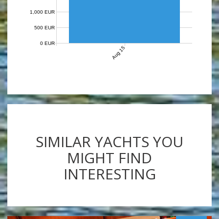
1,000 EUR
500 EUR
0 EUR
Aug 15
SIMILAR YACHTS YOU
MIGHT FIND
INTERESTING