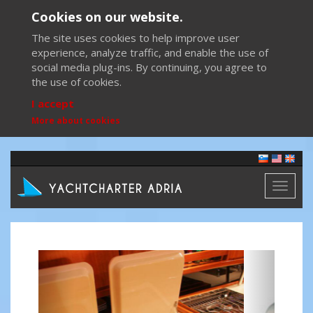
Cookies on our website.
The site uses cookies to help improve user
experience, analyze traffic, and enable the use of
social media plug-ins. By continuing, you agree to
the use of cookies.
I accept
More about cookies
Toggl
naviga
Previous
Next