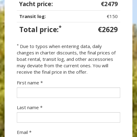
Yacht price:
€2479
Transit log:
€150
*
Total price:
€2629
*
Due to typos when entering data, daily
changes in charter discounts, the final prices of
boat rental, transit log, and other accessories
may deviate from the current ones. You will
receive the final price in the offer.
First name *
Last name *
Email *