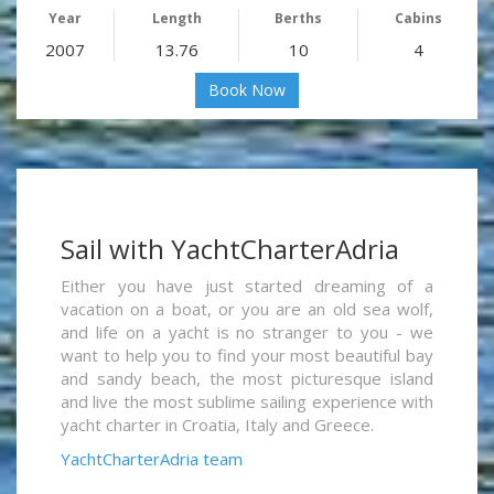
Year
Length
Berths
Cabins
2007
13.76
10
4
Book Now
Sail with YachtCharterAdria
Either you have just started dreaming of a
vacation on a boat, or you are an old sea wolf,
and life on a yacht is no stranger to you - we
want to help you to find your most beautiful bay
and sandy beach, the most picturesque island
and live the most sublime sailing experience with
yacht charter in Croatia, Italy and Greece.
YachtCharterAdria team