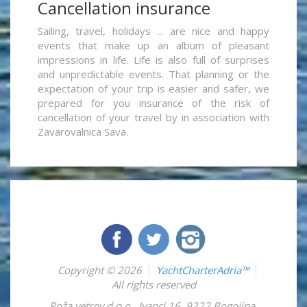
Cancellation insurance
Sailing, travel, holidays ... are nice and happy
events that make up an album of pleasant
impressions in life. Life is also full of surprises
and unpredictable events. That planning or the
expectation of your trip is easier and safer, we
prepared for you insurance of the risk of
cancellation of your travel by in association with
Zavarovalnica Sava.
Copyright © 2026
YachtCharterAdria™
All rights reserved
Roža vetrov d.o.o.
,
Ivanci 16
,
9222
Bogojina
,