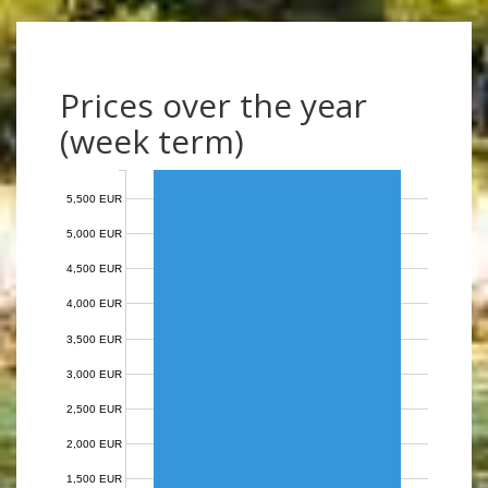
Prices over the year
(week term)
5,500 EUR
5,000 EUR
4,500 EUR
4,000 EUR
3,500 EUR
3,000 EUR
2,500 EUR
2,000 EUR
1,500 EUR