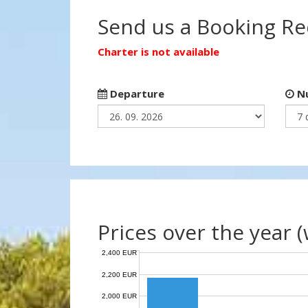
Send us a Booking R
Charter is not available
Departure
Nu
Prices over the year 
2,400 EUR
2,200 EUR
2,000 EUR