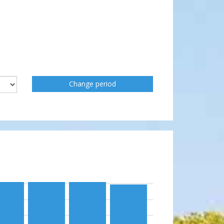
Change period