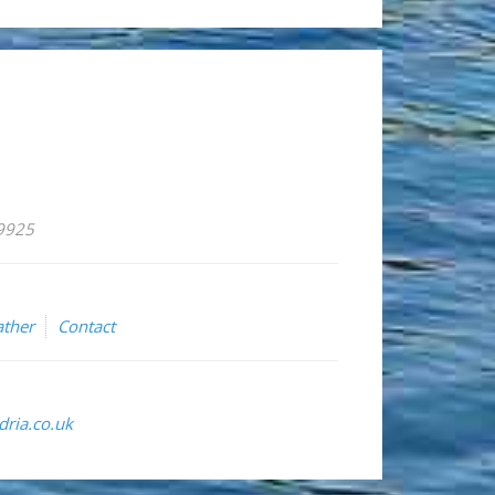
59925
ther
Contact
ria.co.uk