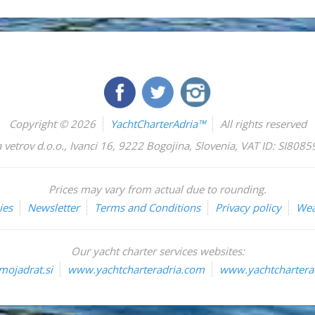
Copyright © 2026
YachtCharterAdria™
All rights reserved
 vetrov d.o.o.
,
Ivanci 16
,
9222
Bogojina
,
Slovenia
,
VAT ID: SI808
Prices may vary from actual due to rounding.
ies
Newsletter
Terms and Conditions
Privacy policy
Wea
Our yacht charter services websites:
ojadrat.si
www.yachtcharteradria.com
www.yachtcharterad