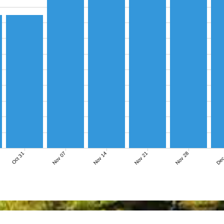
Nov 07
Nov 14
Nov 21
Nov 28
Dec
Oct 31