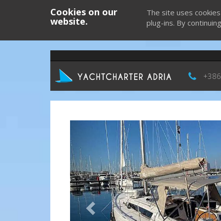
Cookies on our
The site uses cookies
website.
plug-ins. By continuin
+386
Previous