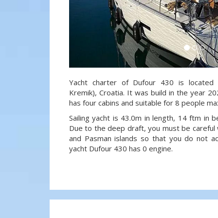
Yacht charter of Dufour 430 is located 
Kremik), Croatia. It was build in the year 20
has four cabins and suitable for 8 people ma
Sailing yacht is 43.0m in length, 14 ftm in
Due to the deep draft, you must be careful 
and Pasman islands so that you do not acci
yacht Dufour 430 has 0 engine.