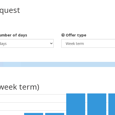
equest
mber of days
Offer type
(week term)