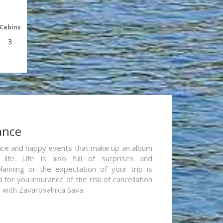
Cabins
3
ance
re nice and happy events that make up an album
life. Life is also full of surprises and
lanning or the expectation of your trip is
for you insurance of the risk of cancellation
n with Zavarovalnica Sava.