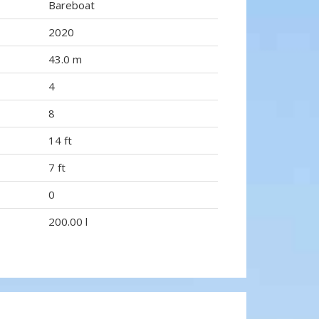
Bareboat
2020
43.0 m
4
8
14 ft
7 ft
0
200.00 l