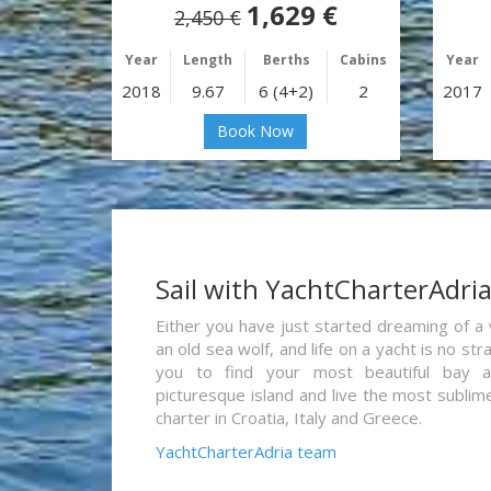
1,629 €
2,450 €
Year
Length
Berths
Cabins
Year
2018
9.67
6 (4+2)
2
2017
Book Now
Sail with YachtCharterAdri
Either you have just started dreaming of a 
an old sea wolf, and life on a yacht is no st
you to find your most beautiful bay 
picturesque island and live the most sublim
charter in Croatia, Italy and Greece.
YachtCharterAdria team