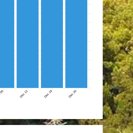
 05
Dec 12
Dec 19
Dec 26