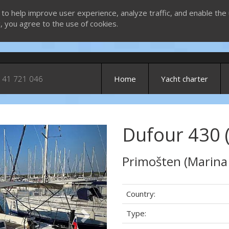
 to help improve user experience, analyze traffic, and enable the 
g, you agree to the use of cookies.
 41 721 046
Home
Yacht charter
Dufour 430 
Next
Primošten (Marina
Country:
Type: