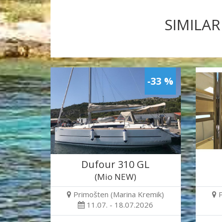
SIMILAR
-33 %
Dufour 310 GL
(Mio NEW)
Primošten (Marina Kremik)
11.07. - 18.07.2026