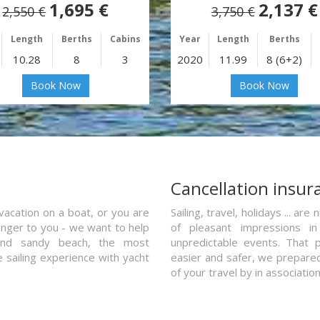
1,695 €
2,137 €
2,550 €
3,750 €
Length
Berths
Cabins
Year
Length
Berths
10.28
8
3
2020
11.99
8 (6+2)
Book Now
Book Now
a
Cancellation insur
vacation on a boat, or you are
Sailing, travel, holidays ... a
ranger to you - we want to help
of pleasant impressions in 
and sandy beach, the most
unpredictable events. That p
e sailing experience with yacht
easier and safer, we prepared 
of your travel by in associatio