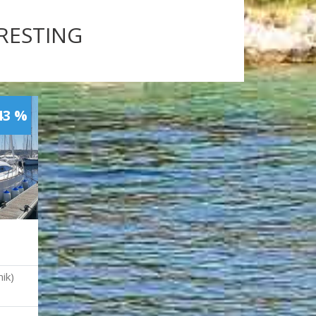
ERESTING
43 %
ik)