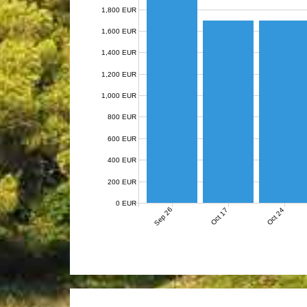
1,800 EUR
1,600 EUR
1,400 EUR
1,200 EUR
1,000 EUR
800 EUR
600 EUR
400 EUR
200 EUR
0 EUR
Sep 26
Oct 17
Oct 24