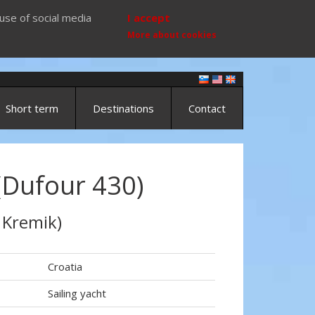
use of social media
I accept
More about cookies
Short term
Destinations
Contact
(Dufour 430)
 Kremik)
Croatia
Sailing yacht