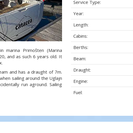
Service Type:
Year:
Length:
Cabins:
Berths:
in marina Primošten (Marina
20, and as such 6 years old. It
Beam:
x.
Draught:
 beam and has a draught of 7m.
when sailing around the Uglajn
Engine:
dentally run aground. Sailing
Fuel: