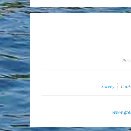
Roža
Survey
Cook
www.grem