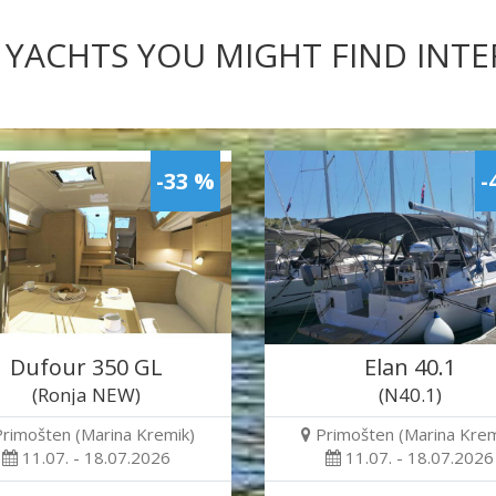
 YACHTS YOU MIGHT FIND INT
-33 %
-
Dufour 350 GL
Elan 40.1
(Ronja NEW)
(N40.1)
Primošten (Marina Kremik)
Primošten (Marina Krem
11.07. - 18.07.2026
11.07. - 18.07.2026