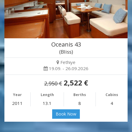
Oceanis 43
(Bliss)
Fethiye
19.09. - 26.09.2026
2,522 €
2,950 €
Year
Length
Berths
Cabins
2011
13.1
8
4
Book Now