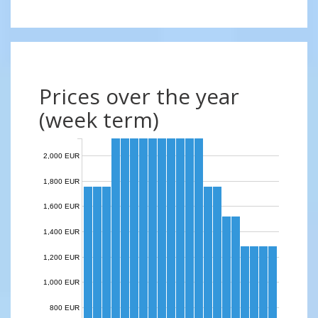
Prices over the year
(week term)
2,000 EUR
1,800 EUR
1,600 EUR
1,400 EUR
1,200 EUR
1,000 EUR
800 EUR