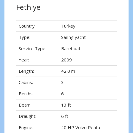
Fethiye
Country:
Turkey
Type:
Sailing yacht
Service Type:
Bareboat
Year:
2009
Length:
42.0 m
Cabins:
3
Berths:
6
Beam:
13 ft
Draught:
6 ft
Engine:
40 HP Volvo Penta