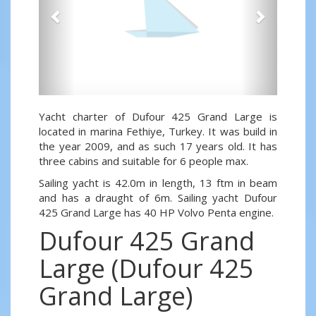
Yacht charter of Dufour 425 Grand Large is
located in marina Fethiye, Turkey. It was build in
the year 2009, and as such 17 years old. It has
three cabins and suitable for 6 people max.
Sailing yacht is 42.0m in length, 13 ftm in beam
and has a draught of 6m. Sailing yacht Dufour
425 Grand Large has 40 HP Volvo Penta engine.
Dufour 425 Grand
Large (Dufour 425
Grand Large)