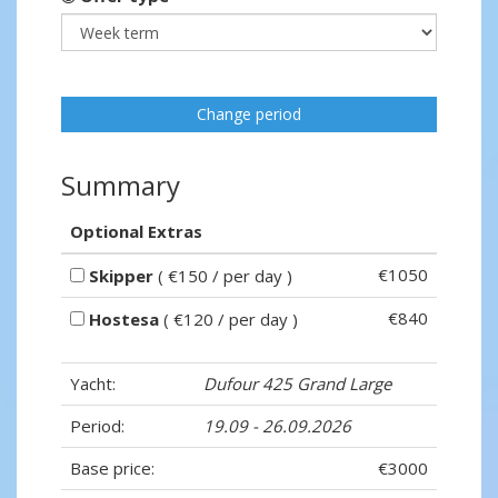
Change period
Summary
Optional Extras
€1050
Skipper
( €150 / per day )
€840
Hostesa
( €120 / per day )
Yacht:
Dufour 425 Grand Large
Period:
19.09 - 26.09.2026
Base price:
€3000