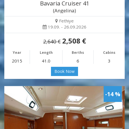
Bavaria Cruiser 41
(Angelina)
Fethiye
19.09. - 26.09.2026
2,508 €
2,640 €
Year
Length
Berths
Cabins
2015
41.0
6
3
Book Now
-14 %