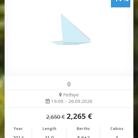
()
Fethiye
19.09. - 26.09.2026
2,265 €
2,650 €
Year
Length
Berths
Cabins
2014
41.0
8 6+2
3