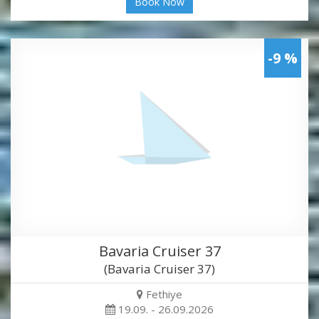
Book Now
-9 %
Bavaria Cruiser 37
(Bavaria Cruiser 37)
Fethiye
19.09. - 26.09.2026