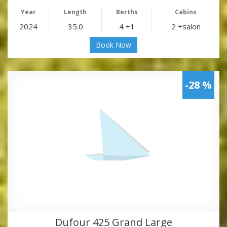
Year
Length
Berths
Cabins
2024
35.0
4 +1
2 +salon
Book Now
-28 %
Dufour 425 Grand Large