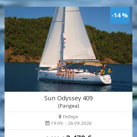
-14 %
Sun Odyssey 409
(Pangea)
Fethiye
19.09. - 26.09.2026