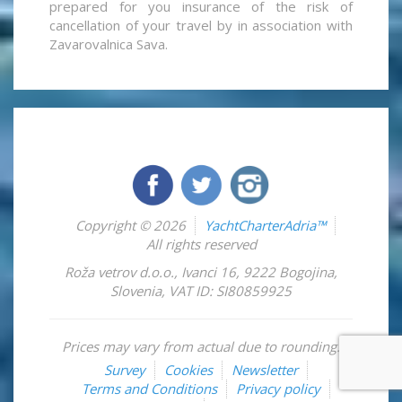
prepared for you insurance of the risk of
cancellation of your travel by in association with
Zavarovalnica Sava.
Copyright © 2026
YachtCharterAdria™
All rights reserved
Roža vetrov d.o.o.
,
Ivanci 16
,
9222
Bogojina
,
Slovenia
,
VAT ID: SI80859925
Prices may vary from actual due to rounding.
Survey
Cookies
Newsletter
Terms and Conditions
Privacy policy