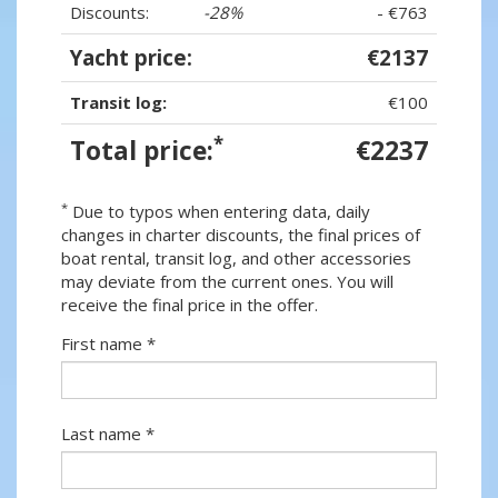
Discounts:
-28%
- €763
Yacht price:
€2137
Transit log:
€100
*
Total price:
€2237
*
Due to typos when entering data, daily
changes in charter discounts, the final prices of
boat rental, transit log, and other accessories
may deviate from the current ones. You will
receive the final price in the offer.
First name *
Last name *