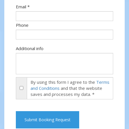
Email *
Phone
Additional info
By using this form I agree to the
Terms
and Conditions
and that the website
saves and processes my data. *
Submit Booking Request