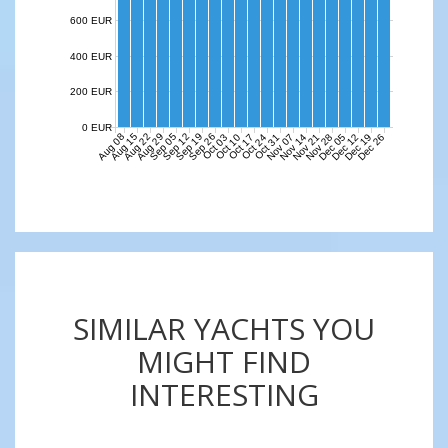
600 EUR
400 EUR
200 EUR
0 EUR
Aug 08
Aug 15
Aug 22
Aug 29
Sep 05
Sep 12
Sep 19
Sep 26
Nov 07
Nov 14
Nov 21
Nov 28
Dec 05
Dec 12
Dec 19
Dec 26
Oct 03
Oct 10
Oct 17
Oct 24
Oct 31
SIMILAR YACHTS YOU
MIGHT FIND
INTERESTING