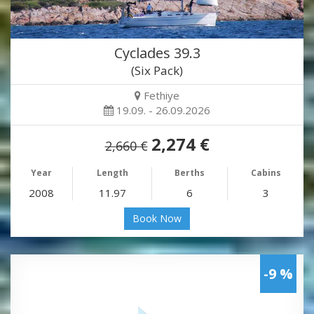
Cyclades 39.3
(Six Pack)
Fethiye
19.09. - 26.09.2026
2,274 €
2,660 €
Year
Length
Berths
Cabins
2008
11.97
6
3
Book Now
-9 %