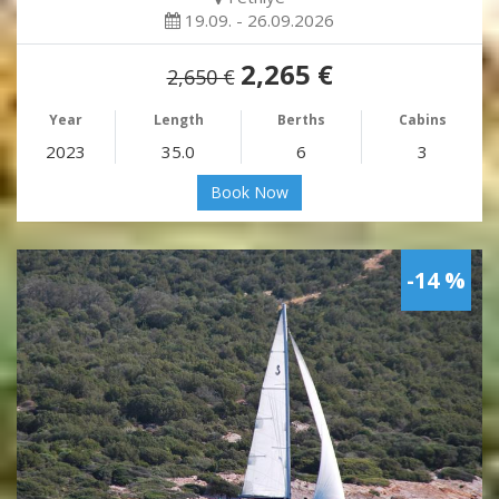
19.09. - 26.09.2026
2,265 €
2,650 €
Year
Length
Berths
Cabins
2023
35.0
6
3
Book Now
-14 %