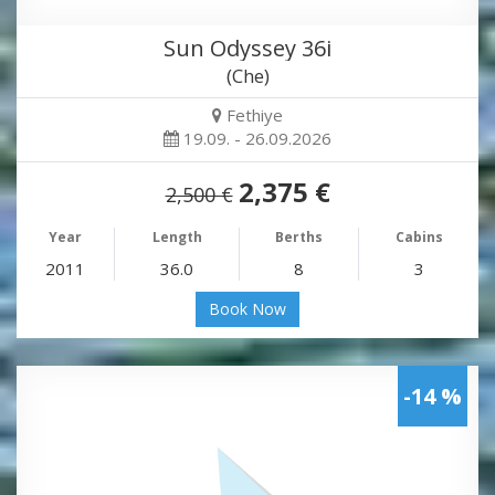
Sun Odyssey 36i
(Che)
Fethiye
19.09. - 26.09.2026
2,375 €
2,500 €
Year
Length
Berths
Cabins
2011
36.0
8
3
Book Now
-14 %