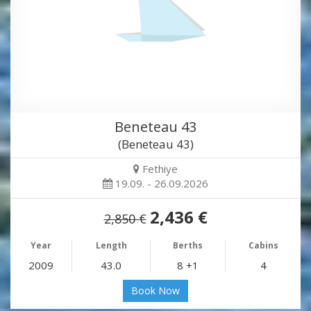
Beneteau 43
(Beneteau 43)
Fethiye
19.09. - 26.09.2026
2,436 €
2,850 €
Year
Length
Berths
Cabins
2009
43.0
8 +1
4
Book Now