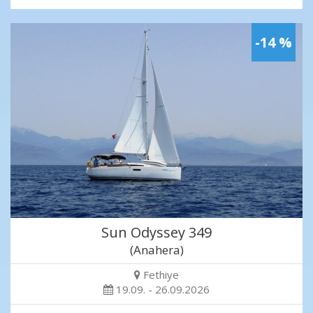
-14 %
Sun Odyssey 349
(Anahera)
Fethiye
19.09. - 26.09.2026