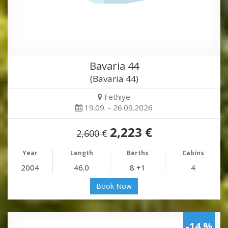
Bavaria 44
(Bavaria 44)
Fethiye
19.09. - 26.09.2026
2,223 €
2,600 €
Year
Length
Berths
Cabins
2004
46.0
8 +1
4
Book Now
-14 %