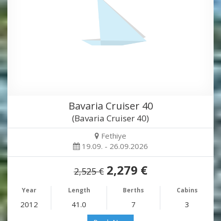
Bavaria Cruiser 40
(Bavaria Cruiser 40)
Fethiye
19.09. - 26.09.2026
2,279 €
2,525 €
Year
Length
Berths
Cabins
2012
41.0
7
3