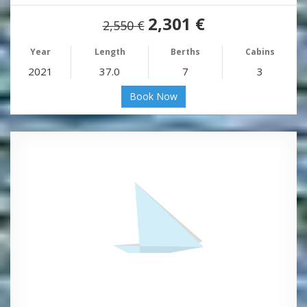
2,301 €
2,550 €
Year
Length
Berths
Cabins
2021
37.0
7
3
Book Now