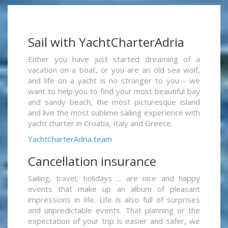
Sail with YachtCharterAdria
Either you have just started dreaming of a
vacation on a boat, or you are an old sea wolf,
and life on a yacht is no stranger to you - we
want to help you to find your most beautiful bay
and sandy beach, the most picturesque island
and live the most sublime sailing experience with
yacht charter in Croatia, Italy and Greece.
YachtCharterAdria team
Cancellation insurance
Sailing, travel, holidays ... are nice and happy
events that make up an album of pleasant
impressions in life. Life is also full of surprises
and unpredictable events. That planning or the
expectation of your trip is easier and safer, we