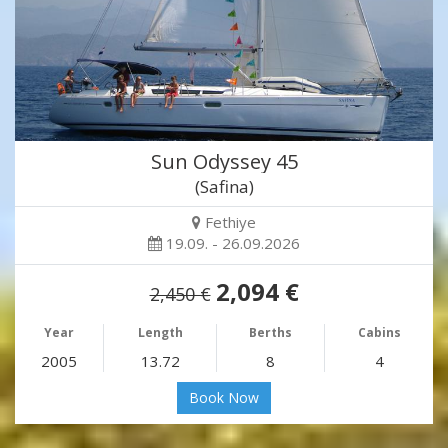
Sun Odyssey 45
(Safina)
Fethiye
19.09. - 26.09.2026
2,094 €
2,450 €
Year
Length
Berths
Cabins
2005
13.72
8
4
Book Now