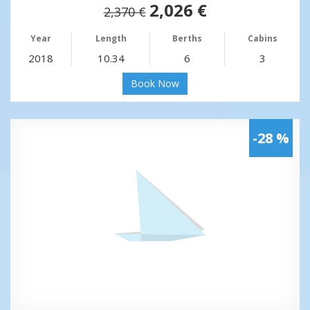
2,026 €
2,370 €
Year
Length
Berths
Cabins
2018
10.34
6
3
Book Now
-28 %