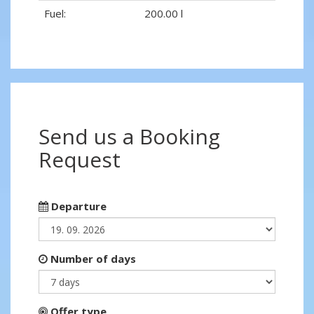
Fuel:
200.00 l
Send us a Booking
Request
Departure
Number of days
Offer type