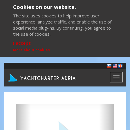
Cookies on our website.
The site uses cookies to help improve user
experience, analyze traffic, and enable the use of
social media plug-ins. By continuing, you agree to
the use of cookies.
I accept
More about cookies
Toggl
naviga
Previous
Next