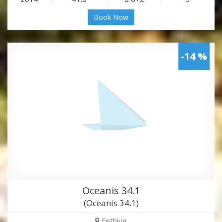
Book Now
-14 %
Oceanis 34.1
(Oceanis 34.1)
Fethiye