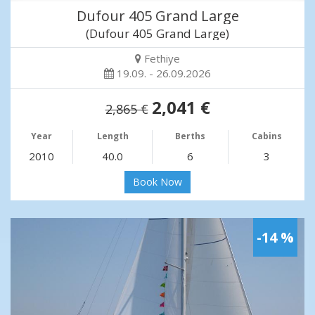
Dufour 405 Grand Large
(Dufour 405 Grand Large)
Fethiye
19.09. - 26.09.2026
2,041 €
2,865 €
Year
Length
Berths
Cabins
2010
40.0
6
3
Book Now
-14 %