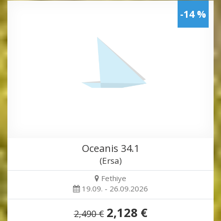
-14 %
Oceanis 34.1
(Ersa)
Fethiye
19.09. - 26.09.2026
2,128 €
2,490 €