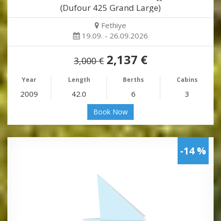
(Dufour 425 Grand Large)
Fethiye
19.09. - 26.09.2026
2,137 €
3,000 €
Year
Length
Berths
Cabins
2009
42.0
6
3
Book Now
-14 %