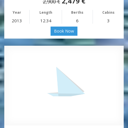
2,479 €
2,900 €
Year
Length
Berths
Cabins
2013
12.34
6
3
Book Now