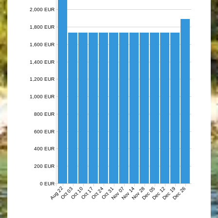
2,000 EUR
1,800 EUR
1,600 EUR
1,400 EUR
1,200 EUR
1,000 EUR
800 EUR
600 EUR
400 EUR
200 EUR
0 EUR
Aug 22
Nov 07
Nov 14
Nov 28
Dec 05
Dec 12
Dec 19
Dec 26
Oct 03
Oct 10
Oct 17
Oct 24
Oct 31