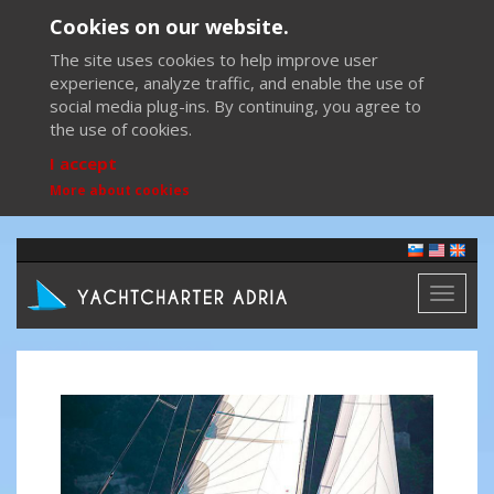
Cookies on our website.
The site uses cookies to help improve user
experience, analyze traffic, and enable the use of
social media plug-ins. By continuing, you agree to
the use of cookies.
I accept
More about cookies
Toggl
naviga
Previous
Next