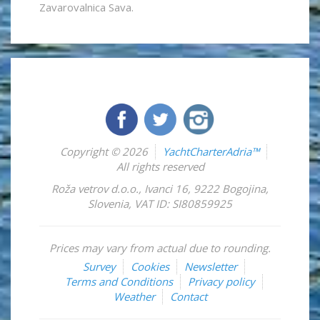
Zavarovalnica Sava.
Copyright © 2026
YachtCharterAdria™
All rights reserved
Roža vetrov d.o.o.
,
Ivanci 16
,
9222
Bogojina
,
Slovenia
,
VAT ID: SI80859925
Prices may vary from actual due to rounding.
Survey
Cookies
Newsletter
Terms and Conditions
Privacy policy
Weather
Contact