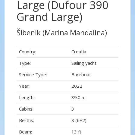
Large (Dufour 390
Grand Large)
Šibenik (Marina Mandalina)
Country:
Croatia
Type:
Sailing yacht
Service Type:
Bareboat
Year:
2022
Length:
39.0 m
Cabins:
3
Berths:
8 (6+2)
Beam:
13 ft