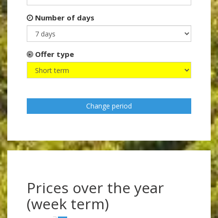
Number of days
Offer type
Change period
Prices over the year
(week term)