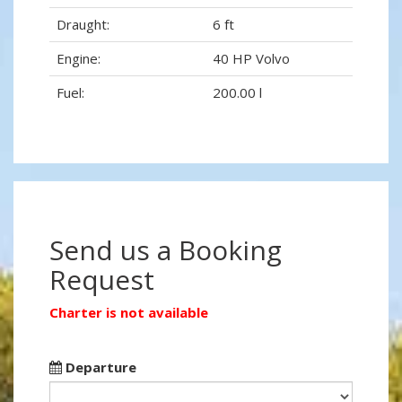
Draught:
6 ft
Engine:
40 HP Volvo
Fuel:
200.00 l
Send us a Booking
Request
Charter is not available
Departure