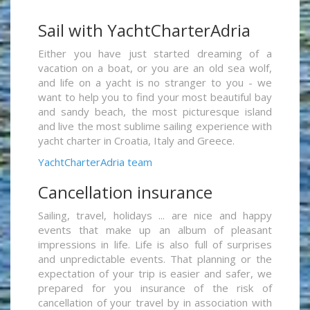
Sail with YachtCharterAdria
Either you have just started dreaming of a
vacation on a boat, or you are an old sea wolf,
and life on a yacht is no stranger to you - we
want to help you to find your most beautiful bay
and sandy beach, the most picturesque island
and live the most sublime sailing experience with
yacht charter in Croatia, Italy and Greece.
YachtCharterAdria team
Cancellation insurance
Sailing, travel, holidays ... are nice and happy
events that make up an album of pleasant
impressions in life. Life is also full of surprises
and unpredictable events. That planning or the
expectation of your trip is easier and safer, we
prepared for you insurance of the risk of
cancellation of your travel by in association with