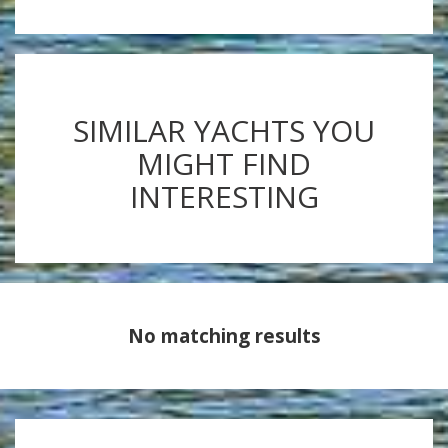
SIMILAR YACHTS YOU
MIGHT FIND
INTERESTING
No matching results