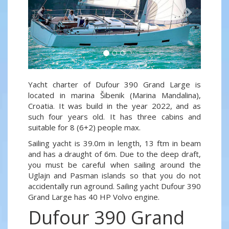
Yacht charter of Dufour 390 Grand Large is
located in marina Šibenik (Marina Mandalina),
Croatia. It was build in the year 2022, and as
such four years old. It has three cabins and
suitable for 8 (6+2) people max.
Sailing yacht is 39.0m in length, 13 ftm in beam
and has a draught of 6m. Due to the deep draft,
you must be careful when sailing around the
Uglajn and Pasman islands so that you do not
accidentally run aground. Sailing yacht Dufour 390
Grand Large has 40 HP Volvo engine.
Dufour 390 Grand