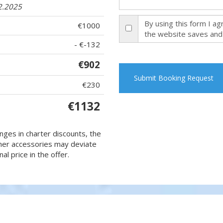
2.2025
By using this form I a
€1000
the website saves and
- €-132
€902
Submit Booking Request
€230
€1132
nges in charter discounts, the
 other accessories may deviate
al price in the offer.