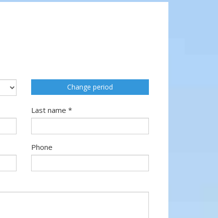
Change period
Last name *
Phone