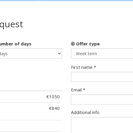
equest
mber of days
Offer type
First name *
Email *
€1050
€840
Additional info