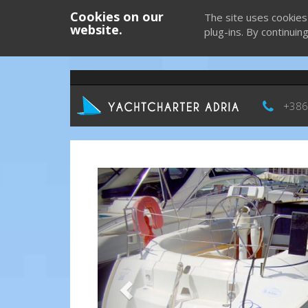
Cookies on our
The site uses cookies
website.
plug-ins. By continuin
+386
Previous