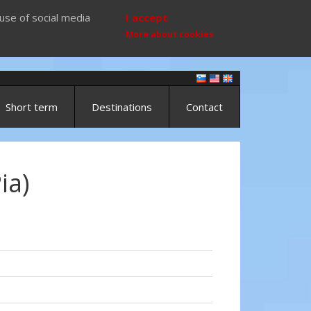
use of social media
I accept
More about cookies
Short term
Destinations
Contact
ia)
)