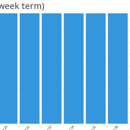
(week term)
Nov 07
Nov 14
Nov 21
Nov 28
Oct 24
Oct 31