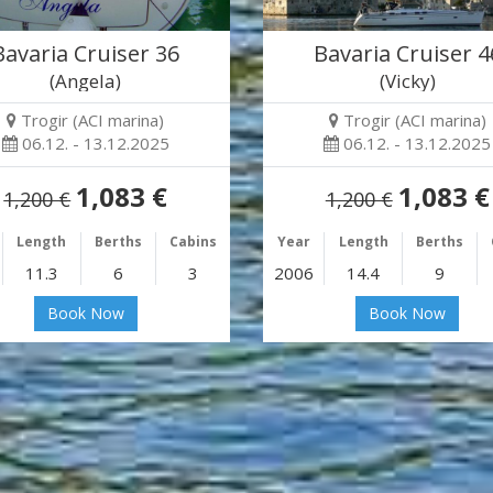
Bavaria Cruiser 36
Bavaria Cruiser 4
(Angela)
(Vicky)
Trogir (ACI marina)
Trogir (ACI marina)
06.12. - 13.12.2025
06.12. - 13.12.2025
1,083 €
1,083 €
1,200 €
1,200 €
Length
Berths
Cabins
Year
Length
Berths
11.3
6
3
2006
14.4
9
Book Now
Book Now