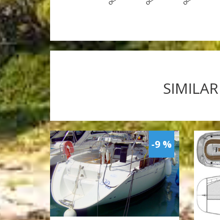
SIMILAR
-9 %