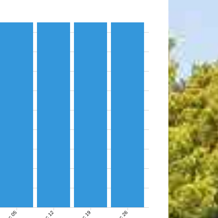
Dec 05
Dec 12
Dec 19
Dec 26