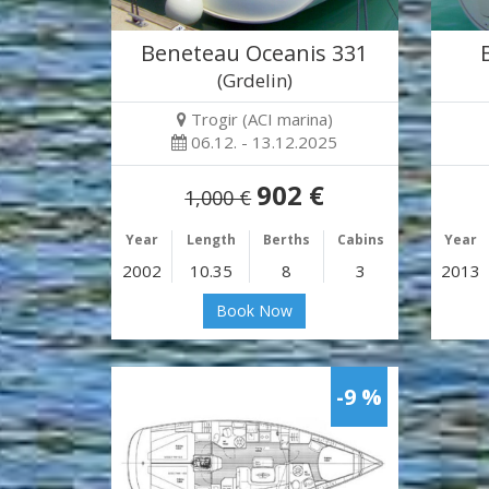
Beneteau Oceanis 331
(Grdelin)
Trogir (ACI marina)
06.12. - 13.12.2025
902 €
1,000 €
Year
Length
Berths
Cabins
Year
2002
10.35
8
3
2013
Book Now
-9 %