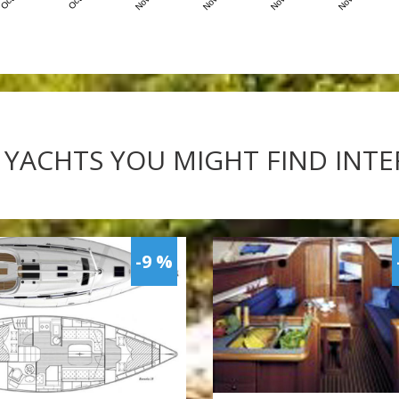
 YACHTS YOU MIGHT FIND INT
-9 %