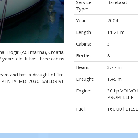
Service
Bareboat
Type:
Year:
2004
Length:
11.21 m
Cabins:
3
na Trogir (ACI marina), Croatia.
Berths:
8
 years old. It has three cabins
Beam:
3.77 m
 beam and has a draught of 1m.
Draught:
1.45 m
VO PENTA MD 2030 SAILDRIVE
Engine:
30 hp VOLVO 
PROPELLER
Fuel:
160.00 l DIES