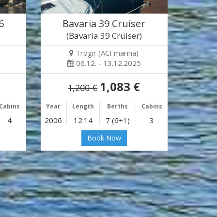
6
Bavaria 39 Cruiser
(Bavaria 39 Cruiser)
Trogir (ACI marina)
06.12. - 13.12.2025
1,083 €
1,200 €
Cabins
Year
Length
Berths
Cabins
4
2006
12.14
7 (6+1)
3
Book Now