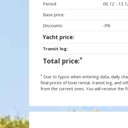
Period:
06.12 - 13.1
Base price:
Discounts:
-9%
Yacht price:
Transit log:
*
Total price:
*
Due to typos when entering data, daily cha
final prices of boat rental, transit log, and
from the current ones. You will receive the fin