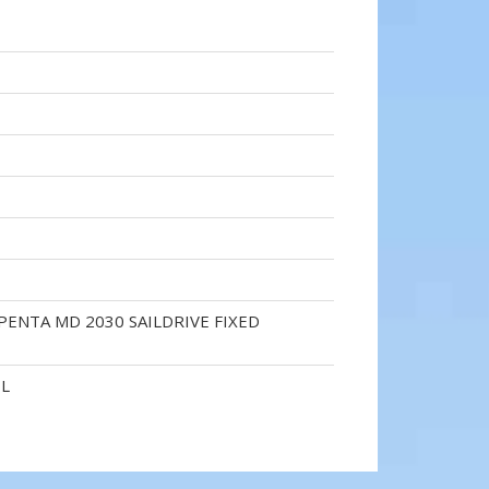
PENTA MD 2030 SAILDRIVE FIXED
EL