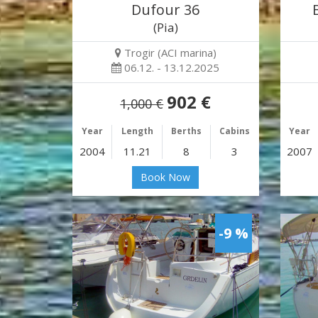
Dufour 36
(Pia)
Trogir (ACI marina)
06.12. - 13.12.2025
902 €
1,000 €
Year
Length
Berths
Cabins
Year
2004
11.21
8
3
2007
Book Now
-9 %