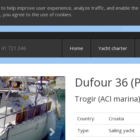
 to help improve user experience, analyze traffic, and enable the 
g, you agree to the use of cookies.
 41 721 046
Home
Yacht charter
Dufour 36 (P
Next
Trogir (ACI marina
Country:
Croatia
Type:
Sailing yacht