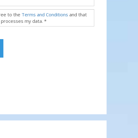
gree to the
Terms and Conditions
and that
 processes my data. *