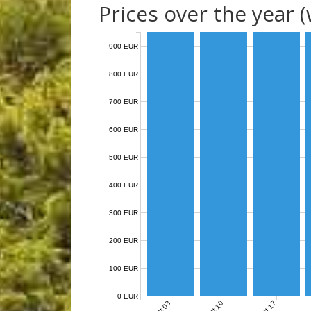
Prices over the year 
900 EUR
800 EUR
700 EUR
600 EUR
500 EUR
400 EUR
300 EUR
200 EUR
100 EUR
0 EUR
Oct 03
Oct 10
Oct 17