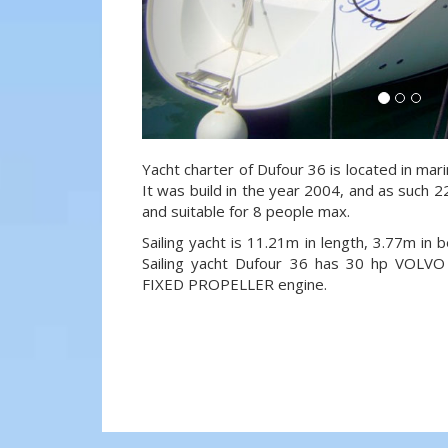
Yacht charter of Dufour 36 is located in mari
It was build in the year 2004, and as such 22
and suitable for 8 people max.
Sailing yacht is 11.21m in length, 3.77m in
Sailing yacht Dufour 36 has 30 hp VOL
FIXED PROPELLER engine.