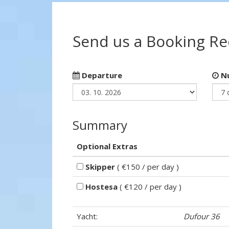
Send us a Booking R
Departure
Nu
Summary
Optional Extras
Skipper
( €150 / per day )
Hostesa
( €120 / per day )
Yacht:
Dufour 36