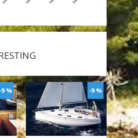
ERESTING
-9 %
-9 %