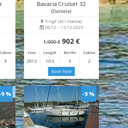
r
Bavaria Cruiser 32
(Daniela)
Trogir (ACI marina)
06.12. - 13.12.2025
902 €
1,000 €
Cabins
Year
Length
Berths
Cabins
3
2012
10.3
5
2
Book Now
-9 %
-9 %