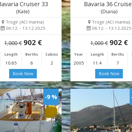
Bavaria Cruiser 33
Bavaria 36 Cruise
(Kate)
(Diana)
Trogir (ACI marina)
Trogir (ACI marina)
06.12. - 13.12.2025
06.12. - 13.12.2025
902 €
902 €
1,000 €
1,000 €
Length
Berths
Cabins
Year
Length
Berths
10.65
6
2
2005
11.4
7
Book Now
Book Now
-9 %