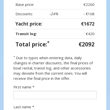
Base price:
€2200
Discounts:
-24%
- €108
Yacht price:
€1672
Transit log:
€420
*
Total price:
€2092
*
Due to typos when entering data, daily
changes in charter discounts, the final prices of
boat rental, transit log, and other accessories
may deviate from the current ones. You will
receive the final price in the offer.
First name *
Last name *