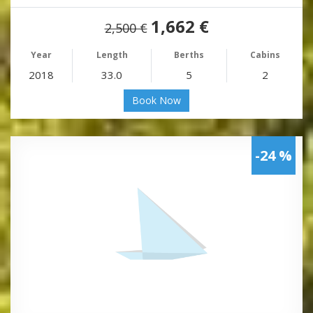
1,662 €
2,500 €
Year
Length
Berths
Cabins
2018
33.0
5
2
Book Now
-24 %