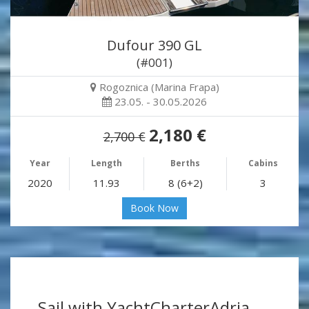
Dufour 390 GL
(#001)
Rogoznica (Marina Frapa)
23.05. - 30.05.2026
2,180 €
2,700 €
Year
Length
Berths
Cabins
2020
11.93
8 (6+2)
3
Book Now
Sail with YachtCharterAdria