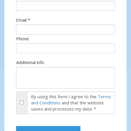
Email *
Phone
Additional info
By using this form I agree to the
Terms
and Conditions
and that the website
saves and processes my data. *