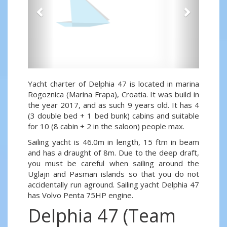
Yacht charter of Delphia 47 is located in marina
Rogoznica (Marina Frapa), Croatia. It was build in
the year 2017, and as such 9 years old. It has 4
(3 double bed + 1 bed bunk) cabins and suitable
for 10 (8 cabin + 2 in the saloon) people max.
Sailing yacht is 46.0m in length, 15 ftm in beam
and has a draught of 8m. Due to the deep draft,
you must be careful when sailing around the
Uglajn and Pasman islands so that you do not
accidentally run aground. Sailing yacht Delphia 47
has Volvo Penta 75HP engine.
Delphia 47 (Team