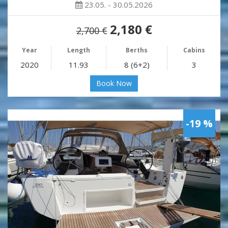
23.05. - 30.05.2026
2,180 €
2,700 €
Year
Length
Berths
Cabins
2020
11.93
8 (6+2)
3
Book Now
-19 %