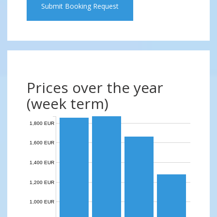
Submit Booking Request
Prices over the year
(week term)
1,800 EUR
1,600 EUR
1,400 EUR
1,200 EUR
1,000 EUR