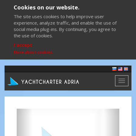
Cookies on our website.
The site uses cookies to help improve user
experience, analyze traffic, and enable the use of
social media plug-ins. By continuing, you agree to
the use of cookies.
I accept
More about cookies
Toggl
naviga
Previous
Next