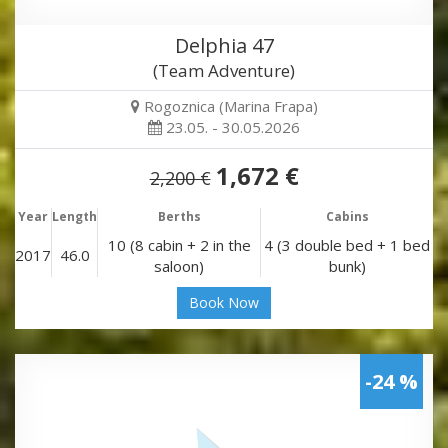
Delphia 47
(Team Adventure)
Rogoznica (Marina Frapa)
23.05. - 30.05.2026
1,672 €
2,200 €
Year
Length
Berths
Cabins
10 (8 cabin + 2 in the
4 (3 double bed + 1 bed
2017
46.0
saloon)
bunk)
Book Now
-24 %