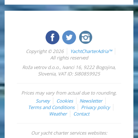
Copyright © 2026
YachtCharterAdria™
All rights reserved
Roža vetrov d.o.o.
,
Ivanci 16
,
9222
Bogojina
,
Slovenia
,
VAT ID: SI80859925
Prices may vary from actual due to rounding.
Survey
Cookies
Newsletter
Terms and Conditions
Privacy policy
Weather
Contact
Our yacht charter services websites: