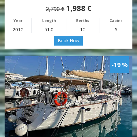
1,988 €
2,790 €
Year
Length
Berths
Cabins
2012
51.0
12
5
Book Now
-19 %