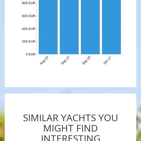
800 EUR
600 EUR
400 EUR
200 EUR
0 EUR
Aug 22
Sep 12
Sep 26
Oct 17
SIMILAR YACHTS YOU
MIGHT FIND
INTERESTING