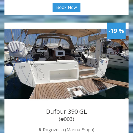
Book Now
-19 %
Dufour 390 GL
(#003)
Rogoznica (Marina Frapa)