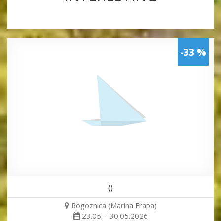
-33 %
()
Rogoznica (Marina Frapa)
23.05. - 30.05.2026