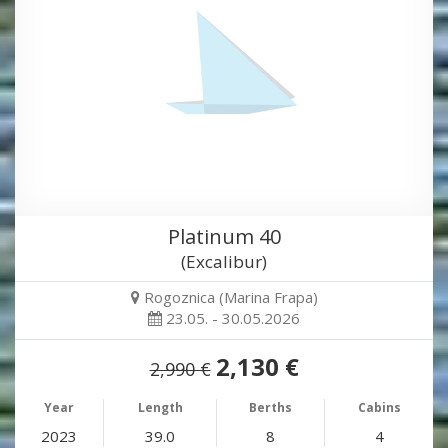
Platinum 40
(Excalibur)
Rogoznica (Marina Frapa)
23.05. - 30.05.2026
2,130 €
2,990 €
Year
Length
Berths
Cabins
2023
39.0
8
4