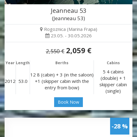
Jeanneau 53
(Jeanneau 53)
Rogoznica (Marina Frapa)
23.05. - 30.05.2026
2,059 €
2,550 €
Year
Length
Berths
Cabins
5 4 cabins
12 8 (cabin) + 3 (in the saloon)
(double) + 1
2012
53.0
+1 (skipper cabin with the
skipper cabin
entry from bow)
(single)
Book Now
-28 %