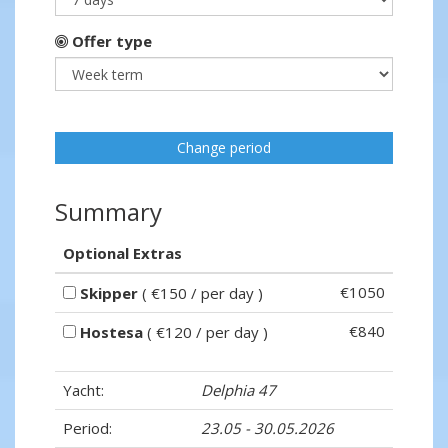
Offer type
Change period
Summary
Optional Extras
€1050
Skipper
( €150 / per day )
€840
Hostesa
( €120 / per day )
Yacht:
Delphia 47
Period:
23.05 - 30.05.2026