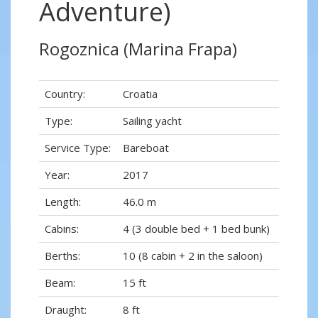
Adventure)
Rogoznica (Marina Frapa)
Country:
Croatia
Type:
Sailing yacht
Service Type:
Bareboat
Year:
2017
Length:
46.0 m
Cabins:
4 (3 double bed + 1 bed bunk)
Berths:
10 (8 cabin + 2 in the saloon)
Beam:
15 ft
Draught:
8 ft