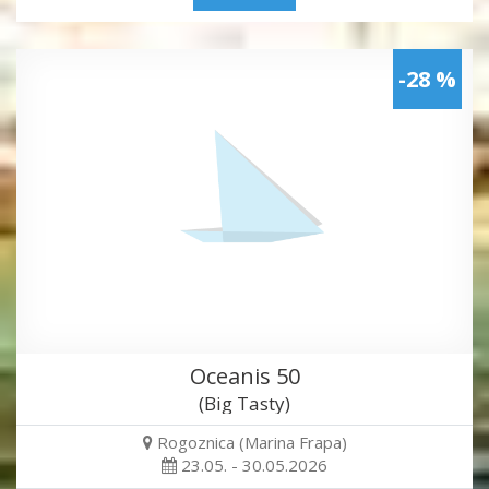
-28 %
Oceanis 50
(Big Tasty)
Rogoznica (Marina Frapa)
23.05. - 30.05.2026