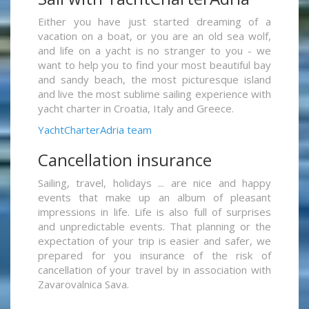
Either you have just started dreaming of a
vacation on a boat, or you are an old sea wolf,
and life on a yacht is no stranger to you - we
want to help you to find your most beautiful bay
and sandy beach, the most picturesque island
and live the most sublime sailing experience with
yacht charter in Croatia, Italy and Greece.
YachtCharterAdria team
Cancellation insurance
Sailing, travel, holidays ... are nice and happy
events that make up an album of pleasant
impressions in life. Life is also full of surprises
and unpredictable events. That planning or the
expectation of your trip is easier and safer, we
prepared for you insurance of the risk of
cancellation of your travel by in association with
Zavarovalnica Sava.