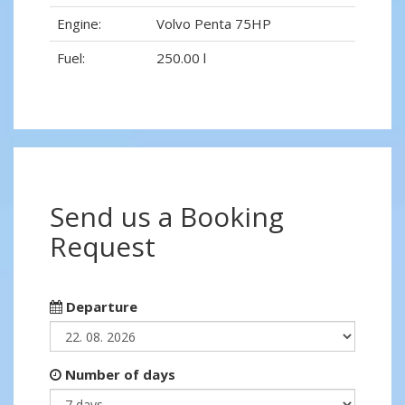
Engine:
Volvo Penta 75HP
Fuel:
250.00 l
Send us a Booking
Request
Departure
Number of days