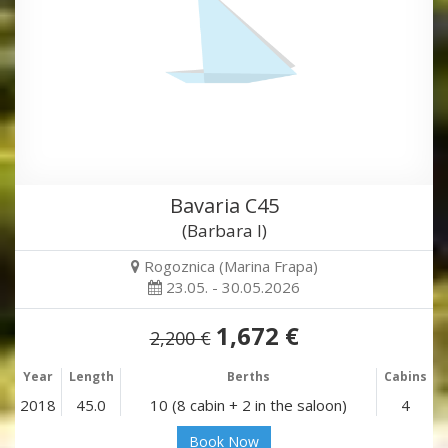
Bavaria C45
(Barbara I)
Rogoznica (Marina Frapa)
23.05. - 30.05.2026
1,672 €
2,200 €
Year
Length
Berths
Cabins
2018
45.0
10 (8 cabin + 2 in the saloon)
4
Book Now