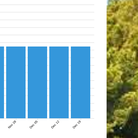
Nov 28
Dec 05
Dec 12
Dec 19