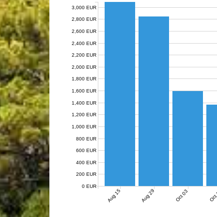
3,000 EUR
2,800 EUR
2,600 EUR
2,400 EUR
2,200 EUR
2,000 EUR
1,800 EUR
1,600 EUR
1,400 EUR
1,200 EUR
1,000 EUR
800 EUR
600 EUR
400 EUR
200 EUR
0 EUR
Aug 15
Aug 29
Oct 03
Oct