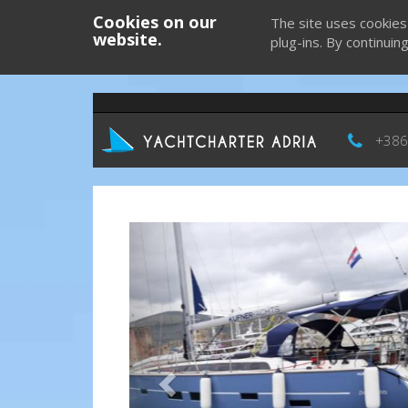
Cookies on our
The site uses cookies
website.
plug-ins. By continuin
+386
Previous