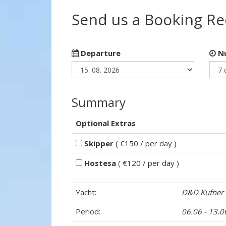
Send us a Booking R
Departure
Nu
Summary
Optional Extras
Skipper
( €150 / per day )
Hostesa
( €120 / per day )
Yacht:
D&D Kufner
Period:
06.06 - 13.