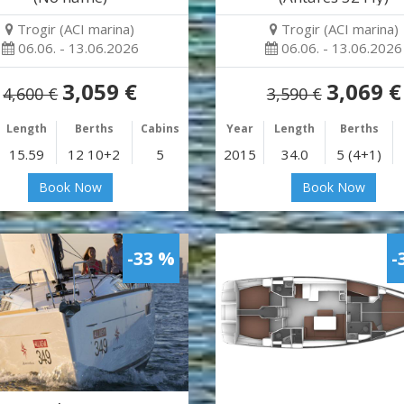
Trogir (ACI marina)
Trogir (ACI marina)
06.06. - 13.06.2026
06.06. - 13.06.2026
3,059 €
3,069 €
4,600 €
3,590 €
Length
Berths
Cabins
Year
Length
Berths
15.59
12 10+2
5
2015
34.0
5 (4+1)
Book Now
Book Now
-33 %
-