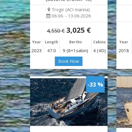
Trogir (ACI marina)
06.06. - 13.06.2026
3,025 €
4,550 €
Year
Length
Berths
Cabins
Year
2023
47.0
9 (8+1salon)
4 (4D)
2018
Book Now
-33 %