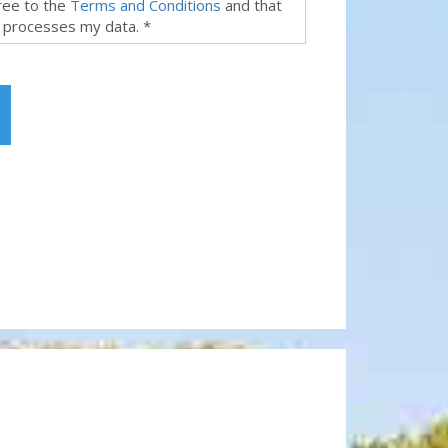
gree to the
Terms and Conditions
and that
 processes my data. *