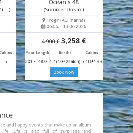
1
Oceanis 48
 ( …)
(Summer Dream)
Trogir (ACI marina)
06.06. - 13.06.2026
3,258 €
4,900 €
Cabins
Year
Length
Berths
Cabins
5
2017
48.0
12 (10+2salon)
5 4D+1BB
Book Now
ance
re nice and happy events that make up an album
life. Life is also full of surprises and