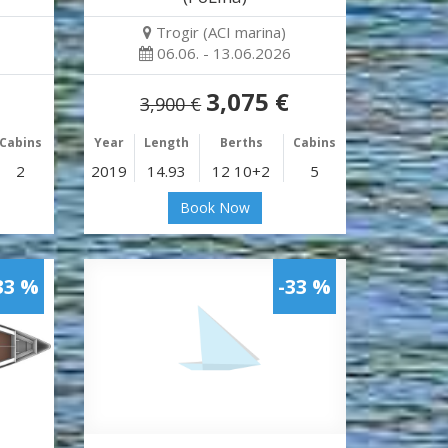
Trogir (ACI marina)
06.06. - 13.06.2026
3,075 €
3,900 €
Cabins
Year
Length
Berths
Cabins
2
2019
14.93
12 10+2
5
Book Now
33 %
-33 %