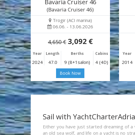
Bavaria Cruiser 46
(Bavaria Cruiser 46)
Trogir (ACI marina)
06.06. - 13.06.2026
3,092 €
4,650 €
Year
Length
Berths
Cabins
Year
2024
47.0
9 (8+1salon)
4 (4D)
2014
Book Now
Sail with YachtCharterAdri
Either you have just started dreaming of a 
an old sea wolf, and life on a yacht is no st