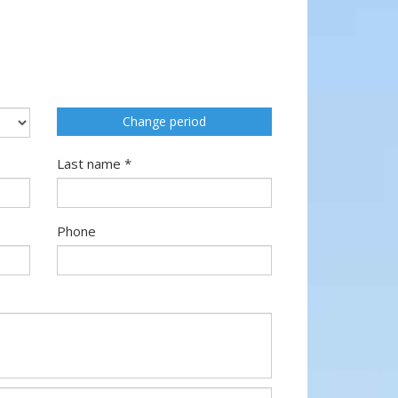
Change period
Last name *
Phone