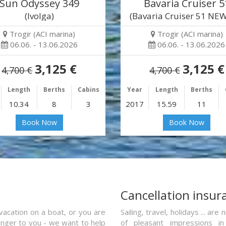
Sun Odyssey 349
Bavaria Cruiser 5
(Ivolga)
(Bavaria Cruiser 51 NEW
Trogir (ACI marina)
Trogir (ACI marina)
06.06. - 13.06.2026
06.06. - 13.06.2026
3,125 €
3,125 €
4,700 €
4,700 €
Length
Berths
Cabins
Year
Length
Berths
10.34
8
3
2017
15.59
11
Book Now
Book Now
a
Cancellation insur
vacation on a boat, or you are
Sailing, travel, holidays ... a
ranger to you - we want to help
of pleasant impressions in 