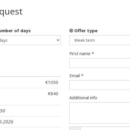
equest
mber of days
Offer type
First name *
Email *
€1050
€840
Additional info
 50
06.2026