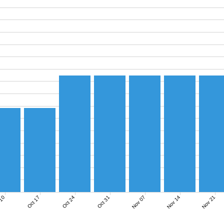
Nov 07
Nov 14
Nov 21
 10
Oct 17
Oct 24
Oct 31