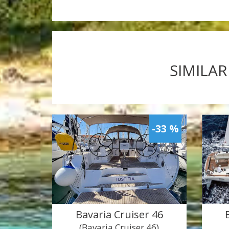
SIMILAR
-33 %
Bavaria Cruiser 46
(Bavaria Cruiser 46)