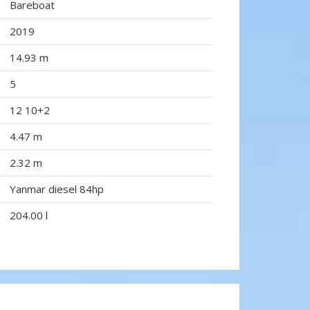
Bareboat
2019
14.93 m
5
12 10+2
4.47 m
2.32 m
Yanmar diesel 84hp
204.00 l