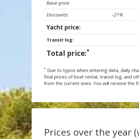
Base price:
Discounts:
-21%
Yacht price:
Transit log:
*
Total price:
*
Due to typos when entering data, daily cha
final prices of boat rental, transit log, and
from the current ones. You will receive the fin
Prices over the year 