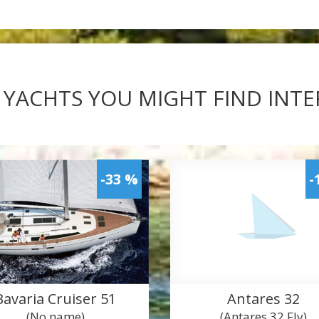
 YACHTS YOU MIGHT FIND INT
-33 %
-
Bavaria Cruiser 51
Antares 32
(No name)
(Antares 32 Fly)