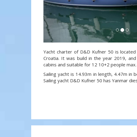
Yacht charter of D&D Kufner 50 is located 
Croatia. It was build in the year 2019, and
cabins and suitable for 12 10+2 people max.
Sailing yacht is 14.93m in length, 4.47m in
Sailing yacht D&D Kufner 50 has Yanmar die