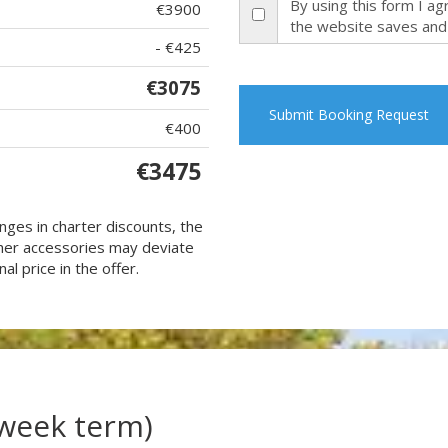
By using this form I a
€3900
the website saves and
- €425
€3075
Submit Booking Request
€400
€3475
nges in charter discounts, the
 other accessories may deviate
al price in the offer.
(week term)