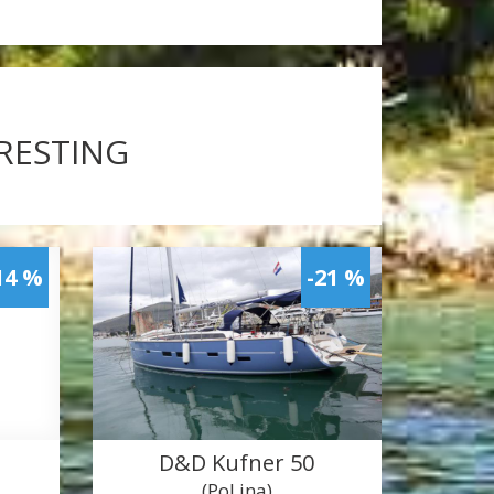
ERESTING
14 %
-21 %
D&D Kufner 50
(PoLina)