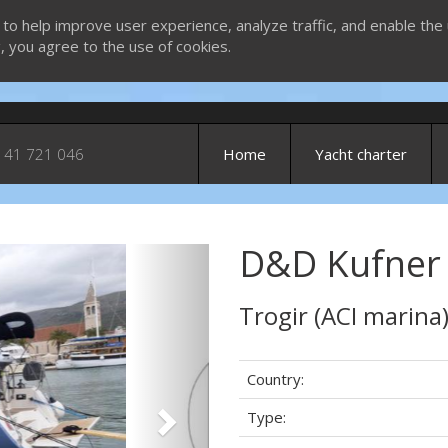
 to help improve user experience, analyze traffic, and enable the 
g, you agree to the use of cookies.
 41 721 046
Home
Yacht charter
D&D Kufner 
Next
Trogir (ACI marina
Country:
Type: