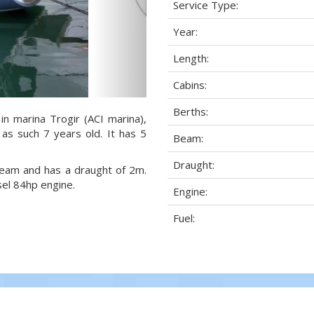
Service Type:
Year:
Length:
Cabins:
Berths:
in marina Trogir (ACI marina),
 as such 7 years old. It has 5
Beam:
Draught:
 beam and has a draught of 2m.
sel 84hp engine.
Engine:
Fuel: