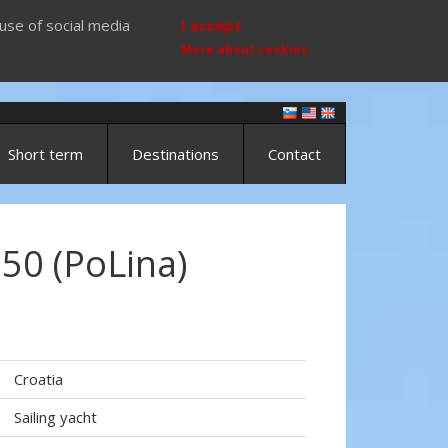
use of social media
I accept
More about cookies
Short term
Destinations
Contact
50 (PoLina)
)
Croatia
Sailing yacht