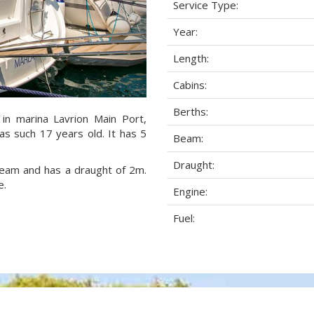
Service Type:
Year:
Length:
Cabins:
Berths:
 in marina Lavrion Main Port,
as such 17 years old. It has 5
Beam:
Draught:
 beam and has a draught of 2m.
e.
Engine:
Fuel: