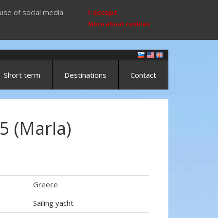
use of social media
I accept
More about cookies
Short term
Destinations
Contact
5 (Marla)
Greece
Sailing yacht