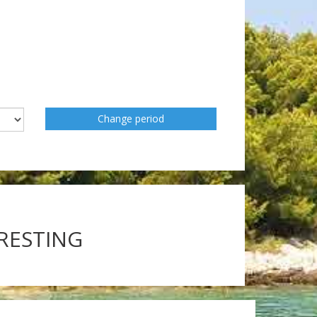
Change period
ERESTING