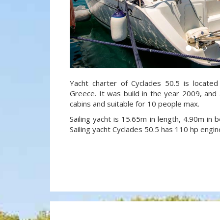
Yacht charter of Cyclades 50.5 is located
Greece. It was build in the year 2009, and 
cabins and suitable for 10 people max.
Sailing yacht is 15.65m in length, 4.90m in
Sailing yacht Cyclades 50.5 has 110 hp engin