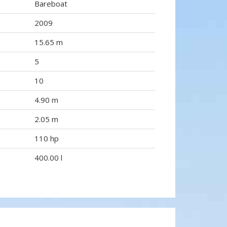
Bareboat
2009
15.65 m
5
10
4.90 m
2.05 m
110 hp
400.00 l