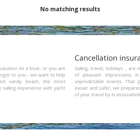
No matching results
a
Cancellation insur
vacation on a boat, or you are
Sailing, travel, holidays ... a
ranger to you - we want to help
of pleasant impressions in 
and sandy beach, the most
unpredictable events. That p
e sailing experience with yacht
easier and safer, we prepared 
of your travel by in associatio