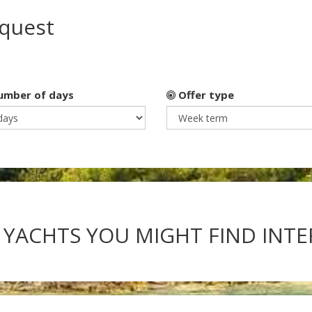
equest
mber of days
Offer type
 YACHTS YOU MIGHT FIND INT