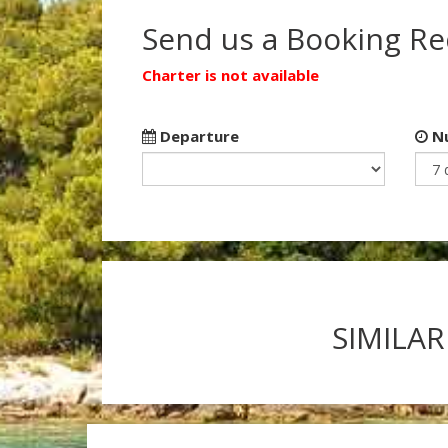
Send us a Booking R
Charter is not available
Departure
Nu
SIMILAR