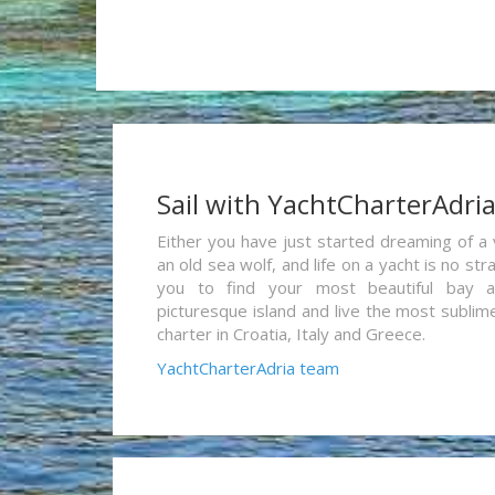
Sail with YachtCharterAdri
Either you have just started dreaming of a 
an old sea wolf, and life on a yacht is no st
you to find your most beautiful bay 
picturesque island and live the most sublim
charter in Croatia, Italy and Greece.
YachtCharterAdria team