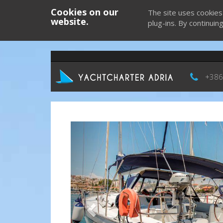
Cookies on our
The site uses cookies
website.
plug-ins. By continuin
+386
Previous