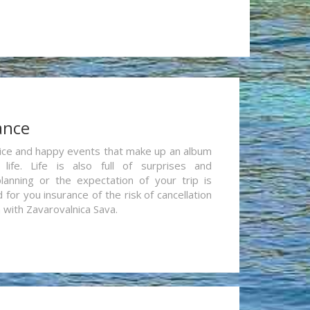
ance
re nice and happy events that make up an album
life. Life is also full of surprises and
lanning or the expectation of your trip is
for you insurance of the risk of cancellation
n with Zavarovalnica Sava.