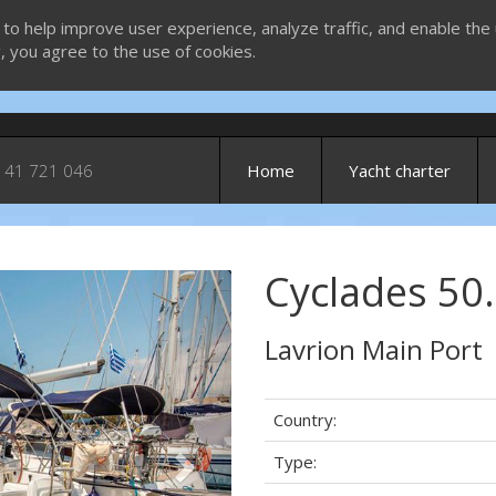
 to help improve user experience, analyze traffic, and enable the 
g, you agree to the use of cookies.
 41 721 046
Home
Yacht charter
Cyclades 50.
Next
Lavrion Main Port
Country:
Type: