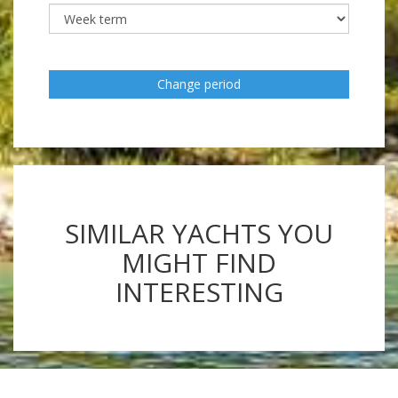
Change period
SIMILAR YACHTS YOU
MIGHT FIND
INTERESTING