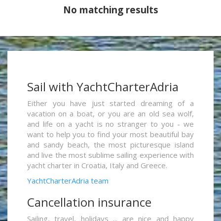
No matching results
Sail with YachtCharterAdria
Either you have just started dreaming of a
vacation on a boat, or you are an old sea wolf,
and life on a yacht is no stranger to you - we
want to help you to find your most beautiful bay
and sandy beach, the most picturesque island
and live the most sublime sailing experience with
yacht charter in Croatia, Italy and Greece.
YachtCharterAdria team
Cancellation insurance
Sailing, travel, holidays ... are nice and happy