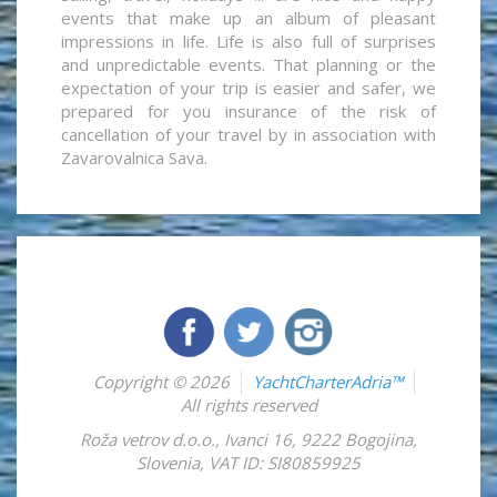
events that make up an album of pleasant
impressions in life. Life is also full of surprises
and unpredictable events. That planning or the
expectation of your trip is easier and safer, we
prepared for you insurance of the risk of
cancellation of your travel by in association with
Zavarovalnica Sava.
Copyright © 2026
YachtCharterAdria™
All rights reserved
Roža vetrov d.o.o.
,
Ivanci 16
,
9222
Bogojina
,
Slovenia
,
VAT ID: SI80859925