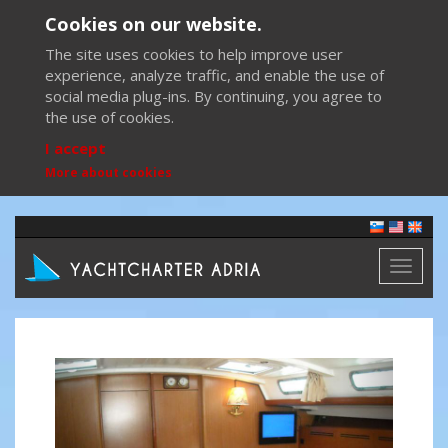
Cookies on our website.
The site uses cookies to help improve user
experience, analyze traffic, and enable the use of
social media plug-ins. By continuing, you agree to
the use of cookies.
I accept
More about cookies
Toggl
naviga
Previous
Next