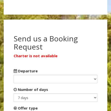
Send us a Booking
Request
Charter is not available
Departure
Number of days
Offer type