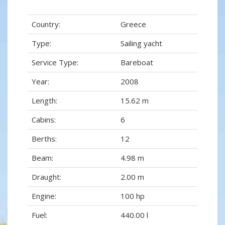
Country:
Greece
Type:
Sailing yacht
Service Type:
Bareboat
Year:
2008
Length:
15.62 m
Cabins:
6
Berths:
12
Beam:
4.98 m
Draught:
2.00 m
Engine:
100 hp
Fuel:
440.00 l