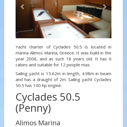
Yacht charter of Cyclades 50.5 is located in
marina Alimos Marina, Greece. It was build in the
year 2008, and as such 18 years old. It has 6
cabins and suitable for 12 people max.
Sailing yacht is 15.62m in length, 4.98m in beam
and has a draught of 2m. Sailing yacht Cyclades
50.5 has 100 hp engine.
Cyclades 50.5
(Penny)
Alimos Marina