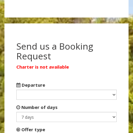
Send us a Booking
Request
Charter is not available
Departure
Number of days
Offer type