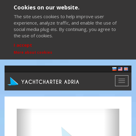
Cookies on our website.
The site uses cookies to help improve user
experience, analyze traffic, and enable the use of
social media plug-ins. By continuing, you agree to
the use of cookies.
I accept
More about cookies
Toggl
naviga
Previous
Next