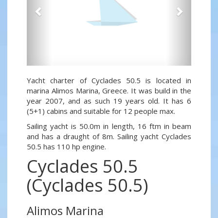
Yacht charter of Cyclades 50.5 is located in
marina Alimos Marina, Greece. It was build in the
year 2007, and as such 19 years old. It has 6
(5+1) cabins and suitable for 12 people max.
Sailing yacht is 50.0m in length, 16 ftm in beam
and has a draught of 8m. Sailing yacht Cyclades
50.5 has 110 hp engine.
Cyclades 50.5
(Cyclades 50.5)
Alimos Marina