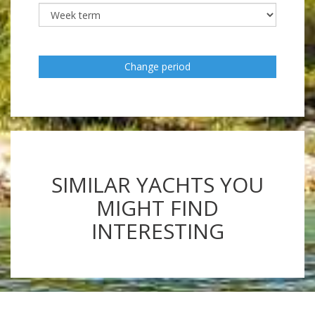
Change period
SIMILAR YACHTS YOU
MIGHT FIND
INTERESTING