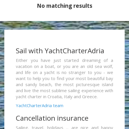
No matching results
Sail with YachtCharterAdria
Either you have just started dreaming of a
vacation on a boat, or you are an old sea wolf,
and life on a yacht is no stranger to you - we
want to help you to find your most beautiful bay
and sandy beach, the most picturesque island
and live the most sublime sailing experience with
yacht charter in Croatia, Italy and Greece.
YachtCharterAdria team
Cancellation insurance
Sailing, travel, holidays ... are nice and happy