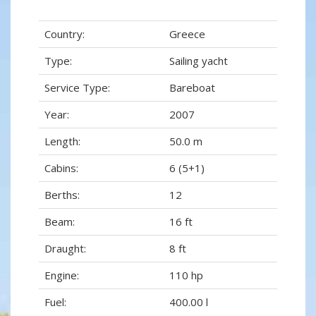
Country:
Greece
Type:
Sailing yacht
Service Type:
Bareboat
Year:
2007
Length:
50.0 m
Cabins:
6 (5+1)
Berths:
12
Beam:
16 ft
Draught:
8 ft
Engine:
110 hp
Fuel:
400.00 l