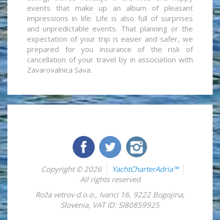
events that make up an album of pleasant
impressions in life. Life is also full of surprises
and unpredictable events. That planning or the
expectation of your trip is easier and safer, we
prepared for you insurance of the risk of
cancellation of your travel by in association with
Zavarovalnica Sava.
Copyright © 2026
YachtCharterAdria™
All rights reserved
Roža vetrov d.o.o.
,
Ivanci 16
,
9222
Bogojina
,
Slovenia
,
VAT ID: SI80859925