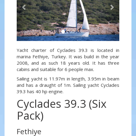
Yacht charter of Cyclades 39.3 is located in
marina Fethiye, Turkey. It was build in the year
2008, and as such 18 years old. It has three
cabins and suitable for 6 people max.
Sailing yacht is 11.97m in length, 3.95m in beam
and has a draught of 1m. Sailing yacht Cyclades
39.3 has 40 hp engine.
Cyclades 39.3 (Six
Pack)
Fethiye