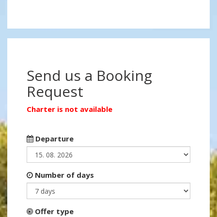
Send us a Booking
Request
Charter is not available
Departure
Number of days
Offer type