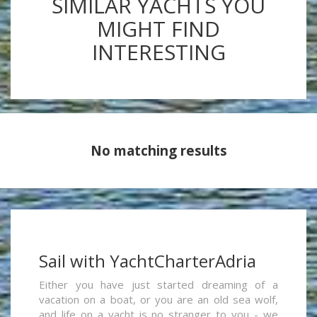
SIMILAR YACHTS YOU
MIGHT FIND
INTERESTING
No matching results
Sail with YachtCharterAdria
Either you have just started dreaming of a
vacation on a boat, or you are an old sea wolf,
and life on a yacht is no stranger to you - we