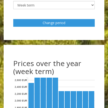
Change period
Prices over the year
(week term)
2,600 EUR
2,400 EUR
2,200 EUR
2,000 EUR
1,800 EUR