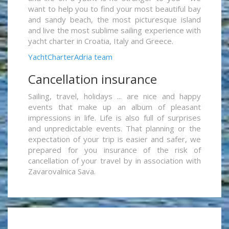
want to help you to find your most beautiful bay
and sandy beach, the most picturesque island
and live the most sublime sailing experience with
yacht charter in Croatia, Italy and Greece.
YachtCharterAdria team
Cancellation insurance
Sailing, travel, holidays ... are nice and happy
events that make up an album of pleasant
impressions in life. Life is also full of surprises
and unpredictable events. That planning or the
expectation of your trip is easier and safer, we
prepared for you insurance of the risk of
cancellation of your travel by in association with
Zavarovalnica Sava.