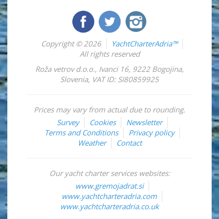
Copyright © 2026
YachtCharterAdria™
All rights reserved
Roža vetrov d.o.o.
,
Ivanci 16
,
9222
Bogojina
,
Slovenia
,
VAT ID: SI80859925
Prices may vary from actual due to rounding.
Survey
Cookies
Newsletter
Terms and Conditions
Privacy policy
Weather
Contact
Our yacht charter services websites:
www.gremojadrat.si
www.yachtcharteradria.com
www.yachtcharteradria.co.uk