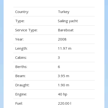
Country:
Turkey
Type:
Sailing yacht
Service Type:
Bareboat
Year:
2008
Length:
11.97 m
Cabins:
3
Berths:
6
Beam:
3.95 m
Draught:
1.90 m
Engine:
40 hp
Fuel:
220.00 l