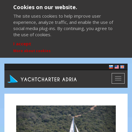
Cookies on our website.
The site uses cookies to help improve user
experience, analyze traffic, and enable the use of
social media plug-ins. By continuing, you agree to
the use of cookies.
I accept
More about cookies
Toggl
naviga
Previous
Next