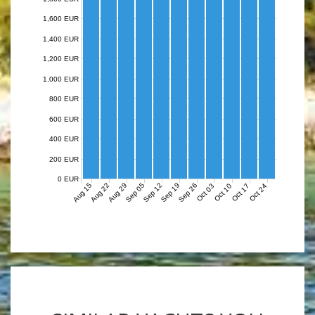
1,600 EUR
1,400 EUR
1,200 EUR
1,000 EUR
800 EUR
600 EUR
400 EUR
200 EUR
0 EUR
Aug 15
Aug 22
Aug 29
Sep 05
Sep 12
Sep 19
Sep 26
Oct 03
Oct 10
Oct 17
Oct 24