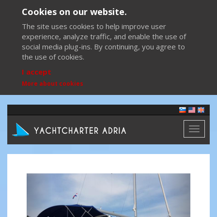
Cookies on our website.
The site uses cookies to help improve user
experience, analyze traffic, and enable the use of
social media plug-ins. By continuing, you agree to
the use of cookies.
I accept
More about cookies
Toggl
naviga
Previous
Next