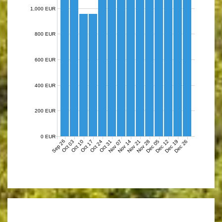
1,000 EUR
800 EUR
600 EUR
400 EUR
200 EUR
0 EUR
Sep 26
Nov 07
Nov 14
Nov 21
Nov 28
Dec 05
Dec 12
Dec 19
Dec 26
Oct 03
Oct 10
Oct 17
Oct 24
Oct 31