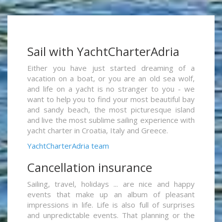
Sail with YachtCharterAdria
Either you have just started dreaming of a
vacation on a boat, or you are an old sea wolf,
and life on a yacht is no stranger to you - we
want to help you to find your most beautiful bay
and sandy beach, the most picturesque island
and live the most sublime sailing experience with
yacht charter in Croatia, Italy and Greece.
YachtCharterAdria team
Cancellation insurance
Sailing, travel, holidays ... are nice and happy
events that make up an album of pleasant
impressions in life. Life is also full of surprises
and unpredictable events. That planning or the