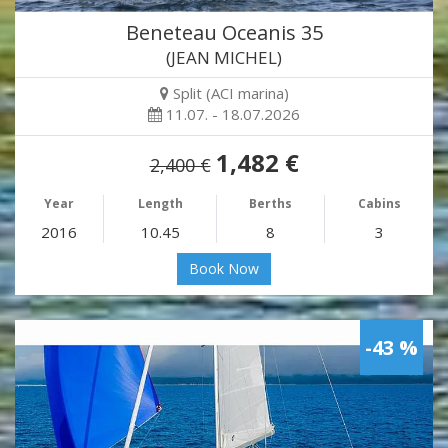
Beneteau Oceanis 35
(JEAN MICHEL)
Split (ACI marina)
11.07. - 18.07.2026
1,482 €
2,400 €
Year
Length
Berths
Cabins
2016
10.45
8
3
Book Now
-43 %