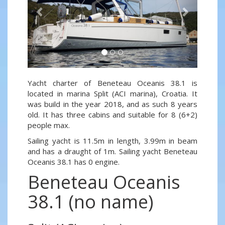
Yacht charter of Beneteau Oceanis 38.1 is
located in marina Split (ACI marina), Croatia. It
was build in the year 2018, and as such 8 years
old. It has three cabins and suitable for 8 (6+2)
people max.
Sailing yacht is 11.5m in length, 3.99m in beam
and has a draught of 1m. Sailing yacht Beneteau
Oceanis 38.1 has 0 engine.
Beneteau Oceanis
38.1 (no name)