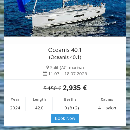
Oceanis 40.1
(Oceanis 40.1)
Split (ACI marina)
11.07. - 18.07.2026
2,935 €
5,150 €
Year
Length
Berths
Cabins
2024
42.0
10 (8+2)
4 + salon
Book Now