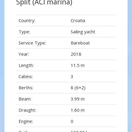
Split (ACI marina)
Country:
Croatia
Type:
Sailing yacht
Service Type:
Bareboat
Year:
2018
Length:
11.5 m
Cabins:
3
Berths:
8 (6+2)
Beam:
3.99 m
Draught:
1.60 m
Engine:
0