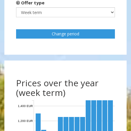
Offer type
Change period
Prices over the year
(week term)
1,400 EUR
1,200 EUR