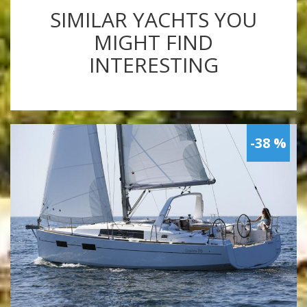
SIMILAR YACHTS YOU
MIGHT FIND
INTERESTING
-38 %