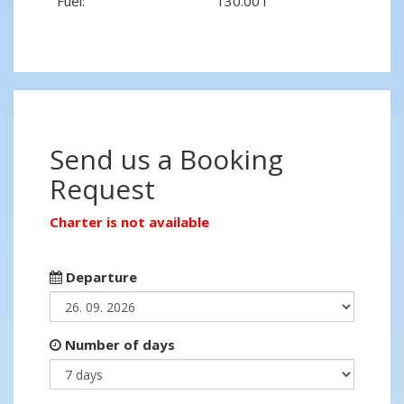
Fuel:
130.00 l
Send us a Booking
Request
Charter is not available
Departure
Number of days