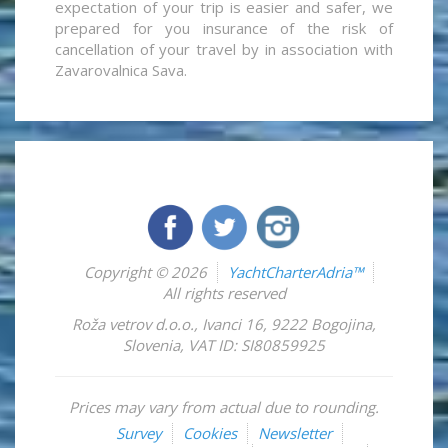
expectation of your trip is easier and safer, we
prepared for you insurance of the risk of
cancellation of your travel by in association with
Zavarovalnica Sava.
Copyright © 2026
YachtCharterAdria™
All rights reserved
Roža vetrov d.o.o.
,
Ivanci 16
,
9222
Bogojina
,
Slovenia
,
VAT ID: SI80859925
Prices may vary from actual due to rounding.
Survey
Cookies
Newsletter