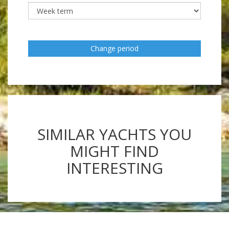
Change period
SIMILAR YACHTS YOU
MIGHT FIND
INTERESTING