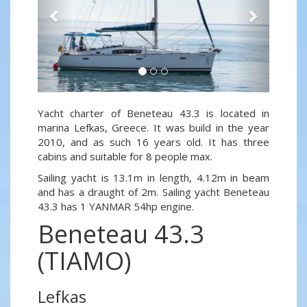
Yacht charter of Beneteau 43.3 is located in
marina Lefkas, Greece. It was build in the year
2010, and as such 16 years old. It has three
cabins and suitable for 8 people max.
Sailing yacht is 13.1m in length, 4.12m in beam
and has a draught of 2m. Sailing yacht Beneteau
43.3 has 1 YANMAR 54hp engine.
Beneteau 43.3
(TIAMO)
Lefkas