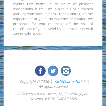
events that make up an album of pleasant
impressions in life. Life is also full of surprises
and unpredictable events. That planning or the
expectation of your trip is easier and safer, we
prepared for you insurance of the risk of
cancellation of your travel by in association with
Zavarovalnica Sava.
Copyright © 2026
YachtCharterAdria™
All rights reserved
Roža vetrov d.o.o.
,
Ivanci 16
,
9222
Bogojina
,
Slovenia
,
VAT ID: SI80859925