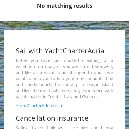
No matching results
Sail with YachtCharterAdria
Either you have just started dreaming of a
vacation on a boat, or you are an old sea wolf,
and life on a yacht is no stranger to you - we
want to help you to find your most beautiful bay
and sandy beach, the most picturesque island
and live the most sublime sailing experience with
yacht charter in Croatia, Italy and Greece.
YachtCharterAdria team
Cancellation insurance
Sailing, travel, holidays ... are nice and happy