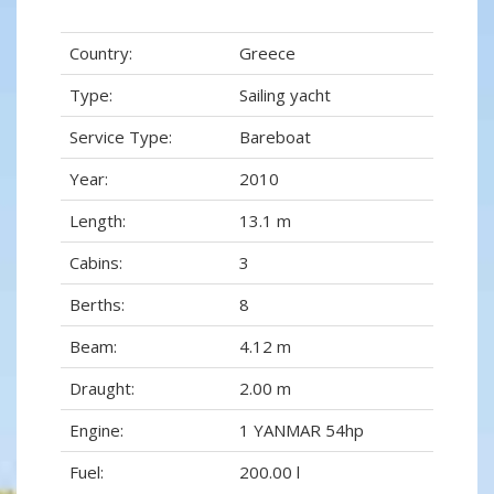
Country:
Greece
Type:
Sailing yacht
Service Type:
Bareboat
Year:
2010
Length:
13.1 m
Cabins:
3
Berths:
8
Beam:
4.12 m
Draught:
2.00 m
Engine:
1 YANMAR 54hp
Fuel:
200.00 l