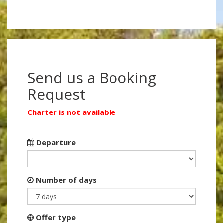
Send us a Booking
Request
Charter is not available
Departure
Number of days
Offer type