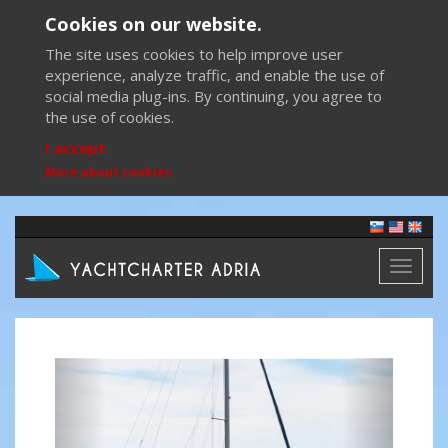
Cookies on our website.
The site uses cookies to help improve user
experience, analyze traffic, and enable the use of
social media plug-ins. By continuing, you agree to
the use of cookies.
I accept
More about cookies
Toggl
naviga
Previous
Next