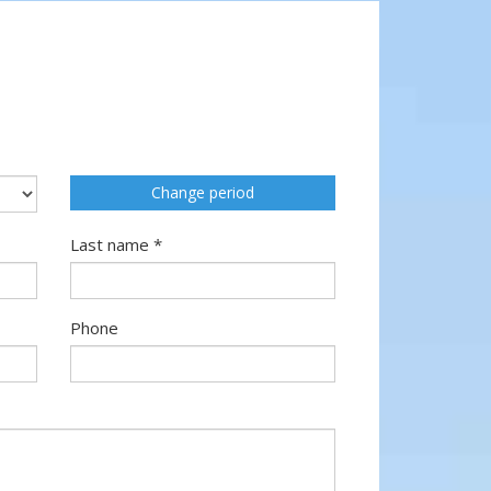
Change period
Last name *
Phone