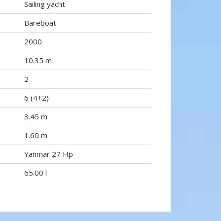
Sailing yacht
Bareboat
2000
10.35 m
2
6 (4+2)
3.45 m
1.60 m
Yanmar 27 Hp
65.00 l