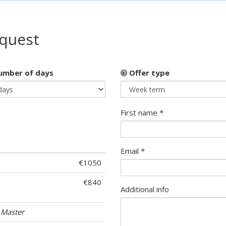
equest
mber of days
Offer type
First name *
Email *
€1050
€840
Additional info
 Master