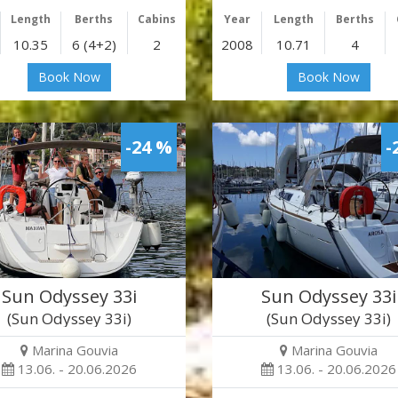
Length
Berths
Cabins
Year
Length
Berths
10.35
6 (4+2)
2
2008
10.71
4
Book Now
Book Now
-24 %
-
Sun Odyssey 33i
Sun Odyssey 33i
(Sun Odyssey 33i)
(Sun Odyssey 33i)
Marina Gouvia
Marina Gouvia
13.06. - 20.06.2026
13.06. - 20.06.2026