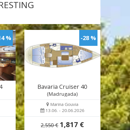
ERESTING
14 %
-28 %
4
Bavaria Cruiser 40
(Madrugada)
Marina Gouvia
13.06. - 20.06.2026
1,817 €
2,550 €