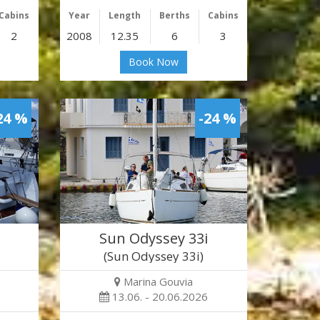
Cabins
Year
Length
Berths
Cabins
2
2008
12.35
6
3
Book Now
24 %
-24 %
Sun Odyssey 33i
(Sun Odyssey 33i)
Marina Gouvia
13.06. - 20.06.2026