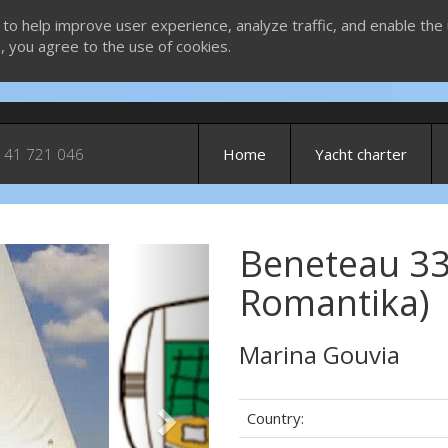
 to help improve user experience, analyze traffic, and enable the 
g, you agree to the use of cookies.
 41 721 046
Home
Yacht charter
Beneteau 33
Next
Romantika)
Marina Gouvia
Country: