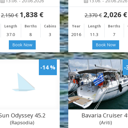
13.06. - 20.06.2026
13.06. - 20.06.2026
1,838 €
2,026 €
2,150 €
2,370 €
Length
Berths
Cabins
Year
Length
Berths
37.0
8
3
2016
11.3
7
Book Now
Book Now
-14 %
-
Sun Odyssey 45.2
Bavaria Cruiser 4
(Rapsodia)
(Ariti)