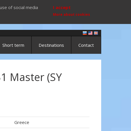
use of social media
I accept
More about cookies
Short term
Destinations
Contact
1 Master (SY
Greece