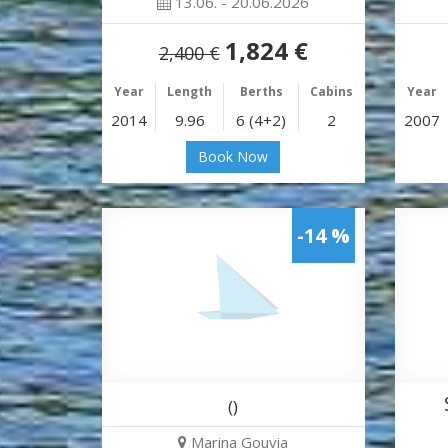
13.06. - 20.06.2026
1,824 €
2,400 €
Year
Length
Berths
Cabins
Year
2014
9.96
6 (4+2)
2
2007
Book Now
-14 %
()
Marina Gouvia