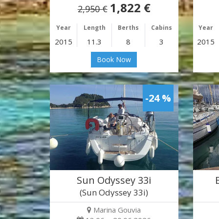
1,822 €
2,950 €
Year
Length
Berths
Cabins
Year
2015
11.3
8
3
2015
Book Now
-24 %
Sun Odyssey 33i
(Sun Odyssey 33i)
Marina Gouvia