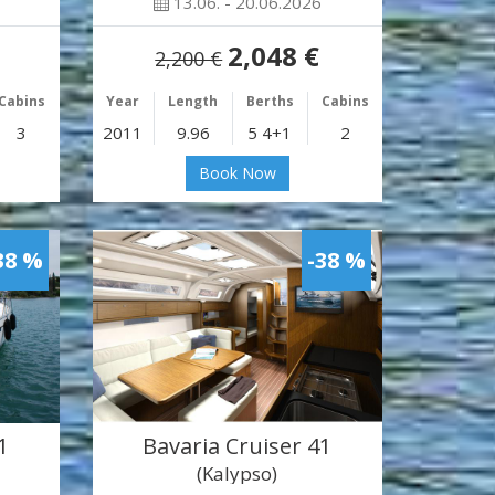
13.06. - 20.06.2026
2,048 €
2,200 €
Cabins
Year
Length
Berths
Cabins
3
2011
9.96
5 4+1
2
Book Now
38 %
-38 %
1
Bavaria Cruiser 41
(Kalypso)