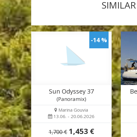
SIMILAR
-14 %
Sun Odyssey 37
Be
(Panoramix)
Marina Gouvia
13.06. - 20.06.2026
1,453 €
1,700 €