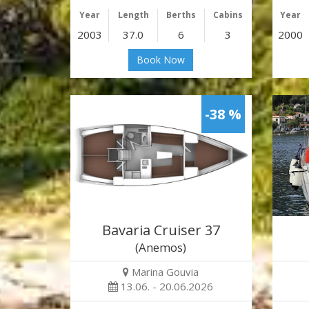
Year
Length
Berths
Cabins
Year
2003
37.0
6
3
2000
Book Now
-38 %
Bavaria Cruiser 37
(Anemos)
Marina Gouvia
13.06. - 20.06.2026