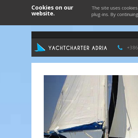
Cookies on our
The site uses cookies
website.
plug-ins. By continuin
+386
Previous