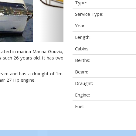
Type:
Service Type:
Year:
Length:
Cabins:
cated in marina Marina Gouvia,
s such 26 years old. It has two
Berths:
Beam:
 beam and has a draught of 1m.
mar 27 Hp engine.
Draught:
Engine:
Fuel: