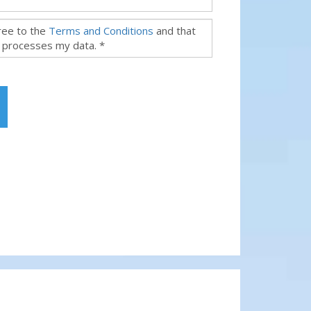
gree to the
Terms and Conditions
and that
 processes my data. *