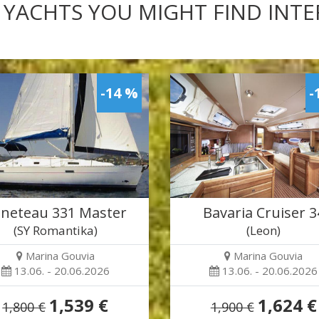
 YACHTS YOU MIGHT FIND INT
-14 %
-
neteau 331 Master
Bavaria Cruiser 3
(SY Romantika)
(Leon)
Marina Gouvia
Marina Gouvia
13.06. - 20.06.2026
13.06. - 20.06.2026
1,539 €
1,624 €
1,800 €
1,900 €