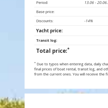
Period:
13.06 - 20.06
Base price:
Discounts:
-14%
Yacht price:
Transit log:
*
Total price:
*
Due to typos when entering data, daily cha
final prices of boat rental, transit log, and
from the current ones. You will receive the fin