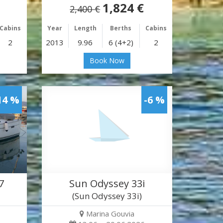
1,824 €
2,400 €
Cabins
Year
Length
Berths
Cabins
2
2013
9.96
6 (4+2)
2
Book Now
14 %
-6 %
7
Sun Odyssey 33i
(Sun Odyssey 33i)
Marina Gouvia