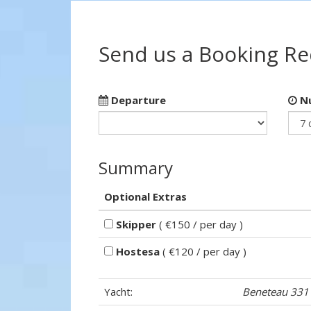
Send us a Booking R
Departure
Nu
Summary
Optional Extras
Skipper
( €150 / per day )
Hostesa
( €120 / per day )
Yacht:
Beneteau 331