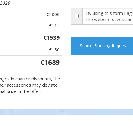
.2026
By using this form I a
€1800
the website saves and
- €111
€1539
Submit Booking Request
€150
€1689
nges in charter discounts, the
 other accessories may deviate
al price in the offer.