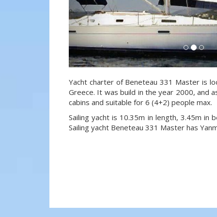
Yacht charter of Beneteau 331 Master is lo
Greece. It was build in the year 2000, and a
cabins and suitable for 6 (4+2) people max.
Sailing yacht is 10.35m in length, 3.45m in
Sailing yacht Beneteau 331 Master has Yan