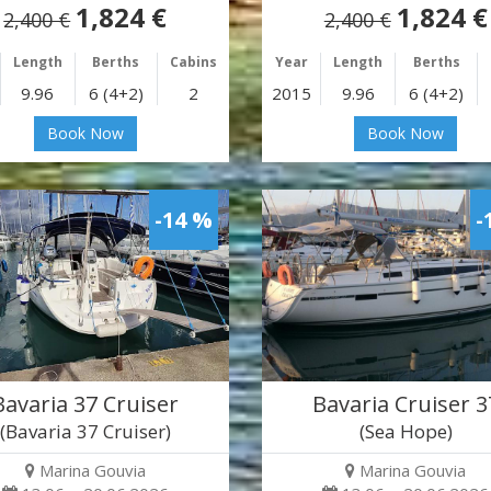
1,824 €
1,824 €
2,400 €
2,400 €
Length
Berths
Cabins
Year
Length
Berths
9.96
6 (4+2)
2
2015
9.96
6 (4+2)
Book Now
Book Now
-14 %
-
Bavaria 37 Cruiser
Bavaria Cruiser 3
(Bavaria 37 Cruiser)
(Sea Hope)
Marina Gouvia
Marina Gouvia