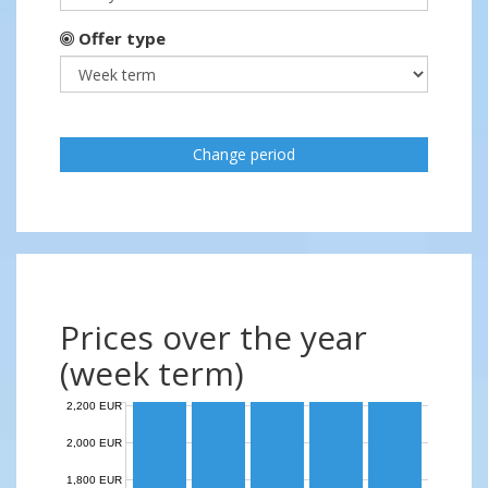
Offer type
Change period
Prices over the year
(week term)
2,200 EUR
2,000 EUR
1,800 EUR