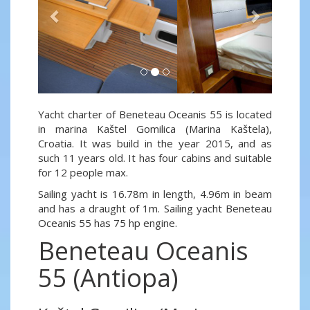
Yacht charter of Beneteau Oceanis 55 is located
in marina Kaštel Gomilica (Marina Kaštela),
Croatia. It was build in the year 2015, and as
such 11 years old. It has four cabins and suitable
for 12 people max.
Sailing yacht is 16.78m in length, 4.96m in beam
and has a draught of 1m. Sailing yacht Beneteau
Oceanis 55 has 75 hp engine.
Beneteau Oceanis
55 (Antiopa)