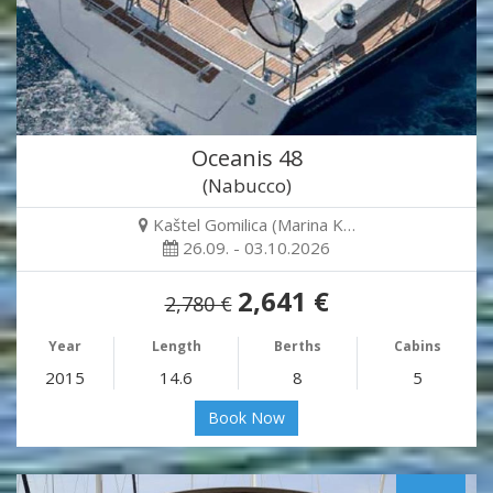
Oceanis 48
(Nabucco)
Kaštel Gomilica (Marina K…
26.09. - 03.10.2026
2,641 €
2,780 €
Year
Length
Berths
Cabins
2015
14.6
8
5
Book Now