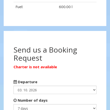
Fuel:
600.00 l
Send us a Booking
Request
Charter is not available
Departure
Number of days