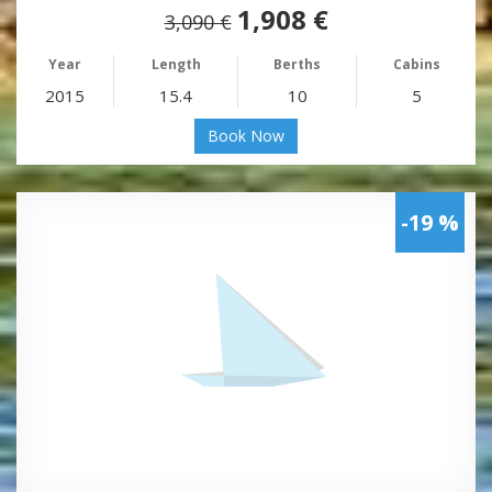
1,908 €
3,090 €
Year
Length
Berths
Cabins
2015
15.4
10
5
Book Now
-19 %