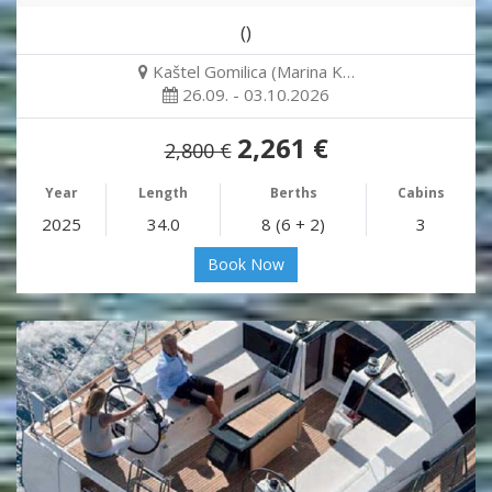
()
Kaštel Gomilica (Marina K…
26.09. - 03.10.2026
2,261 €
2,800 €
Year
Length
Berths
Cabins
2025
34.0
8 (6 + 2)
3
Book Now