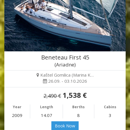
Beneteau First 45
(Ariadne)
Kaštel Gomilica (Marina K…
26.09. - 03.10.2026
1,538 €
2,490 €
Year
Length
Berths
Cabins
2009
14.07
8
3
Book Now