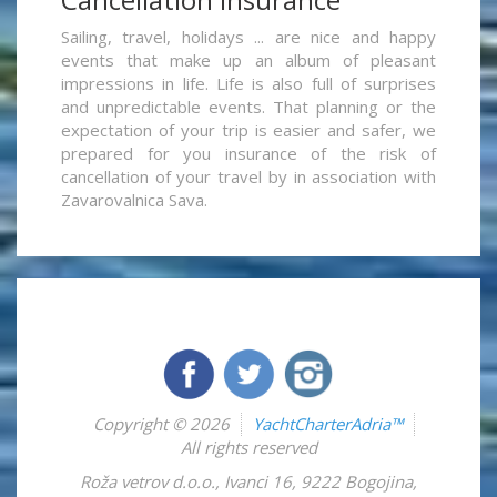
Sailing, travel, holidays ... are nice and happy
events that make up an album of pleasant
impressions in life. Life is also full of surprises
and unpredictable events. That planning or the
expectation of your trip is easier and safer, we
prepared for you insurance of the risk of
cancellation of your travel by in association with
Zavarovalnica Sava.
Copyright © 2026
YachtCharterAdria™
All rights reserved
Roža vetrov d.o.o.
,
Ivanci 16
,
9222
Bogojina
,