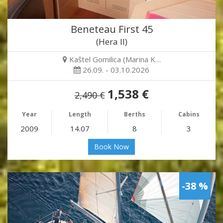
Beneteau First 45
(Hera II)
Kaštel Gomilica (Marina K…
26.09. - 03.10.2026
1,538 €
2,490 €
Year
Length
Berths
Cabins
2009
14.07
8
3
Book Now
-38 %