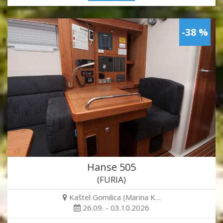
-38 %
Hanse 505
(FURIA)
Kaštel Gomilica (Marina K…
26.09. - 03.10.2026