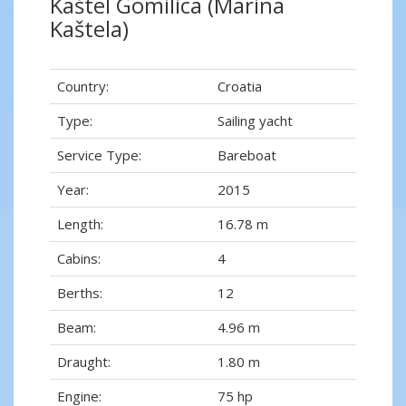
Kaštel Gomilica (Marina
Kaštela)
Country:
Croatia
Type:
Sailing yacht
Service Type:
Bareboat
Year:
2015
Length:
16.78 m
Cabins:
4
Berths:
12
Beam:
4.96 m
Draught:
1.80 m
Engine:
75 hp