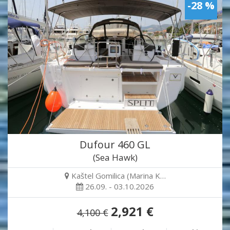
-28 %
Dufour 460 GL
(Sea Hawk)
Kaštel Gomilica (Marina K…
26.09. - 03.10.2026
2,921 €
4,100 €