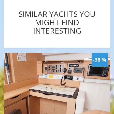
SIMILAR YACHTS YOU
MIGHT FIND
INTERESTING
-38 %