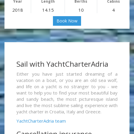
Year
Length
Berths
Cabins
2018
14.15
10
4
Book Now
Sail with YachtCharterAdria
Either you have just started dreaming of a
vacation on a boat, or you are an old sea wolf,
and life on a yacht is no stranger to you - we
want to help you to find your most beautiful bay
and sandy beach, the most picturesque island
and live the most sublime sailing experience with
yacht charter in Croatia, Italy and Greece.
YachtCharterAdria team
Cancellation insurance