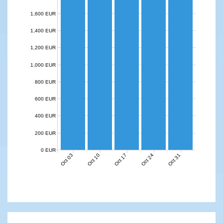
1,600 EUR
1,400 EUR
1,200 EUR
1,000 EUR
800 EUR
600 EUR
400 EUR
200 EUR
0 EUR
Oct 03
Oct 10
Oct 17
Oct 24
Oct 31