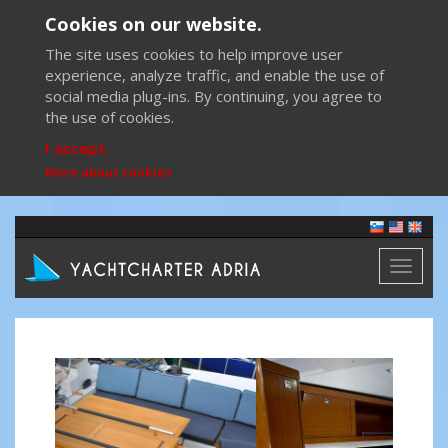
Cookies on our website.
The site uses cookies to help improve user
experience, analyze traffic, and enable the use of
social media plug-ins. By continuing, you agree to
the use of cookies.
I accept
More about cookies
Toggl
naviga
Previous
Next