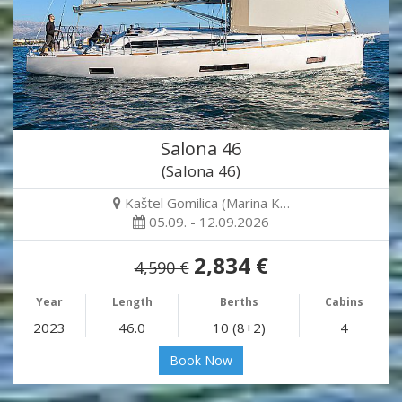
Salona 46
(Salona 46)
Kaštel Gomilica (Marina K…
05.09. - 12.09.2026
2,834 €
4,590 €
Year
Length
Berths
Cabins
2023
46.0
10 (8+2)
4
Book Now