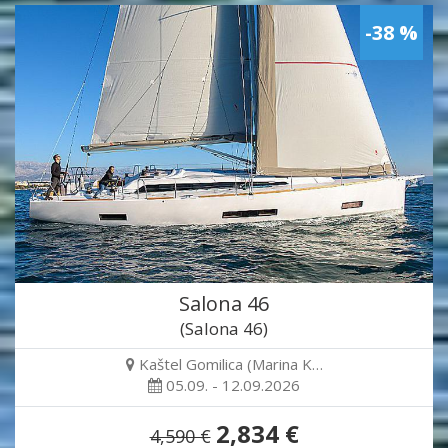
-38 %
Salona 46
(Salona 46)
Kaštel Gomilica (Marina K…
05.09. - 12.09.2026
2,834 €
4,590 €