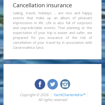
Cancellation insurance
Sailing, travel, holidays ... are nice and happy
events that make up an album of pleasant
impressions in life. Life is also full of surprises
and unpredictable events. That planning or the
expectation of your trip is easier and safer, we
prepared for you insurance of the risk of
cancellation of your travel by in association with
Zavarovalnica Sava.
Copyright © 2026
YachtCharterAdria™
All rights reserved