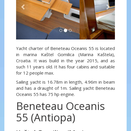
Yacht charter of Beneteau Oceanis 55 is located
in marina Kaštel Gomilica (Marina Kaštela),
Croatia. It was build in the year 2015, and as
such 11 years old. It has four cabins and suitable
for 12 people max.
Sailing yacht is 16.78m in length, 4.96m in beam
and has a draught of 1m. Sailing yacht Beneteau
Oceanis 55 has 75 hp engine.
Beneteau Oceanis
55 (Antiopa)