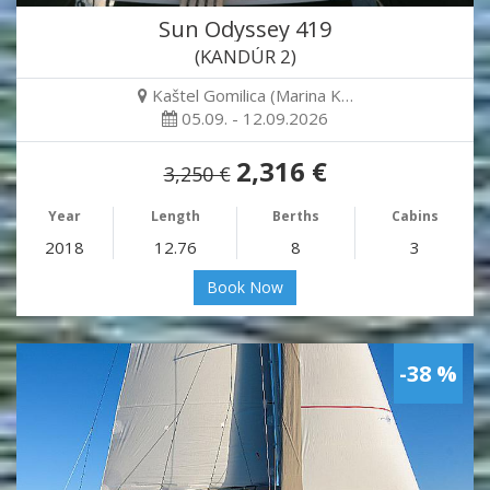
Sun Odyssey 419
(KANDÚR 2)
Kaštel Gomilica (Marina K…
05.09. - 12.09.2026
2,316 €
3,250 €
Year
Length
Berths
Cabins
2018
12.76
8
3
Book Now
-38 %