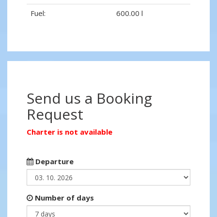
Fuel:
600.00 l
Send us a Booking
Request
Charter is not available
Departure
Number of days