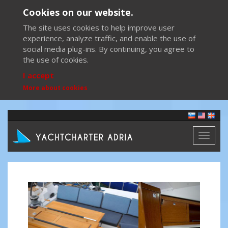
Cookies on our website.
The site uses cookies to help improve user
experience, analyze traffic, and enable the use of
social media plug-ins. By continuing, you agree to
the use of cookies.
I accept
More about cookies
Toggl
naviga
Previous
Next