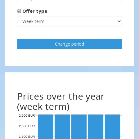
Offer type
Change period
Prices over the year
(week term)
2,200 EUR
2,000 EUR
1,800 EUR