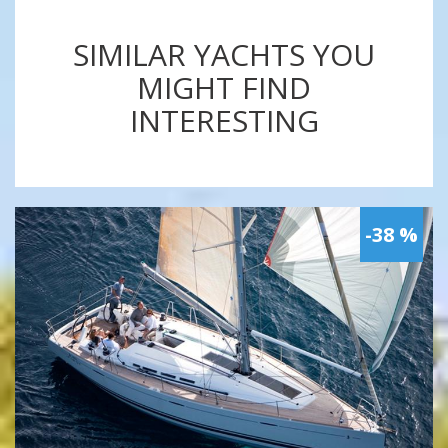
SIMILAR YACHTS YOU
MIGHT FIND
INTERESTING
-38 %