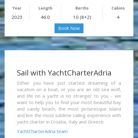
Year
Length
Berths
Cabins
2023
46.0
10 (8+2)
4
Book Now
Sail with YachtCharterAdria
Either you have just started dreaming of a
vacation on a boat, or you are an old sea wolf,
and life on a yacht is no stranger to you - we
want to help you to find your most beautiful bay
and sandy beach, the most picturesque island
and live the most sublime sailing experience with
yacht charter in Croatia, Italy and Greece.
YachtCharterAdria team