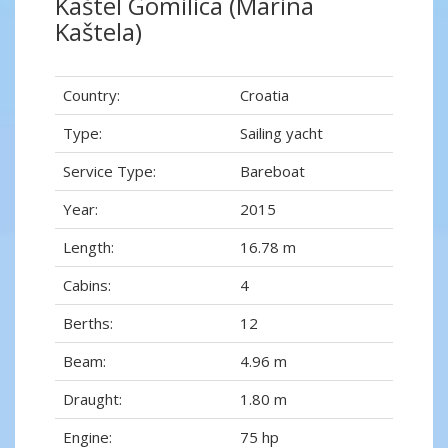
Kaštel Gomilica (Marina
Kaštela)
Country:
Croatia
Type:
Sailing yacht
Service Type:
Bareboat
Year:
2015
Length:
16.78 m
Cabins:
4
Berths:
12
Beam:
4.96 m
Draught:
1.80 m
Engine:
75 hp