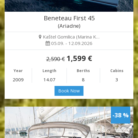
Beneteau First 45
(Ariadne)
Kaštel Gomilica (Marina K…
05.09. - 12.09.2026
1,599 €
2,590 €
Year
Length
Berths
Cabins
2009
14.07
8
3
Book Now
-38 %