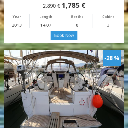
1,785 €
2,890 €
Year
Length
Berths
Cabins
2013
14.07
8
3
Book Now
-28 %