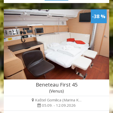
-38 %
Beneteau First 45
(Venus)
Kaštel Gomilica (Marina K…
05.09. - 12.09.2026