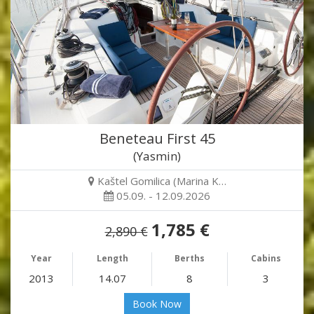
Beneteau First 45
(Yasmin)
Kaštel Gomilica (Marina K…
05.09. - 12.09.2026
1,785 €
2,890 €
Year
Length
Berths
Cabins
2013
14.07
8
3
Book Now