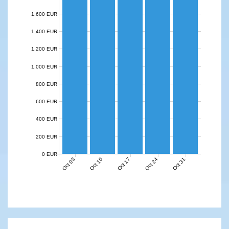
1,600 EUR
1,400 EUR
1,200 EUR
1,000 EUR
800 EUR
600 EUR
400 EUR
200 EUR
0 EUR
Oct 03
Oct 10
Oct 17
Oct 24
Oct 31