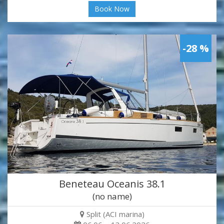
Book Now
-28 %
Beneteau Oceanis 38.1
(no name)
Split (ACI marina)