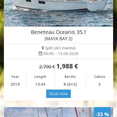
Beneteau Oceanis 35.1
(MAYA BAY 2)
Split (ACI marina)
06.06. - 13.06.2026
1,988 €
2,790 €
Year
Length
Berths
Cabins
2019
10.45
8 (6+2)
3
Book Now
-33 %