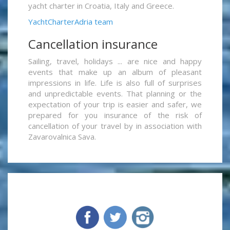
yacht charter in Croatia, Italy and Greece.
YachtCharterAdria team
Cancellation insurance
Sailing, travel, holidays ... are nice and happy
events that make up an album of pleasant
impressions in life. Life is also full of surprises
and unpredictable events. That planning or the
expectation of your trip is easier and safer, we
prepared for you insurance of the risk of
cancellation of your travel by in association with
Zavarovalnica Sava.