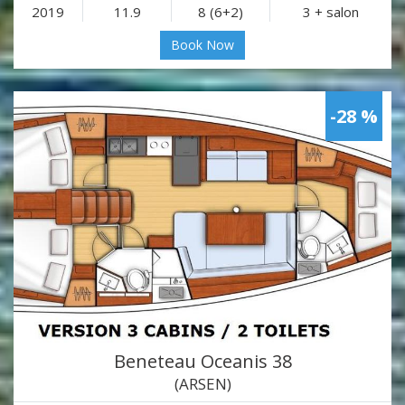
2019
11.9
8 (6+2)
3 + salon
Book Now
-28 %
Beneteau Oceanis 38
(ARSEN)