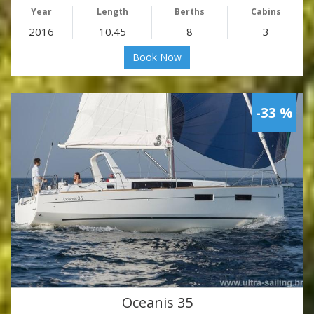
Year
Length
Berths
Cabins
2016
10.45
8
3
Book Now
-33 %
Oceanis 35