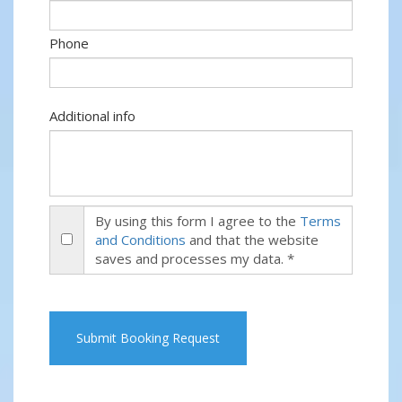
Phone
Additional info
By using this form I agree to the
Terms
and Conditions
and that the website
saves and processes my data. *
Submit Booking Request