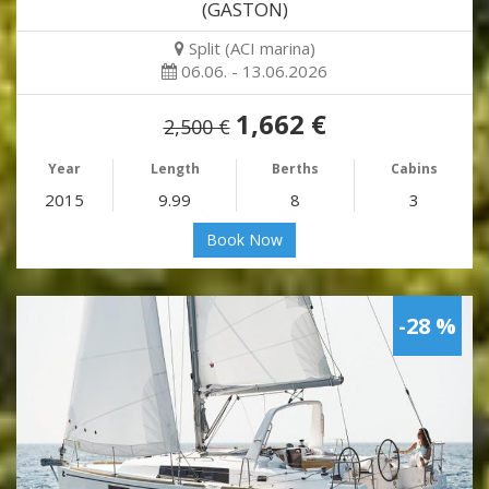
(GASTON)
Split (ACI marina)
06.06. - 13.06.2026
1,662 €
2,500 €
Year
Length
Berths
Cabins
2015
9.99
8
3
Book Now
-28 %