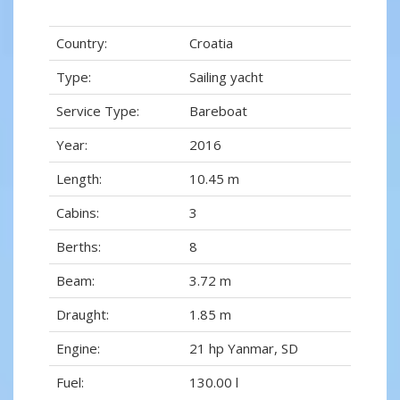
Country:
Croatia
Type:
Sailing yacht
Service Type:
Bareboat
Year:
2016
Length:
10.45 m
Cabins:
3
Berths:
8
Beam:
3.72 m
Draught:
1.85 m
Engine:
21 hp Yanmar, SD
Fuel:
130.00 l