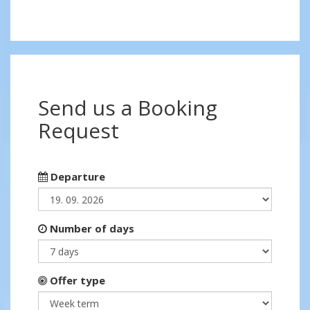
Send us a Booking
Request
Departure
Number of days
Offer type