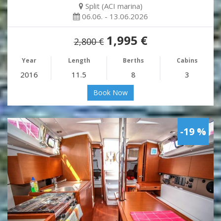
Split (ACI marina)
06.06. - 13.06.2026
1,995 €
2,800 €
Year
Length
Berths
Cabins
2016
11.5
8
3
Book Now
-19 %