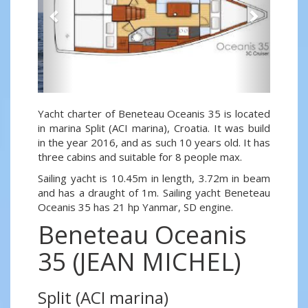
Yacht charter of Beneteau Oceanis 35 is located
in marina Split (ACI marina), Croatia. It was build
in the year 2016, and as such 10 years old. It has
three cabins and suitable for 8 people max.
Sailing yacht is 10.45m in length, 3.72m in beam
and has a draught of 1m. Sailing yacht Beneteau
Oceanis 35 has 21 hp Yanmar, SD engine.
Beneteau Oceanis
35 (JEAN MICHEL)
Split (ACI marina)