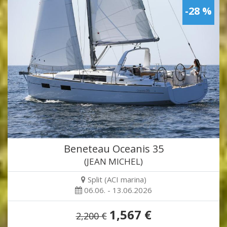
-28 %
Beneteau Oceanis 35
(JEAN MICHEL)
Split (ACI marina)
06.06. - 13.06.2026
1,567 €
2,200 €