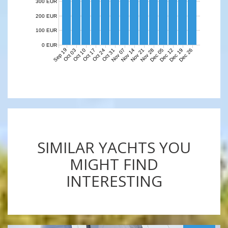
300 EUR
200 EUR
100 EUR
0 EUR
Sep 19
Nov 07
Nov 14
Nov 21
Nov 28
Dec 05
Dec 12
Dec 19
Dec 26
Oct 03
Oct 10
Oct 17
Oct 24
Oct 31
SIMILAR YACHTS YOU
MIGHT FIND
INTERESTING