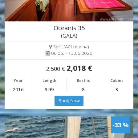
Oceanis 35
(GALA)
Split (ACI marina)
06.06. - 13.06.2026
2,018 €
2,500 €
Year
Length
Berths
Cabins
2016
9.99
8
3
Book Now
-33 %