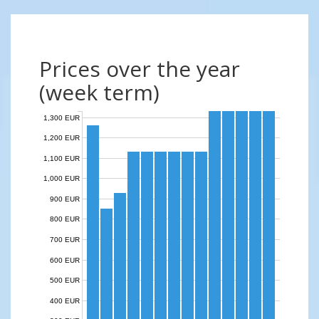
Prices over the year
(week term)
1,300 EUR
1,200 EUR
1,100 EUR
1,000 EUR
900 EUR
800 EUR
700 EUR
600 EUR
500 EUR
400 EUR