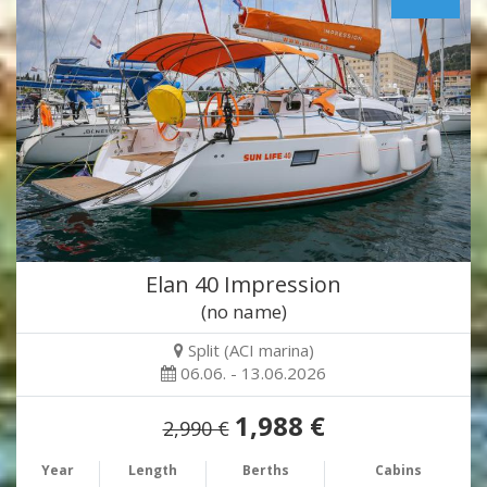
Elan 40 Impression
(no name)
Split (ACI marina)
06.06. - 13.06.2026
1,988 €
2,990 €
Year
Length
Berths
Cabins