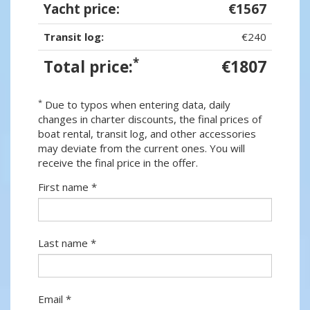
Yacht price:
€1567
Transit log:
€240
*
Total price:
€1807
*
Due to typos when entering data, daily
changes in charter discounts, the final prices of
boat rental, transit log, and other accessories
may deviate from the current ones. You will
receive the final price in the offer.
First name *
Last name *
Email *