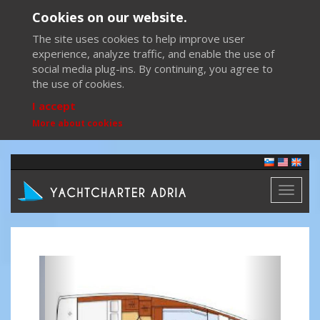
Cookies on our website.
The site uses cookies to help improve user
experience, analyze traffic, and enable the use of
social media plug-ins. By continuing, you agree to
the use of cookies.
I accept
More about cookies
Toggl
naviga
Previous
Next