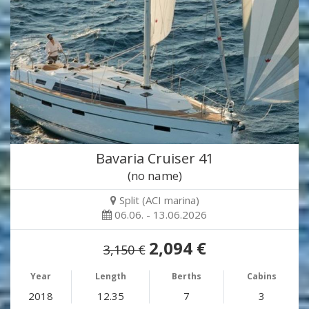
Bavaria Cruiser 41
(no name)
Split (ACI marina)
06.06. - 13.06.2026
2,094 €
3,150 €
Year
Length
Berths
Cabins
2018
12.35
7
3