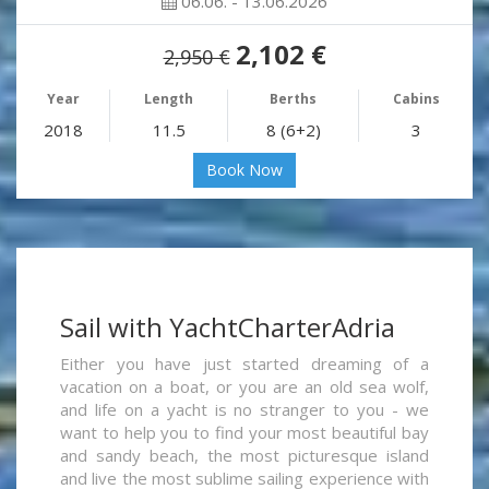
06.06. - 13.06.2026
2,102 €
2,950 €
Year
Length
Berths
Cabins
2018
11.5
8 (6+2)
3
Book Now
Sail with YachtCharterAdria
Either you have just started dreaming of a
vacation on a boat, or you are an old sea wolf,
and life on a yacht is no stranger to you - we
want to help you to find your most beautiful bay
and sandy beach, the most picturesque island
and live the most sublime sailing experience with