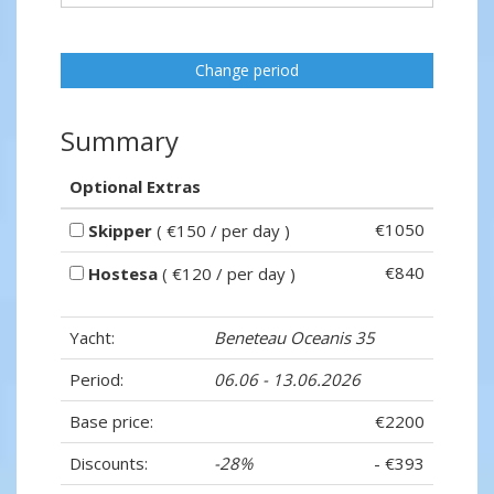
Change period
Summary
Optional Extras
€1050
Skipper
( €150 / per day )
€840
Hostesa
( €120 / per day )
Yacht:
Beneteau Oceanis 35
Period:
06.06 - 13.06.2026
Base price:
€2200
Discounts:
-28%
- €393