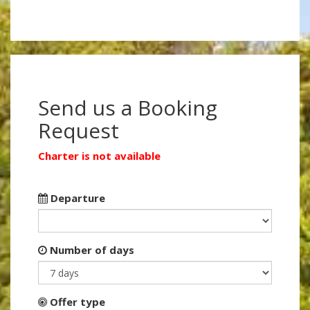
Send us a Booking
Request
Charter is not available
Departure
Number of days
Offer type