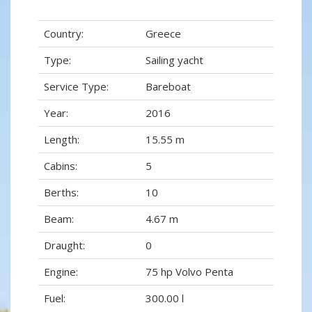
Country:
Greece
Type:
Sailing yacht
Service Type:
Bareboat
Year:
2016
Length:
15.55 m
Cabins:
5
Berths:
10
Beam:
4.67 m
Draught:
0
Engine:
75 hp Volvo Penta
Fuel:
300.00 l