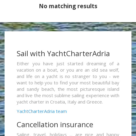
No matching results
Sail with YachtCharterAdria
Either you have just started dreaming of a
vacation on a boat, or you are an old sea wolf,
and life on a yacht is no stranger to you - we
want to help you to find your most beautiful bay
and sandy beach, the most picturesque island
and live the most sublime sailing experience with
yacht charter in Croatia, Italy and Greece.
YachtCharterAdria team
Cancellation insurance
Sailing, travel, holidays ... are nice and happy