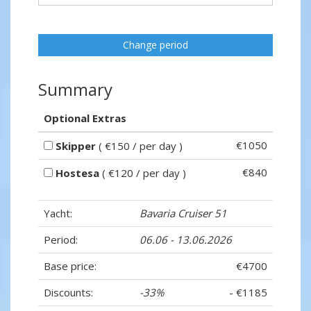
Change period
Summary
Optional Extras
€1050
Skipper
( €150 / per day )
€840
Hostesa
( €120 / per day )
Yacht:
Bavaria Cruiser 51
Period:
06.06 - 13.06.2026
Base price:
€4700
Discounts:
-33%
- €1185