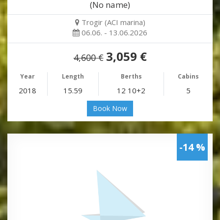
(No name)
Trogir (ACI marina)
06.06. - 13.06.2026
3,059 €
4,600 €
Year
Length
Berths
Cabins
2018
15.59
12 10+2
5
Book Now
-14 %