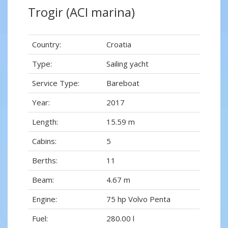
Trogir (ACI marina)
Country:
Croatia
Type:
Sailing yacht
Service Type:
Bareboat
Year:
2017
Length:
15.59 m
Cabins:
5
Berths:
11
Beam:
4.67 m
Engine:
75 hp Volvo Penta
Fuel:
280.00 l