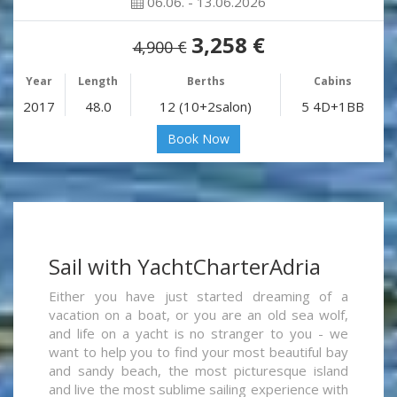
06.06. - 13.06.2026
3,258 €
4,900 €
Year
Length
Berths
Cabins
2017
48.0
12 (10+2salon)
5 4D+1BB
Book Now
Sail with YachtCharterAdria
Either you have just started dreaming of a
vacation on a boat, or you are an old sea wolf,
and life on a yacht is no stranger to you - we
want to help you to find your most beautiful bay
and sandy beach, the most picturesque island
and live the most sublime sailing experience with