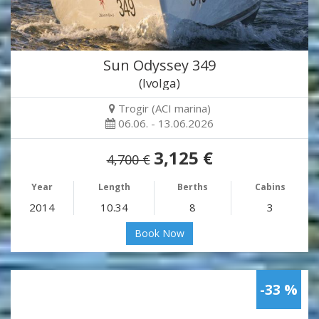
Sun Odyssey 349
(Ivolga)
Trogir (ACI marina)
06.06. - 13.06.2026
3,125 €
4,700 €
Year
Length
Berths
Cabins
2014
10.34
8
3
Book Now
-33 %