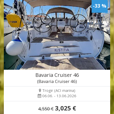
-33 %
Bavaria Cruiser 46
(Bavaria Cruiser 46)
Trogir (ACI marina)
06.06. - 13.06.2026
3,025 €
4,550 €