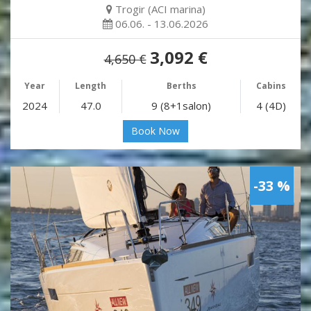
Trogir (ACI marina)
06.06. - 13.06.2026
3,092 €
4,650 €
Year
Length
Berths
Cabins
2024
47.0
9 (8+1salon)
4 (4D)
Book Now
-33 %