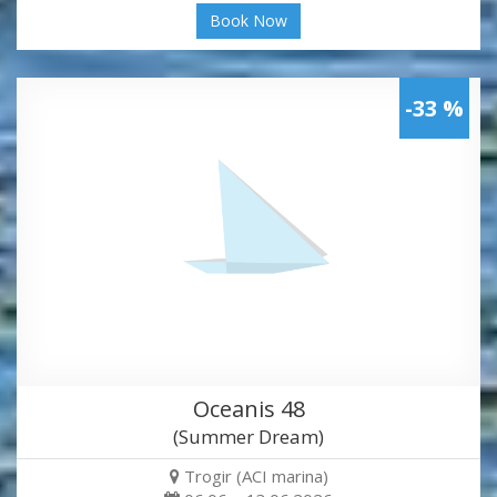
Book Now
-33 %
Oceanis 48
(Summer Dream)
Trogir (ACI marina)