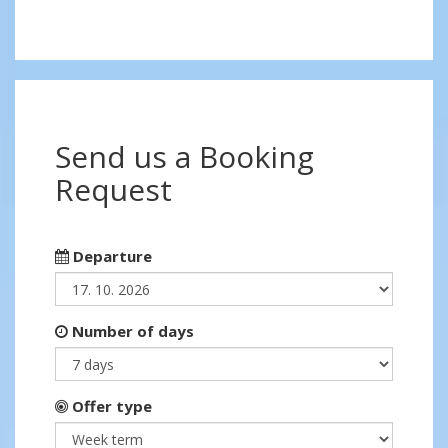
Send us a Booking
Request
Departure
Number of days
Offer type