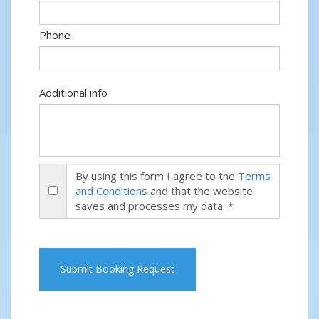
Phone
Additional info
By using this form I agree to the
Terms
and Conditions
and that the website
saves and processes my data. *
Submit Booking Request