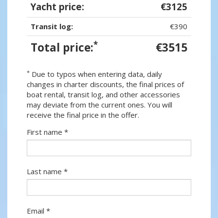
Yacht price:
€3125
Transit log:
€390
*
Total price:
€3515
*
Due to typos when entering data, daily
changes in charter discounts, the final prices of
boat rental, transit log, and other accessories
may deviate from the current ones. You will
receive the final price in the offer.
First name *
Last name *
Email *