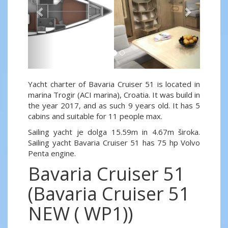
Yacht charter of Bavaria Cruiser 51 is located in
marina Trogir (ACI marina), Croatia. It was build in
the year 2017, and as such 9 years old. It has 5
cabins and suitable for 11 people max.
Sailing yacht je dolga 15.59m in 4.67m široka.
Sailing yacht Bavaria Cruiser 51 has 75 hp Volvo
Penta engine.
Bavaria Cruiser 51
(Bavaria Cruiser 51
NEW ( WP1))