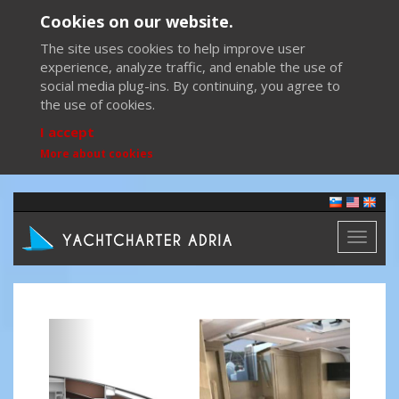
Cookies on our website.
The site uses cookies to help improve user
experience, analyze traffic, and enable the use of
social media plug-ins. By continuing, you agree to
the use of cookies.
I accept
More about cookies
Toggl
naviga
Previous
Next