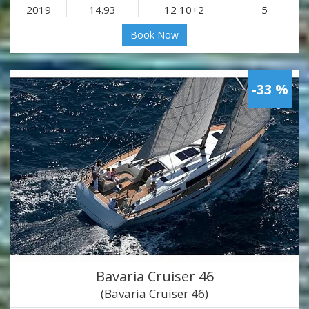
2019
14.93
12 10+2
5
Book Now
-33 %
Bavaria Cruiser 46
(Bavaria Cruiser 46)