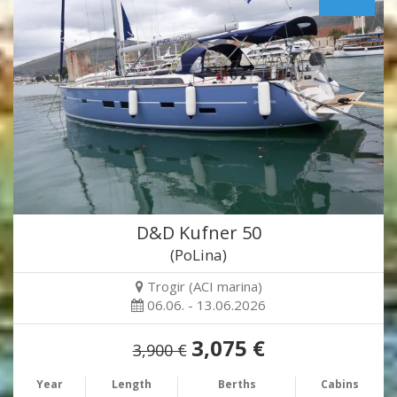
D&D Kufner 50
(PoLina)
Trogir (ACI marina)
06.06. - 13.06.2026
3,075 €
3,900 €
Year
Length
Berths
Cabins