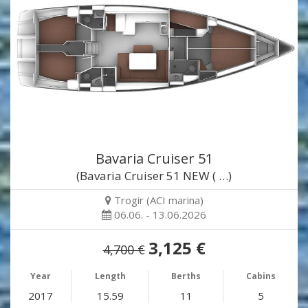
Bavaria Cruiser 51
(Bavaria Cruiser 51 NEW ( …)
Trogir (ACI marina)
06.06. - 13.06.2026
3,125 €
4,700 €
Year
Length
Berths
Cabins
2017
15.59
11
5