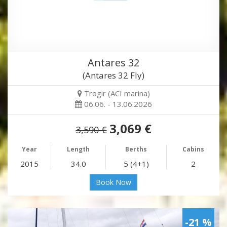
Antares 32
(Antares 32 Fly)
Trogir (ACI marina)
06.06. - 13.06.2026
3,069 €
3,590 €
Year
Length
Berths
Cabins
2015
34.0
5 (4+1)
2
Book Now
-21 %