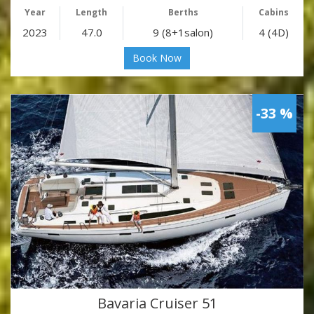
Year
Length
Berths
Cabins
2023
47.0
9 (8+1salon)
4 (4D)
Book Now
-33 %
Bavaria Cruiser 51