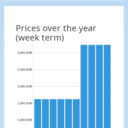
Prices over the year
(week term)
3,000 EUR
2,500 EUR
2,000 EUR
1,500 EUR
1,000 EUR