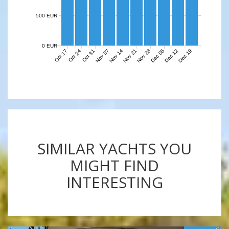
500 EUR
0 EUR
Nov 07
Nov 14
Nov 21
Nov 28
Dec 05
Dec 12
Dec 19
Oct 17
Oct 24
Oct 31
SIMILAR YACHTS YOU
MIGHT FIND
INTERESTING