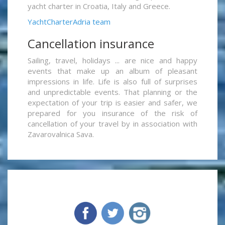
yacht charter in Croatia, Italy and Greece.
YachtCharterAdria team
Cancellation insurance
Sailing, travel, holidays ... are nice and happy
events that make up an album of pleasant
impressions in life. Life is also full of surprises
and unpredictable events. That planning or the
expectation of your trip is easier and safer, we
prepared for you insurance of the risk of
cancellation of your travel by in association with
Zavarovalnica Sava.