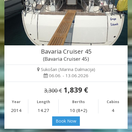
Bavaria Cruiser 45
(Bavaria Cruiser 45)
Sukošan (Marina Dalmacija)
06.06. - 13.06.2026
1,839 €
3,300 €
Year
Length
Berths
Cabins
2014
14.27
10 (8+2)
4
Book Now