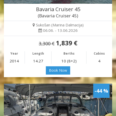
Bavaria Cruiser 45
(Bavaria Cruiser 45)
Sukošan (Marina Dalmacija)
06.06. - 13.06.2026
1,839 €
3,300 €
Year
Length
Berths
Cabins
2014
14.27
10 (8+2)
4
Book Now
-44 %