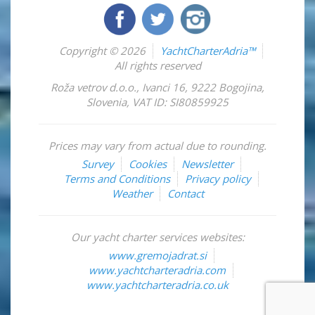
Copyright © 2026
YachtCharterAdria™
All rights reserved
Roža vetrov d.o.o.
,
Ivanci 16
,
9222
Bogojina
,
Slovenia
,
VAT ID: SI80859925
Prices may vary from actual due to rounding.
Survey
Cookies
Newsletter
Terms and Conditions
Privacy policy
Weather
Contact
Our yacht charter services websites:
www.gremojadrat.si
www.yachtcharteradria.com
www.yachtcharteradria.co.uk