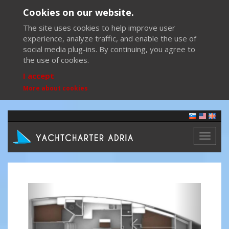
Cookies on our website.
The site uses cookies to help improve user
experience, analyze traffic, and enable the use of
social media plug-ins. By continuing, you agree to
the use of cookies.
I accept
More about cookies
Toggl
naviga
Previous
Next