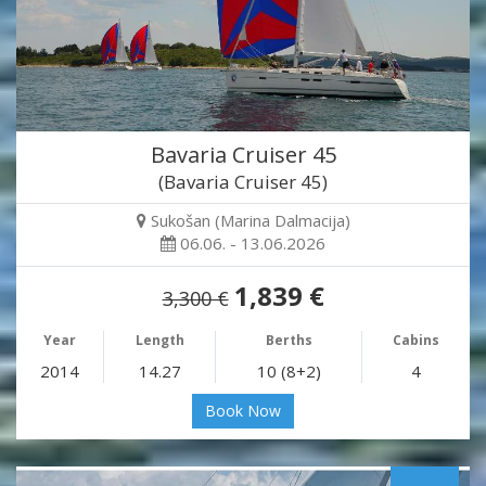
Bavaria Cruiser 45
(Bavaria Cruiser 45)
Sukošan (Marina Dalmacija)
06.06. - 13.06.2026
1,839 €
3,300 €
Year
Length
Berths
Cabins
2014
14.27
10 (8+2)
4
Book Now