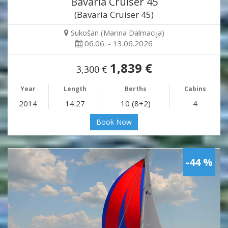
Bavaria Cruiser 45
(Bavaria Cruiser 45)
Sukošan (Marina Dalmacija)
06.06. - 13.06.2026
1,839 €
3,300 €
Year
Length
Berths
Cabins
2014
14.27
10 (8+2)
4
Book Now
-44 %