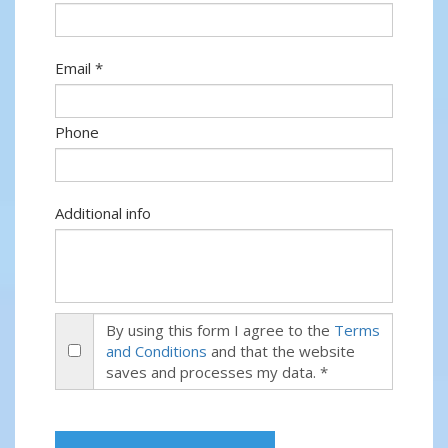
Email *
Phone
Additional info
By using this form I agree to the
Terms
and Conditions
and that the website
saves and processes my data. *