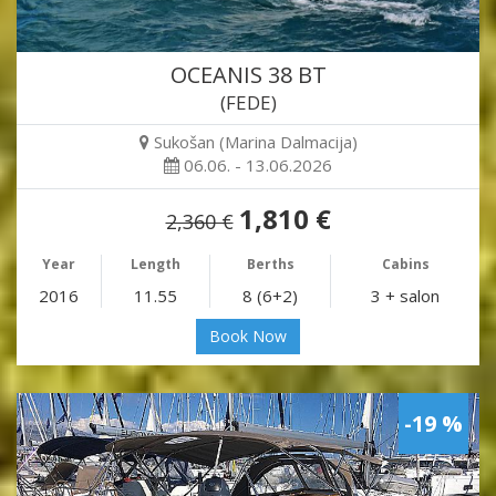
OCEANIS 38 BT
(FEDE)
Sukošan (Marina Dalmacija)
06.06. - 13.06.2026
1,810 €
2,360 €
Year
Length
Berths
Cabins
2016
11.55
8 (6+2)
3 + salon
Book Now
-19 %