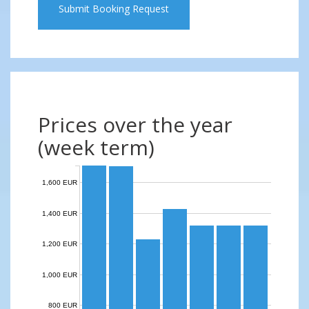
Submit Booking Request
Prices over the year
(week term)
1,600 EUR
1,400 EUR
1,200 EUR
1,000 EUR
800 EUR