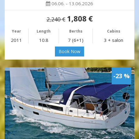
06.06. - 13.06.2026
1,808 €
2,240 €
Year
Length
Berths
Cabins
2011
10.8
7 (6+1)
3 + salon
Book Now
-23 %