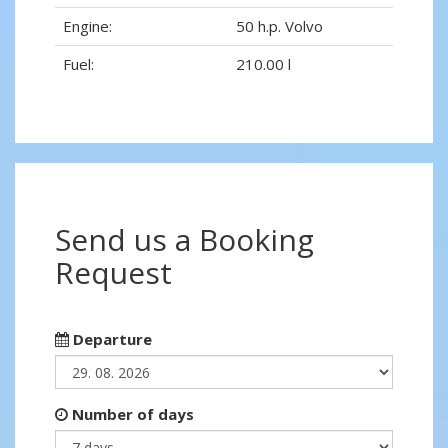
Engine:
50 h.p. Volvo
Fuel:
210.00 l
Send us a Booking
Request
Departure
Number of days