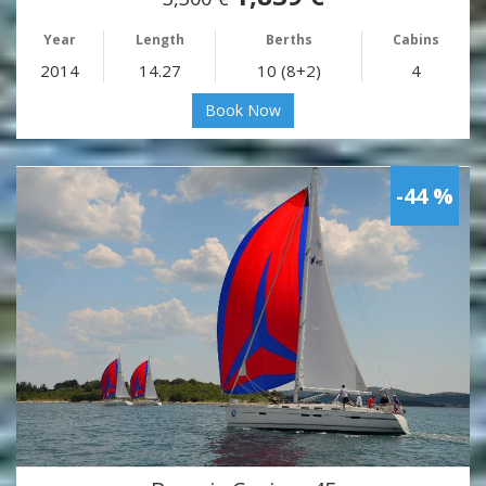
Year
Length
Berths
Cabins
2014
14.27
10 (8+2)
4
Book Now
-44 %