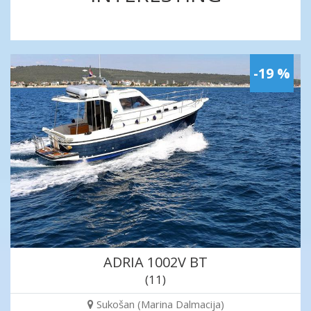
-19 %
ADRIA 1002V BT
(11)
Sukošan (Marina Dalmacija)