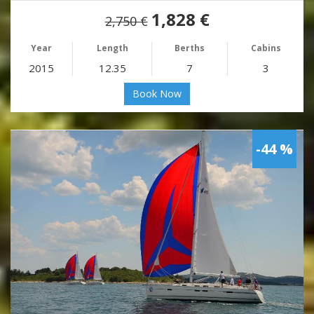
1,828 €
2,750 €
Year
Length
Berths
Cabins
2015
12.35
7
3
Book Now
-44 %