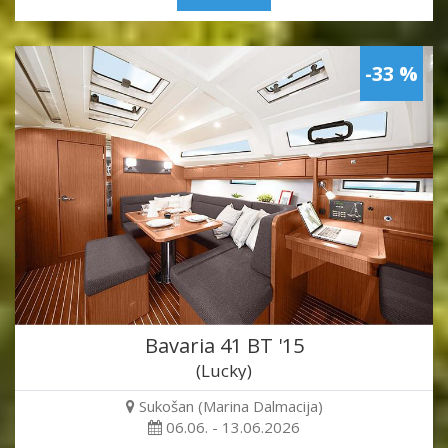
-33 %
Bavaria 41 BT '15
(Lucky)
Sukošan (Marina Dalmacija)
06.06. - 13.06.2026