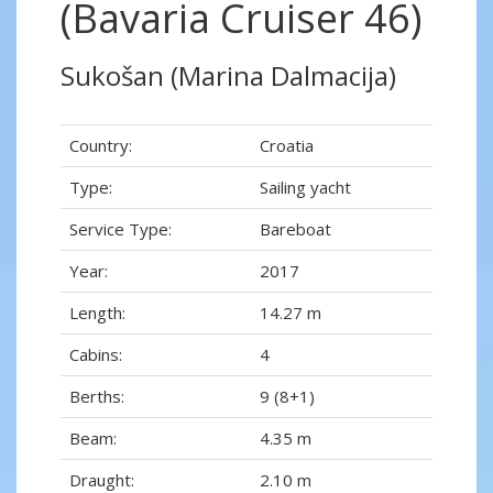
(Bavaria Cruiser 46)
Sukošan (Marina Dalmacija)
Country:
Croatia
Type:
Sailing yacht
Service Type:
Bareboat
Year:
2017
Length:
14.27 m
Cabins:
4
Berths:
9 (8+1)
Beam:
4.35 m
Draught:
2.10 m