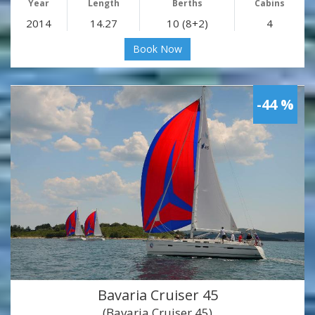
Year
Length
Berths
Cabins
2014
14.27
10 (8+2)
4
Book Now
-44 %
Bavaria Cruiser 45
(Bavaria Cruiser 45)