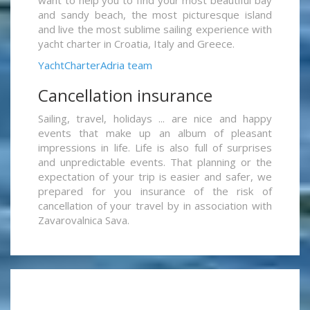
want to help you to find your most beautiful bay
and sandy beach, the most picturesque island
and live the most sublime sailing experience with
yacht charter in Croatia, Italy and Greece.
YachtCharterAdria team
Cancellation insurance
Sailing, travel, holidays ... are nice and happy
events that make up an album of pleasant
impressions in life. Life is also full of surprises
and unpredictable events. That planning or the
expectation of your trip is easier and safer, we
prepared for you insurance of the risk of
cancellation of your travel by in association with
Zavarovalnica Sava.