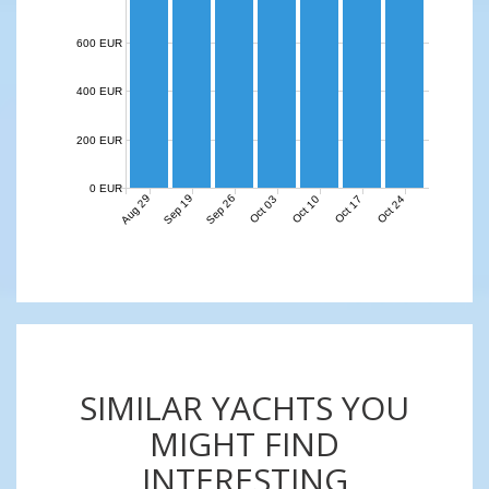
600 EUR
400 EUR
200 EUR
0 EUR
Aug 29
Sep 19
Sep 26
Oct 03
Oct 10
Oct 17
Oct 24
SIMILAR YACHTS YOU
MIGHT FIND
INTERESTING