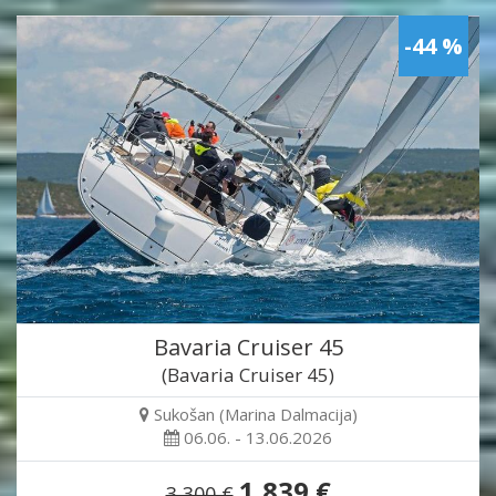
-44 %
Bavaria Cruiser 45
(Bavaria Cruiser 45)
Sukošan (Marina Dalmacija)
06.06. - 13.06.2026
1,839 €
3,300 €