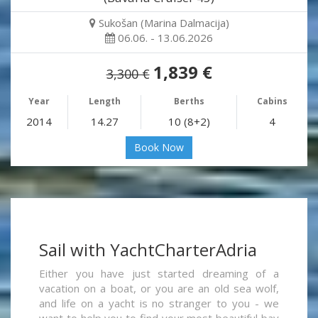
Sukošan (Marina Dalmacija)
06.06. - 13.06.2026
1,839 €
3,300 €
Year
Length
Berths
Cabins
2014
14.27
10 (8+2)
4
Book Now
Sail with YachtCharterAdria
Either you have just started dreaming of a
vacation on a boat, or you are an old sea wolf,
and life on a yacht is no stranger to you - we