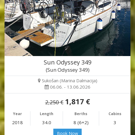
Sun Odyssey 349
(Sun Odyssey 349)
Sukošan (Marina Dalmacija)
06.06. - 13.06.2026
1,817 €
2,250 €
Year
Length
Berths
Cabins
2018
34.0
8 (6+2)
3
Book Now