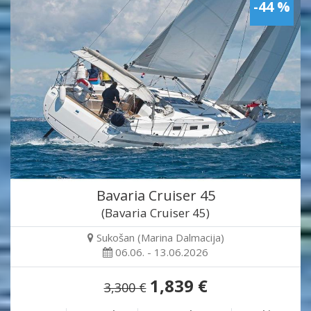
-44 %
Bavaria Cruiser 45
(Bavaria Cruiser 45)
Sukošan (Marina Dalmacija)
06.06. - 13.06.2026
1,839 €
3,300 €