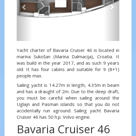
Yacht charter of Bavaria Cruiser 46 is located in
marina Sukošan (Marina Dalmacija), Croatia. It
was build in the year 2017, and as such 9 years
old. It has four cabins and suitable for 9 (8+1)
people max.
Sailing yacht is 14.27m in length, 4.35m in beam
and has a draught of 2m. Due to the deep draft,
you must be careful when sailing around the
Uglajn and Pasman islands so that you do not
accidentally run aground. Sailing yacht Bavaria
Cruiser 46 has 50 h.p. Volvo engine.
Bavaria Cruiser 46