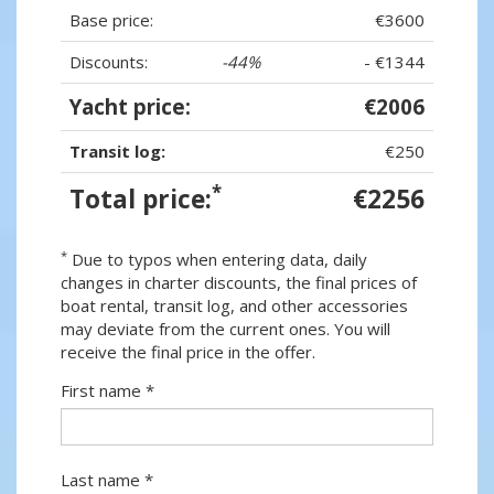
Base price:
€3600
Discounts:
-44%
- €1344
Yacht price:
€2006
Transit log:
€250
*
Total price:
€2256
*
Due to typos when entering data, daily
changes in charter discounts, the final prices of
boat rental, transit log, and other accessories
may deviate from the current ones. You will
receive the final price in the offer.
First name *
Last name *