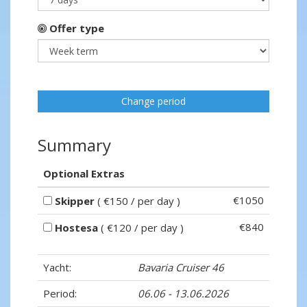
Offer type
Change period
Summary
Optional Extras
€1050
Skipper
( €150 / per day )
€840
Hostesa
( €120 / per day )
Yacht:
Bavaria Cruiser 46
Period:
06.06 - 13.06.2026