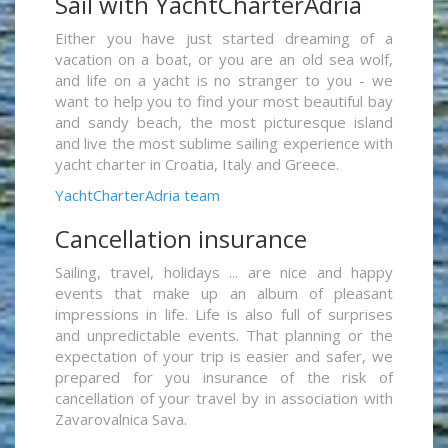
Sail with YachtCharterAdria
Either you have just started dreaming of a
vacation on a boat, or you are an old sea wolf,
and life on a yacht is no stranger to you - we
want to help you to find your most beautiful bay
and sandy beach, the most picturesque island
and live the most sublime sailing experience with
yacht charter in Croatia, Italy and Greece.
YachtCharterAdria team
Cancellation insurance
Sailing, travel, holidays ... are nice and happy
events that make up an album of pleasant
impressions in life. Life is also full of surprises
and unpredictable events. That planning or the
expectation of your trip is easier and safer, we
prepared for you insurance of the risk of
cancellation of your travel by in association with
Zavarovalnica Sava.