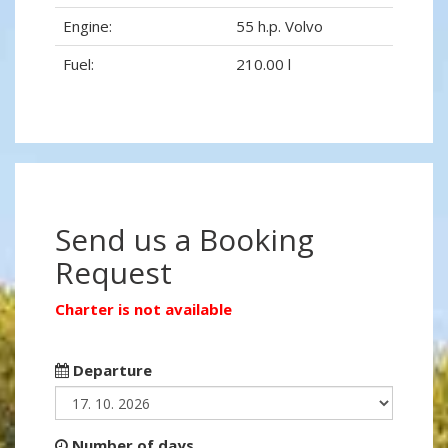
Engine:
55 h.p. Volvo
Fuel:
210.00 l
Send us a Booking
Request
Charter is not available
Departure
Number of days