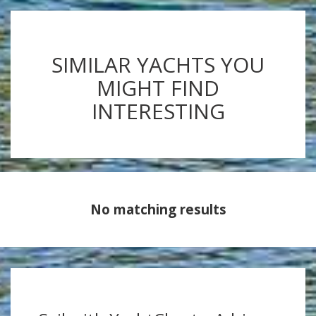
SIMILAR YACHTS YOU
MIGHT FIND
INTERESTING
No matching results