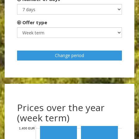
Offer type
Change period
Prices over the year
(week term)
1,400 EUR