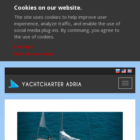
Cookies on our website.
The site uses cookies to help improve user
experience, analyze traffic, and enable the use of
social media plug-ins. By continuing, you agree to
the use of cookies.
I accept
More about cookies
Toggl
naviga
Previous
Next