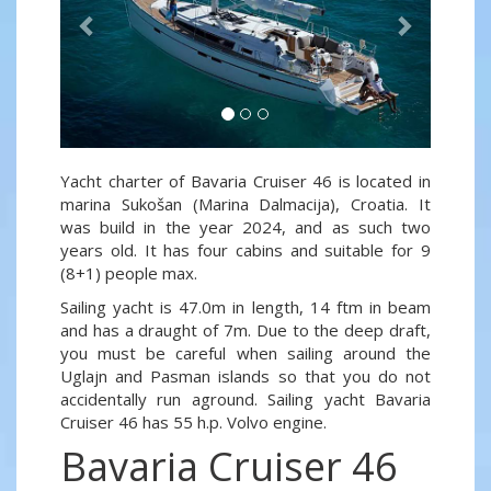
Yacht charter of Bavaria Cruiser 46 is located in
marina Sukošan (Marina Dalmacija), Croatia. It
was build in the year 2024, and as such two
years old. It has four cabins and suitable for 9
(8+1) people max.
Sailing yacht is 47.0m in length, 14 ftm in beam
and has a draught of 7m. Due to the deep draft,
you must be careful when sailing around the
Uglajn and Pasman islands so that you do not
accidentally run aground. Sailing yacht Bavaria
Cruiser 46 has 55 h.p. Volvo engine.
Bavaria Cruiser 46