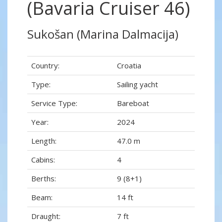
(Bavaria Cruiser 46)
Sukošan (Marina Dalmacija)
Country:
Croatia
Type:
Sailing yacht
Service Type:
Bareboat
Year:
2024
Length:
47.0 m
Cabins:
4
Berths:
9 (8+1)
Beam:
14 ft
Draught:
7 ft