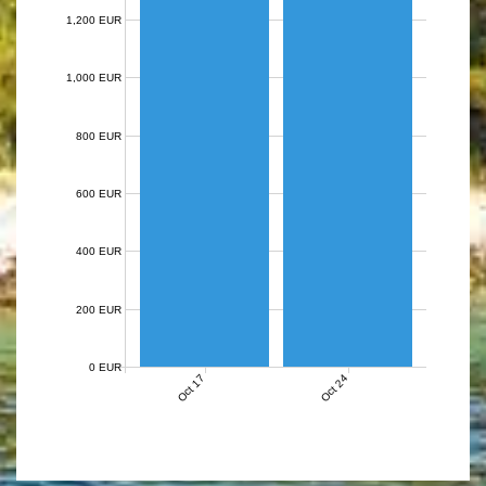
1,200 EUR
1,000 EUR
800 EUR
600 EUR
400 EUR
200 EUR
0 EUR
Oct 17
Oct 24