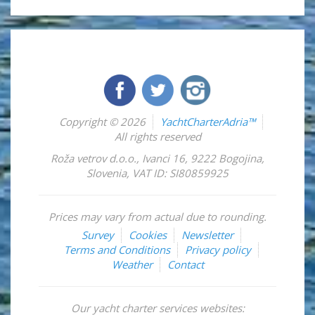
Copyright © 2026
YachtCharterAdria™
All rights reserved
Roža vetrov d.o.o.
,
Ivanci 16
,
9222
Bogojina
,
Slovenia
,
VAT ID: SI80859925
Prices may vary from actual due to rounding.
Survey
Cookies
Newsletter
Terms and Conditions
Privacy policy
Weather
Contact
Our yacht charter services websites: