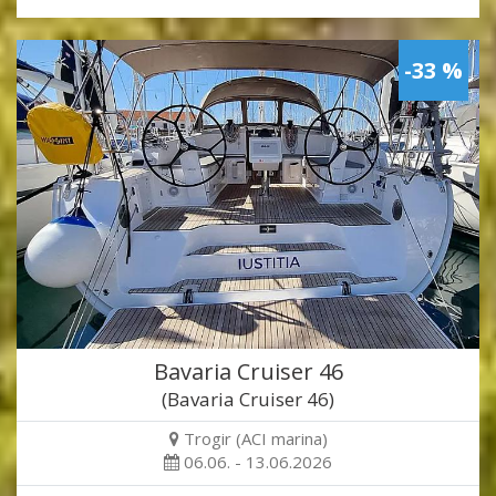
-33 %
Bavaria Cruiser 46
(Bavaria Cruiser 46)
Trogir (ACI marina)
06.06. - 13.06.2026