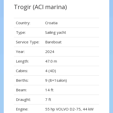
Trogir (ACI marina)
Country:
Croatia
Type:
Sailing yacht
Service Type:
Bareboat
Year:
2024
Length:
47.0 m
Cabins:
4 (4D)
Berths:
9 (8+1salon)
Beam:
14 ft
Draught:
7 ft
Engine:
55 hp VOLVO D2-75, 44 kW