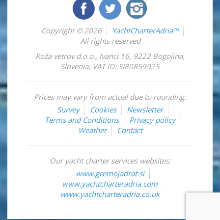
Copyright © 2026
YachtCharterAdria™
All rights reserved
Roža vetrov d.o.o.
,
Ivanci 16
,
9222
Bogojina
,
Slovenia
,
VAT ID: SI80859925
Prices may vary from actual due to rounding.
Survey
Cookies
Newsletter
Terms and Conditions
Privacy policy
Weather
Contact
Our yacht charter services websites:
www.gremojadrat.si
www.yachtcharteradria.com
www.yachtcharteradria.co.uk