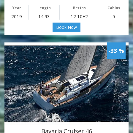
Year
Length
Berths
Cabins
2019
14.93
12 10+2
5
Book Now
-33 %
Bavaria Cruiser 46