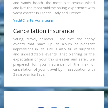
and sandy beach, the most picturesque island
and live the most sublime sailing experience with
yacht charter in Croatia, Italy and Greece.
YachtCharterAdria team
Cancellation insurance
Sailing, travel, holidays ... are nice and happy
events that make up an album of pleasant
impressions in life. Life is also full of surprises
and unpredictable events. That planning or the
expectation of your trip is easier and safer, we
prepared for you insurance of the risk of
cancellation of your travel by in association with
Zavarovalnica Sava.