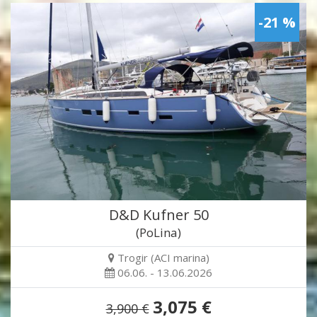
-21 %
D&D Kufner 50
(PoLina)
Trogir (ACI marina)
06.06. - 13.06.2026
3,075 €
3,900 €