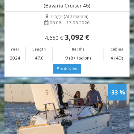
(Bavaria Cruiser 46)
Trogir (ACI marina)
06.06. - 13.06.2026
3,092 €
4,650 €
Year
Length
Berths
Cabins
2024
47.0
9 (8+1salon)
4 (4D)
Book Now
-33 %