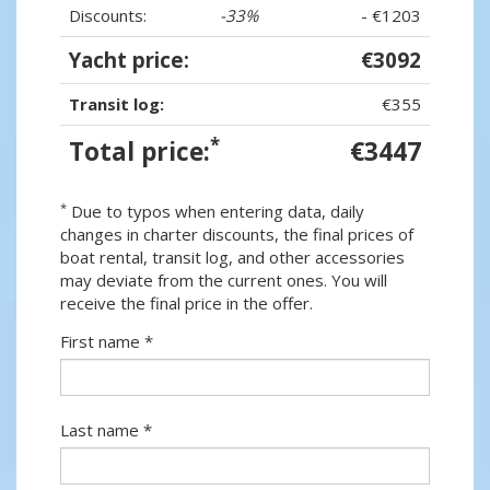
Discounts:
-33%
- €1203
Yacht price:
€3092
Transit log:
€355
*
Total price:
€3447
*
Due to typos when entering data, daily
changes in charter discounts, the final prices of
boat rental, transit log, and other accessories
may deviate from the current ones. You will
receive the final price in the offer.
First name *
Last name *