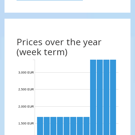
Prices over the year
(week term)
3,000 EUR
2,500 EUR
2,000 EUR
1,500 EUR